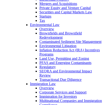
Mergers and Acquisitions
Private Equity and Venture Capital
Securities and Capital Markets Law
Startups
Tax
Environmental Law
Overview
Brownfields and Brownfield
Redevelopment
Contaminated Sediment Site Management
Environmental Litigation
Inflation Reduction Act (IRA) Incentives
Programs
Land Use, Permitting and Zoning
PFAS and Emerging Contaminants
Regulatory
SEQRA and Environmental Impact
Review
Transactional Due Diligence
Immigration Law
Overview
Corporate Services and Support
Immigration for Investors
Multinational Companies and Immigration
Compliance