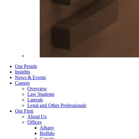
Our People
Insights
News & Events
Careers
Overview
Law Students
Laterals
Legal and Other Professionals
Our Firm
About Us
Offices
Albany
Buffalo
Canada