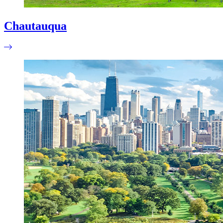
Chautauqua