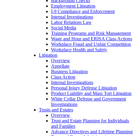
Background Checks
Employment Litigation
I-9 Compliance and Enforcement
Internal Investigations
Labor Relations Law
Social Media
Training Programs and Risk Management
Wage and Hour and ERISA Class Actions
Workplace Fraud and Unfair Competition
Workplace Health and Safety
Litigation
Overview
Appellate
Business Litigation
Class Action
Internal Investigations
Personal Injury Defense Litigation
Product Liability and Mass Tort Litigation
White Collar Defense and Government
Investigations
Trusts and Estates
Overview
Trust and Estate Planning for Individuals
and Families
Advance Directives and Lifetime Planning