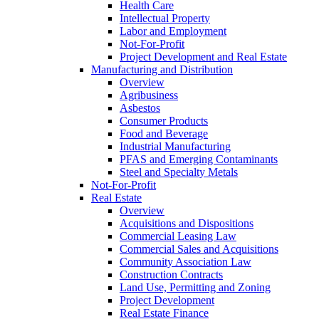
Health Care
Intellectual Property
Labor and Employment
Not-For-Profit
Project Development and Real Estate
Manufacturing and Distribution
Overview
Agribusiness
Asbestos
Consumer Products
Food and Beverage
Industrial Manufacturing
PFAS and Emerging Contaminants
Steel and Specialty Metals
Not-For-Profit
Real Estate
Overview
Acquisitions and Dispositions
Commercial Leasing Law
Commercial Sales and Acquisitions
Community Association Law
Construction Contracts
Land Use, Permitting and Zoning
Project Development
Real Estate Finance