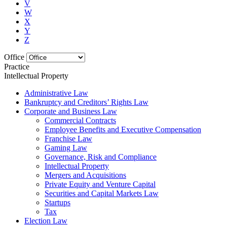
V
W
X
Y
Z
Office
Practice
Intellectual Property
Administrative Law
Bankruptcy and Creditors’ Rights Law
Corporate and Business Law
Commercial Contracts
Employee Benefits and Executive Compensation
Franchise Law
Gaming Law
Governance, Risk and Compliance
Intellectual Property
Mergers and Acquisitions
Private Equity and Venture Capital
Securities and Capital Markets Law
Startups
Tax
Election Law