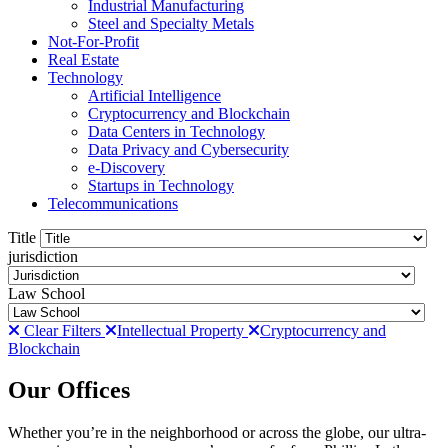
Industrial Manufacturing
Steel and Specialty Metals
Not-For-Profit
Real Estate
Technology
Artificial Intelligence
Cryptocurrency and Blockchain
Data Centers in Technology
Data Privacy and Cybersecurity
e-Discovery
Startups in Technology
Telecommunications
Title
jurisdiction
Law School
Clear Filters
Intellectual Property
Cryptocurrency and
Blockchain
Our Offices
Whether you’re in the neighborhood or across the globe, our ultra-