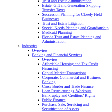
Trust and Estate Administration
Estate, Gift and Generation-Skipping
Transfer Taxes
Succession Planning for Closely Held
Businesses
Trust and Estate Litigation
Special Needs Planning and Guardianship
Medicaid Planning
Florida Trust and Estate Planning and
Administration
Industries
Overview
Banking and Financial Services
Overview
Affordable Housing and Tax Credit
Financing
Capital Market Transactions
Corporate, Commercial and Business
Banking
Cross-Border and Trade Finance
Loan Restructurings, Workouts,
Bankruptcy and Creditors’ Rights
Public Finance
Purchase, Sale, Servicing and
Securitization of Assets