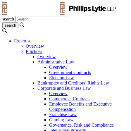
search
Expertise
Overview
Practices
Overview
Administrative Law
Overview
Government Contracts
Election Law
Bankruptcy and Creditors’ Rights Law
Corporate and Business Law
Overview
Commercial Contracts
Employee Benefits and Executive
Compensation
Franchise Law
Gaming Law
Governance, Risk and Compliance
Intellectual Property