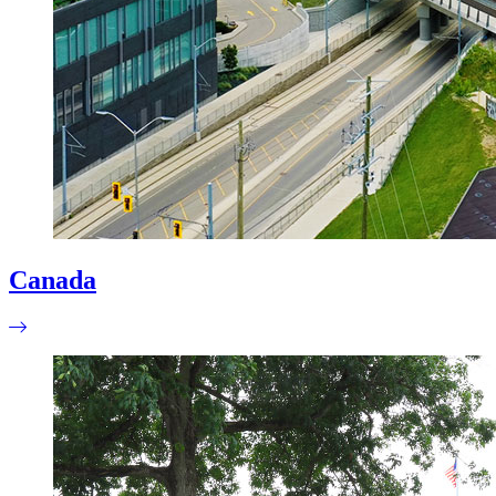
Canada