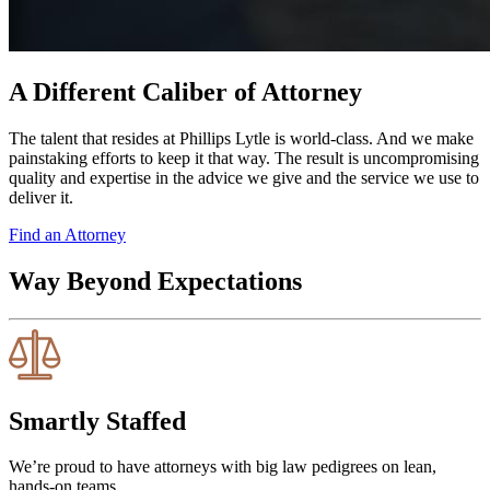
A Different Caliber of Attorney
The talent that resides at Phillips Lytle is world-class. And we make
painstaking efforts to keep it that way. The result is uncompromising
quality and expertise in the advice we give and the service we use to
deliver it.
Find an Attorney
Way Beyond Expectations
Smartly Staffed
We’re proud to have attorneys with big law pedigrees on lean,
hands-on teams.