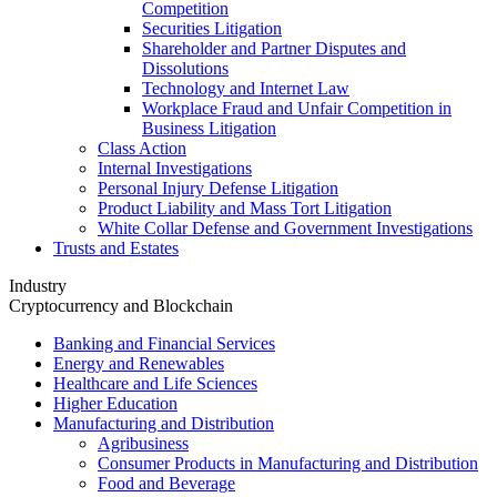
Competition
Securities Litigation
Shareholder and Partner Disputes and
Dissolutions
Technology and Internet Law
Workplace Fraud and Unfair Competition in
Business Litigation
Class Action
Internal Investigations
Personal Injury Defense Litigation
Product Liability and Mass Tort Litigation
White Collar Defense and Government Investigations
Trusts and Estates
Industry
Cryptocurrency and Blockchain
Banking and Financial Services
Energy and Renewables
Healthcare and Life Sciences
Higher Education
Manufacturing and Distribution
Agribusiness
Consumer Products in Manufacturing and Distribution
Food and Beverage