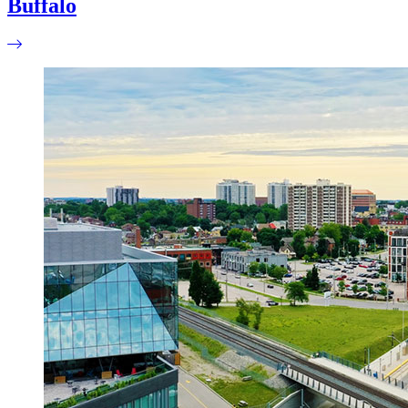
Buffalo