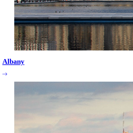
Albany