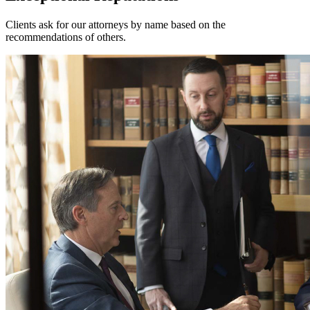
Clients ask for our attorneys by name based on the
recommendations of others.