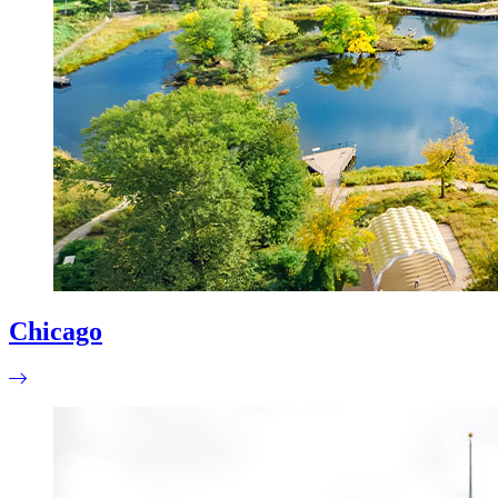
Chicago