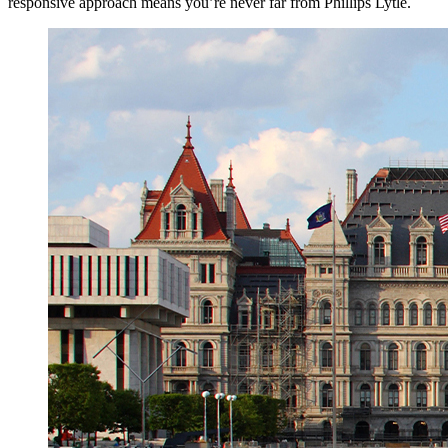
responsive approach means you’re never far from Phillips Lytle.