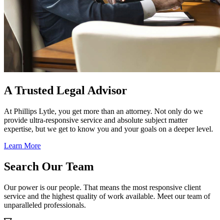
A Trusted Legal Advisor
At Phillips Lytle, you get more than an attorney. Not only do we
provide ultra-responsive service and absolute subject matter
expertise, but we get to know you and your goals on a deeper level.
Learn More
Search Our Team
Our power is our people. That means the most responsive client
service and the highest quality of work available. Meet our team of
unparalleled professionals.