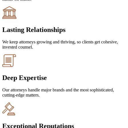
Lasting Relationships
We keep attorneys growing and thriving, so clients get cohesive,
invested counsel.
Deep Expertise
Our attorneys handle major brands and the most sophisticated,
cutting-edge matters.
Exceptional Reputations