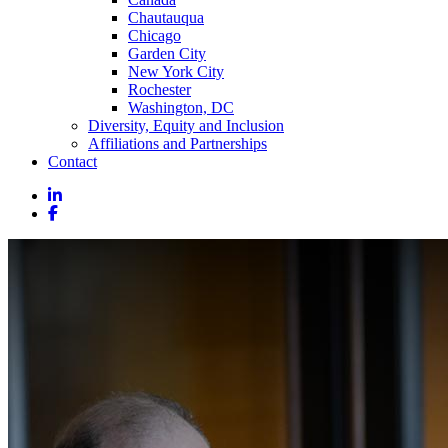
Chautauqua
Chicago
Garden City
New York City
Rochester
Washington, DC
Diversity, Equity and Inclusion
Affiliations and Partnerships
Contact