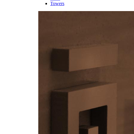
Towers