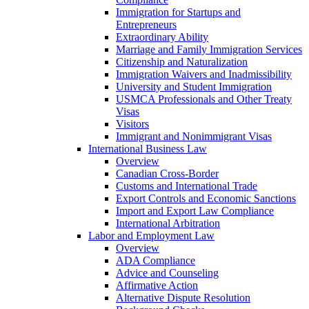
Immigration for Startups and
Entrepreneurs
Extraordinary Ability
Marriage and Family Immigration Services
Citizenship and Naturalization
Immigration Waivers and Inadmissibility
University and Student Immigration
USMCA Professionals and Other Treaty
Visas
Visitors
Immigrant and Nonimmigrant Visas
International Business Law
Overview
Canadian Cross-Border
Customs and International Trade
Export Controls and Economic Sanctions
Import and Export Law Compliance
International Arbitration
Labor and Employment Law
Overview
ADA Compliance
Advice and Counseling
Affirmative Action
Alternative Dispute Resolution