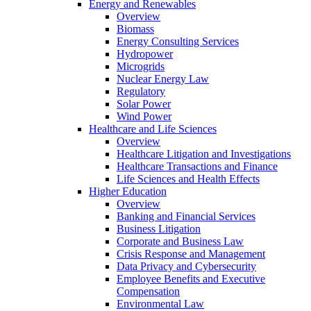
Energy and Renewables
Overview
Biomass
Energy Consulting Services
Hydropower
Microgrids
Nuclear Energy Law
Regulatory
Solar Power
Wind Power
Healthcare and Life Sciences
Overview
Healthcare Litigation and Investigations
Healthcare Transactions and Finance
Life Sciences and Health Effects
Higher Education
Overview
Banking and Financial Services
Business Litigation
Corporate and Business Law
Crisis Response and Management
Data Privacy and Cybersecurity
Employee Benefits and Executive
Compensation
Environmental Law