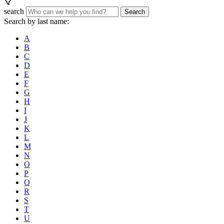
search
Search
Search by last name:
A
B
C
D
E
F
G
H
I
J
K
L
M
N
O
P
Q
R
S
T
U