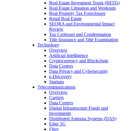
Real Estate Investment Trusts (REITs)
Real Estate Litigation and Workouts
Real Property Tax Foreclosure
Retail Real Estate
SEQRA and Environmental Impact
Review
Tax Certiorari and Condemnation
Title Insurance and Title Examination
Technology
Overview
Artificial Intelligence
Cryptocurrency and Blockchain
Data Centers
Data Privacy and Cybersecurity
e-Discovery
Startups
Telecommunications
Overview
Carriers
Data Centers
Digital Infrastructure Funds and
Investments
Distributed Antenna Systems (DAS)
Edge 5G
Fiber