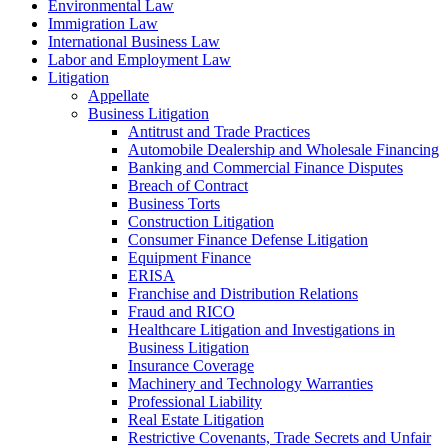
Environmental Law
Immigration Law
International Business Law
Labor and Employment Law
Litigation
Appellate
Business Litigation
Antitrust and Trade Practices
Automobile Dealership and Wholesale Financing
Banking and Commercial Finance Disputes
Breach of Contract
Business Torts
Construction Litigation
Consumer Finance Defense Litigation
Equipment Finance
ERISA
Franchise and Distribution Relations
Fraud and RICO
Healthcare Litigation and Investigations in
Business Litigation
Insurance Coverage
Machinery and Technology Warranties
Professional Liability
Real Estate Litigation
Restrictive Covenants, Trade Secrets and Unfair