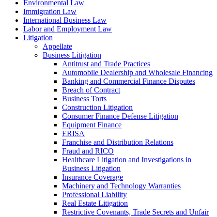
Environmental Law
Immigration Law
International Business Law
Labor and Employment Law
Litigation
Appellate
Business Litigation
Antitrust and Trade Practices
Automobile Dealership and Wholesale Financing
Banking and Commercial Finance Disputes
Breach of Contract
Business Torts
Construction Litigation
Consumer Finance Defense Litigation
Equipment Finance
ERISA
Franchise and Distribution Relations
Fraud and RICO
Healthcare Litigation and Investigations in
Business Litigation
Insurance Coverage
Machinery and Technology Warranties
Professional Liability
Real Estate Litigation
Restrictive Covenants, Trade Secrets and Unfair