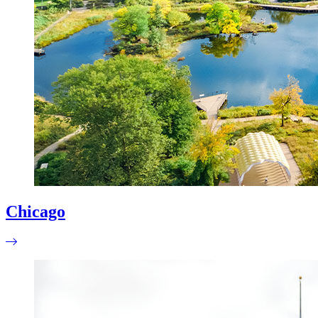
Chicago