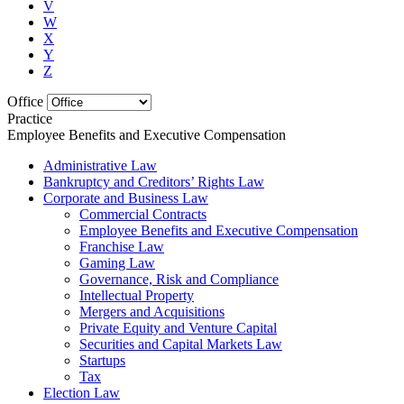
V
W
X
Y
Z
Office
Practice
Employee Benefits and Executive Compensation
Administrative Law
Bankruptcy and Creditors’ Rights Law
Corporate and Business Law
Commercial Contracts
Employee Benefits and Executive Compensation
Franchise Law
Gaming Law
Governance, Risk and Compliance
Intellectual Property
Mergers and Acquisitions
Private Equity and Venture Capital
Securities and Capital Markets Law
Startups
Tax
Election Law