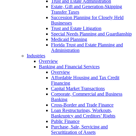
Trust and Estate Administration
Estate, Gift and Generation-Skipping
Transfer Taxes
Succession Planning for Closely Held
Businesses
Trust and Estate Litigation
Special Needs Planning and Guardianship
Medicaid Planning
Florida Trust and Estate Planning and
Administration
Industries
Overview
Banking and Financial Services
Overview
Affordable Housing and Tax Credit
Financing
Capital Market Transactions
Corporate, Commercial and Business
Banking
Cross-Border and Trade Finance
Loan Restructurings, Workouts,
Bankruptcy and Creditors’ Rights
Public Finance
Purchase, Sale, Servicing and
Securitization of Assets