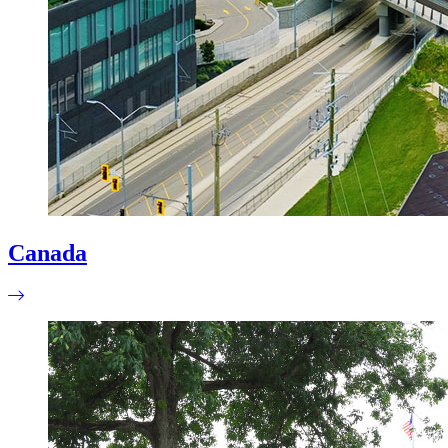
Canada