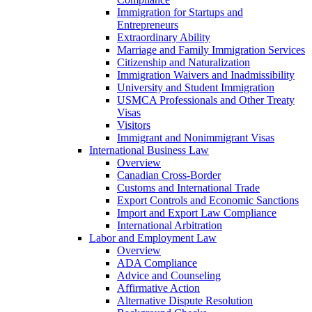
Immigration for Startups and
Entrepreneurs
Extraordinary Ability
Marriage and Family Immigration Services
Citizenship and Naturalization
Immigration Waivers and Inadmissibility
University and Student Immigration
USMCA Professionals and Other Treaty
Visas
Visitors
Immigrant and Nonimmigrant Visas
International Business Law
Overview
Canadian Cross-Border
Customs and International Trade
Export Controls and Economic Sanctions
Import and Export Law Compliance
International Arbitration
Labor and Employment Law
Overview
ADA Compliance
Advice and Counseling
Affirmative Action
Alternative Dispute Resolution