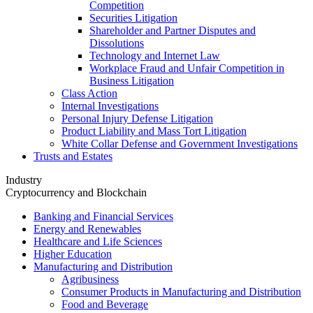
Competition
Securities Litigation
Shareholder and Partner Disputes and
Dissolutions
Technology and Internet Law
Workplace Fraud and Unfair Competition in
Business Litigation
Class Action
Internal Investigations
Personal Injury Defense Litigation
Product Liability and Mass Tort Litigation
White Collar Defense and Government Investigations
Trusts and Estates
Industry
Cryptocurrency and Blockchain
Banking and Financial Services
Energy and Renewables
Healthcare and Life Sciences
Higher Education
Manufacturing and Distribution
Agribusiness
Consumer Products in Manufacturing and Distribution
Food and Beverage