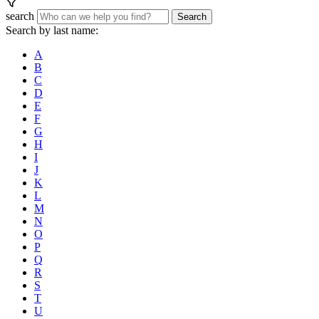
search
Search
Search by last name:
A
B
C
D
E
F
G
H
I
J
K
L
M
N
O
P
Q
R
S
T
U