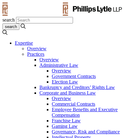
search
Expertise
Overview
Practices
Overview
Administrative Law
Overview
Government Contracts
Election Law
Bankruptcy and Creditors’ Rights Law
Corporate and Business Law
Overview
Commercial Contracts
Employee Benefits and Executive
Compensation
Franchise Law
Gaming Law
Governance, Risk and Compliance
Intellectual Property