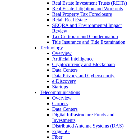
Real Estate Investment Trusts (REITs)
Real Estate Litigation and Workouts
Real Property Tax Foreclosure
Retail Real Estate
SEQRA and Environmental Impact
Review
Tax Certiorari and Condemnation
Title Insurance and Title Examination
Technology
Overview
Artificial Intelligence
Cryptocurrency and Blockchain
Data Centers
Data Privacy and Cybersecurity
e-Discovery
Startups
Telecommunications
Overview
Carriers
Data Centers
Digital Infrastructure Funds and
Investments
Distributed Antenna Systems (DAS)
Edge 5G
Fiber