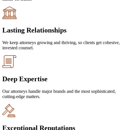
Lasting Relationships
We keep attorneys growing and thriving, so clients get cohesive,
invested counsel.
Deep Expertise
Our attorneys handle major brands and the most sophisticated,
cutting-edge matters.
Exceptional Reputations