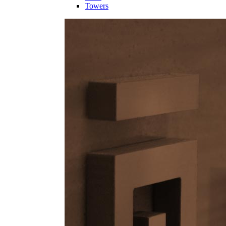
Towers