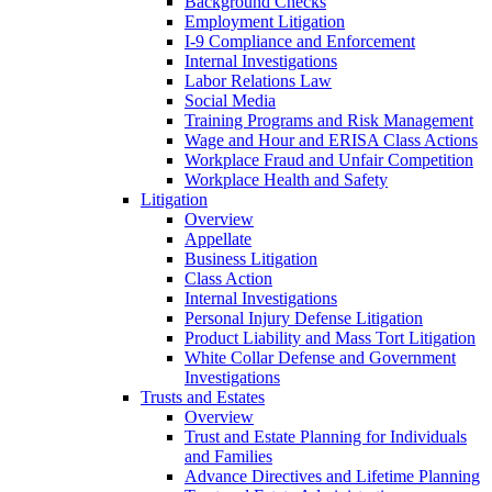
Background Checks
Employment Litigation
I-9 Compliance and Enforcement
Internal Investigations
Labor Relations Law
Social Media
Training Programs and Risk Management
Wage and Hour and ERISA Class Actions
Workplace Fraud and Unfair Competition
Workplace Health and Safety
Litigation
Overview
Appellate
Business Litigation
Class Action
Internal Investigations
Personal Injury Defense Litigation
Product Liability and Mass Tort Litigation
White Collar Defense and Government
Investigations
Trusts and Estates
Overview
Trust and Estate Planning for Individuals
and Families
Advance Directives and Lifetime Planning