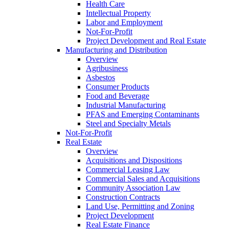
Health Care
Intellectual Property
Labor and Employment
Not-For-Profit
Project Development and Real Estate
Manufacturing and Distribution
Overview
Agribusiness
Asbestos
Consumer Products
Food and Beverage
Industrial Manufacturing
PFAS and Emerging Contaminants
Steel and Specialty Metals
Not-For-Profit
Real Estate
Overview
Acquisitions and Dispositions
Commercial Leasing Law
Commercial Sales and Acquisitions
Community Association Law
Construction Contracts
Land Use, Permitting and Zoning
Project Development
Real Estate Finance