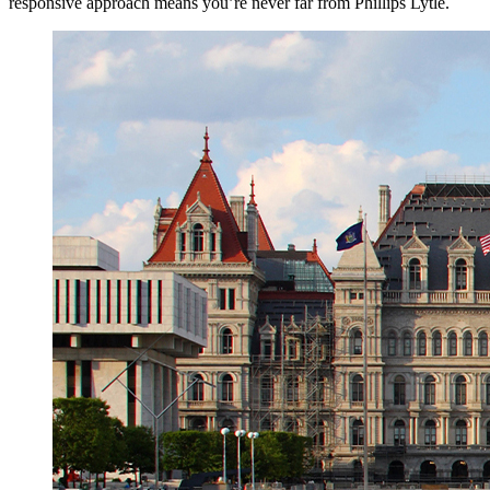
responsive approach means you’re never far from Phillips Lytle.