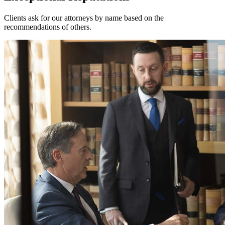
Clients ask for our attorneys by name based on the
recommendations of others.