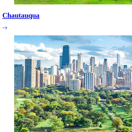
Chautauqua