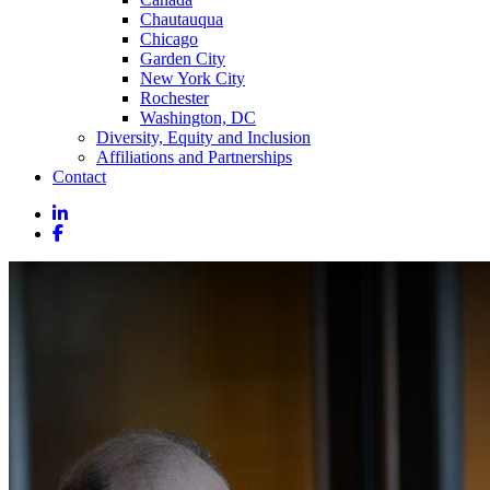
Chautauqua
Chicago
Garden City
New York City
Rochester
Washington, DC
Diversity, Equity and Inclusion
Affiliations and Partnerships
Contact