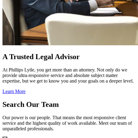
A Trusted Legal Advisor
At Phillips Lytle, you get more than an attorney. Not only do we
provide ultra-responsive service and absolute subject matter
expertise, but we get to know you and your goals on a deeper level.
Learn More
Search Our Team
Our power is our people. That means the most responsive client
service and the highest quality of work available. Meet our team of
unparalleled professionals.