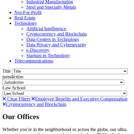
Industrial Manufacturing
Steel and Specialty Metals
Not-For-Profit
Real Estate
Technology
Artificial Intelligence
Cryptocurrency and Blockchain
Data Centers in Technology
Data Privacy and Cybersecurity
e-Discovery
Startups in Technology
Telecommunications
Title
jurisdiction
Law School
Clear Filters
Employee Benefits and Executive Compensation
Cryptocurrency and Blockchain
Our Offices
Whether you’re in the neighborhood or across the globe, our ultra-