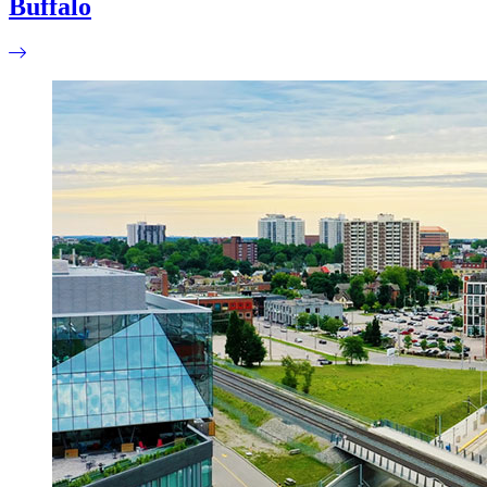
Buffalo