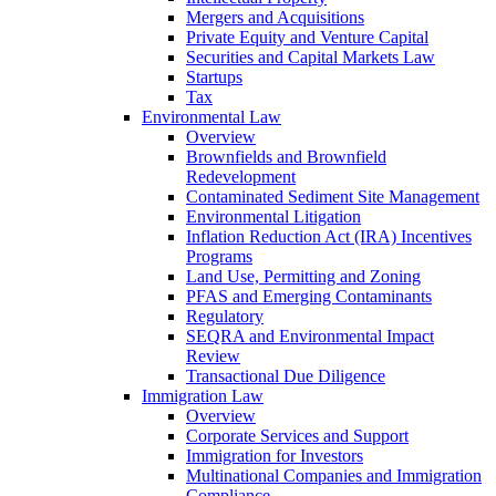
Mergers and Acquisitions
Private Equity and Venture Capital
Securities and Capital Markets Law
Startups
Tax
Environmental Law
Overview
Brownfields and Brownfield
Redevelopment
Contaminated Sediment Site Management
Environmental Litigation
Inflation Reduction Act (IRA) Incentives
Programs
Land Use, Permitting and Zoning
PFAS and Emerging Contaminants
Regulatory
SEQRA and Environmental Impact
Review
Transactional Due Diligence
Immigration Law
Overview
Corporate Services and Support
Immigration for Investors
Multinational Companies and Immigration
Compliance