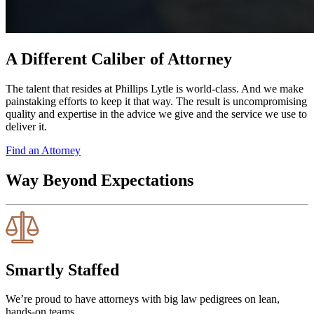
A Different Caliber of Attorney
The talent that resides at Phillips Lytle is world-class. And we make
painstaking efforts to keep it that way. The result is uncompromising
quality and expertise in the advice we give and the service we use to
deliver it.
Find an Attorney
Way Beyond Expectations
Smartly Staffed
We’re proud to have attorneys with big law pedigrees on lean,
hands-on teams.