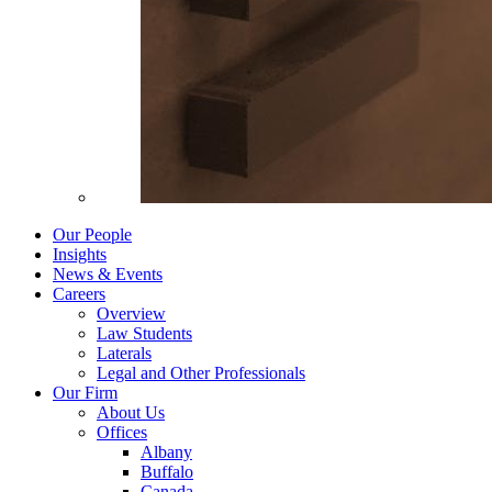
Our People
Insights
News & Events
Careers
Overview
Law Students
Laterals
Legal and Other Professionals
Our Firm
About Us
Offices
Albany
Buffalo
Canada