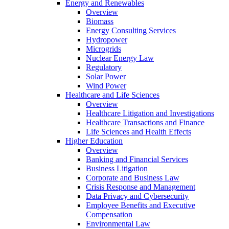
Energy and Renewables
Overview
Biomass
Energy Consulting Services
Hydropower
Microgrids
Nuclear Energy Law
Regulatory
Solar Power
Wind Power
Healthcare and Life Sciences
Overview
Healthcare Litigation and Investigations
Healthcare Transactions and Finance
Life Sciences and Health Effects
Higher Education
Overview
Banking and Financial Services
Business Litigation
Corporate and Business Law
Crisis Response and Management
Data Privacy and Cybersecurity
Employee Benefits and Executive
Compensation
Environmental Law