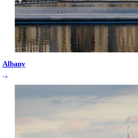
Albany