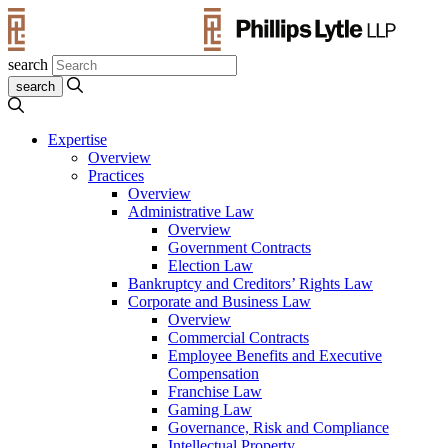
search
Expertise
Overview
Practices
Overview
Administrative Law
Overview
Government Contracts
Election Law
Bankruptcy and Creditors’ Rights Law
Corporate and Business Law
Overview
Commercial Contracts
Employee Benefits and Executive
Compensation
Franchise Law
Gaming Law
Governance, Risk and Compliance
Intellectual Property