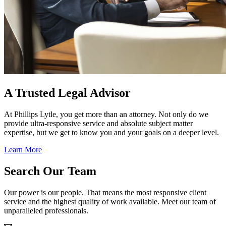
A Trusted Legal Advisor
At Phillips Lytle, you get more than an attorney. Not only do we
provide ultra-responsive service and absolute subject matter
expertise, but we get to know you and your goals on a deeper level.
Learn More
Search Our Team
Our power is our people. That means the most responsive client
service and the highest quality of work available. Meet our team of
unparalleled professionals.