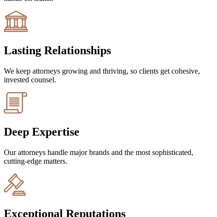
Lasting Relationships
We keep attorneys growing and thriving, so clients get cohesive,
invested counsel.
Deep Expertise
Our attorneys handle major brands and the most sophisticated,
cutting-edge matters.
Exceptional Reputations