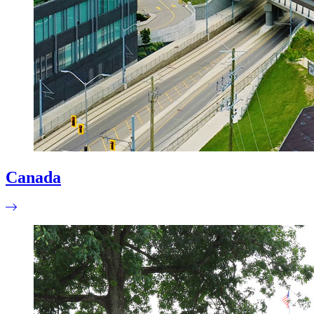
Canada