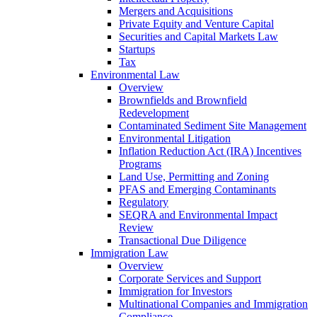
Mergers and Acquisitions
Private Equity and Venture Capital
Securities and Capital Markets Law
Startups
Tax
Environmental Law
Overview
Brownfields and Brownfield
Redevelopment
Contaminated Sediment Site Management
Environmental Litigation
Inflation Reduction Act (IRA) Incentives
Programs
Land Use, Permitting and Zoning
PFAS and Emerging Contaminants
Regulatory
SEQRA and Environmental Impact
Review
Transactional Due Diligence
Immigration Law
Overview
Corporate Services and Support
Immigration for Investors
Multinational Companies and Immigration
Compliance