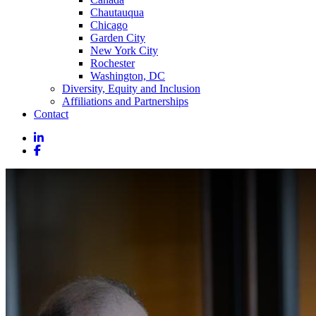
Chautauqua
Chicago
Garden City
New York City
Rochester
Washington, DC
Diversity, Equity and Inclusion
Affiliations and Partnerships
Contact