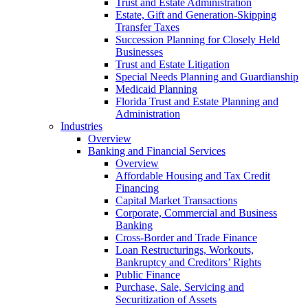
Trust and Estate Administration
Estate, Gift and Generation-Skipping
Transfer Taxes
Succession Planning for Closely Held
Businesses
Trust and Estate Litigation
Special Needs Planning and Guardianship
Medicaid Planning
Florida Trust and Estate Planning and
Administration
Industries
Overview
Banking and Financial Services
Overview
Affordable Housing and Tax Credit
Financing
Capital Market Transactions
Corporate, Commercial and Business
Banking
Cross-Border and Trade Finance
Loan Restructurings, Workouts,
Bankruptcy and Creditors’ Rights
Public Finance
Purchase, Sale, Servicing and
Securitization of Assets