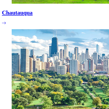
Chautauqua