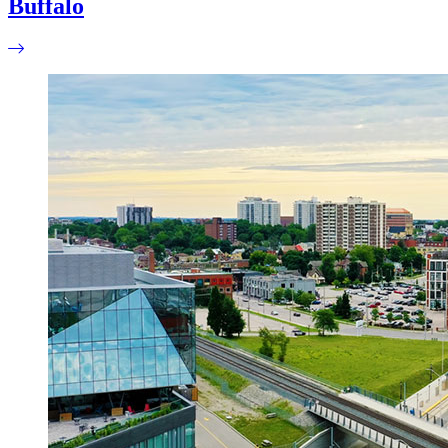
Buffalo