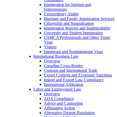
Immigration for Startups and
Entrepreneurs
Extraordinary Ability
Marriage and Family Immigration Services
Citizenship and Naturalization
Immigration Waivers and Inadmissibility
University and Student Immigration
USMCA Professionals and Other Treaty
Visas
Visitors
Immigrant and Nonimmigrant Visas
International Business Law
Overview
Canadian Cross-Border
Customs and International Trade
Export Controls and Economic Sanctions
Import and Export Law Compliance
International Arbitration
Labor and Employment Law
Overview
ADA Compliance
Advice and Counseling
Affirmative Action
Alternative Dispute Resolution