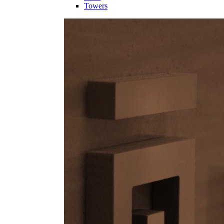
Towers