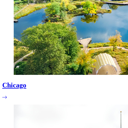
Chicago