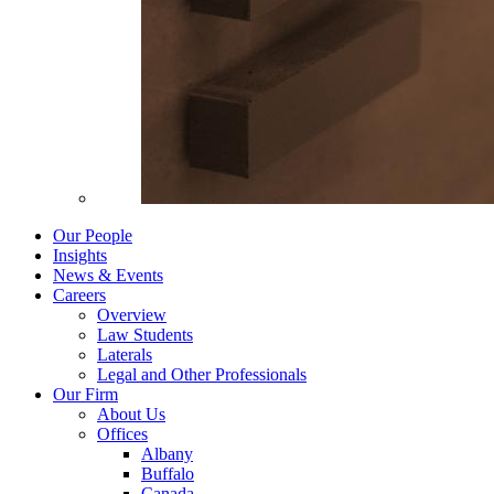
Our People
Insights
News & Events
Careers
Overview
Law Students
Laterals
Legal and Other Professionals
Our Firm
About Us
Offices
Albany
Buffalo
Canada