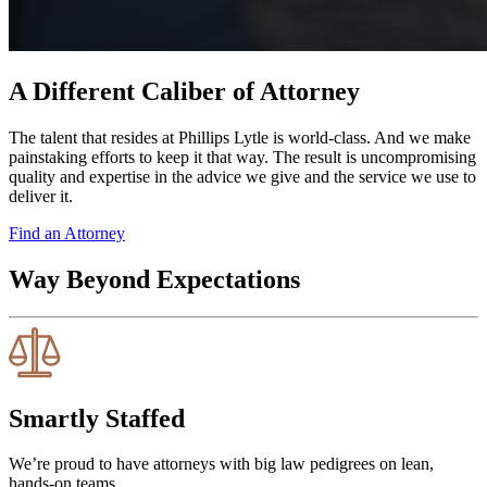
A Different Caliber of Attorney
The talent that resides at Phillips Lytle is world-class. And we make
painstaking efforts to keep it that way. The result is uncompromising
quality and expertise in the advice we give and the service we use to
deliver it.
Find an Attorney
Way Beyond Expectations
Smartly Staffed
We’re proud to have attorneys with big law pedigrees on lean,
hands-on teams.