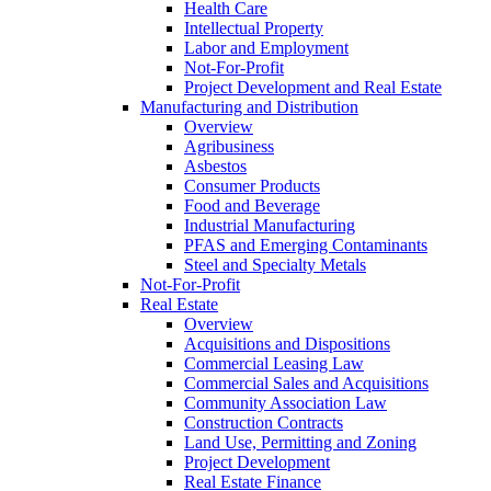
Health Care
Intellectual Property
Labor and Employment
Not-For-Profit
Project Development and Real Estate
Manufacturing and Distribution
Overview
Agribusiness
Asbestos
Consumer Products
Food and Beverage
Industrial Manufacturing
PFAS and Emerging Contaminants
Steel and Specialty Metals
Not-For-Profit
Real Estate
Overview
Acquisitions and Dispositions
Commercial Leasing Law
Commercial Sales and Acquisitions
Community Association Law
Construction Contracts
Land Use, Permitting and Zoning
Project Development
Real Estate Finance