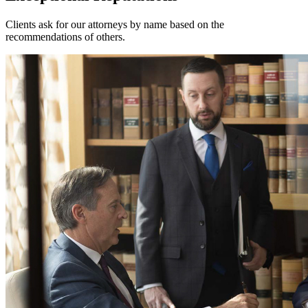
Clients ask for our attorneys by name based on the
recommendations of others.