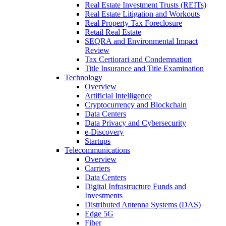
Real Estate Investment Trusts (REITs)
Real Estate Litigation and Workouts
Real Property Tax Foreclosure
Retail Real Estate
SEQRA and Environmental Impact
Review
Tax Certiorari and Condemnation
Title Insurance and Title Examination
Technology
Overview
Artificial Intelligence
Cryptocurrency and Blockchain
Data Centers
Data Privacy and Cybersecurity
e-Discovery
Startups
Telecommunications
Overview
Carriers
Data Centers
Digital Infrastructure Funds and
Investments
Distributed Antenna Systems (DAS)
Edge 5G
Fiber