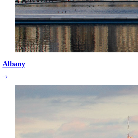
Albany