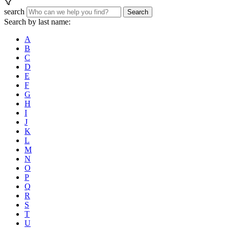
search
Search
Search by last name:
A
B
C
D
E
F
G
H
I
J
K
L
M
N
O
P
Q
R
S
T
U