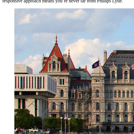
responsive approach means you’re never far from Phillips Lytle.