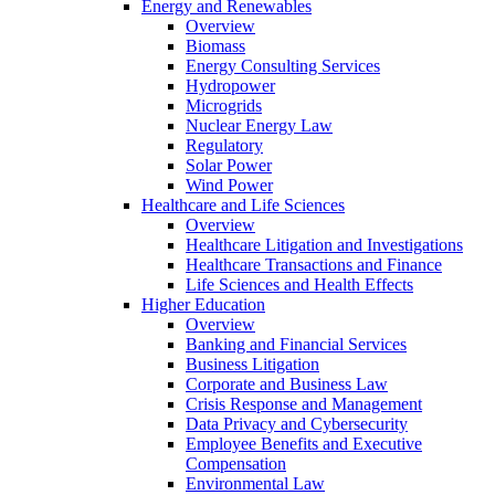
Energy and Renewables
Overview
Biomass
Energy Consulting Services
Hydropower
Microgrids
Nuclear Energy Law
Regulatory
Solar Power
Wind Power
Healthcare and Life Sciences
Overview
Healthcare Litigation and Investigations
Healthcare Transactions and Finance
Life Sciences and Health Effects
Higher Education
Overview
Banking and Financial Services
Business Litigation
Corporate and Business Law
Crisis Response and Management
Data Privacy and Cybersecurity
Employee Benefits and Executive
Compensation
Environmental Law