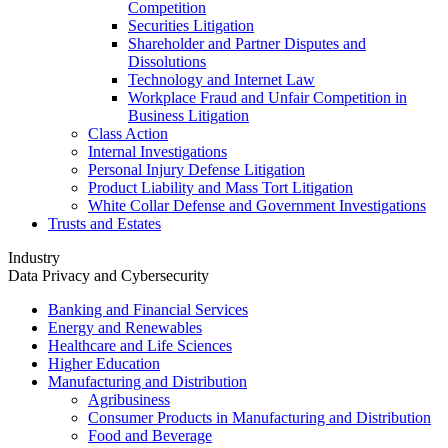
Competition
Securities Litigation
Shareholder and Partner Disputes and
Dissolutions
Technology and Internet Law
Workplace Fraud and Unfair Competition in
Business Litigation
Class Action
Internal Investigations
Personal Injury Defense Litigation
Product Liability and Mass Tort Litigation
White Collar Defense and Government Investigations
Trusts and Estates
Industry
Data Privacy and Cybersecurity
Banking and Financial Services
Energy and Renewables
Healthcare and Life Sciences
Higher Education
Manufacturing and Distribution
Agribusiness
Consumer Products in Manufacturing and Distribution
Food and Beverage