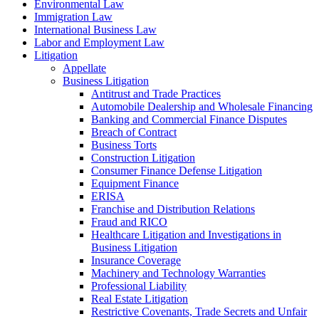
Environmental Law
Immigration Law
International Business Law
Labor and Employment Law
Litigation
Appellate
Business Litigation
Antitrust and Trade Practices
Automobile Dealership and Wholesale Financing
Banking and Commercial Finance Disputes
Breach of Contract
Business Torts
Construction Litigation
Consumer Finance Defense Litigation
Equipment Finance
ERISA
Franchise and Distribution Relations
Fraud and RICO
Healthcare Litigation and Investigations in
Business Litigation
Insurance Coverage
Machinery and Technology Warranties
Professional Liability
Real Estate Litigation
Restrictive Covenants, Trade Secrets and Unfair