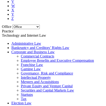
V
W
X
Y
Z
Office
Practice
Technology and Internet Law
Administrative Law
Bankruptcy and Creditors’ Rights Law
Corporate and Business Law
Commercial Contracts
Employee Benefits and Executive Compensation
Franchise Law
Gaming Law
Governance, Risk and Compliance
Intellectual Property
Mergers and Acquisitions
Private Equity and Venture Capital
Securities and Capital Markets Law
Startups
Tax
Election Law