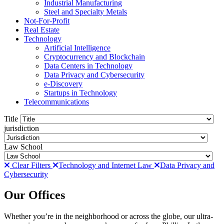
Industrial Manufacturing
Steel and Specialty Metals
Not-For-Profit
Real Estate
Technology
Artificial Intelligence
Cryptocurrency and Blockchain
Data Centers in Technology
Data Privacy and Cybersecurity
e-Discovery
Startups in Technology
Telecommunications
Title
jurisdiction
Law School
Clear Filters
Technology and Internet Law
Data Privacy and
Cybersecurity
Our Offices
Whether you’re in the neighborhood or across the globe, our ultra-