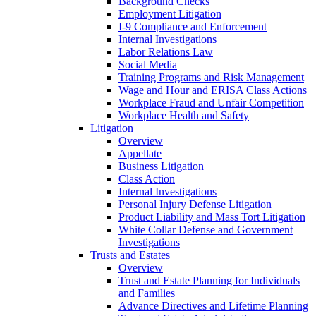
Background Checks
Employment Litigation
I-9 Compliance and Enforcement
Internal Investigations
Labor Relations Law
Social Media
Training Programs and Risk Management
Wage and Hour and ERISA Class Actions
Workplace Fraud and Unfair Competition
Workplace Health and Safety
Litigation
Overview
Appellate
Business Litigation
Class Action
Internal Investigations
Personal Injury Defense Litigation
Product Liability and Mass Tort Litigation
White Collar Defense and Government
Investigations
Trusts and Estates
Overview
Trust and Estate Planning for Individuals
and Families
Advance Directives and Lifetime Planning