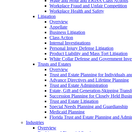
Wage and Hour and ERISA Class Actions
Workplace Fraud and Unfair Competition
Workplace Health and Safety
Litigation
Overview
Appellate
Business Litigation
Class Action
Internal Investigations
Personal Injury Defense Litigation
Product Liability and Mass Tort Litigation
White Collar Defense and Government Inves
Trusts and Estates
Overview
Trust and Estate Planning for Individuals an
Advance Directives and Lifetime Planning
Trust and Estate Administration
Estate, Gift and Generation-Skipping Transf
Succession Planning for Closely Held Busin
Trust and Estate Litigation
Special Needs Planning and Guardianship
Medicaid Planning
Florida Trust and Estate Planning and Admin
Industries
Overview