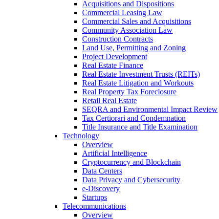
Acquisitions and Dispositions
Commercial Leasing Law
Commercial Sales and Acquisitions
Community Association Law
Construction Contracts
Land Use, Permitting and Zoning
Project Development
Real Estate Finance
Real Estate Investment Trusts (REITs)
Real Estate Litigation and Workouts
Real Property Tax Foreclosure
Retail Real Estate
SEQRA and Environmental Impact Review
Tax Certiorari and Condemnation
Title Insurance and Title Examination
Technology
Overview
Artificial Intelligence
Cryptocurrency and Blockchain
Data Centers
Data Privacy and Cybersecurity
e-Discovery
Startups
Telecommunications
Overview