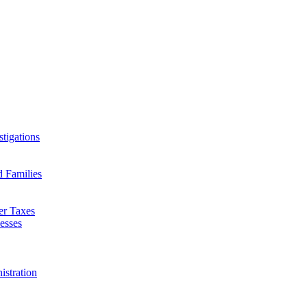
tigations
d Families
er Taxes
esses
istration