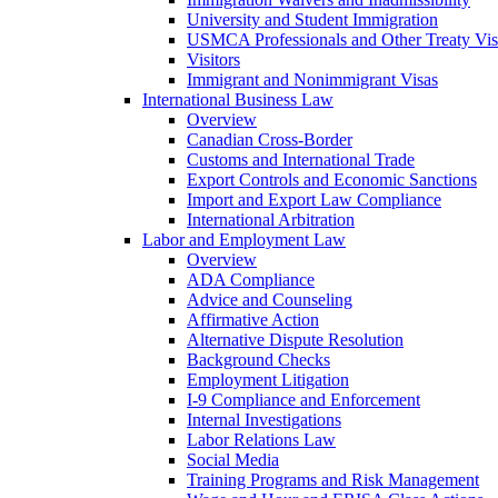
University and Student Immigration
USMCA Professionals and Other Treaty Vis
Visitors
Immigrant and Nonimmigrant Visas
International Business Law
Overview
Canadian Cross-Border
Customs and International Trade
Export Controls and Economic Sanctions
Import and Export Law Compliance
International Arbitration
Labor and Employment Law
Overview
ADA Compliance
Advice and Counseling
Affirmative Action
Alternative Dispute Resolution
Background Checks
Employment Litigation
I-9 Compliance and Enforcement
Internal Investigations
Labor Relations Law
Social Media
Training Programs and Risk Management