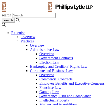
search
Expertise
Overview
Practices
Overview
Administrative Law
Overview
Government Contracts
Election Law
Bankruptcy and Creditors’ Rights Law
Corporate and Business Law
Overview
Commercial Contracts
Employee Benefits and Executive Compens
Franchise Law
Gaming Law
Governance, Risk and Compliance
Intellectual Property
Mergers and Acquisitions