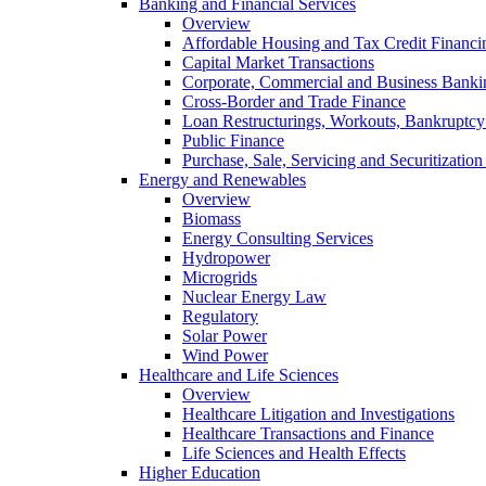
Banking and Financial Services
Overview
Affordable Housing and Tax Credit Financi
Capital Market Transactions
Corporate, Commercial and Business Banki
Cross-Border and Trade Finance
Loan Restructurings, Workouts, Bankruptcy 
Public Finance
Purchase, Sale, Servicing and Securitization
Energy and Renewables
Overview
Biomass
Energy Consulting Services
Hydropower
Microgrids
Nuclear Energy Law
Regulatory
Solar Power
Wind Power
Healthcare and Life Sciences
Overview
Healthcare Litigation and Investigations
Healthcare Transactions and Finance
Life Sciences and Health Effects
Higher Education