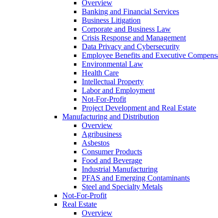
Overview
Banking and Financial Services
Business Litigation
Corporate and Business Law
Crisis Response and Management
Data Privacy and Cybersecurity
Employee Benefits and Executive Compens
Environmental Law
Health Care
Intellectual Property
Labor and Employment
Not-For-Profit
Project Development and Real Estate
Manufacturing and Distribution
Overview
Agribusiness
Asbestos
Consumer Products
Food and Beverage
Industrial Manufacturing
PFAS and Emerging Contaminants
Steel and Specialty Metals
Not-For-Profit
Real Estate
Overview