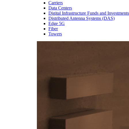
Carriers
Data Centers
Digital Infrastructure Funds and Investments
Distributed Antenna Systems (DAS)
Edge 5G
Fiber
Towers