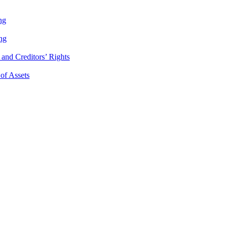
ng
ng
and Creditors’ Rights
 of Assets