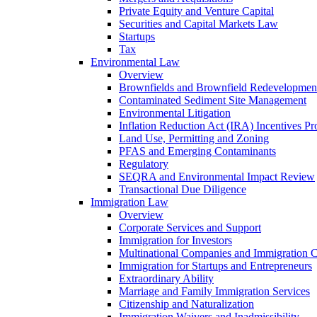
Private Equity and Venture Capital
Securities and Capital Markets Law
Startups
Tax
Environmental Law
Overview
Brownfields and Brownfield Redevelopmen
Contaminated Sediment Site Management
Environmental Litigation
Inflation Reduction Act (IRA) Incentives P
Land Use, Permitting and Zoning
PFAS and Emerging Contaminants
Regulatory
SEQRA and Environmental Impact Review
Transactional Due Diligence
Immigration Law
Overview
Corporate Services and Support
Immigration for Investors
Multinational Companies and Immigration 
Immigration for Startups and Entrepreneurs
Extraordinary Ability
Marriage and Family Immigration Services
Citizenship and Naturalization
Immigration Waivers and Inadmissibility