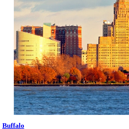
Buffalo