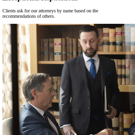
Clients ask for our attorneys by name based on the
recommendations of others.