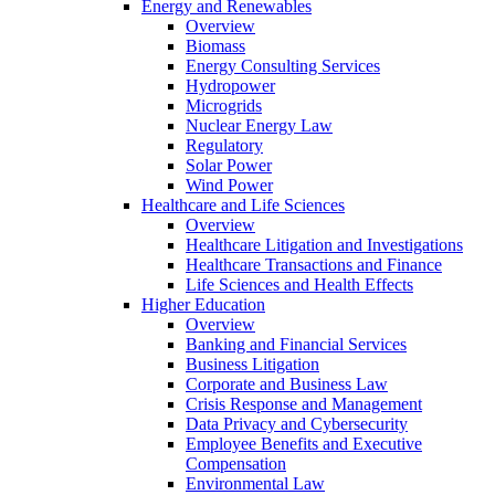
Energy and Renewables
Overview
Biomass
Energy Consulting Services
Hydropower
Microgrids
Nuclear Energy Law
Regulatory
Solar Power
Wind Power
Healthcare and Life Sciences
Overview
Healthcare Litigation and Investigations
Healthcare Transactions and Finance
Life Sciences and Health Effects
Higher Education
Overview
Banking and Financial Services
Business Litigation
Corporate and Business Law
Crisis Response and Management
Data Privacy and Cybersecurity
Employee Benefits and Executive
Compensation
Environmental Law