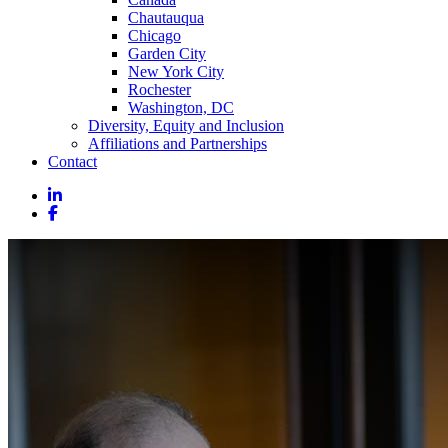
Chautauqua
Chicago
Garden City
New York City
Rochester
Washington, DC
Diversity, Equity and Inclusion
Affiliations and Partnerships
Contact