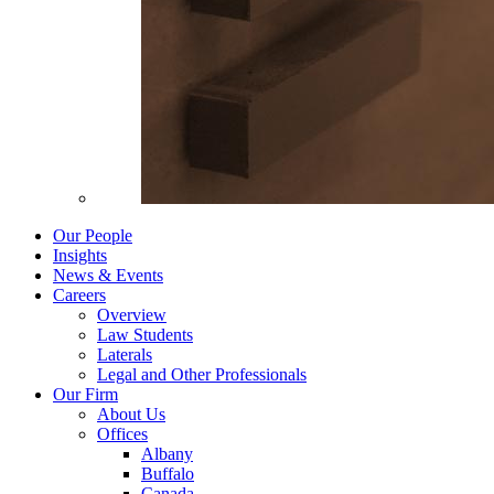
Our People
Insights
News & Events
Careers
Overview
Law Students
Laterals
Legal and Other Professionals
Our Firm
About Us
Offices
Albany
Buffalo
Canada