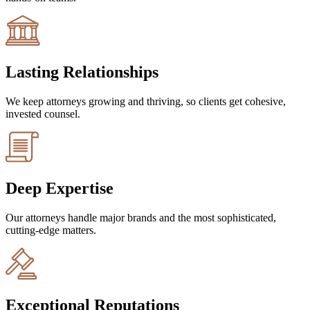
Lasting Relationships
We keep attorneys growing and thriving, so clients get cohesive,
invested counsel.
Deep Expertise
Our attorneys handle major brands and the most sophisticated,
cutting-edge matters.
Exceptional Reputations