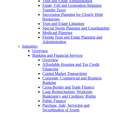
Trust and Estate Administration
Estate, Gift and Generation-Skipping
Transfer Taxes
Succession Planning for Closely Held
Businesses
Trust and Estate Litigation
Special Needs Planning and Guardianship
Medicaid Planning
Florida Trust and Estate Planning and
Administration
Industries
Overview
Banking and Financial Services
Overview
Affordable Housing and Tax Credit
Financing
Capital Market Transactions
Corporate, Commercial and Business
Banking
Cross-Border and Trade Finance
Loan Restructurings, Workouts,
Bankruptcy and Creditors’ Rights
Public Finance
Purchase, Sale, Servicing and
Securitization of Assets