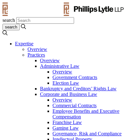
search
Expertise
Overview
Practices
Overview
Administrative Law
Overview
Government Contracts
Election Law
Bankruptcy and Creditors’ Rights Law
Corporate and Business Law
Overview
Commercial Contracts
Employee Benefits and Executive
Compensation
Franchise Law
Gaming Law
Governance, Risk and Compliance
Intellectual Property