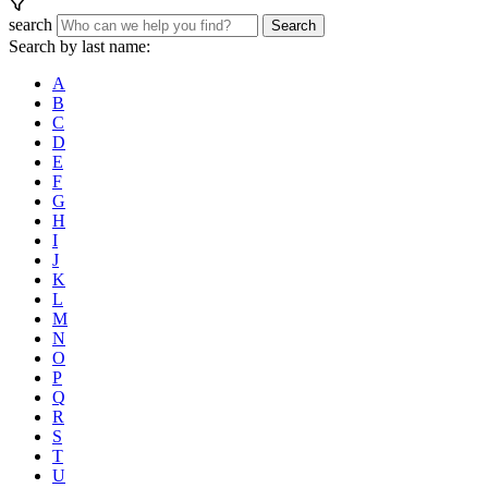
search
Search
Search by last name:
A
B
C
D
E
F
G
H
I
J
K
L
M
N
O
P
Q
R
S
T
U