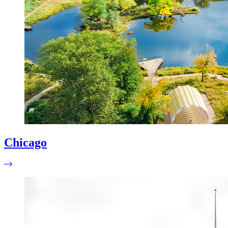
Chicago