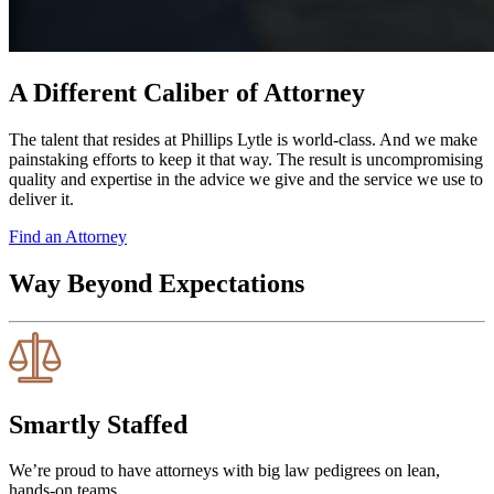
A Different Caliber of Attorney
The talent that resides at Phillips Lytle is world-class. And we make
painstaking efforts to keep it that way. The result is uncompromising
quality and expertise in the advice we give and the service we use to
deliver it.
Find an Attorney
Way Beyond Expectations
Smartly Staffed
We’re proud to have attorneys with big law pedigrees on lean,
hands-on teams.