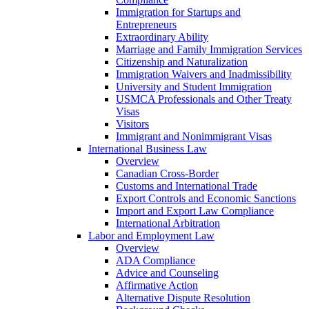
Immigration for Startups and
Entrepreneurs
Extraordinary Ability
Marriage and Family Immigration Services
Citizenship and Naturalization
Immigration Waivers and Inadmissibility
University and Student Immigration
USMCA Professionals and Other Treaty
Visas
Visitors
Immigrant and Nonimmigrant Visas
International Business Law
Overview
Canadian Cross-Border
Customs and International Trade
Export Controls and Economic Sanctions
Import and Export Law Compliance
International Arbitration
Labor and Employment Law
Overview
ADA Compliance
Advice and Counseling
Affirmative Action
Alternative Dispute Resolution