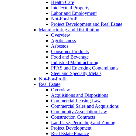
Health Care
Intellectual Property
Labor and Employment
Not-For-Profit
Project Development and Real Estate
Manufacturing and Distribution
Overview
Agribusiness
Asbestos
Consumer Products
Food and Beverage
Industrial Manufacturing
PFAS and Emerging Contaminants
Steel and Specialty Metals
Not-For-Profit
Real Estate
Overview
Acquisitions and Dispositions
Commercial Leasing Law
Commercial Sales and Acquisitions
Community Association Law
Construction Contracts
Land Use, Permitting and Zoning
Project Development
Real Estate Finance