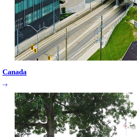
Canada