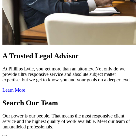
A Trusted Legal Advisor
At Phillips Lytle, you get more than an attorney. Not only do we
provide ultra-responsive service and absolute subject matter
expertise, but we get to know you and your goals on a deeper level.
Learn More
Search Our Team
Our power is our people. That means the most responsive client
service and the highest quality of work available. Meet our team of
unparalleled professionals.