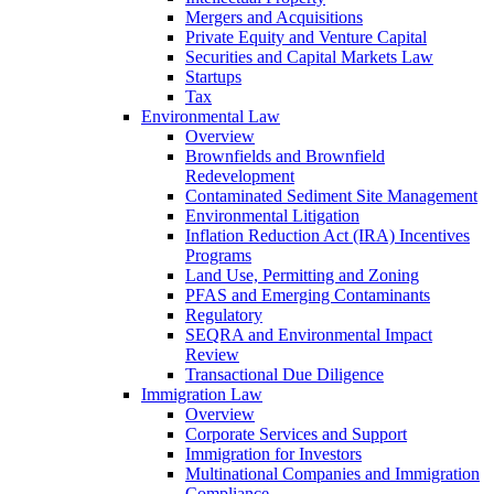
Mergers and Acquisitions
Private Equity and Venture Capital
Securities and Capital Markets Law
Startups
Tax
Environmental Law
Overview
Brownfields and Brownfield
Redevelopment
Contaminated Sediment Site Management
Environmental Litigation
Inflation Reduction Act (IRA) Incentives
Programs
Land Use, Permitting and Zoning
PFAS and Emerging Contaminants
Regulatory
SEQRA and Environmental Impact
Review
Transactional Due Diligence
Immigration Law
Overview
Corporate Services and Support
Immigration for Investors
Multinational Companies and Immigration
Compliance