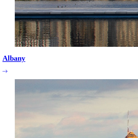
Albany