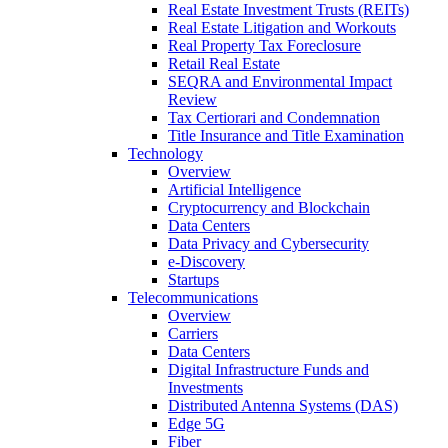
Real Estate Investment Trusts (REITs)
Real Estate Litigation and Workouts
Real Property Tax Foreclosure
Retail Real Estate
SEQRA and Environmental Impact
Review
Tax Certiorari and Condemnation
Title Insurance and Title Examination
Technology
Overview
Artificial Intelligence
Cryptocurrency and Blockchain
Data Centers
Data Privacy and Cybersecurity
e-Discovery
Startups
Telecommunications
Overview
Carriers
Data Centers
Digital Infrastructure Funds and
Investments
Distributed Antenna Systems (DAS)
Edge 5G
Fiber