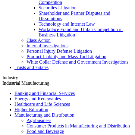
Competition
Securities Litigation
Shareholder and Partner Disputes and
Dissolutions
Technology and Internet Law
Workplace Fraud and Unfair Competition in
Business Litigation
Class Action
Internal Investigations
Personal Injury Defense Litigation
Product Liability and Mass Tort Litigation
White Collar Defense and Government Investigations
Trusts and Estates
Industry
Industrial Manufacturing
Banking and Financial Services
Energy and Renewables
Healthcare and Life Sciences
Higher Education
Manufacturing and Distribution
Agribusiness
Consumer Products in Manufacturing and Distribution
Food and Beverage