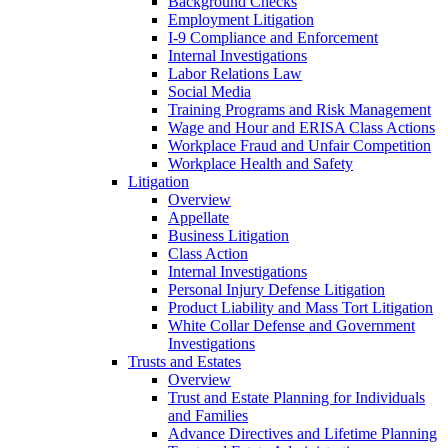
Background Checks
Employment Litigation
I-9 Compliance and Enforcement
Internal Investigations
Labor Relations Law
Social Media
Training Programs and Risk Management
Wage and Hour and ERISA Class Actions
Workplace Fraud and Unfair Competition
Workplace Health and Safety
Litigation
Overview
Appellate
Business Litigation
Class Action
Internal Investigations
Personal Injury Defense Litigation
Product Liability and Mass Tort Litigation
White Collar Defense and Government
Investigations
Trusts and Estates
Overview
Trust and Estate Planning for Individuals
and Families
Advance Directives and Lifetime Planning