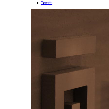
Towers