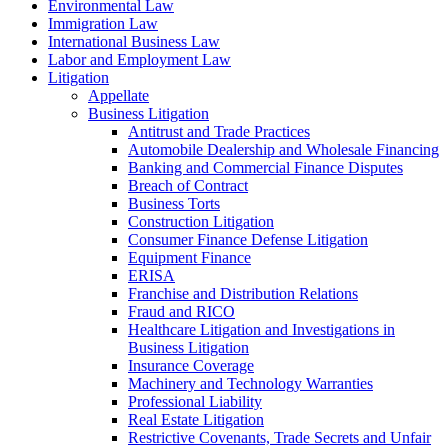
Environmental Law
Immigration Law
International Business Law
Labor and Employment Law
Litigation
Appellate
Business Litigation
Antitrust and Trade Practices
Automobile Dealership and Wholesale Financing
Banking and Commercial Finance Disputes
Breach of Contract
Business Torts
Construction Litigation
Consumer Finance Defense Litigation
Equipment Finance
ERISA
Franchise and Distribution Relations
Fraud and RICO
Healthcare Litigation and Investigations in
Business Litigation
Insurance Coverage
Machinery and Technology Warranties
Professional Liability
Real Estate Litigation
Restrictive Covenants, Trade Secrets and Unfair