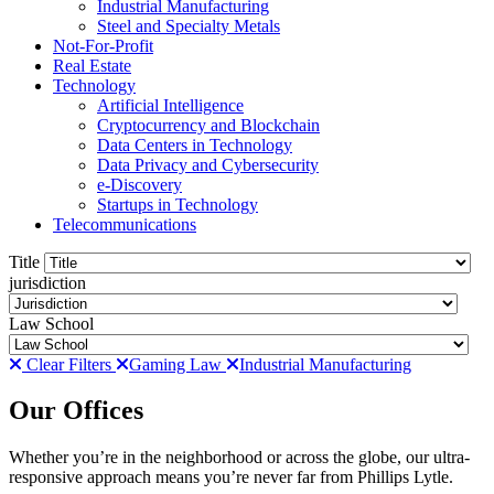
Industrial Manufacturing
Steel and Specialty Metals
Not-For-Profit
Real Estate
Technology
Artificial Intelligence
Cryptocurrency and Blockchain
Data Centers in Technology
Data Privacy and Cybersecurity
e-Discovery
Startups in Technology
Telecommunications
Title
jurisdiction
Law School
Clear Filters
Gaming Law
Industrial Manufacturing
Our Offices
Whether you’re in the neighborhood or across the globe, our ultra-
responsive approach means you’re never far from Phillips Lytle.