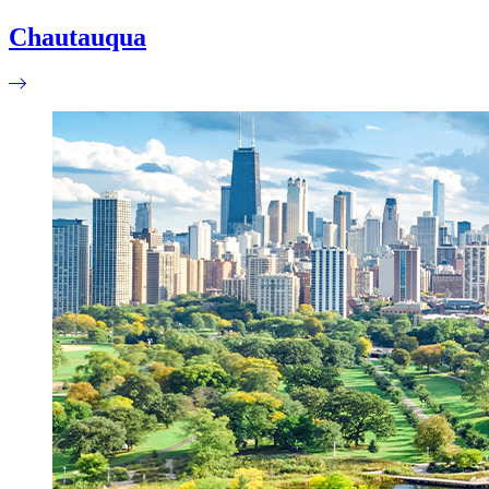
Chautauqua