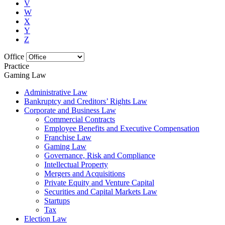
V
W
X
Y
Z
Office
Practice
Gaming Law
Administrative Law
Bankruptcy and Creditors’ Rights Law
Corporate and Business Law
Commercial Contracts
Employee Benefits and Executive Compensation
Franchise Law
Gaming Law
Governance, Risk and Compliance
Intellectual Property
Mergers and Acquisitions
Private Equity and Venture Capital
Securities and Capital Markets Law
Startups
Tax
Election Law