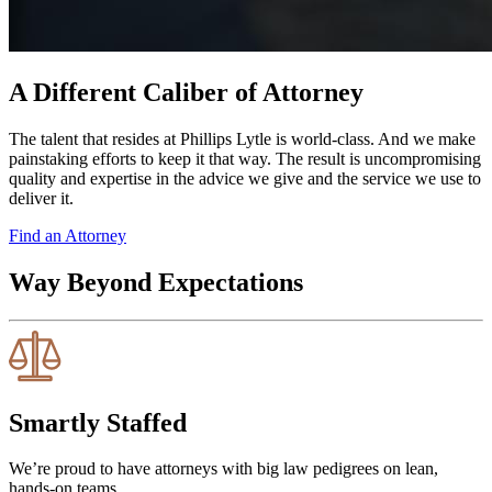
A Different Caliber of Attorney
The talent that resides at Phillips Lytle is world-class. And we make
painstaking efforts to keep it that way. The result is uncompromising
quality and expertise in the advice we give and the service we use to
deliver it.
Find an Attorney
Way Beyond Expectations
Smartly Staffed
We’re proud to have attorneys with big law pedigrees on lean,
hands-on teams.