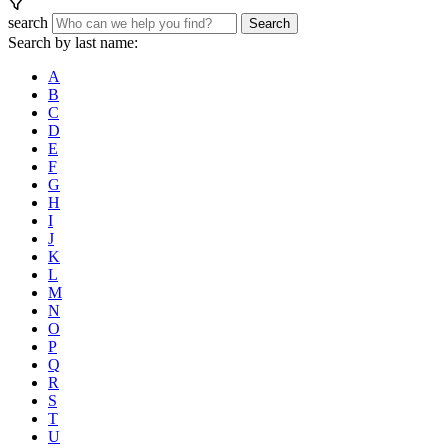
search
Search
Search by last name:
A
B
C
D
E
F
G
H
I
J
K
L
M
N
O
P
Q
R
S
T
U