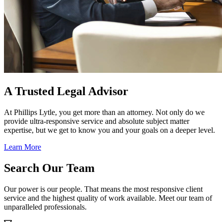
A Trusted Legal Advisor
At Phillips Lytle, you get more than an attorney. Not only do we
provide ultra-responsive service and absolute subject matter
expertise, but we get to know you and your goals on a deeper level.
Learn More
Search Our Team
Our power is our people. That means the most responsive client
service and the highest quality of work available. Meet our team of
unparalleled professionals.