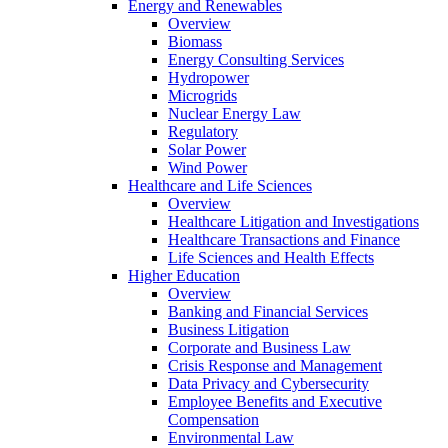
Energy and Renewables
Overview
Biomass
Energy Consulting Services
Hydropower
Microgrids
Nuclear Energy Law
Regulatory
Solar Power
Wind Power
Healthcare and Life Sciences
Overview
Healthcare Litigation and Investigations
Healthcare Transactions and Finance
Life Sciences and Health Effects
Higher Education
Overview
Banking and Financial Services
Business Litigation
Corporate and Business Law
Crisis Response and Management
Data Privacy and Cybersecurity
Employee Benefits and Executive
Compensation
Environmental Law