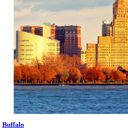
Buffalo