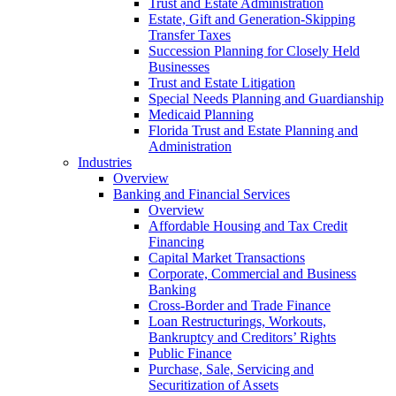
Trust and Estate Administration
Estate, Gift and Generation-Skipping
Transfer Taxes
Succession Planning for Closely Held
Businesses
Trust and Estate Litigation
Special Needs Planning and Guardianship
Medicaid Planning
Florida Trust and Estate Planning and
Administration
Industries
Overview
Banking and Financial Services
Overview
Affordable Housing and Tax Credit
Financing
Capital Market Transactions
Corporate, Commercial and Business
Banking
Cross-Border and Trade Finance
Loan Restructurings, Workouts,
Bankruptcy and Creditors’ Rights
Public Finance
Purchase, Sale, Servicing and
Securitization of Assets