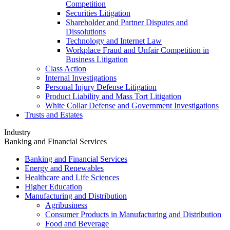
Competition
Securities Litigation
Shareholder and Partner Disputes and
Dissolutions
Technology and Internet Law
Workplace Fraud and Unfair Competition in
Business Litigation
Class Action
Internal Investigations
Personal Injury Defense Litigation
Product Liability and Mass Tort Litigation
White Collar Defense and Government Investigations
Trusts and Estates
Industry
Banking and Financial Services
Banking and Financial Services
Energy and Renewables
Healthcare and Life Sciences
Higher Education
Manufacturing and Distribution
Agribusiness
Consumer Products in Manufacturing and Distribution
Food and Beverage