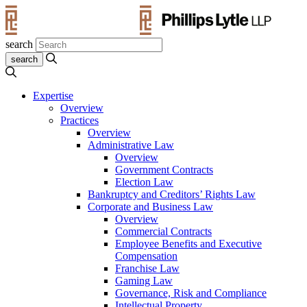
search
Expertise
Overview
Practices
Overview
Administrative Law
Overview
Government Contracts
Election Law
Bankruptcy and Creditors’ Rights Law
Corporate and Business Law
Overview
Commercial Contracts
Employee Benefits and Executive
Compensation
Franchise Law
Gaming Law
Governance, Risk and Compliance
Intellectual Property