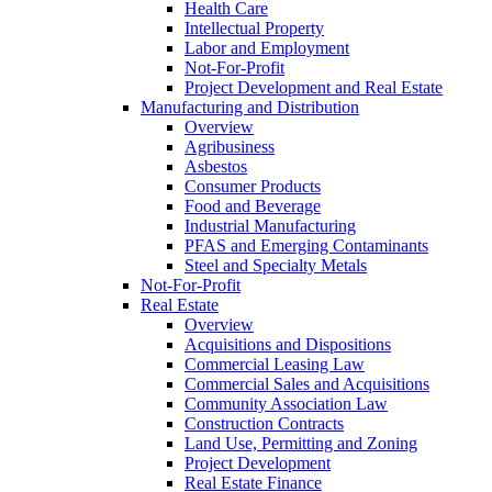
Health Care
Intellectual Property
Labor and Employment
Not-For-Profit
Project Development and Real Estate
Manufacturing and Distribution
Overview
Agribusiness
Asbestos
Consumer Products
Food and Beverage
Industrial Manufacturing
PFAS and Emerging Contaminants
Steel and Specialty Metals
Not-For-Profit
Real Estate
Overview
Acquisitions and Dispositions
Commercial Leasing Law
Commercial Sales and Acquisitions
Community Association Law
Construction Contracts
Land Use, Permitting and Zoning
Project Development
Real Estate Finance