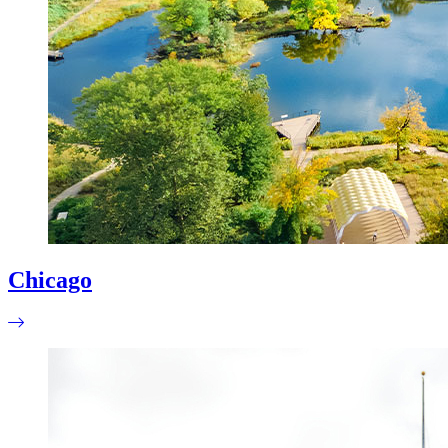
Chicago