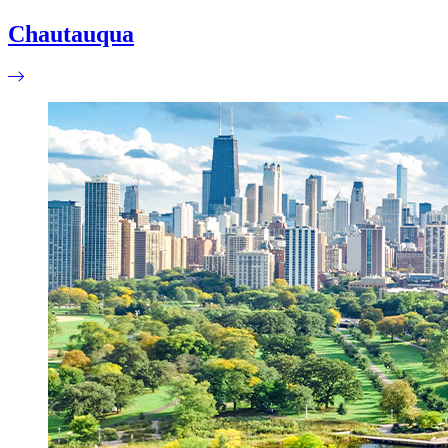
Chautauqua