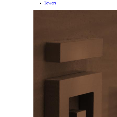
Towers