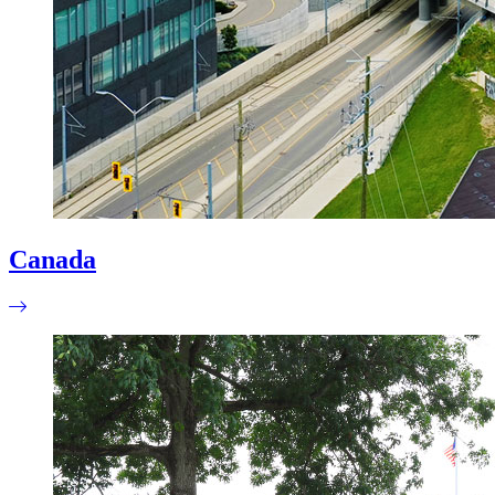
Canada