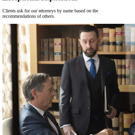
Clients ask for our attorneys by name based on the
recommendations of others.