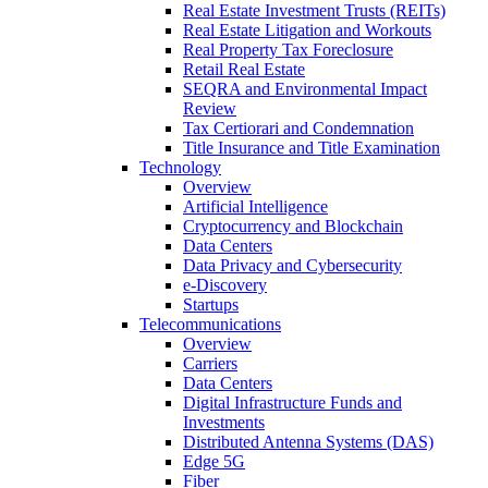
Real Estate Investment Trusts (REITs)
Real Estate Litigation and Workouts
Real Property Tax Foreclosure
Retail Real Estate
SEQRA and Environmental Impact
Review
Tax Certiorari and Condemnation
Title Insurance and Title Examination
Technology
Overview
Artificial Intelligence
Cryptocurrency and Blockchain
Data Centers
Data Privacy and Cybersecurity
e-Discovery
Startups
Telecommunications
Overview
Carriers
Data Centers
Digital Infrastructure Funds and
Investments
Distributed Antenna Systems (DAS)
Edge 5G
Fiber