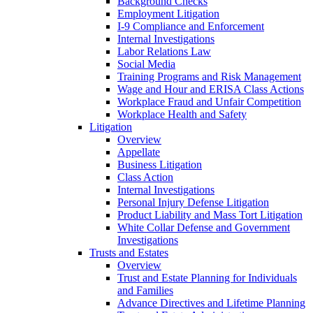
Background Checks
Employment Litigation
I-9 Compliance and Enforcement
Internal Investigations
Labor Relations Law
Social Media
Training Programs and Risk Management
Wage and Hour and ERISA Class Actions
Workplace Fraud and Unfair Competition
Workplace Health and Safety
Litigation
Overview
Appellate
Business Litigation
Class Action
Internal Investigations
Personal Injury Defense Litigation
Product Liability and Mass Tort Litigation
White Collar Defense and Government
Investigations
Trusts and Estates
Overview
Trust and Estate Planning for Individuals
and Families
Advance Directives and Lifetime Planning