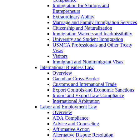
Immigration for Startups and
Entrepreneurs
Extraordinary Ability
Marriage and Family Immigration Services
Citizenship and Naturalization
Immigration Waivers and Inadmissibility
University and Student Immigration
USMCA Professionals and Other Treaty
Visas
Visitors
Immigrant and Nonimmigrant Visas
International Business Law
Overview
Canadian Cross-Border
Customs and International Trade
Export Controls and Economic Sanctions
Import and Export Law Compliance
International Arbitration
Labor and Employment Law
Overview
ADA Compliance
Advice and Counseling
Affirmative Action
Alternative Dispute Resolution