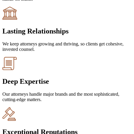
Lasting Relationships
We keep attorneys growing and thriving, so clients get cohesive,
invested counsel.
Deep Expertise
Our attorneys handle major brands and the most sophisticated,
cutting-edge matters.
Exceptional Reputations