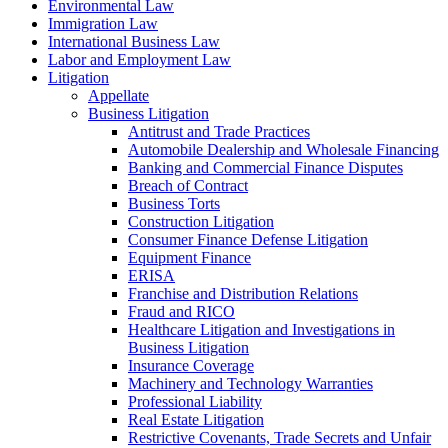
Environmental Law
Immigration Law
International Business Law
Labor and Employment Law
Litigation
Appellate
Business Litigation
Antitrust and Trade Practices
Automobile Dealership and Wholesale Financing
Banking and Commercial Finance Disputes
Breach of Contract
Business Torts
Construction Litigation
Consumer Finance Defense Litigation
Equipment Finance
ERISA
Franchise and Distribution Relations
Fraud and RICO
Healthcare Litigation and Investigations in
Business Litigation
Insurance Coverage
Machinery and Technology Warranties
Professional Liability
Real Estate Litigation
Restrictive Covenants, Trade Secrets and Unfair