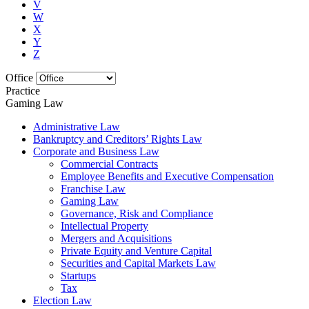
V
W
X
Y
Z
Office
Practice
Gaming Law
Administrative Law
Bankruptcy and Creditors’ Rights Law
Corporate and Business Law
Commercial Contracts
Employee Benefits and Executive Compensation
Franchise Law
Gaming Law
Governance, Risk and Compliance
Intellectual Property
Mergers and Acquisitions
Private Equity and Venture Capital
Securities and Capital Markets Law
Startups
Tax
Election Law