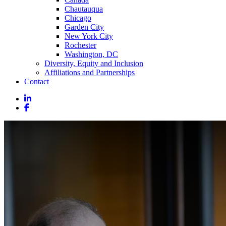
Chautauqua
Chicago
Garden City
New York City
Rochester
Washington, DC
Diversity, Equity and Inclusion
Affiliations and Partnerships
Contact