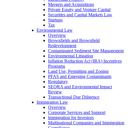
Mergers and Acquisitions
Private Equity and Venture Capital
Securities and Capital Markets Law
Startups
Tax
Environmental Law
Overview
Brownfields and Brownfield
Redevelopment
Contaminated Sediment Site Management
Environmental Litigation
Inflation Reduction Act (IRA) Incentives
Programs
Land Use, Permitting and Zoning
PFAS and Emerging Contaminants
Regulatory
SEQRA and Environmental Impact
Review
Transactional Due Diligence
Immigration Law
Overview
Corporate Services and Support
Immigration for Investors
Multinational Companies and Immigration
Compliance