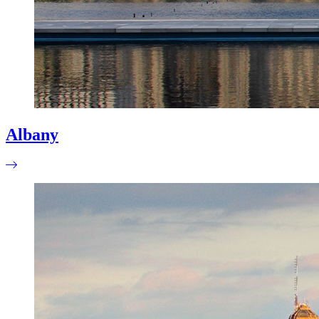
Albany