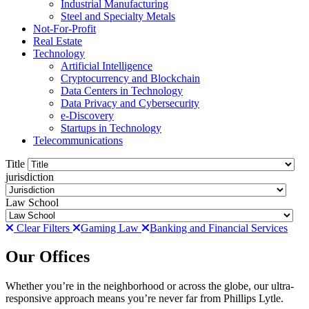
Industrial Manufacturing
Steel and Specialty Metals
Not-For-Profit
Real Estate
Technology
Artificial Intelligence
Cryptocurrency and Blockchain
Data Centers in Technology
Data Privacy and Cybersecurity
e-Discovery
Startups in Technology
Telecommunications
Title
jurisdiction
Law School
Clear Filters
Gaming Law
Banking and Financial Services
Our Offices
Whether you’re in the neighborhood or across the globe, our ultra-
responsive approach means you’re never far from Phillips Lytle.