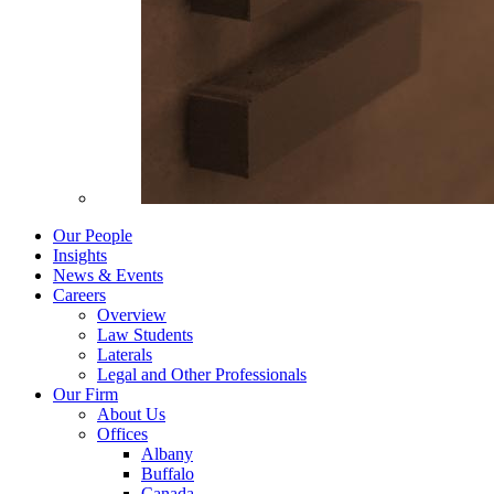
Our People
Insights
News & Events
Careers
Overview
Law Students
Laterals
Legal and Other Professionals
Our Firm
About Us
Offices
Albany
Buffalo
Canada