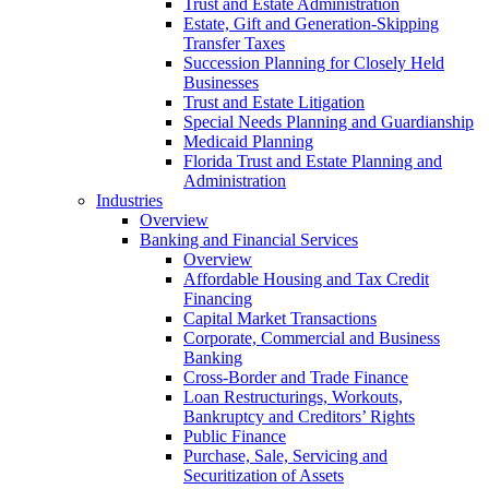
Trust and Estate Administration
Estate, Gift and Generation-Skipping
Transfer Taxes
Succession Planning for Closely Held
Businesses
Trust and Estate Litigation
Special Needs Planning and Guardianship
Medicaid Planning
Florida Trust and Estate Planning and
Administration
Industries
Overview
Banking and Financial Services
Overview
Affordable Housing and Tax Credit
Financing
Capital Market Transactions
Corporate, Commercial and Business
Banking
Cross-Border and Trade Finance
Loan Restructurings, Workouts,
Bankruptcy and Creditors’ Rights
Public Finance
Purchase, Sale, Servicing and
Securitization of Assets