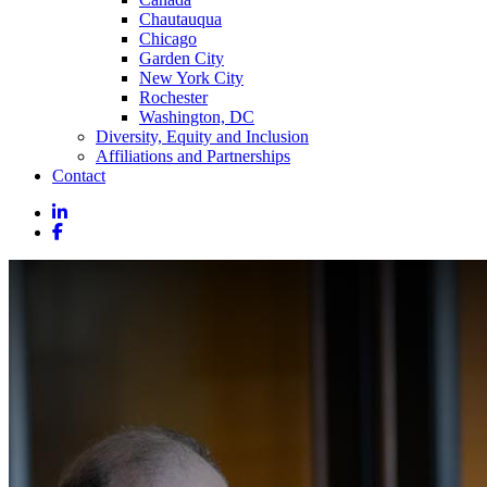
Chautauqua
Chicago
Garden City
New York City
Rochester
Washington, DC
Diversity, Equity and Inclusion
Affiliations and Partnerships
Contact