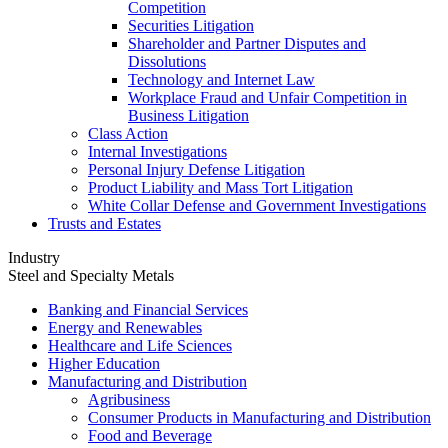
Competition
Securities Litigation
Shareholder and Partner Disputes and
Dissolutions
Technology and Internet Law
Workplace Fraud and Unfair Competition in
Business Litigation
Class Action
Internal Investigations
Personal Injury Defense Litigation
Product Liability and Mass Tort Litigation
White Collar Defense and Government Investigations
Trusts and Estates
Industry
Steel and Specialty Metals
Banking and Financial Services
Energy and Renewables
Healthcare and Life Sciences
Higher Education
Manufacturing and Distribution
Agribusiness
Consumer Products in Manufacturing and Distribution
Food and Beverage