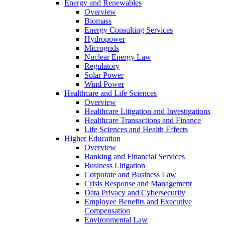
Energy and Renewables
Overview
Biomass
Energy Consulting Services
Hydropower
Microgrids
Nuclear Energy Law
Regulatory
Solar Power
Wind Power
Healthcare and Life Sciences
Overview
Healthcare Litigation and Investigations
Healthcare Transactions and Finance
Life Sciences and Health Effects
Higher Education
Overview
Banking and Financial Services
Business Litigation
Corporate and Business Law
Crisis Response and Management
Data Privacy and Cybersecurity
Employee Benefits and Executive
Compensation
Environmental Law