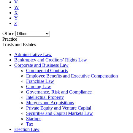
V
W
X
Y
Z
Office
Practice
Trusts and Estates
Administrative Law
Bankruptcy and Creditors’ Rights Law
Corporate and Business Law
Commercial Contracts
Employee Benefits and Executive Compensation
Franchise Law
Gaming Law
Governance, Risk and Compliance
Intellectual Property
Mergers and Acquisitions
Private Equity and Venture Capital
Securities and Capital Markets Law
Startups
Tax
Election Law