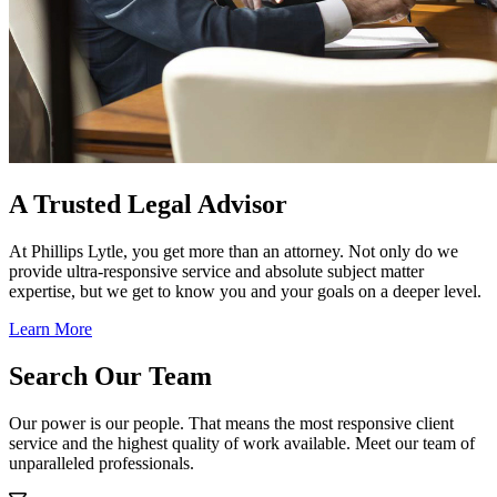
A Trusted Legal Advisor
At Phillips Lytle, you get more than an attorney. Not only do we
provide ultra-responsive service and absolute subject matter
expertise, but we get to know you and your goals on a deeper level.
Learn More
Search Our Team
Our power is our people. That means the most responsive client
service and the highest quality of work available. Meet our team of
unparalleled professionals.