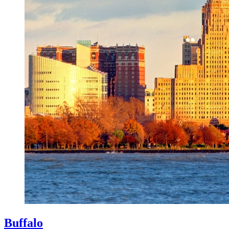
Buffalo