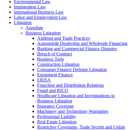
Environmental Law
Immigration Law
International Business Law
Labor and Employment Law
Litigation
Appellate
Business Litigation
Antitrust and Trade Practices
Automobile Dealership and Wholesale Financing
Banking and Commercial Finance Disputes
Breach of Contract
Business Torts
Construction Litigation
Consumer Finance Defense Litigation
Equipment Finance
ERISA
Franchise and Distribution Relations
Fraud and RICO
Healthcare Litigation and Investigations in
Business Litigation
Insurance Coverage
Machinery and Technology Warranties
Professional Liability
Real Estate Litigation
Restrictive Covenants, Trade Secrets and Unfair