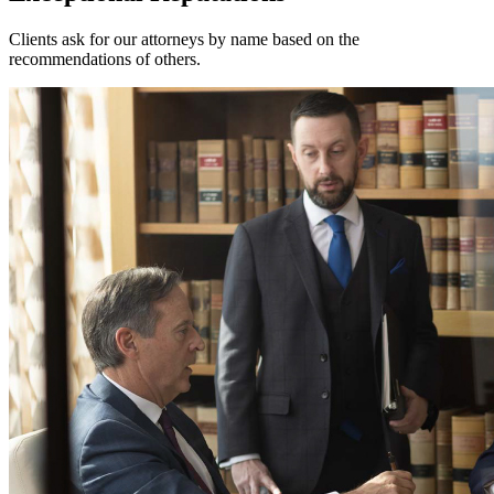
Clients ask for our attorneys by name based on the
recommendations of others.