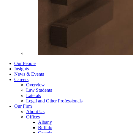
Our People
Insights
News & Events
Careers
Overview
Law Students
Laterals
Legal and Other Professionals
Our Firm
About Us
Offices
Albany
Buffalo
Canada