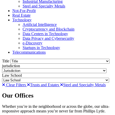
Industrial Manufacturing
Steel and Specialty Metals
Not-For-Profit
Real Estate
Technology
Artificial Intelligence
Cryptocurrency and Blockchain
Data Centers in Technology
Data Privacy and Cybersecurity
e-Discovery
Startups in Technology
Telecommunications
Title
jurisdiction
Law School
Clear Filters
Trusts and Estates
Steel and Specialty Metals
Our Offices
Whether you’re in the neighborhood or across the globe, our ultra-
responsive approach means you’re never far from Phillips Lytle.