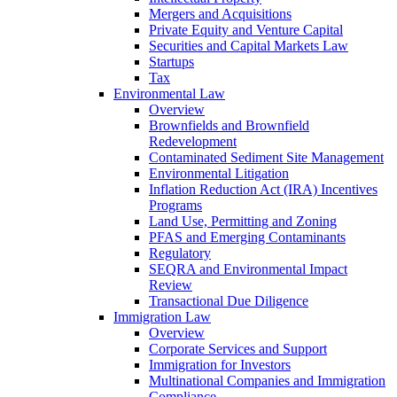
Mergers and Acquisitions
Private Equity and Venture Capital
Securities and Capital Markets Law
Startups
Tax
Environmental Law
Overview
Brownfields and Brownfield
Redevelopment
Contaminated Sediment Site Management
Environmental Litigation
Inflation Reduction Act (IRA) Incentives
Programs
Land Use, Permitting and Zoning
PFAS and Emerging Contaminants
Regulatory
SEQRA and Environmental Impact
Review
Transactional Due Diligence
Immigration Law
Overview
Corporate Services and Support
Immigration for Investors
Multinational Companies and Immigration
Compliance