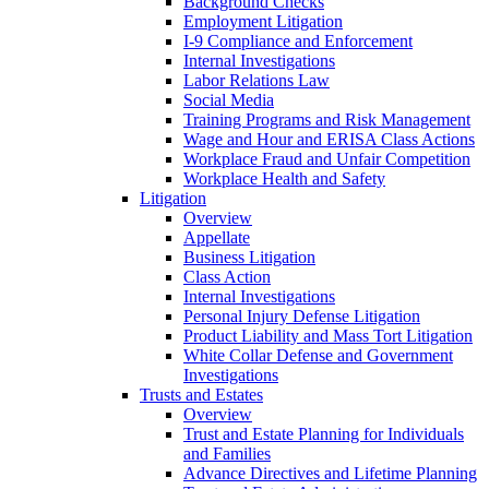
Background Checks
Employment Litigation
I-9 Compliance and Enforcement
Internal Investigations
Labor Relations Law
Social Media
Training Programs and Risk Management
Wage and Hour and ERISA Class Actions
Workplace Fraud and Unfair Competition
Workplace Health and Safety
Litigation
Overview
Appellate
Business Litigation
Class Action
Internal Investigations
Personal Injury Defense Litigation
Product Liability and Mass Tort Litigation
White Collar Defense and Government
Investigations
Trusts and Estates
Overview
Trust and Estate Planning for Individuals
and Families
Advance Directives and Lifetime Planning