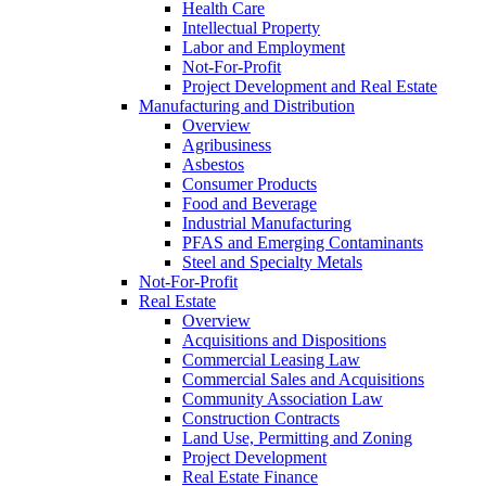
Health Care
Intellectual Property
Labor and Employment
Not-For-Profit
Project Development and Real Estate
Manufacturing and Distribution
Overview
Agribusiness
Asbestos
Consumer Products
Food and Beverage
Industrial Manufacturing
PFAS and Emerging Contaminants
Steel and Specialty Metals
Not-For-Profit
Real Estate
Overview
Acquisitions and Dispositions
Commercial Leasing Law
Commercial Sales and Acquisitions
Community Association Law
Construction Contracts
Land Use, Permitting and Zoning
Project Development
Real Estate Finance