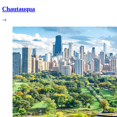
Chautauqua