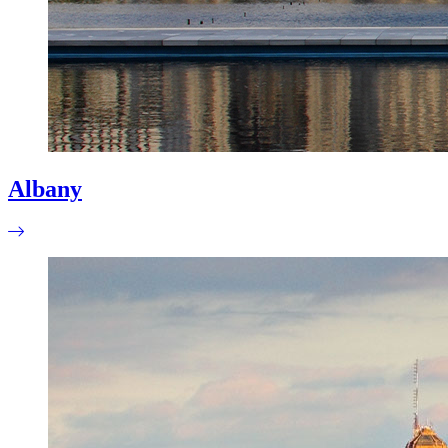
Albany