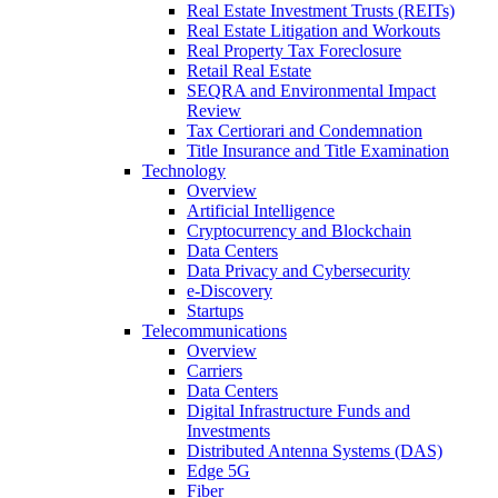
Real Estate Investment Trusts (REITs)
Real Estate Litigation and Workouts
Real Property Tax Foreclosure
Retail Real Estate
SEQRA and Environmental Impact
Review
Tax Certiorari and Condemnation
Title Insurance and Title Examination
Technology
Overview
Artificial Intelligence
Cryptocurrency and Blockchain
Data Centers
Data Privacy and Cybersecurity
e-Discovery
Startups
Telecommunications
Overview
Carriers
Data Centers
Digital Infrastructure Funds and
Investments
Distributed Antenna Systems (DAS)
Edge 5G
Fiber