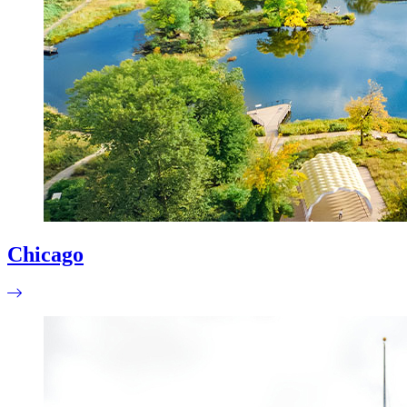
Chicago