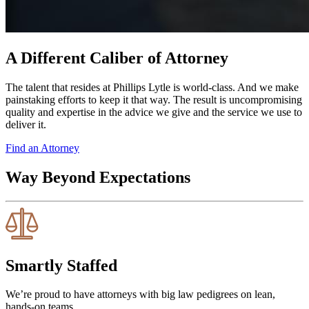
A Different Caliber of Attorney
The talent that resides at Phillips Lytle is world-class. And we make
painstaking efforts to keep it that way. The result is uncompromising
quality and expertise in the advice we give and the service we use to
deliver it.
Find an Attorney
Way Beyond Expectations
Smartly Staffed
We’re proud to have attorneys with big law pedigrees on lean,
hands-on teams.