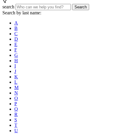
search
Search
Search by last name:
A
B
C
D
E
F
G
H
I
J
K
L
M
N
O
P
Q
R
S
T
U