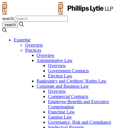
search
Expertise
Overview
Practices
Overview
Administrative Law
Overview
Government Contracts
Election Law
Bankruptcy and Creditors’ Rights Law
Corporate and Business Law
Overview
Commercial Contracts
Employee Benefits and Executive
Compensation
Franchise Law
Gaming Law
Governance, Risk and Compliance
Intellectual Property