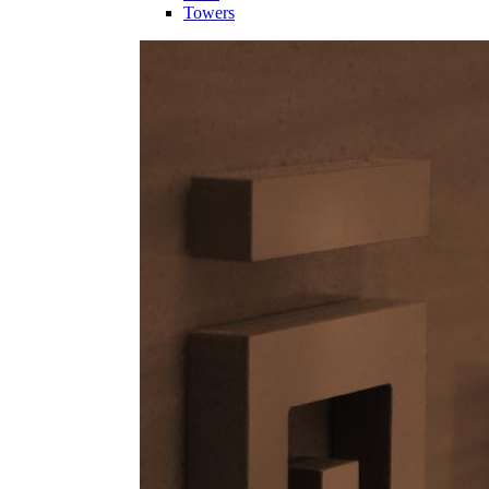
Towers