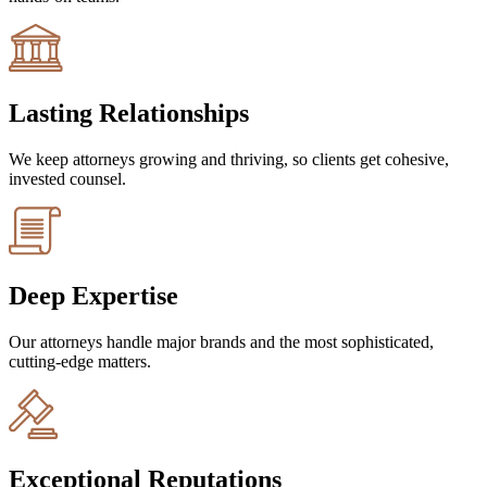
Lasting Relationships
We keep attorneys growing and thriving, so clients get cohesive,
invested counsel.
Deep Expertise
Our attorneys handle major brands and the most sophisticated,
cutting-edge matters.
Exceptional Reputations