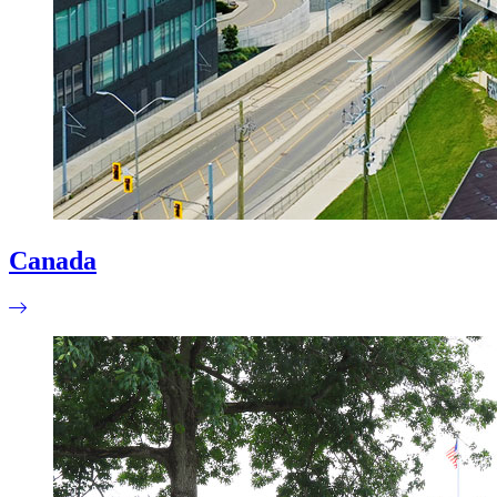
Canada