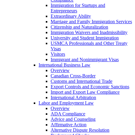
Immigration for Startups and
Entrepreneurs
Extraordinary Ability
Marriage and Family Immigration Services
Citizenship and Naturalization
Immigration Waivers and Inadmissibility
University and Student Immigration
USMCA Professionals and Other Treaty
Visas
Visitors
Immigrant and Nonimmigrant Visas
International Business Law
Overview
Canadian Cross-Border
Customs and International Trade
Export Controls and Economic Sanctions
Import and Export Law Compliance
International Arbitration
Labor and Employment Law
Overview
ADA Compliance
Advice and Counseling
Affirmative Action
Alternative Dispute Resolution