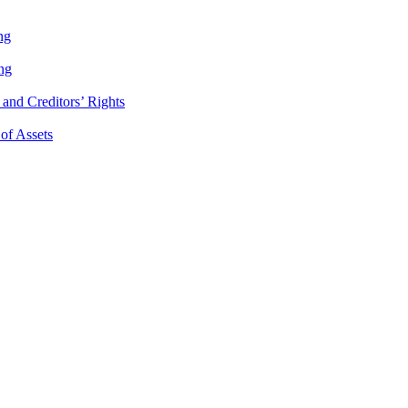
ng
ng
and Creditors’ Rights
 of Assets