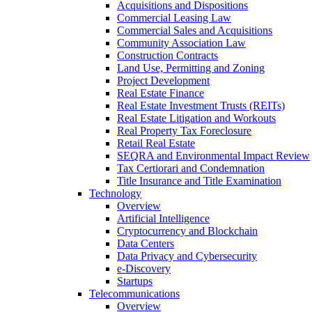
Acquisitions and Dispositions
Commercial Leasing Law
Commercial Sales and Acquisitions
Community Association Law
Construction Contracts
Land Use, Permitting and Zoning
Project Development
Real Estate Finance
Real Estate Investment Trusts (REITs)
Real Estate Litigation and Workouts
Real Property Tax Foreclosure
Retail Real Estate
SEQRA and Environmental Impact Review
Tax Certiorari and Condemnation
Title Insurance and Title Examination
Technology
Overview
Artificial Intelligence
Cryptocurrency and Blockchain
Data Centers
Data Privacy and Cybersecurity
e-Discovery
Startups
Telecommunications
Overview