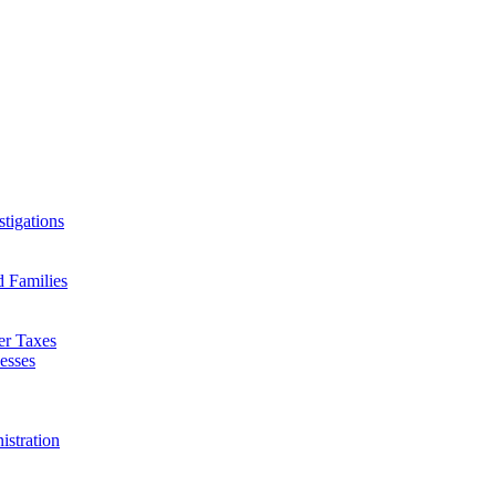
tigations
d Families
er Taxes
esses
istration