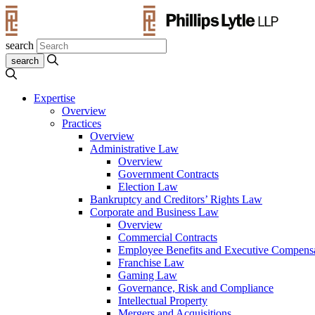
search
Expertise
Overview
Practices
Overview
Administrative Law
Overview
Government Contracts
Election Law
Bankruptcy and Creditors’ Rights Law
Corporate and Business Law
Overview
Commercial Contracts
Employee Benefits and Executive Compens
Franchise Law
Gaming Law
Governance, Risk and Compliance
Intellectual Property
Mergers and Acquisitions