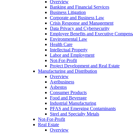
Overview
Banking and Financial Services
Business Litigation
Corporate and Business Law
Crisis Response and Management
Data Privacy and Cybersecurity
Employee Benefits and Executive Compens
Environmental Law
Health Care
Intellectual Property
Labor and Employment
Not-For-Profit
Project Development and Real Estate
Manufacturing and Distribution
Overview
Agribusiness
Asbestos
Consumer Products
Food and Beverage
Industrial Manufacturing
PFAS and Emerging Contaminants
Steel and Specialty Metals
Not-For-Profit
Real Estate
Overview