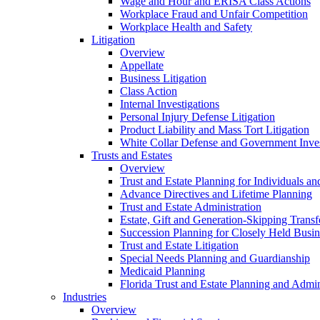
Wage and Hour and ERISA Class Actions
Workplace Fraud and Unfair Competition
Workplace Health and Safety
Litigation
Overview
Appellate
Business Litigation
Class Action
Internal Investigations
Personal Injury Defense Litigation
Product Liability and Mass Tort Litigation
White Collar Defense and Government Inves
Trusts and Estates
Overview
Trust and Estate Planning for Individuals an
Advance Directives and Lifetime Planning
Trust and Estate Administration
Estate, Gift and Generation-Skipping Transf
Succession Planning for Closely Held Busin
Trust and Estate Litigation
Special Needs Planning and Guardianship
Medicaid Planning
Florida Trust and Estate Planning and Admin
Industries
Overview