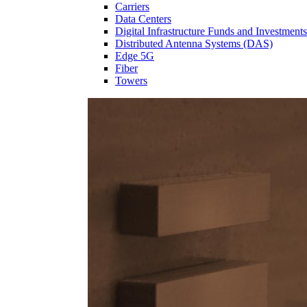
Carriers
Data Centers
Digital Infrastructure Funds and Investments
Distributed Antenna Systems (DAS)
Edge 5G
Fiber
Towers