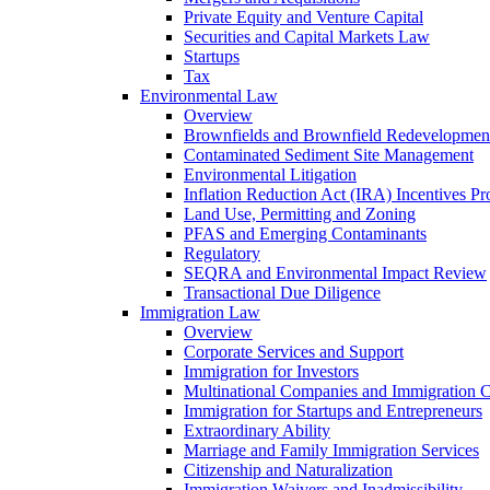
Private Equity and Venture Capital
Securities and Capital Markets Law
Startups
Tax
Environmental Law
Overview
Brownfields and Brownfield Redevelopmen
Contaminated Sediment Site Management
Environmental Litigation
Inflation Reduction Act (IRA) Incentives P
Land Use, Permitting and Zoning
PFAS and Emerging Contaminants
Regulatory
SEQRA and Environmental Impact Review
Transactional Due Diligence
Immigration Law
Overview
Corporate Services and Support
Immigration for Investors
Multinational Companies and Immigration 
Immigration for Startups and Entrepreneurs
Extraordinary Ability
Marriage and Family Immigration Services
Citizenship and Naturalization
Immigration Waivers and Inadmissibility