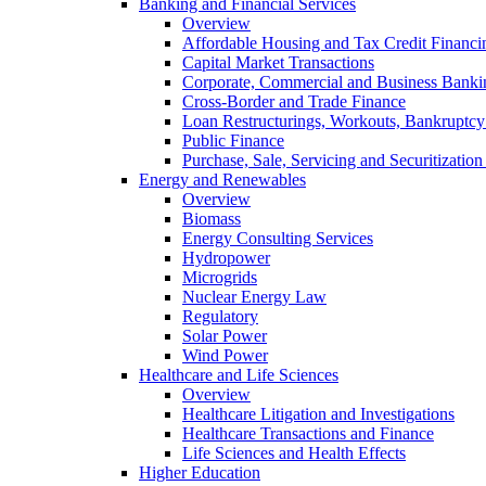
Banking and Financial Services
Overview
Affordable Housing and Tax Credit Financi
Capital Market Transactions
Corporate, Commercial and Business Banki
Cross-Border and Trade Finance
Loan Restructurings, Workouts, Bankruptcy 
Public Finance
Purchase, Sale, Servicing and Securitization
Energy and Renewables
Overview
Biomass
Energy Consulting Services
Hydropower
Microgrids
Nuclear Energy Law
Regulatory
Solar Power
Wind Power
Healthcare and Life Sciences
Overview
Healthcare Litigation and Investigations
Healthcare Transactions and Finance
Life Sciences and Health Effects
Higher Education