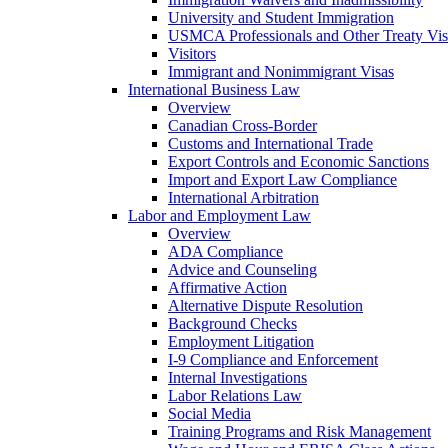
University and Student Immigration
USMCA Professionals and Other Treaty Vis
Visitors
Immigrant and Nonimmigrant Visas
International Business Law
Overview
Canadian Cross-Border
Customs and International Trade
Export Controls and Economic Sanctions
Import and Export Law Compliance
International Arbitration
Labor and Employment Law
Overview
ADA Compliance
Advice and Counseling
Affirmative Action
Alternative Dispute Resolution
Background Checks
Employment Litigation
I-9 Compliance and Enforcement
Internal Investigations
Labor Relations Law
Social Media
Training Programs and Risk Management