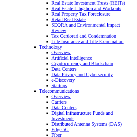
Real Estate Investment Trusts (REITs)
Real Estate Litigation and Workouts
Real Property Tax Foreclosure
Retail Real Estate
SEQRA and Environmental Impact
Review
Tax Certiorari and Condemnation
Title Insurance and Title Examination
Technology
Overview
Artificial Intelligence
Cryptocurrency and Blockchain
Data Centers
Data Privacy and Cybersecurity
e-Discovery
Startups
Telecommunications
Overview
Carriers
Data Centers
Digital Infrastructure Funds and
Investments
Distributed Antenna Systems (DAS)
Edge 5G
Fiber