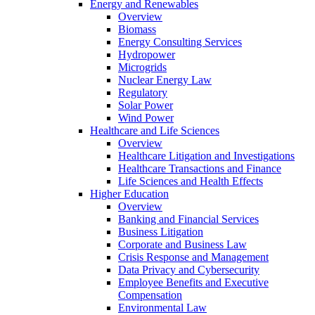
Energy and Renewables
Overview
Biomass
Energy Consulting Services
Hydropower
Microgrids
Nuclear Energy Law
Regulatory
Solar Power
Wind Power
Healthcare and Life Sciences
Overview
Healthcare Litigation and Investigations
Healthcare Transactions and Finance
Life Sciences and Health Effects
Higher Education
Overview
Banking and Financial Services
Business Litigation
Corporate and Business Law
Crisis Response and Management
Data Privacy and Cybersecurity
Employee Benefits and Executive
Compensation
Environmental Law