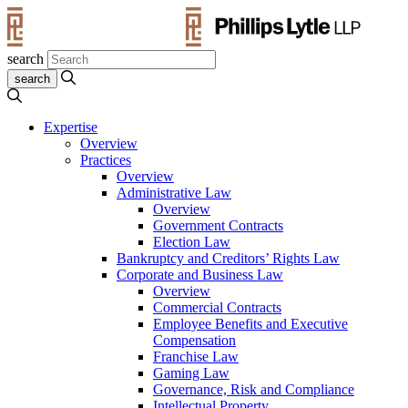
search
Expertise
Overview
Practices
Overview
Administrative Law
Overview
Government Contracts
Election Law
Bankruptcy and Creditors’ Rights Law
Corporate and Business Law
Overview
Commercial Contracts
Employee Benefits and Executive
Compensation
Franchise Law
Gaming Law
Governance, Risk and Compliance
Intellectual Property