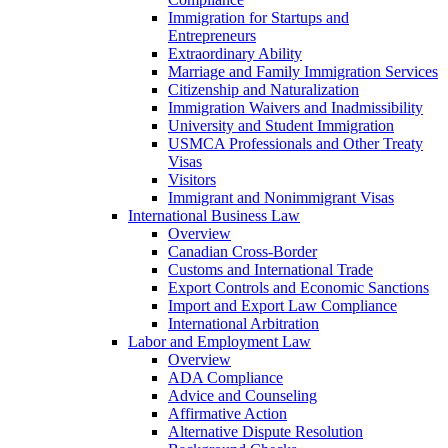
Immigration for Startups and
Entrepreneurs
Extraordinary Ability
Marriage and Family Immigration Services
Citizenship and Naturalization
Immigration Waivers and Inadmissibility
University and Student Immigration
USMCA Professionals and Other Treaty
Visas
Visitors
Immigrant and Nonimmigrant Visas
International Business Law
Overview
Canadian Cross-Border
Customs and International Trade
Export Controls and Economic Sanctions
Import and Export Law Compliance
International Arbitration
Labor and Employment Law
Overview
ADA Compliance
Advice and Counseling
Affirmative Action
Alternative Dispute Resolution