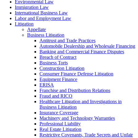
Environmental Law
Immigration Law
International Business Law
Labor and Employment Law
Litigation
Appellate
Business Litigation
Antitrust and Trade Practices
Automobile Dealership and Wholesale Financing
Banking and Commercial Finance Disputes
Breach of Contract
Business Torts
Construction Litigation
Consumer Finance Defense Litigation
Equipment Finance
ERISA
Franchise and Distribution Relations
Fraud and RICO
Healthcare Litigation and Investigations in
Business Litigation
Insurance Coverage
Machinery and Technology Warranties
Professional Liability
Real Estate Litigation
Restrictive Covenants, Trade Secrets and Unfair