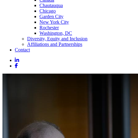
Chautauqua
Chicago
Garden City
New York City
Rochester
Washington, DC
Diversity, Equity and Inclusion
Affiliations and Partnerships
Contact