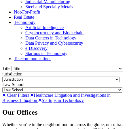
Industrial Manufacturing
Steel and Specialty Metals
Not-For-Profit
Real Estate
Technology
Artificial Intelligence
Cryptocurrency and Blockchain
Data Centers in Technology
Data Privacy and Cybersecurity
e-Discovery
Startups in Technology
Telecommunications
Title
jurisdiction
Law School
Clear Filters
Healthcare Litigation and Investigations in
Business Litigation
Startups in Technology
Our Offices
Whether you’re in the neighborhood or across the globe, our ultra-