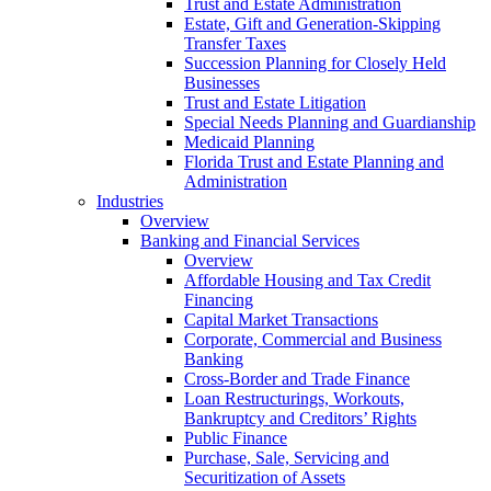
Trust and Estate Administration
Estate, Gift and Generation-Skipping
Transfer Taxes
Succession Planning for Closely Held
Businesses
Trust and Estate Litigation
Special Needs Planning and Guardianship
Medicaid Planning
Florida Trust and Estate Planning and
Administration
Industries
Overview
Banking and Financial Services
Overview
Affordable Housing and Tax Credit
Financing
Capital Market Transactions
Corporate, Commercial and Business
Banking
Cross-Border and Trade Finance
Loan Restructurings, Workouts,
Bankruptcy and Creditors’ Rights
Public Finance
Purchase, Sale, Servicing and
Securitization of Assets