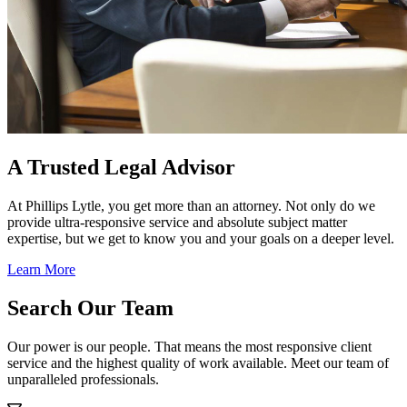
A Trusted Legal Advisor
At Phillips Lytle, you get more than an attorney. Not only do we
provide ultra-responsive service and absolute subject matter
expertise, but we get to know you and your goals on a deeper level.
Learn More
Search Our Team
Our power is our people. That means the most responsive client
service and the highest quality of work available. Meet our team of
unparalleled professionals.