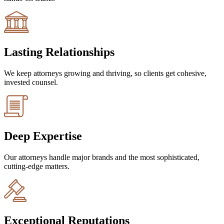
Lasting Relationships
We keep attorneys growing and thriving, so clients get cohesive,
invested counsel.
Deep Expertise
Our attorneys handle major brands and the most sophisticated,
cutting-edge matters.
Exceptional Reputations