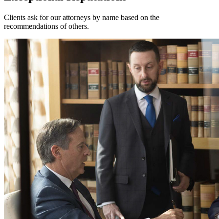
Clients ask for our attorneys by name based on the
recommendations of others.