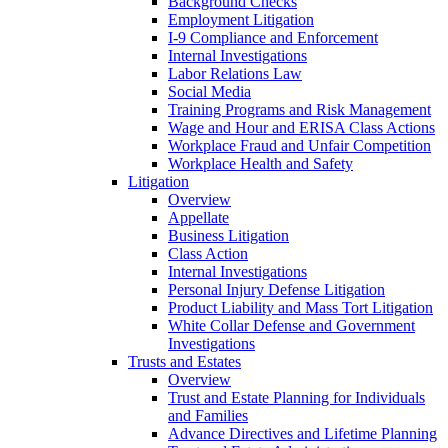
Background Checks
Employment Litigation
I-9 Compliance and Enforcement
Internal Investigations
Labor Relations Law
Social Media
Training Programs and Risk Management
Wage and Hour and ERISA Class Actions
Workplace Fraud and Unfair Competition
Workplace Health and Safety
Litigation
Overview
Appellate
Business Litigation
Class Action
Internal Investigations
Personal Injury Defense Litigation
Product Liability and Mass Tort Litigation
White Collar Defense and Government
Investigations
Trusts and Estates
Overview
Trust and Estate Planning for Individuals
and Families
Advance Directives and Lifetime Planning