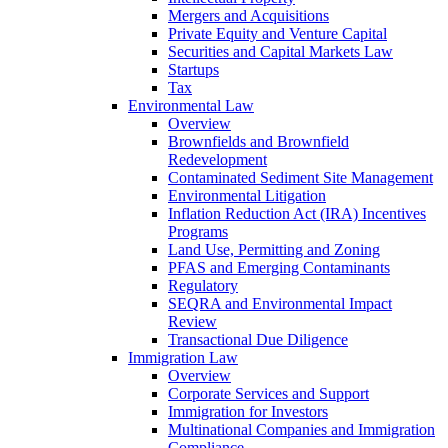
Mergers and Acquisitions
Private Equity and Venture Capital
Securities and Capital Markets Law
Startups
Tax
Environmental Law
Overview
Brownfields and Brownfield
Redevelopment
Contaminated Sediment Site Management
Environmental Litigation
Inflation Reduction Act (IRA) Incentives
Programs
Land Use, Permitting and Zoning
PFAS and Emerging Contaminants
Regulatory
SEQRA and Environmental Impact
Review
Transactional Due Diligence
Immigration Law
Overview
Corporate Services and Support
Immigration for Investors
Multinational Companies and Immigration
Compliance