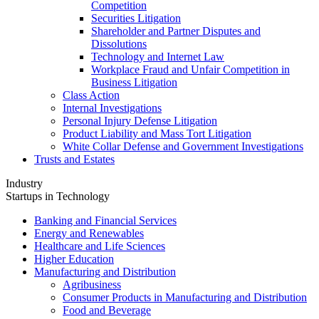
Competition
Securities Litigation
Shareholder and Partner Disputes and
Dissolutions
Technology and Internet Law
Workplace Fraud and Unfair Competition in
Business Litigation
Class Action
Internal Investigations
Personal Injury Defense Litigation
Product Liability and Mass Tort Litigation
White Collar Defense and Government Investigations
Trusts and Estates
Industry
Startups in Technology
Banking and Financial Services
Energy and Renewables
Healthcare and Life Sciences
Higher Education
Manufacturing and Distribution
Agribusiness
Consumer Products in Manufacturing and Distribution
Food and Beverage