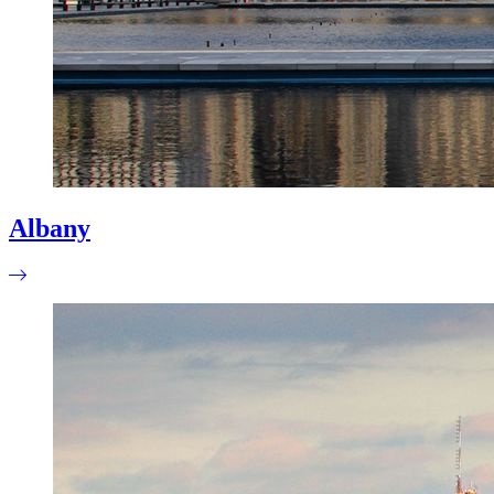
Albany