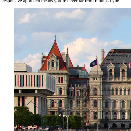
responsive approach means you’re never far from Phillips Lytle.