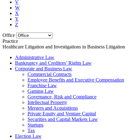
V
W
X
Y
Z
Office
Practice
Healthcare Litigation and Investigations in Business Litigation
Administrative Law
Bankruptcy and Creditors’ Rights Law
Corporate and Business Law
Commercial Contracts
Employee Benefits and Executive Compensation
Franchise Law
Gaming Law
Governance, Risk and Compliance
Intellectual Property
Mergers and Acquisitions
Private Equity and Venture Capital
Securities and Capital Markets Law
Startups
Tax
Election Law