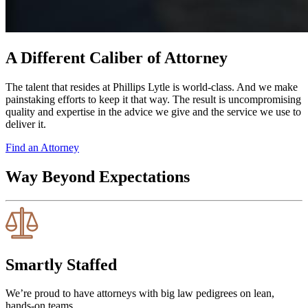
A Different Caliber of Attorney
The talent that resides at Phillips Lytle is world-class. And we make
painstaking efforts to keep it that way. The result is uncompromising
quality and expertise in the advice we give and the service we use to
deliver it.
Find an Attorney
Way Beyond Expectations
Smartly Staffed
We’re proud to have attorneys with big law pedigrees on lean,
hands-on teams.