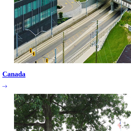
Canada