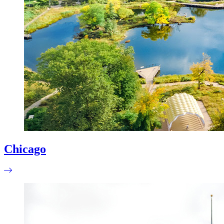
Chicago