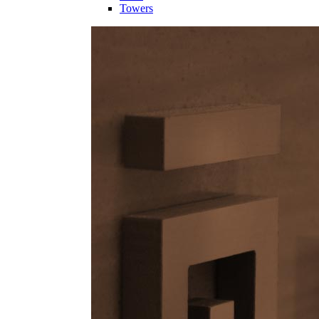
Towers