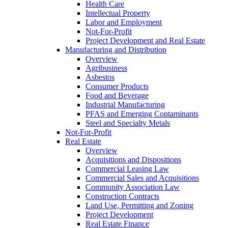
Health Care
Intellectual Property
Labor and Employment
Not-For-Profit
Project Development and Real Estate
Manufacturing and Distribution
Overview
Agribusiness
Asbestos
Consumer Products
Food and Beverage
Industrial Manufacturing
PFAS and Emerging Contaminants
Steel and Specialty Metals
Not-For-Profit
Real Estate
Overview
Acquisitions and Dispositions
Commercial Leasing Law
Commercial Sales and Acquisitions
Community Association Law
Construction Contracts
Land Use, Permitting and Zoning
Project Development
Real Estate Finance