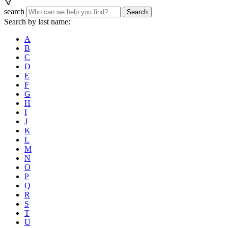
search
Search
Search by last name:
A
B
C
D
E
F
G
H
I
J
K
L
M
N
O
P
Q
R
S
T
U