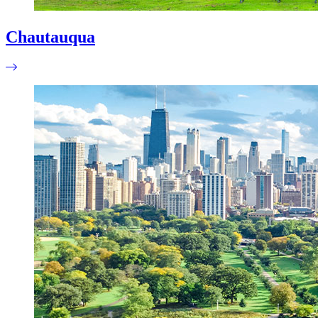
Chautauqua