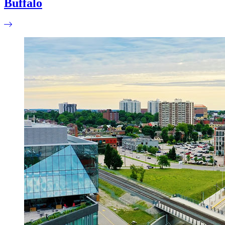
Buffalo