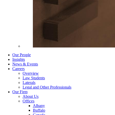
Our People
Insights
News & Events
Careers
Overview
Law Students
Laterals
Legal and Other Professionals
Our Firm
About Us
Offices
Albany
Buffalo
Canada