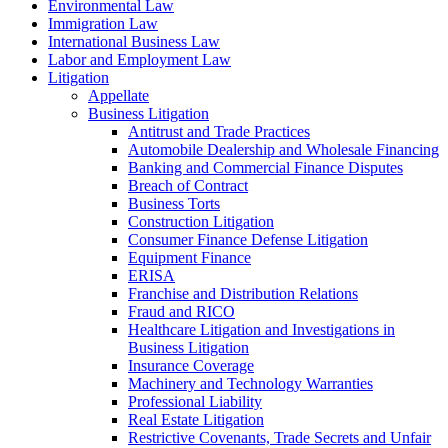
Environmental Law
Immigration Law
International Business Law
Labor and Employment Law
Litigation
Appellate
Business Litigation
Antitrust and Trade Practices
Automobile Dealership and Wholesale Financing
Banking and Commercial Finance Disputes
Breach of Contract
Business Torts
Construction Litigation
Consumer Finance Defense Litigation
Equipment Finance
ERISA
Franchise and Distribution Relations
Fraud and RICO
Healthcare Litigation and Investigations in
Business Litigation
Insurance Coverage
Machinery and Technology Warranties
Professional Liability
Real Estate Litigation
Restrictive Covenants, Trade Secrets and Unfair