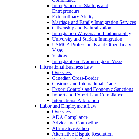
Immigration for Startups and
Entrepreneurs
Extraordinary Ability
Marriage and Family Immigration Services
Citizenship and Naturalization
Immigration Waivers and Inadmissibility
University and Student Immigration
USMCA Professionals and Other Treaty
Visas
Visitors
Immigrant and Nonimmigrant Visas
International Business Law
Overview
Canadian Cross-Border
Customs and International Trade
Export Controls and Economic Sanctions
Import and Export Law Compliance
International Arbitration
Labor and Employment Law
Overview
ADA Compliance
Advice and Counseling
Affirmative Action
Alternative Dispute Resolution