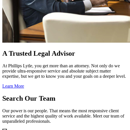
A Trusted Legal Advisor
At Phillips Lytle, you get more than an attorney. Not only do we
provide ultra-responsive service and absolute subject matter
expertise, but we get to know you and your goals on a deeper level.
Learn More
Search Our Team
Our power is our people. That means the most responsive client
service and the highest quality of work available. Meet our team of
unparalleled professionals.