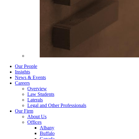
Our People
Insights
News & Events
Careers
Overview
Law Students
Laterals
Legal and Other Professionals
Our Firm
About Us
Offices
Albany
Buffalo
Canada