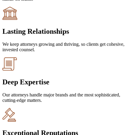
Lasting Relationships
We keep attorneys growing and thriving, so clients get cohesive,
invested counsel.
Deep Expertise
Our attorneys handle major brands and the most sophisticated,
cutting-edge matters.
Exceptional Reputations