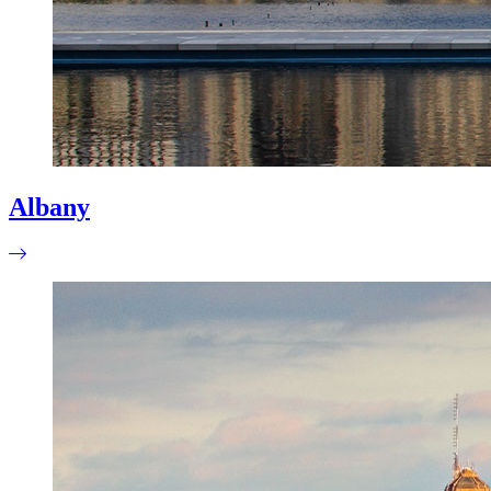
Albany