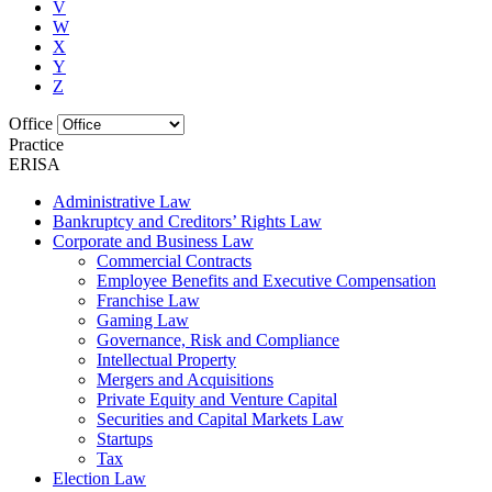
V
W
X
Y
Z
Office
Practice
ERISA
Administrative Law
Bankruptcy and Creditors’ Rights Law
Corporate and Business Law
Commercial Contracts
Employee Benefits and Executive Compensation
Franchise Law
Gaming Law
Governance, Risk and Compliance
Intellectual Property
Mergers and Acquisitions
Private Equity and Venture Capital
Securities and Capital Markets Law
Startups
Tax
Election Law