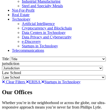
Industrial Manufacturing
Steel and Specialty Metals
Not-For-Profit
Real Estate
Technology
Artificial Intelligence
Cryptocurrency and Blockchain
Data Centers in Technology
Data Privacy and Cybersecurity
e-Discovery
Startups in Technology
Telecommunications
Title
jurisdiction
Law School
Clear Filters
ERISA
Startups in Technology
Our Offices
Whether you’re in the neighborhood or across the globe, our ultra-
responsive approach means you’re never far from Phillips Lytle.