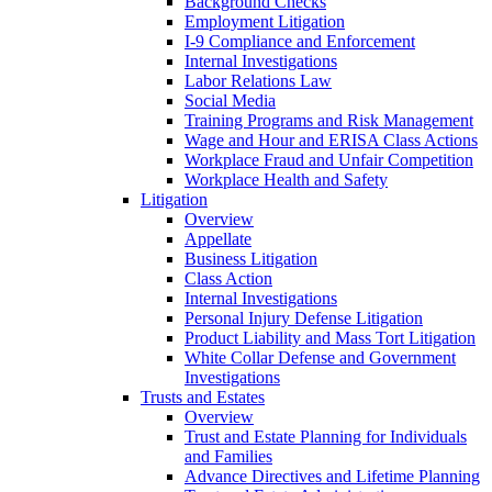
Background Checks
Employment Litigation
I-9 Compliance and Enforcement
Internal Investigations
Labor Relations Law
Social Media
Training Programs and Risk Management
Wage and Hour and ERISA Class Actions
Workplace Fraud and Unfair Competition
Workplace Health and Safety
Litigation
Overview
Appellate
Business Litigation
Class Action
Internal Investigations
Personal Injury Defense Litigation
Product Liability and Mass Tort Litigation
White Collar Defense and Government
Investigations
Trusts and Estates
Overview
Trust and Estate Planning for Individuals
and Families
Advance Directives and Lifetime Planning