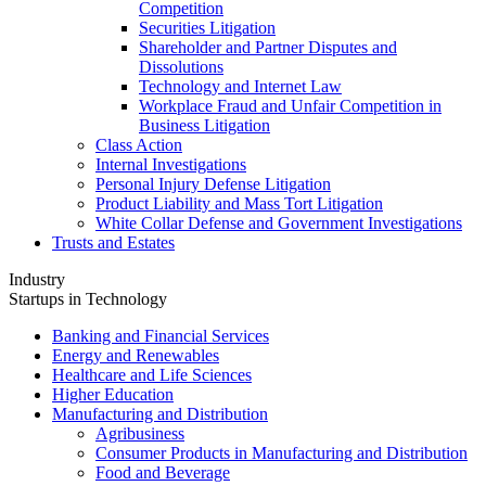
Competition
Securities Litigation
Shareholder and Partner Disputes and
Dissolutions
Technology and Internet Law
Workplace Fraud and Unfair Competition in
Business Litigation
Class Action
Internal Investigations
Personal Injury Defense Litigation
Product Liability and Mass Tort Litigation
White Collar Defense and Government Investigations
Trusts and Estates
Industry
Startups in Technology
Banking and Financial Services
Energy and Renewables
Healthcare and Life Sciences
Higher Education
Manufacturing and Distribution
Agribusiness
Consumer Products in Manufacturing and Distribution
Food and Beverage