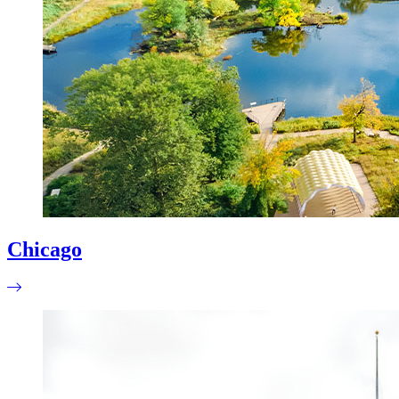
Chicago