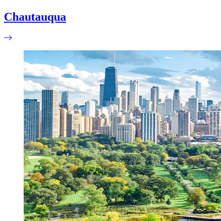
Chautauqua