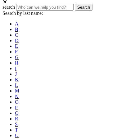
search
Search
Search by last name:
A
B
C
D
E
F
G
H
I
J
K
L
M
N
O
P
Q
R
S
T
U