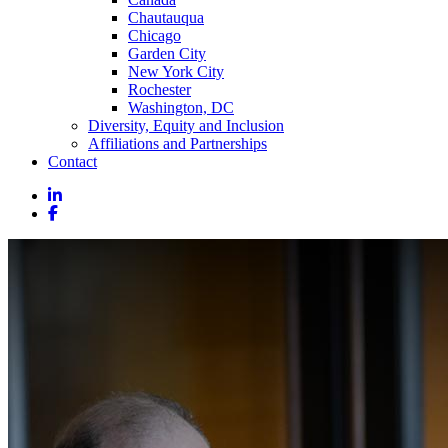
Chautauqua
Chicago
Garden City
New York City
Rochester
Washington, DC
Diversity, Equity and Inclusion
Affiliations and Partnerships
Contact