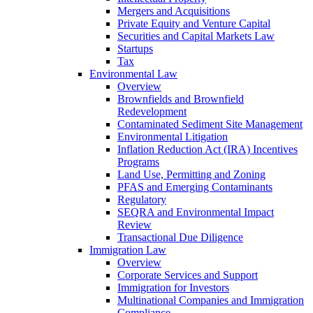
Mergers and Acquisitions
Private Equity and Venture Capital
Securities and Capital Markets Law
Startups
Tax
Environmental Law
Overview
Brownfields and Brownfield
Redevelopment
Contaminated Sediment Site Management
Environmental Litigation
Inflation Reduction Act (IRA) Incentives
Programs
Land Use, Permitting and Zoning
PFAS and Emerging Contaminants
Regulatory
SEQRA and Environmental Impact
Review
Transactional Due Diligence
Immigration Law
Overview
Corporate Services and Support
Immigration for Investors
Multinational Companies and Immigration
Compliance