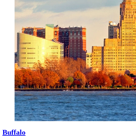
Buffalo