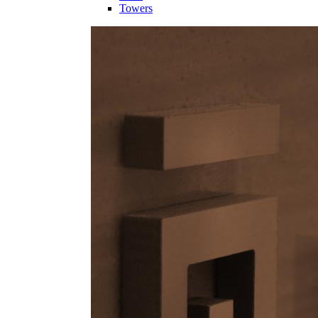
Towers