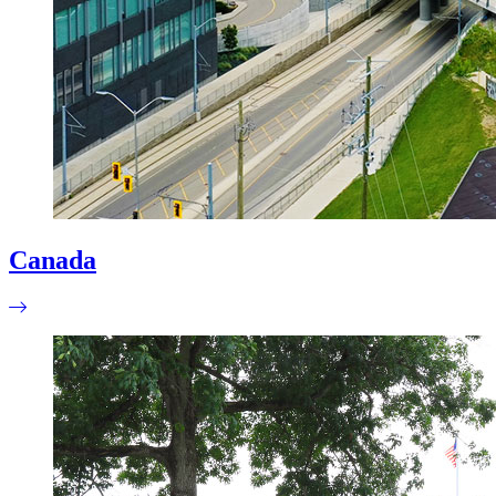
Canada