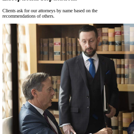
Clients ask for our attorneys by name based on the
recommendations of others.