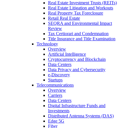
Real Estate Investment Trusts (REITs)
Real Estate Litigation and Workouts
Real Property Tax Foreclosure
Retail Real Estate
SEQRA and Environmental Impact
Review
Tax Certiorari and Condemnation
Title Insurance and Title Examination
Technology
Overview
Artificial Intelligence
Cryptocurrency and Blockchain
Data Centers
Data Privacy and Cybersecurity
e-Discovery
Startups
Telecommunications
Overview
Carriers
Data Centers
Digital Infrastructure Funds and
Investments
Distributed Antenna Systems (DAS)
Edge 5G
Fiber