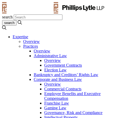
search
Expertise
Overview
Practices
Overview
Administrative Law
Overview
Government Contracts
Election Law
Bankruptcy and Creditors’ Rights Law
Corporate and Business Law
Overview
Commercial Contracts
Employee Benefits and Executive
Compensation
Franchise Law
Gaming Law
Governance, Risk and Compliance
Intellectual Property