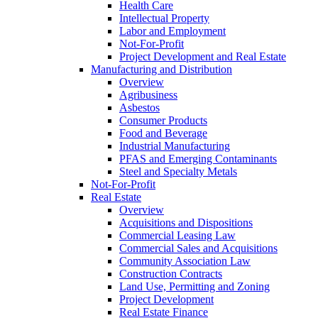
Health Care
Intellectual Property
Labor and Employment
Not-For-Profit
Project Development and Real Estate
Manufacturing and Distribution
Overview
Agribusiness
Asbestos
Consumer Products
Food and Beverage
Industrial Manufacturing
PFAS and Emerging Contaminants
Steel and Specialty Metals
Not-For-Profit
Real Estate
Overview
Acquisitions and Dispositions
Commercial Leasing Law
Commercial Sales and Acquisitions
Community Association Law
Construction Contracts
Land Use, Permitting and Zoning
Project Development
Real Estate Finance