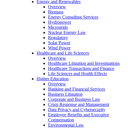
Energy and Renewables
Overview
Biomass
Energy Consulting Services
Hydropower
Microgrids
Nuclear Energy Law
Regulatory
Solar Power
Wind Power
Healthcare and Life Sciences
Overview
Healthcare Litigation and Investigations
Healthcare Transactions and Finance
Life Sciences and Health Effects
Higher Education
Overview
Banking and Financial Services
Business Litigation
Corporate and Business Law
Crisis Response and Management
Data Privacy and Cybersecurity
Employee Benefits and Executive
Compensation
Environmental Law