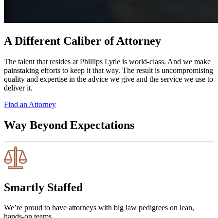
A Different Caliber of Attorney
The talent that resides at Phillips Lytle is world-class. And we make
painstaking efforts to keep it that way. The result is uncompromising
quality and expertise in the advice we give and the service we use to
deliver it.
Find an Attorney
Way Beyond Expectations
Smartly Staffed
We’re proud to have attorneys with big law pedigrees on lean,
hands-on teams.