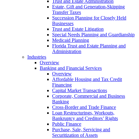
Trust and Estate Administration
Estate, Gift and Generation-Skipping
Transfer Taxes
Succession Planning for Closely Held
Businesses
Trust and Estate Litigation
Special Needs Planning and Guardianship
Medicaid Planning
Florida Trust and Estate Planning and
Administration
Industries
Overview
Banking and Financial Services
Overview
Affordable Housing and Tax Credit
Financing
Capital Market Transactions
Corporate, Commercial and Business
Banking
Cross-Border and Trade Finance
Loan Restructurings, Workouts,
Bankruptcy and Creditors’ Rights
Public Finance
Purchase, Sale, Servicing and
Securitization of Assets