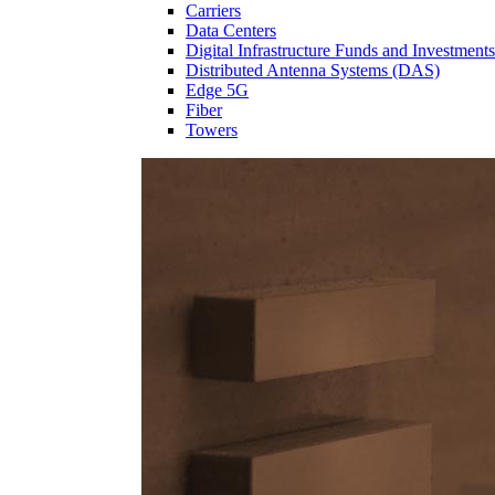
Carriers
Data Centers
Digital Infrastructure Funds and Investments
Distributed Antenna Systems (DAS)
Edge 5G
Fiber
Towers