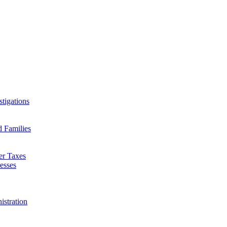
tigations
d Families
er Taxes
esses
istration