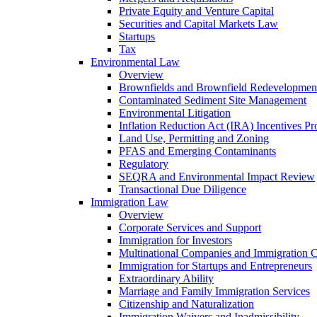
Private Equity and Venture Capital
Securities and Capital Markets Law
Startups
Tax
Environmental Law
Overview
Brownfields and Brownfield Redevelopmen
Contaminated Sediment Site Management
Environmental Litigation
Inflation Reduction Act (IRA) Incentives P
Land Use, Permitting and Zoning
PFAS and Emerging Contaminants
Regulatory
SEQRA and Environmental Impact Review
Transactional Due Diligence
Immigration Law
Overview
Corporate Services and Support
Immigration for Investors
Multinational Companies and Immigration 
Immigration for Startups and Entrepreneurs
Extraordinary Ability
Marriage and Family Immigration Services
Citizenship and Naturalization
Immigration Waivers and Inadmissibility