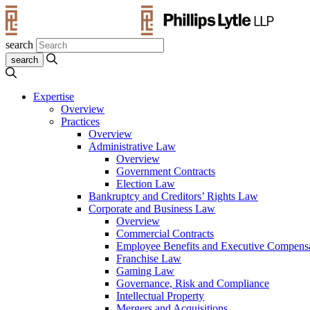
search
Expertise
Overview
Practices
Overview
Administrative Law
Overview
Government Contracts
Election Law
Bankruptcy and Creditors’ Rights Law
Corporate and Business Law
Overview
Commercial Contracts
Employee Benefits and Executive Compens
Franchise Law
Gaming Law
Governance, Risk and Compliance
Intellectual Property
Mergers and Acquisitions