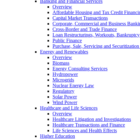
Banking and Financial Services
Overview
Affordable Housing and Tax Credit Financi
Capital Market Transactions
Corporate, Commercial and Business Banki
Cross-Border and Trade Finance
Loan Restructurings, Workouts, Bankruptcy 
Public Finance
Purchase, Sale, Servicing and Securitization
Energy and Renewables
Overview
Biomass
Energy Consulting Services
Hydropower
Microgrids
Nuclear Energy Law
Regulatory
Solar Power
Wind Power
Healthcare and Life Sciences
Overview
Healthcare Litigation and Investigations
Healthcare Transactions and Finance
Life Sciences and Health Effects
Higher Education