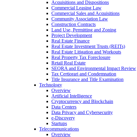
Acquisitions and Dispositions
Commercial Leasing Law
Commercial Sales and Acquisitions
Community Association Law
Construction Contracts
Land Use, Permitting and Zoning
Project Development
Real Estate Finance
Real Estate Investment Trusts (REITs)
Real Estate Litigation and Workouts
Real Property Tax Foreclosure
Retail Real Estate
SEQRA and Environmental Impact Review
Tax Certiorari and Condemnation
Title Insurance and Title Examination
Technology
Overview
Artificial Intelligence
Cryptocurrency and Blockchain
Data Centers
Data Privacy and Cybersecurity
e-Discovery
Startups
Telecommunications
Overview