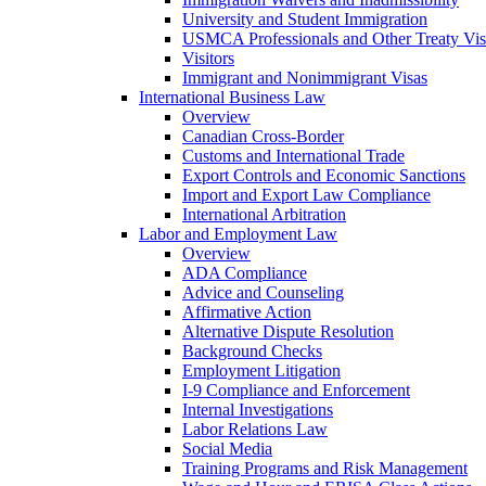
University and Student Immigration
USMCA Professionals and Other Treaty Vis
Visitors
Immigrant and Nonimmigrant Visas
International Business Law
Overview
Canadian Cross-Border
Customs and International Trade
Export Controls and Economic Sanctions
Import and Export Law Compliance
International Arbitration
Labor and Employment Law
Overview
ADA Compliance
Advice and Counseling
Affirmative Action
Alternative Dispute Resolution
Background Checks
Employment Litigation
I-9 Compliance and Enforcement
Internal Investigations
Labor Relations Law
Social Media
Training Programs and Risk Management