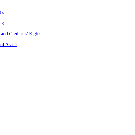
ng
ng
and Creditors’ Rights
 of Assets