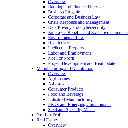
Overview
Banking and Financial Services
Business Litigation
Corporate and Business Law
Crisis Response and Management
Data Privacy and Cybersecurity
Employee Benefits and Executive Compens
Environmental Law
Health Care
Intellectual Property
Labor and Employment
Not-For-Profit
Project Development and Real Estate
Manufacturing and Distribution
Overview
Agribusiness
Asbestos
Consumer Products
Food and Beverage
Industrial Manufacturing
PFAS and Emerging Contaminants
Steel and Specialty Metals
Not-For-Profit
Real Estate
Overview