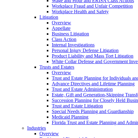
Wage and Hour and ERISA Class Actions
Workplace Fraud and Unfair Competition
Workplace Health and Safety
Litigation
Overview
Appellate
Business Litigation
Class Action
Internal Investigations
Personal Injury Defense Litigation
Product Liability and Mass Tort Litigation
White Collar Defense and Government Inves
Trusts and Estates
Overview
Trust and Estate Planning for Individuals an
Advance Directives and Lifetime Planning
Trust and Estate Administration
Estate, Gift and Generation-Skipping Transf
Succession Planning for Closely Held Busin
Trust and Estate Litigation
Special Needs Planning and Guardianship
Medicaid Planning
Florida Trust and Estate Planning and Admin
Industries
Overview