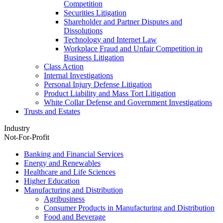
Competition
Securities Litigation
Shareholder and Partner Disputes and
Dissolutions
Technology and Internet Law
Workplace Fraud and Unfair Competition in
Business Litigation
Class Action
Internal Investigations
Personal Injury Defense Litigation
Product Liability and Mass Tort Litigation
White Collar Defense and Government Investigations
Trusts and Estates
Industry
Not-For-Profit
Banking and Financial Services
Energy and Renewables
Healthcare and Life Sciences
Higher Education
Manufacturing and Distribution
Agribusiness
Consumer Products in Manufacturing and Distribution
Food and Beverage