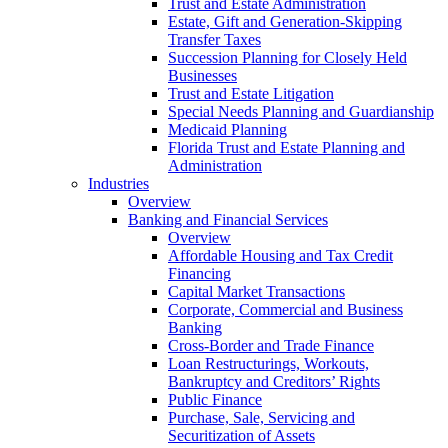
Trust and Estate Administration
Estate, Gift and Generation-Skipping
Transfer Taxes
Succession Planning for Closely Held
Businesses
Trust and Estate Litigation
Special Needs Planning and Guardianship
Medicaid Planning
Florida Trust and Estate Planning and
Administration
Industries
Overview
Banking and Financial Services
Overview
Affordable Housing and Tax Credit
Financing
Capital Market Transactions
Corporate, Commercial and Business
Banking
Cross-Border and Trade Finance
Loan Restructurings, Workouts,
Bankruptcy and Creditors’ Rights
Public Finance
Purchase, Sale, Servicing and
Securitization of Assets