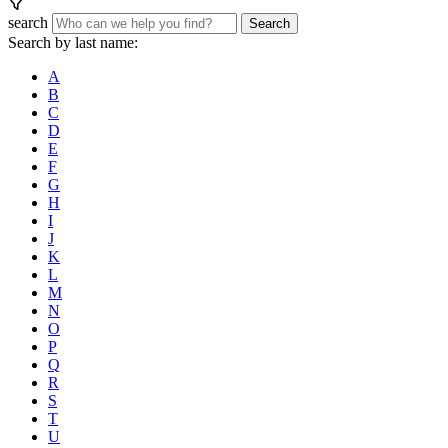
search
Search
Search by last name:
A
B
C
D
E
F
G
H
I
J
K
L
M
N
O
P
Q
R
S
T
U