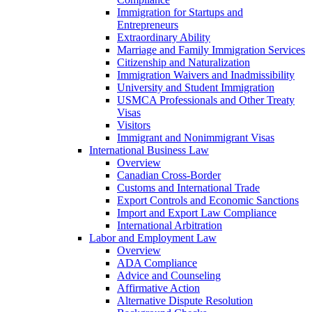
Immigration for Startups and
Entrepreneurs
Extraordinary Ability
Marriage and Family Immigration Services
Citizenship and Naturalization
Immigration Waivers and Inadmissibility
University and Student Immigration
USMCA Professionals and Other Treaty
Visas
Visitors
Immigrant and Nonimmigrant Visas
International Business Law
Overview
Canadian Cross-Border
Customs and International Trade
Export Controls and Economic Sanctions
Import and Export Law Compliance
International Arbitration
Labor and Employment Law
Overview
ADA Compliance
Advice and Counseling
Affirmative Action
Alternative Dispute Resolution