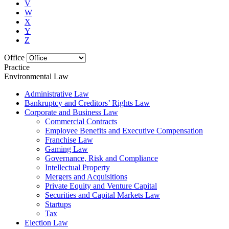
V
W
X
Y
Z
Office
Practice
Environmental Law
Administrative Law
Bankruptcy and Creditors’ Rights Law
Corporate and Business Law
Commercial Contracts
Employee Benefits and Executive Compensation
Franchise Law
Gaming Law
Governance, Risk and Compliance
Intellectual Property
Mergers and Acquisitions
Private Equity and Venture Capital
Securities and Capital Markets Law
Startups
Tax
Election Law