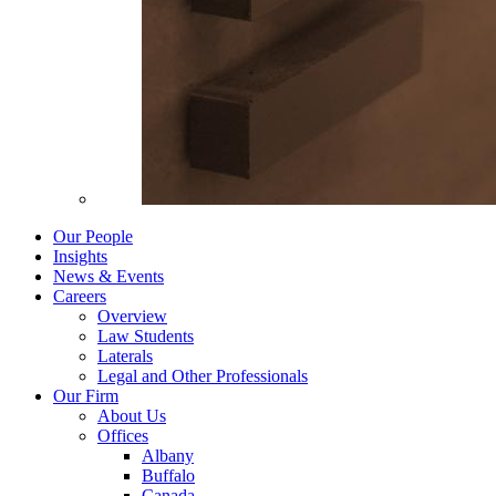
Our People
Insights
News & Events
Careers
Overview
Law Students
Laterals
Legal and Other Professionals
Our Firm
About Us
Offices
Albany
Buffalo
Canada