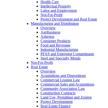
Health Care
Intellectual Property
Labor and Employment
Not-For-Profit
Project Development and Real Estate
Manufacturing and Distribution
Overview
Agribusiness
Asbestos
Consumer Products
Food and Beverage
Industrial Manufacturing
PFAS and Emerging Contaminants
Steel and Specialty Metals
Not-For-Profit
Real Estate
Overview
Acquisitions and Dispositions
Commercial Leasing Law
Commercial Sales and Acquisitions
Community Association Law
Construction Contracts
Land Use, Permitting and Zoning
Project Development
Real Estate Finance