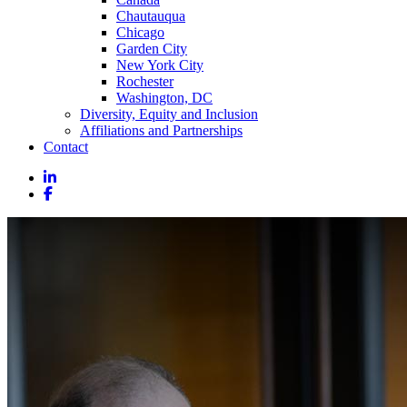
Chautauqua
Chicago
Garden City
New York City
Rochester
Washington, DC
Diversity, Equity and Inclusion
Affiliations and Partnerships
Contact