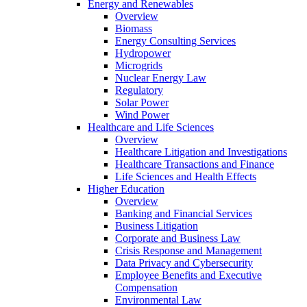
Energy and Renewables
Overview
Biomass
Energy Consulting Services
Hydropower
Microgrids
Nuclear Energy Law
Regulatory
Solar Power
Wind Power
Healthcare and Life Sciences
Overview
Healthcare Litigation and Investigations
Healthcare Transactions and Finance
Life Sciences and Health Effects
Higher Education
Overview
Banking and Financial Services
Business Litigation
Corporate and Business Law
Crisis Response and Management
Data Privacy and Cybersecurity
Employee Benefits and Executive
Compensation
Environmental Law