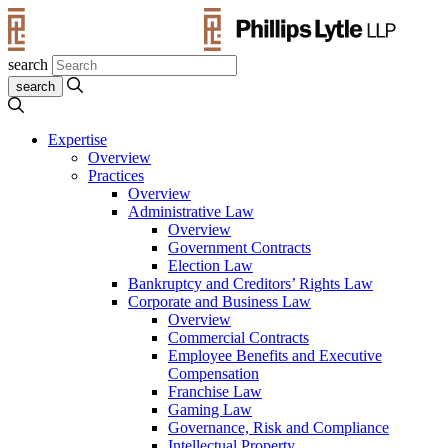
search
Expertise
Overview
Practices
Overview
Administrative Law
Overview
Government Contracts
Election Law
Bankruptcy and Creditors’ Rights Law
Corporate and Business Law
Overview
Commercial Contracts
Employee Benefits and Executive
Compensation
Franchise Law
Gaming Law
Governance, Risk and Compliance
Intellectual Property