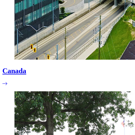
Canada