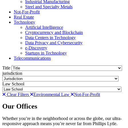
Industrial Manufacturing
Steel and Specialty Metals
Not-For-Profit
Real Estate
Technology
Artificial Intelligence
Cryptocurrency and Blockchain
Data Centers in Technology
Data Privacy and Cybersecurity
e-Discovery
Startups in Technology
Telecommunications
Title
jurisdiction
Law School
Clear Filters
Environmental Law
Not-For-Profit
Our Offices
Whether you’re in the neighborhood or across the globe, our ultra-
responsive approach means you’re never far from Phillips Lytle.