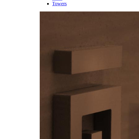
Towers