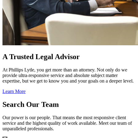
A Trusted Legal Advisor
At Phillips Lytle, you get more than an attorney. Not only do we
provide ultra-responsive service and absolute subject matter
expertise, but we get to know you and your goals on a deeper level.
Learn More
Search Our Team
Our power is our people. That means the most responsive client
service and the highest quality of work available. Meet our team of
unparalleled professionals.