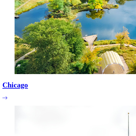
Chicago