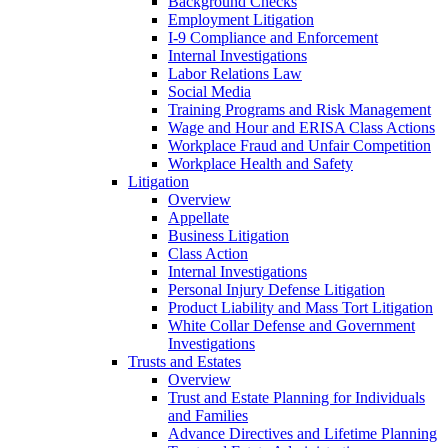
Background Checks
Employment Litigation
I-9 Compliance and Enforcement
Internal Investigations
Labor Relations Law
Social Media
Training Programs and Risk Management
Wage and Hour and ERISA Class Actions
Workplace Fraud and Unfair Competition
Workplace Health and Safety
Litigation
Overview
Appellate
Business Litigation
Class Action
Internal Investigations
Personal Injury Defense Litigation
Product Liability and Mass Tort Litigation
White Collar Defense and Government
Investigations
Trusts and Estates
Overview
Trust and Estate Planning for Individuals
and Families
Advance Directives and Lifetime Planning