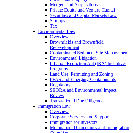
Mergers and Acquisitions
Private Equity and Venture Capital
Securities and Capital Markets Law
Startups
Tax
Environmental Law
Overview
Brownfields and Brownfield
Redevelopment
Contaminated Sediment Site Management
Environmental Litigation
Inflation Reduction Act (IRA) Incentives
Programs
Land Use, Permitting and Zoning
PFAS and Emerging Contaminants
Regulatory
SEQRA and Environmental Impact
Review
Transactional Due Diligence
Immigration Law
Overview
Corporate Services and Support
Immigration for Investors
Multinational Companies and Immigration
Compliance