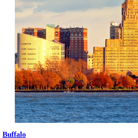
Buffalo