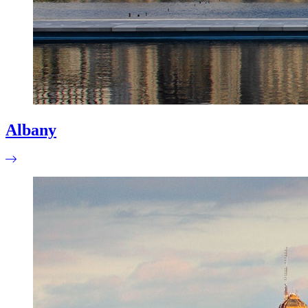
Albany