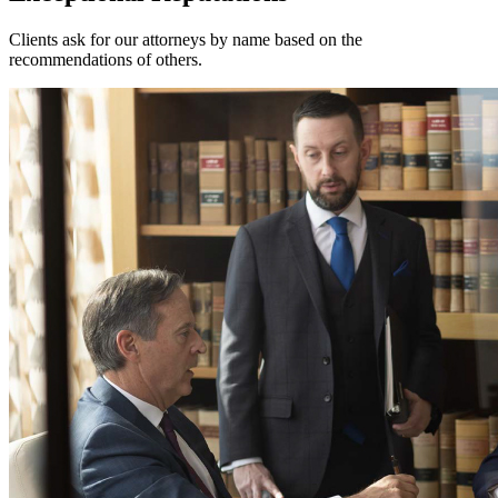
Clients ask for our attorneys by name based on the
recommendations of others.