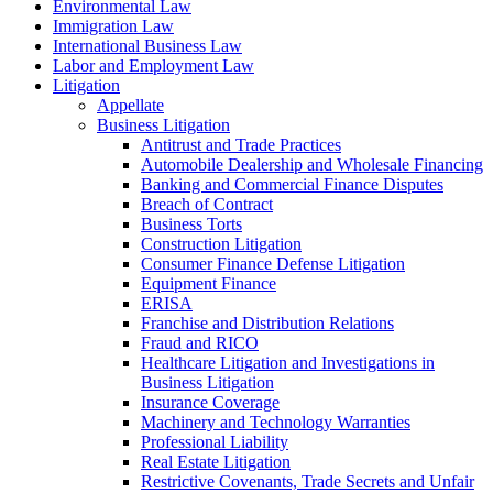
Environmental Law
Immigration Law
International Business Law
Labor and Employment Law
Litigation
Appellate
Business Litigation
Antitrust and Trade Practices
Automobile Dealership and Wholesale Financing
Banking and Commercial Finance Disputes
Breach of Contract
Business Torts
Construction Litigation
Consumer Finance Defense Litigation
Equipment Finance
ERISA
Franchise and Distribution Relations
Fraud and RICO
Healthcare Litigation and Investigations in
Business Litigation
Insurance Coverage
Machinery and Technology Warranties
Professional Liability
Real Estate Litigation
Restrictive Covenants, Trade Secrets and Unfair