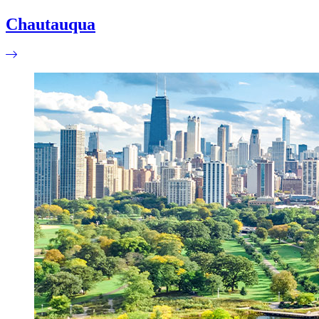
Chautauqua