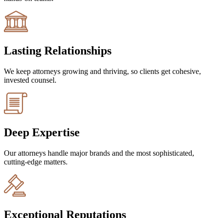
Lasting Relationships
We keep attorneys growing and thriving, so clients get cohesive,
invested counsel.
Deep Expertise
Our attorneys handle major brands and the most sophisticated,
cutting-edge matters.
Exceptional Reputations