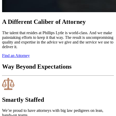
A Different Caliber of Attorney
The talent that resides at Phillips Lytle is world-class. And we make
painstaking efforts to keep it that way. The result is uncompromising
quality and expertise in the advice we give and the service we use to
deliver it.
Find an Attorney
Way Beyond Expectations
Smartly Staffed
We’re proud to have attorneys with big law pedigrees on lean,
hands-on teams.