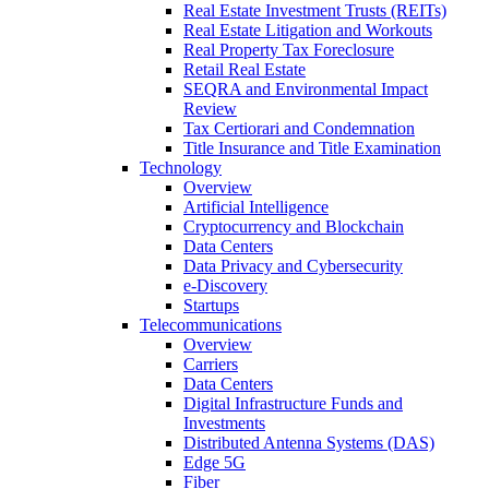
Real Estate Investment Trusts (REITs)
Real Estate Litigation and Workouts
Real Property Tax Foreclosure
Retail Real Estate
SEQRA and Environmental Impact
Review
Tax Certiorari and Condemnation
Title Insurance and Title Examination
Technology
Overview
Artificial Intelligence
Cryptocurrency and Blockchain
Data Centers
Data Privacy and Cybersecurity
e-Discovery
Startups
Telecommunications
Overview
Carriers
Data Centers
Digital Infrastructure Funds and
Investments
Distributed Antenna Systems (DAS)
Edge 5G
Fiber