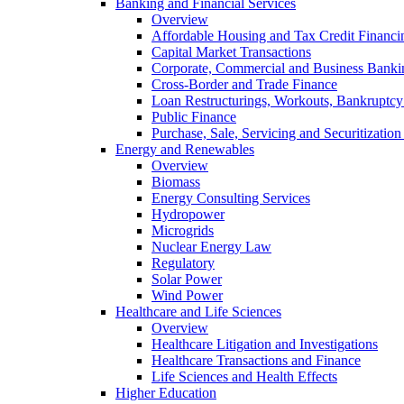
Banking and Financial Services
Overview
Affordable Housing and Tax Credit Financi
Capital Market Transactions
Corporate, Commercial and Business Banki
Cross-Border and Trade Finance
Loan Restructurings, Workouts, Bankruptcy 
Public Finance
Purchase, Sale, Servicing and Securitization
Energy and Renewables
Overview
Biomass
Energy Consulting Services
Hydropower
Microgrids
Nuclear Energy Law
Regulatory
Solar Power
Wind Power
Healthcare and Life Sciences
Overview
Healthcare Litigation and Investigations
Healthcare Transactions and Finance
Life Sciences and Health Effects
Higher Education