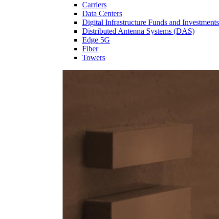
Carriers
Data Centers
Digital Infrastructure Funds and Investments
Distributed Antenna Systems (DAS)
Edge 5G
Fiber
Towers