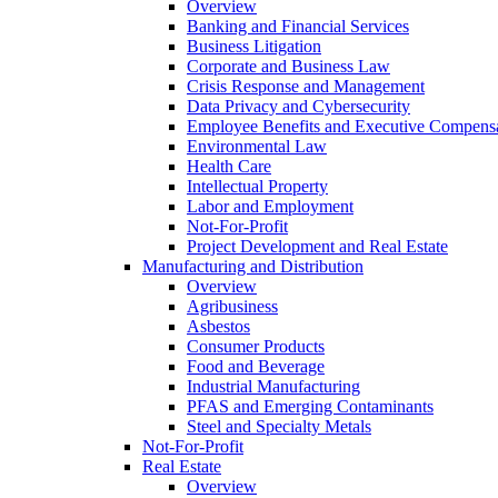
Overview
Banking and Financial Services
Business Litigation
Corporate and Business Law
Crisis Response and Management
Data Privacy and Cybersecurity
Employee Benefits and Executive Compens
Environmental Law
Health Care
Intellectual Property
Labor and Employment
Not-For-Profit
Project Development and Real Estate
Manufacturing and Distribution
Overview
Agribusiness
Asbestos
Consumer Products
Food and Beverage
Industrial Manufacturing
PFAS and Emerging Contaminants
Steel and Specialty Metals
Not-For-Profit
Real Estate
Overview