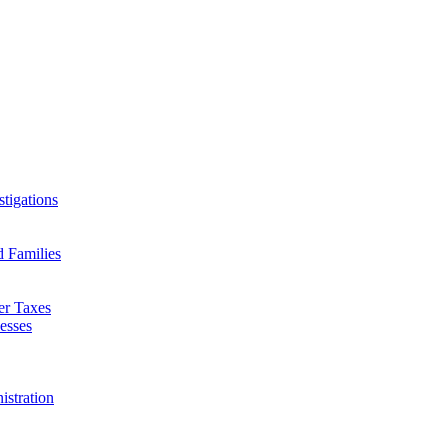
tigations
d Families
er Taxes
esses
istration