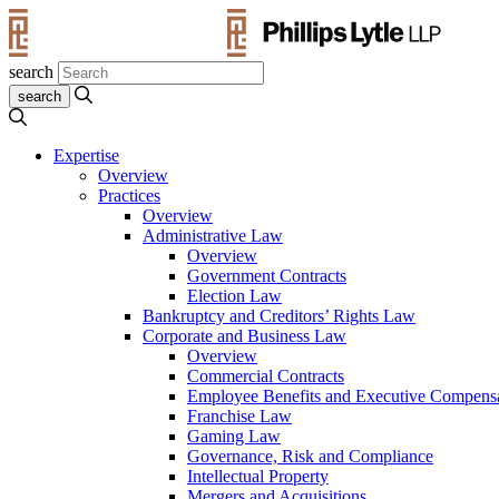
search
Expertise
Overview
Practices
Overview
Administrative Law
Overview
Government Contracts
Election Law
Bankruptcy and Creditors’ Rights Law
Corporate and Business Law
Overview
Commercial Contracts
Employee Benefits and Executive Compens
Franchise Law
Gaming Law
Governance, Risk and Compliance
Intellectual Property
Mergers and Acquisitions