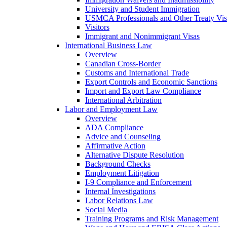
University and Student Immigration
USMCA Professionals and Other Treaty Vis
Visitors
Immigrant and Nonimmigrant Visas
International Business Law
Overview
Canadian Cross-Border
Customs and International Trade
Export Controls and Economic Sanctions
Import and Export Law Compliance
International Arbitration
Labor and Employment Law
Overview
ADA Compliance
Advice and Counseling
Affirmative Action
Alternative Dispute Resolution
Background Checks
Employment Litigation
I-9 Compliance and Enforcement
Internal Investigations
Labor Relations Law
Social Media
Training Programs and Risk Management