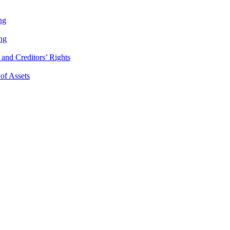
ng
ng
and Creditors’ Rights
 of Assets