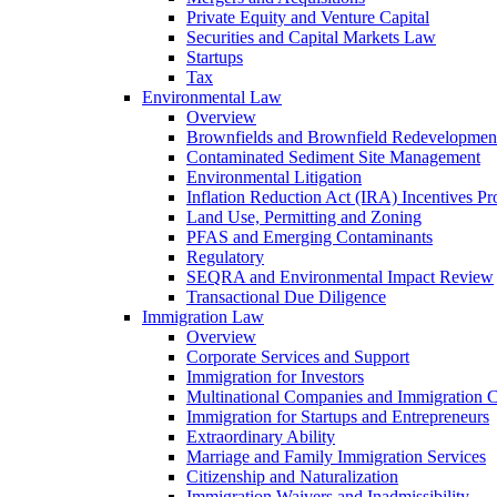
Private Equity and Venture Capital
Securities and Capital Markets Law
Startups
Tax
Environmental Law
Overview
Brownfields and Brownfield Redevelopmen
Contaminated Sediment Site Management
Environmental Litigation
Inflation Reduction Act (IRA) Incentives P
Land Use, Permitting and Zoning
PFAS and Emerging Contaminants
Regulatory
SEQRA and Environmental Impact Review
Transactional Due Diligence
Immigration Law
Overview
Corporate Services and Support
Immigration for Investors
Multinational Companies and Immigration 
Immigration for Startups and Entrepreneurs
Extraordinary Ability
Marriage and Family Immigration Services
Citizenship and Naturalization
Immigration Waivers and Inadmissibility