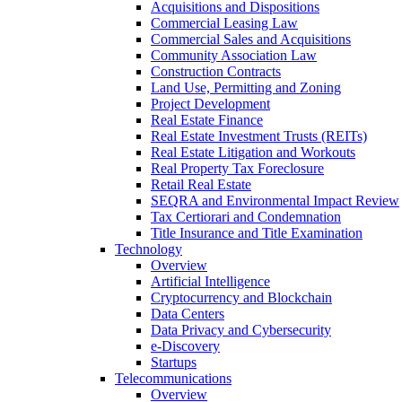
Acquisitions and Dispositions
Commercial Leasing Law
Commercial Sales and Acquisitions
Community Association Law
Construction Contracts
Land Use, Permitting and Zoning
Project Development
Real Estate Finance
Real Estate Investment Trusts (REITs)
Real Estate Litigation and Workouts
Real Property Tax Foreclosure
Retail Real Estate
SEQRA and Environmental Impact Review
Tax Certiorari and Condemnation
Title Insurance and Title Examination
Technology
Overview
Artificial Intelligence
Cryptocurrency and Blockchain
Data Centers
Data Privacy and Cybersecurity
e-Discovery
Startups
Telecommunications
Overview