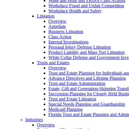
Wage and Hour and ERISA Class Actions
Workplace Fraud and Unfair Competition
Workplace Health and Safety
Litigation
Overview
Appellate
Business Litigation
Class Action
Internal Investigations
Personal Injury Defense Litigation
Product Liability and Mass Tort Litigation
White Collar Defense and Government Inves
Trusts and Estates
Overview
Trust and Estate Planning for Individuals an
Advance Directives and Lifetime Planning
Trust and Estate Administration
Estate, Gift and Generation-Skipping Transf
Succession Planning for Closely Held Busin
Trust and Estate Litigation
Special Needs Planning and Guardianship
Medicaid Planning
Florida Trust and Estate Planning and Admin
Industries
Overview