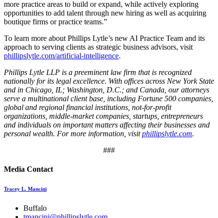
more practice areas to build or expand, while actively exploring
opportunities to add talent through new hiring as well as acquiring
boutique firms or practice teams.”
To learn more about Phillips Lytle’s new AI Practice Team and its
approach to serving clients as strategic business advisors, visit
phillipslytle.com/artificial-intelligence
.
Phillips Lytle LLP is a preeminent law firm that is recognized
nationally for its legal excellence. With offices across New York State
and in Chicago, IL; Washington, D.C.; and Canada, our attorneys
serve a multinational client base, including Fortune 500 companies,
global and regional financial institutions, not-for-profit
organizations, middle-market companies, startups, entrepreneurs
and individuals on important matters affecting their businesses and
personal wealth. For more information, visit
phillipslytle.com
.
###
Media Contact
Tracey L. Mancini
Buffalo
tmancini@phillipslytle.com