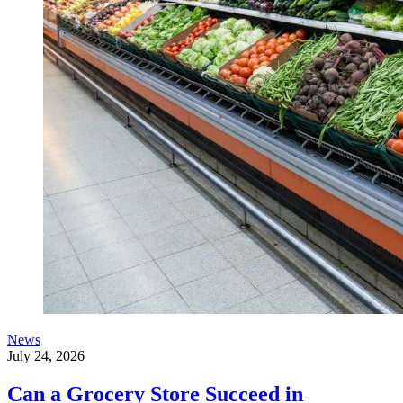
News
July 24, 2026
Can a Grocery Store Succeed in