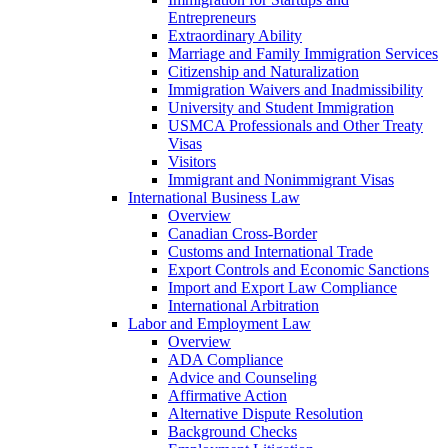
Entrepreneurs
Extraordinary Ability
Marriage and Family Immigration Services
Citizenship and Naturalization
Immigration Waivers and Inadmissibility
University and Student Immigration
USMCA Professionals and Other Treaty
Visas
Visitors
Immigrant and Nonimmigrant Visas
International Business Law
Overview
Canadian Cross-Border
Customs and International Trade
Export Controls and Economic Sanctions
Import and Export Law Compliance
International Arbitration
Labor and Employment Law
Overview
ADA Compliance
Advice and Counseling
Affirmative Action
Alternative Dispute Resolution
Background Checks