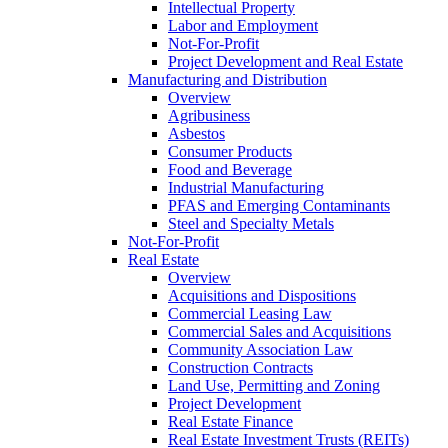
Intellectual Property
Labor and Employment
Not-For-Profit
Project Development and Real Estate
Manufacturing and Distribution
Overview
Agribusiness
Asbestos
Consumer Products
Food and Beverage
Industrial Manufacturing
PFAS and Emerging Contaminants
Steel and Specialty Metals
Not-For-Profit
Real Estate
Overview
Acquisitions and Dispositions
Commercial Leasing Law
Commercial Sales and Acquisitions
Community Association Law
Construction Contracts
Land Use, Permitting and Zoning
Project Development
Real Estate Finance
Real Estate Investment Trusts (REITs)