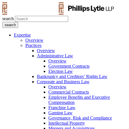
search
Expertise
Overview
Practices
Overview
Administrative Law
Overview
Government Contracts
Election Law
Bankruptcy and Creditors’ Rights Law
Corporate and Business Law
Overview
Commercial Contracts
Employee Benefits and Executive
Compensation
Franchise Law
Gaming Law
Governance, Risk and Compliance
Intellectual Property
Mergers and Acquisitions