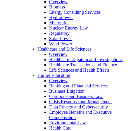
Overview
Biomass
Energy Consulting Services
Hydropower
Microgrids
Nuclear Energy Law
Regulatory
Solar Power
Wind Power
Healthcare and Life Sciences
Overview
Healthcare Litigation and Investigations
Healthcare Transactions and Finance
Life Sciences and Health Effects
Higher Education
Overview
Banking and Financial Services
Business Litigation
Corporate and Business Law
Crisis Response and Management
Data Privacy and Cybersecurity
Employee Benefits and Executive
Compensation
Environmental Law
Health Care