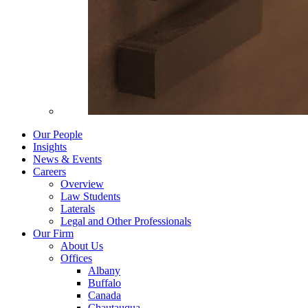
Our People
Insights
News & Events
Careers
Overview
Law Students
Laterals
Legal and Other Professionals
Our Firm
About Us
Offices
Albany
Buffalo
Canada
Chautauqua