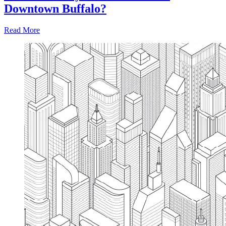
Downtown Buffalo?
Read More