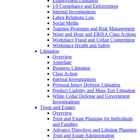
Employment Litigation
I-9 Compliance and Enforcement
Internal Investigations
Labor Relations Law
Social Media
Training Programs and Risk Management
Wage and Hour and ERISA Class Actions
Workplace Fraud and Unfair Competition
Workplace Health and Safety
Litigation
Overview
Appellate
Business Litigation
Class Action
Internal Investigations
Personal Injury Defense Litigation
Product Liability and Mass Tort Litigation
White Collar Defense and Government
Investigations
Trusts and Estates
Overview
Trust and Estate Planning for Individuals
and Families
Advance Directives and Lifetime Planning
Trust and Estate Administration