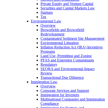
Private Equity and Venture Capital
Securities and Capital Markets Law
Startups
Tax
Environmental Law
Overview
Brownfields and Brownfield
Redevelopment
Contaminated Sediment Site Management
Environmental Litigation
Inflation Reduction Act (IRA) Incentives
Programs
Land Use, Permitting and Zoning
PFAS and Emerging Contaminants
Regulatory
SEQRA and Environmental Impact
Review
Transactional Due Diligence
Immigration Law
Overview
Corporate Services and Support
Immigration for Investors
Multinational Companies and Immigration
Compliance
Immigration for Startups and