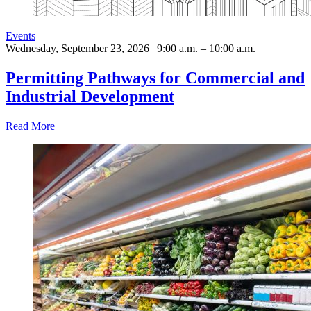
Events
Wednesday, September 23, 2026 | 9:00 a.m. – 10:00 a.m.
Permitting Pathways for Commercial and
Industrial Development
Read More