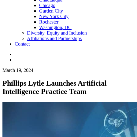
Chicago
Garden City
New York City
Rochester
Washington, DC
Diversity, Equity and Inclusion
Affiliations and Partnerships
Contact
March 19, 2024
Phillips Lytle Launches Artificial
Intelligence Practice Team