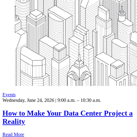
Events
Wednesday, June 24, 2026 | 9:00 a.m. – 10:30 a.m.
How to Make Your Data Center Project a
Reality
Read More