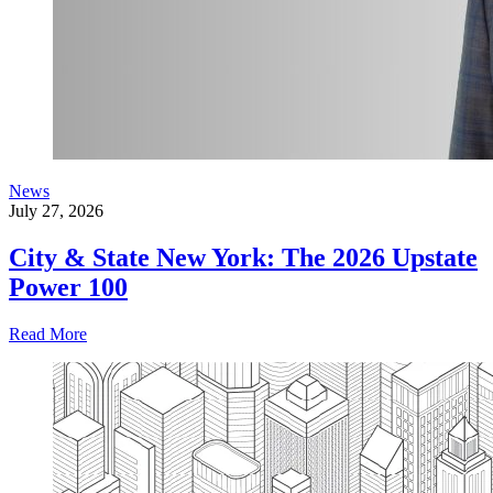
News
July 27, 2026
City & State New York: The 2026 Upstate
Power 100
Read More