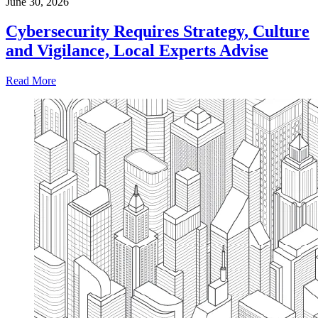
June 30, 2026
Cybersecurity Requires Strategy, Culture
and Vigilance, Local Experts Advise
Read More