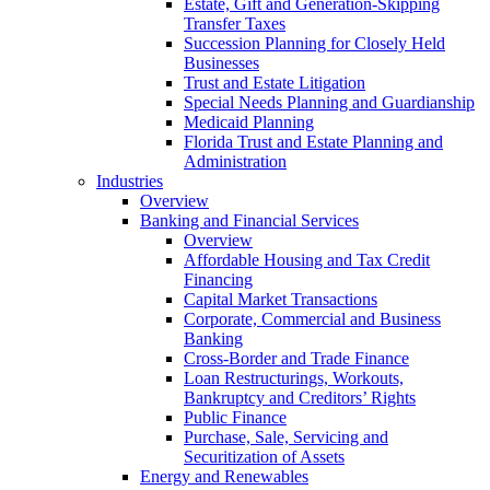
Estate, Gift and Generation-Skipping
Transfer Taxes
Succession Planning for Closely Held
Businesses
Trust and Estate Litigation
Special Needs Planning and Guardianship
Medicaid Planning
Florida Trust and Estate Planning and
Administration
Industries
Overview
Banking and Financial Services
Overview
Affordable Housing and Tax Credit
Financing
Capital Market Transactions
Corporate, Commercial and Business
Banking
Cross-Border and Trade Finance
Loan Restructurings, Workouts,
Bankruptcy and Creditors’ Rights
Public Finance
Purchase, Sale, Servicing and
Securitization of Assets
Energy and Renewables