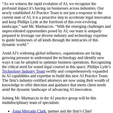
“As we witness the rapid evolution of AI, we recognize the
profound impact it’s having on businesses across industries. Our
newly established AI Practice Team is not just a response to the
current state of AI, it is a proactive step to accelerate legal innovation
and keep Phillips Lytle at the forefront of this ever-evolving
landscape,” said Mr. Marinaccio. “With the emerging challenges and
unprecedented opportunities posed by AI, our team is uniquely
prepared to leverage our diverse industry and technology expertise
to guide businesses of all kinds through the intricacies of this
dynamic world.”
Amid AI’s widening global influence, organizations are facing
growing pressure to understand the technology and identify new
ways it can be adopted to optimize business operations. Recognizing
the critical need for sound legal counsel in this space, Phillips Lytle’s
Technology Industry Team
swiftly and comprehensively expanded
its AI capabilities and expertise to build this new AI Practice Team.
The firm’s industry-certified attorneys are now using their wealth of
knowledge to offer direction and guidance that meets client needs
amid the dynamic landscape of advancing AI innovation.
Joining Mr. Marinaccio in the AI practice group will be this
multidisciplinary team of specialists:
Anna Mercado Clark
, partner and the firm’s Chief