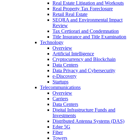
Real Estate Litigation and Workouts
Real Property Tax Foreclosure
Retail Real Estate
SEQRA and Environmental Impact
Review
Tax Certiorari and Condemnation
Title Insurance and Title Examination
Technology
Overview
Artificial Intelligence
Cryptocurrency and Blockchain
Data Centers
Data Privacy and Cybersecurity
e-Discovery
Startups
Telecommunications
Overview
Carriers
Data Centers
Digital Infrastructure Funds and
Investments
Distributed Antenna Systems (DAS)
Edge 5G
Fiber
Towers