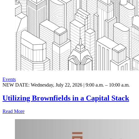
Events
NEW DATE: Wednesday, July 22, 2026 | 9:00 a.m. – 10:00 a.m.
Utilizing Brownfields in a Capital Stack
Read More