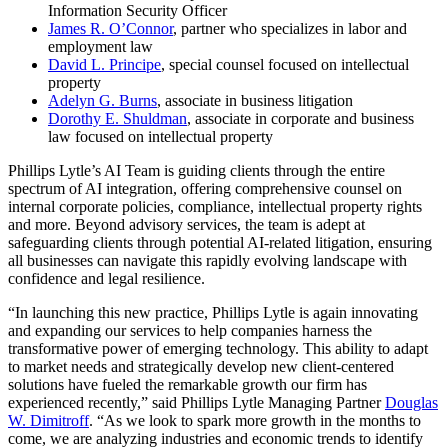
Information Security Officer
James R. O’Connor
, partner who specializes in labor and
employment law
David L. Principe
, special counsel focused on intellectual
property
Adelyn G. Burns
, associate in business litigation
Dorothy E. Shuldman
, associate in corporate and business
law focused on intellectual property
Phillips Lytle’s AI Team is guiding clients through the entire
spectrum of AI integration, offering comprehensive counsel on
internal corporate policies, compliance, intellectual property rights
and more. Beyond advisory services, the team is adept at
safeguarding clients through potential AI-related litigation, ensuring
all businesses can navigate this rapidly evolving landscape with
confidence and legal resilience.
“In launching this new practice, Phillips Lytle is again innovating
and expanding our services to help companies harness the
transformative power of emerging technology. This ability to adapt
to market needs and strategically develop new client-centered
solutions have fueled the remarkable growth our firm has
experienced recently,” said Phillips Lytle Managing Partner
Douglas
W. Dimitroff
. “As we look to spark more growth in the months to
come, we are analyzing industries and economic trends to identify