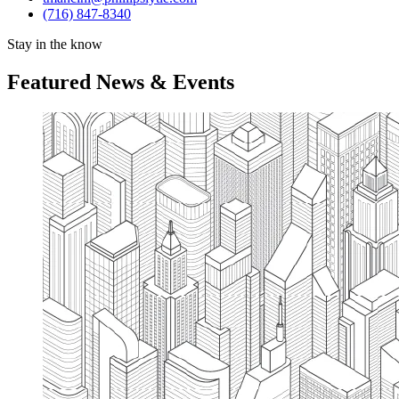
(716) 847-8340
Stay in the know
Featured News & Events