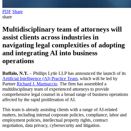
PDF
Share
share
Multidisciplinary team of attorneys will
assist clients across industries in
navigating legal complexities of adopting
and integrating AI into business
operations
Buffalo, N.Y.
– Phillips Lytle LLP has announced the launch of its
Artificial Intelligence (AI) Practice Team
, which will be led by
Partner
Richard J. Marinaccio
. The firm has assembled a
multidisciplinary team of experienced attorneys to provide
comprehensive legal counsel in a broad range of business operations
affected by the rapid proliferation of AI.
This team is already assisting clients with a range of AI-related
matters, including internal corporate policies, compliance, labor and
employment policies, intellectual property rights, contract
negotiation, data privacy, cybersecurity and litigation.