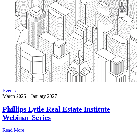
Events
March 2026 – January 2027
Phillips Lytle Real Estate Institute
Webinar Series
Read More