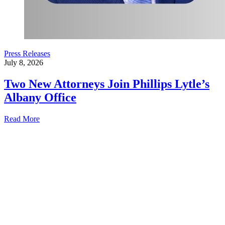
Press Releases
July 8, 2026
Two New Attorneys Join Phillips Lytle’s
Albany Office
Read More