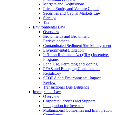
Mergers and Acquisitions
Private Equity and Venture Capital
Securities and Capital Markets Law
Startups
Tax
Environmental Law
Overview
Brownfields and Brownfield
Redevelopment
Contaminated Sediment Site Management
Environmental Litigation
Inflation Reduction Act (IRA) Incentives
Programs
Land Use, Permitting and Zoning
PFAS and Emerging Contaminants
Regulatory
SEQRA and Environmental Impact
Review
Transactional Due Diligence
Immigration Law
Overview
Corporate Services and Support
Immigration for Investors
Multinational Companies and Immigration
Compliance