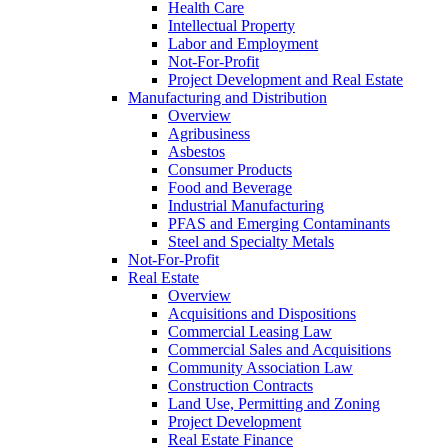
Health Care
Intellectual Property
Labor and Employment
Not-For-Profit
Project Development and Real Estate
Manufacturing and Distribution
Overview
Agribusiness
Asbestos
Consumer Products
Food and Beverage
Industrial Manufacturing
PFAS and Emerging Contaminants
Steel and Specialty Metals
Not-For-Profit
Real Estate
Overview
Acquisitions and Dispositions
Commercial Leasing Law
Commercial Sales and Acquisitions
Community Association Law
Construction Contracts
Land Use, Permitting and Zoning
Project Development
Real Estate Finance