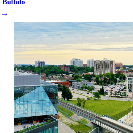
Buffalo