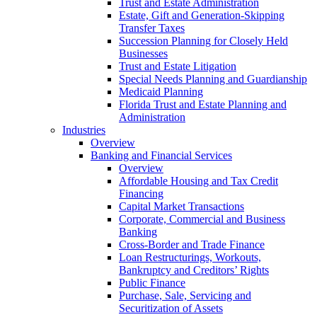
Trust and Estate Administration
Estate, Gift and Generation-Skipping
Transfer Taxes
Succession Planning for Closely Held
Businesses
Trust and Estate Litigation
Special Needs Planning and Guardianship
Medicaid Planning
Florida Trust and Estate Planning and
Administration
Industries
Overview
Banking and Financial Services
Overview
Affordable Housing and Tax Credit
Financing
Capital Market Transactions
Corporate, Commercial and Business
Banking
Cross-Border and Trade Finance
Loan Restructurings, Workouts,
Bankruptcy and Creditors’ Rights
Public Finance
Purchase, Sale, Servicing and
Securitization of Assets