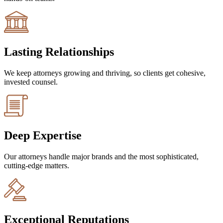
Lasting Relationships
We keep attorneys growing and thriving, so clients get cohesive,
invested counsel.
Deep Expertise
Our attorneys handle major brands and the most sophisticated,
cutting-edge matters.
Exceptional Reputations