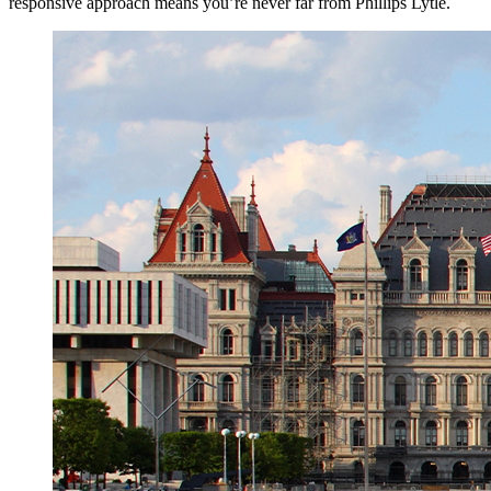
responsive approach means you’re never far from Phillips Lytle.