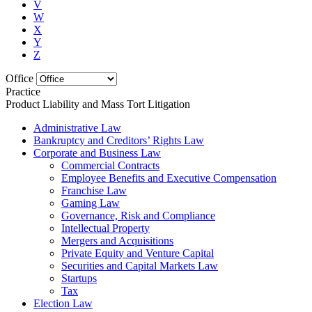
V
W
X
Y
Z
Office
Practice
Product Liability and Mass Tort Litigation
Administrative Law
Bankruptcy and Creditors’ Rights Law
Corporate and Business Law
Commercial Contracts
Employee Benefits and Executive Compensation
Franchise Law
Gaming Law
Governance, Risk and Compliance
Intellectual Property
Mergers and Acquisitions
Private Equity and Venture Capital
Securities and Capital Markets Law
Startups
Tax
Election Law