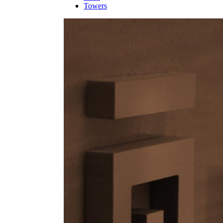
Towers