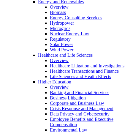
Energy and Renewables
Overview
Biomass
Energy Consulting Services
Hydropower
Microgrids
Nuclear Energy Law
Regulatory
Solar Power
Wind Power
Healthcare and Life Sciences
Overview
Healthcare Litigation and Investigations
Healthcare Transactions and Finance
Life Sciences and Health Effects
Higher Education
Overview
Banking and Financial Services
Business Litigation
Corporate and Business Law
Crisis Response and Management
Data Privacy and Cybersecurity
Employee Benefits and Executive
Compensation
Environmental Law