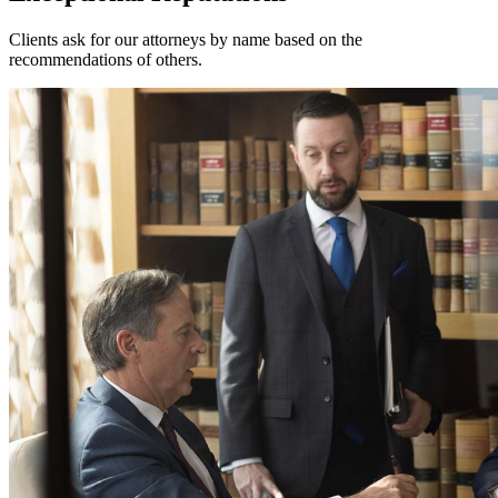
Clients ask for our attorneys by name based on the
recommendations of others.