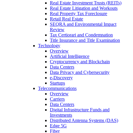
Real Estate Investment Trusts (REITs)
Real Estate Litigation and Workouts
Real Property Tax Foreclosure
Retail Real Estate
SEQRA and Environmental Impact
Review
Tax Certiorari and Condemnation
Title Insurance and Title Examination
Technology
Overview
Artificial Intelligence
Cryptocurrency and Blockchain
Data Centers
Data Privacy and Cybersecurity
e-Discovery
Startups
Telecommunications
Overview
Carriers
Data Centers
Digital Infrastructure Funds and
Investments
Distributed Antenna Systems (DAS)
Edge 5G
Fiber