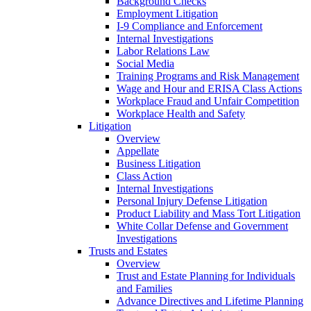
Background Checks
Employment Litigation
I-9 Compliance and Enforcement
Internal Investigations
Labor Relations Law
Social Media
Training Programs and Risk Management
Wage and Hour and ERISA Class Actions
Workplace Fraud and Unfair Competition
Workplace Health and Safety
Litigation
Overview
Appellate
Business Litigation
Class Action
Internal Investigations
Personal Injury Defense Litigation
Product Liability and Mass Tort Litigation
White Collar Defense and Government
Investigations
Trusts and Estates
Overview
Trust and Estate Planning for Individuals
and Families
Advance Directives and Lifetime Planning