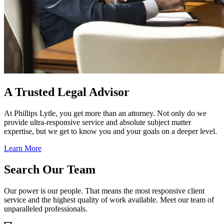
A Trusted Legal Advisor
At Phillips Lytle, you get more than an attorney. Not only do we
provide ultra-responsive service and absolute subject matter
expertise, but we get to know you and your goals on a deeper level.
Learn More
Search Our Team
Our power is our people. That means the most responsive client
service and the highest quality of work available. Meet our team of
unparalleled professionals.