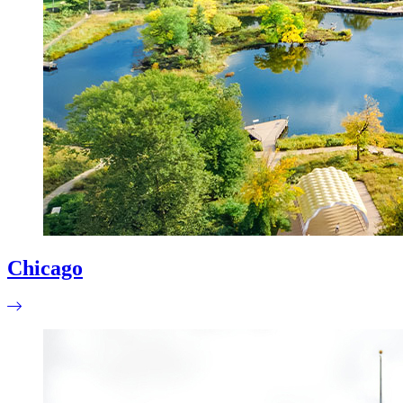
Chicago