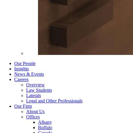
Our People
Insights
News & Events
Careers
Overview
Law Students
Laterals
Legal and Other Professionals
Our Firm
About Us
Offices
Albany
Buffalo
Canada