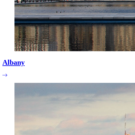
Albany