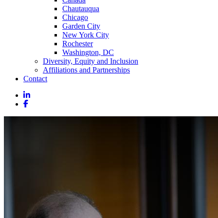
Chautauqua
Chicago
Garden City
New York City
Rochester
Washington, DC
Diversity, Equity and Inclusion
Affiliations and Partnerships
Contact