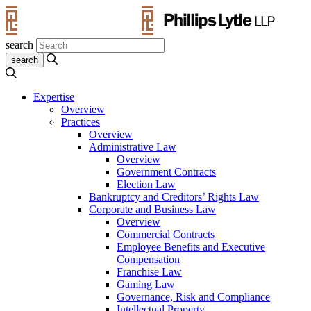
search
Expertise
Overview
Practices
Overview
Administrative Law
Overview
Government Contracts
Election Law
Bankruptcy and Creditors’ Rights Law
Corporate and Business Law
Overview
Commercial Contracts
Employee Benefits and Executive
Compensation
Franchise Law
Gaming Law
Governance, Risk and Compliance
Intellectual Property