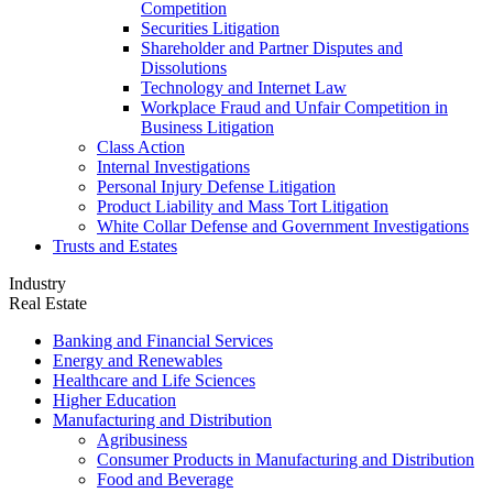
Competition
Securities Litigation
Shareholder and Partner Disputes and
Dissolutions
Technology and Internet Law
Workplace Fraud and Unfair Competition in
Business Litigation
Class Action
Internal Investigations
Personal Injury Defense Litigation
Product Liability and Mass Tort Litigation
White Collar Defense and Government Investigations
Trusts and Estates
Industry
Real Estate
Banking and Financial Services
Energy and Renewables
Healthcare and Life Sciences
Higher Education
Manufacturing and Distribution
Agribusiness
Consumer Products in Manufacturing and Distribution
Food and Beverage