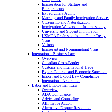
Immigration for Startups and
Entrepreneurs
Extraordinary Ability
Marriage and Family Immigration Services
Citizenship and Naturalization
Immigration Waivers and Inadmissibility
University and Student Immigration
USMCA Professionals and Other Treaty
Visas
Visitors
Immigrant and Nonimmigrant Visas
International Business Law
Overview
Canadian Cross-Border
Customs and International Trade
Export Controls and Economic Sanctions
Import and Export Law Compliance
International Arbitration
Labor and Employment Law
Overview
ADA Compliance
Advice and Counseling
Affirmative Action
Alternative Dispute Resolution