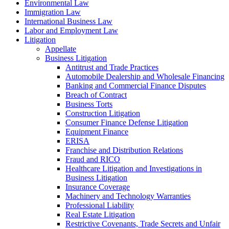
Environmental Law
Immigration Law
International Business Law
Labor and Employment Law
Litigation
Appellate
Business Litigation
Antitrust and Trade Practices
Automobile Dealership and Wholesale Financing
Banking and Commercial Finance Disputes
Breach of Contract
Business Torts
Construction Litigation
Consumer Finance Defense Litigation
Equipment Finance
ERISA
Franchise and Distribution Relations
Fraud and RICO
Healthcare Litigation and Investigations in
Business Litigation
Insurance Coverage
Machinery and Technology Warranties
Professional Liability
Real Estate Litigation
Restrictive Covenants, Trade Secrets and Unfair