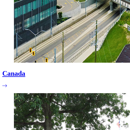
Canada