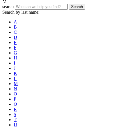
search
Search
Search by last name:
A
B
C
D
E
F
G
H
I
J
K
L
M
N
O
P
Q
R
S
T
U