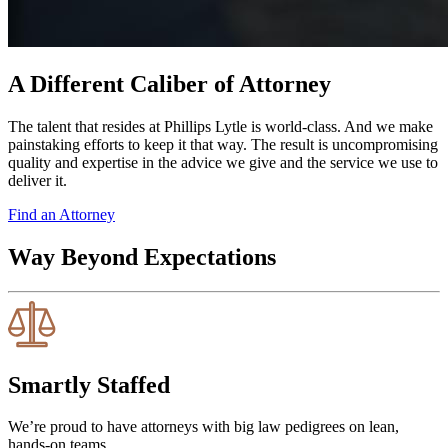
A Different Caliber of Attorney
The talent that resides at Phillips Lytle is world-class. And we make
painstaking efforts to keep it that way. The result is uncompromising
quality and expertise in the advice we give and the service we use to
deliver it.
Find an Attorney
Way Beyond Expectations
Smartly Staffed
We’re proud to have attorneys with big law pedigrees on lean,
hands-on teams.