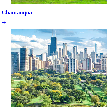
Chautauqua