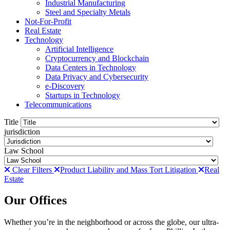
Industrial Manufacturing
Steel and Specialty Metals
Not-For-Profit
Real Estate
Technology
Artificial Intelligence
Cryptocurrency and Blockchain
Data Centers in Technology
Data Privacy and Cybersecurity
e-Discovery
Startups in Technology
Telecommunications
Title
jurisdiction
Law School
Clear Filters
Product Liability and Mass Tort Litigation
Real
Estate
Our Offices
Whether you’re in the neighborhood or across the globe, our ultra-