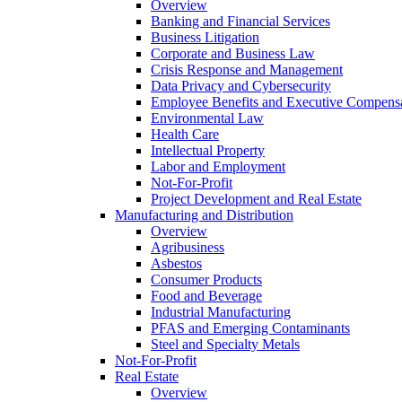
Overview
Banking and Financial Services
Business Litigation
Corporate and Business Law
Crisis Response and Management
Data Privacy and Cybersecurity
Employee Benefits and Executive Compens
Environmental Law
Health Care
Intellectual Property
Labor and Employment
Not-For-Profit
Project Development and Real Estate
Manufacturing and Distribution
Overview
Agribusiness
Asbestos
Consumer Products
Food and Beverage
Industrial Manufacturing
PFAS and Emerging Contaminants
Steel and Specialty Metals
Not-For-Profit
Real Estate
Overview