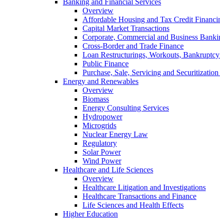
Banking and Financial Services
Overview
Affordable Housing and Tax Credit Financi
Capital Market Transactions
Corporate, Commercial and Business Banki
Cross-Border and Trade Finance
Loan Restructurings, Workouts, Bankruptcy 
Public Finance
Purchase, Sale, Servicing and Securitization
Energy and Renewables
Overview
Biomass
Energy Consulting Services
Hydropower
Microgrids
Nuclear Energy Law
Regulatory
Solar Power
Wind Power
Healthcare and Life Sciences
Overview
Healthcare Litigation and Investigations
Healthcare Transactions and Finance
Life Sciences and Health Effects
Higher Education