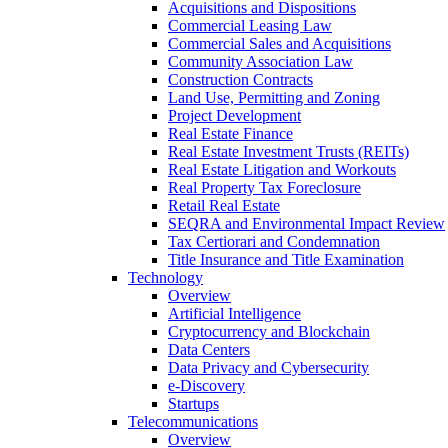
Acquisitions and Dispositions
Commercial Leasing Law
Commercial Sales and Acquisitions
Community Association Law
Construction Contracts
Land Use, Permitting and Zoning
Project Development
Real Estate Finance
Real Estate Investment Trusts (REITs)
Real Estate Litigation and Workouts
Real Property Tax Foreclosure
Retail Real Estate
SEQRA and Environmental Impact Review
Tax Certiorari and Condemnation
Title Insurance and Title Examination
Technology
Overview
Artificial Intelligence
Cryptocurrency and Blockchain
Data Centers
Data Privacy and Cybersecurity
e-Discovery
Startups
Telecommunications
Overview