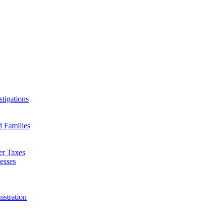
tigations
d Families
er Taxes
esses
istration