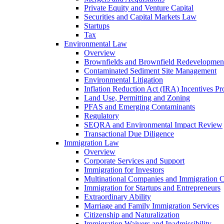
Private Equity and Venture Capital
Securities and Capital Markets Law
Startups
Tax
Environmental Law
Overview
Brownfields and Brownfield Redevelopmen
Contaminated Sediment Site Management
Environmental Litigation
Inflation Reduction Act (IRA) Incentives P
Land Use, Permitting and Zoning
PFAS and Emerging Contaminants
Regulatory
SEQRA and Environmental Impact Review
Transactional Due Diligence
Immigration Law
Overview
Corporate Services and Support
Immigration for Investors
Multinational Companies and Immigration 
Immigration for Startups and Entrepreneurs
Extraordinary Ability
Marriage and Family Immigration Services
Citizenship and Naturalization
Immigration Waivers and Inadmissibility