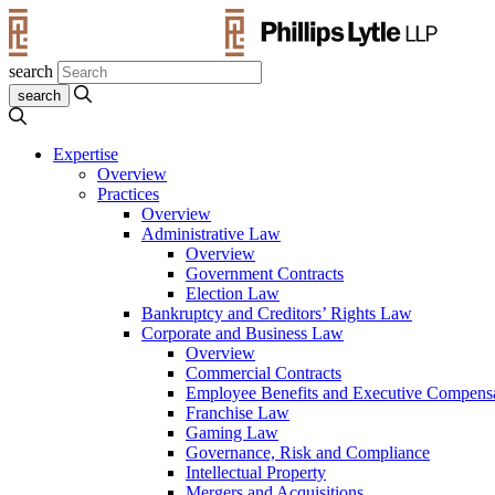
search
Expertise
Overview
Practices
Overview
Administrative Law
Overview
Government Contracts
Election Law
Bankruptcy and Creditors’ Rights Law
Corporate and Business Law
Overview
Commercial Contracts
Employee Benefits and Executive Compens
Franchise Law
Gaming Law
Governance, Risk and Compliance
Intellectual Property
Mergers and Acquisitions