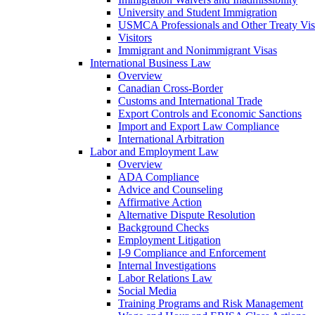
University and Student Immigration
USMCA Professionals and Other Treaty Vis
Visitors
Immigrant and Nonimmigrant Visas
International Business Law
Overview
Canadian Cross-Border
Customs and International Trade
Export Controls and Economic Sanctions
Import and Export Law Compliance
International Arbitration
Labor and Employment Law
Overview
ADA Compliance
Advice and Counseling
Affirmative Action
Alternative Dispute Resolution
Background Checks
Employment Litigation
I-9 Compliance and Enforcement
Internal Investigations
Labor Relations Law
Social Media
Training Programs and Risk Management