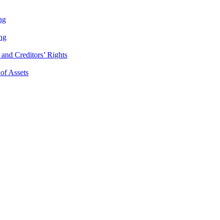
ng
ng
and Creditors’ Rights
 of Assets