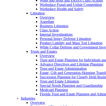
Wage and Hour and ERISA Class Actions
Workplace Fraud and Unfair Competition
Workplace Health and Safety
Litigation
Overview
Appellate
Business Litigation
Class Action
Internal Investigations
Personal Injury Defense Litigation
Product Liability and Mass Tort Litigation
White Collar Defense and Government Inves
Trusts and Estates
Overview
Trust and Estate Planning for Individuals an
Advance Directives and Lifetime Planning
Trust and Estate Administration
Estate, Gift and Generation-Skipping Transf
Succession Planning for Closely Held Busin
Trust and Estate Litigation
Special Needs Planning and Guardianship
Medicaid Planning
Florida Trust and Estate Planning and Admin
Industries
Overview