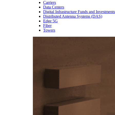
Carriers
Data Centers
Digital Infrastructure Funds and Investments
Distributed Antenna Systems (DAS)
Edge 5G
Fiber
Towers