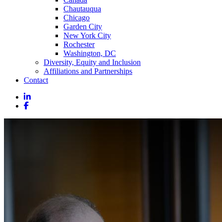
Chautauqua
Chicago
Garden City
New York City
Rochester
Washington, DC
Diversity, Equity and Inclusion
Affiliations and Partnerships
Contact