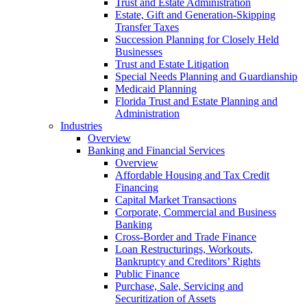
Trust and Estate Administration
Estate, Gift and Generation-Skipping
Transfer Taxes
Succession Planning for Closely Held
Businesses
Trust and Estate Litigation
Special Needs Planning and Guardianship
Medicaid Planning
Florida Trust and Estate Planning and
Administration
Industries
Overview
Banking and Financial Services
Overview
Affordable Housing and Tax Credit
Financing
Capital Market Transactions
Corporate, Commercial and Business
Banking
Cross-Border and Trade Finance
Loan Restructurings, Workouts,
Bankruptcy and Creditors’ Rights
Public Finance
Purchase, Sale, Servicing and
Securitization of Assets