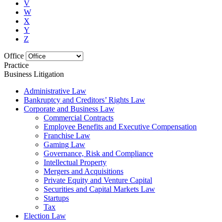
V
W
X
Y
Z
Office
Practice
Business Litigation
Administrative Law
Bankruptcy and Creditors’ Rights Law
Corporate and Business Law
Commercial Contracts
Employee Benefits and Executive Compensation
Franchise Law
Gaming Law
Governance, Risk and Compliance
Intellectual Property
Mergers and Acquisitions
Private Equity and Venture Capital
Securities and Capital Markets Law
Startups
Tax
Election Law