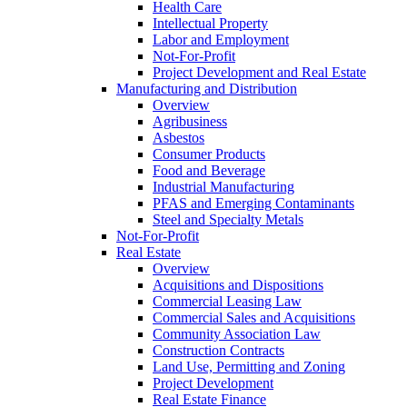
Health Care
Intellectual Property
Labor and Employment
Not-For-Profit
Project Development and Real Estate
Manufacturing and Distribution
Overview
Agribusiness
Asbestos
Consumer Products
Food and Beverage
Industrial Manufacturing
PFAS and Emerging Contaminants
Steel and Specialty Metals
Not-For-Profit
Real Estate
Overview
Acquisitions and Dispositions
Commercial Leasing Law
Commercial Sales and Acquisitions
Community Association Law
Construction Contracts
Land Use, Permitting and Zoning
Project Development
Real Estate Finance