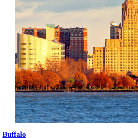
Buffalo