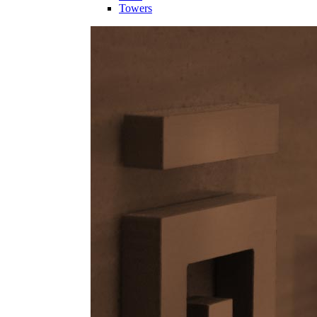
Towers