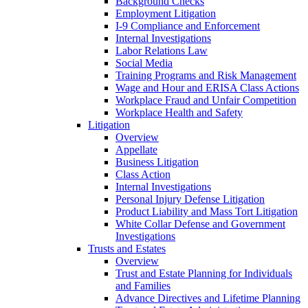
Background Checks
Employment Litigation
I-9 Compliance and Enforcement
Internal Investigations
Labor Relations Law
Social Media
Training Programs and Risk Management
Wage and Hour and ERISA Class Actions
Workplace Fraud and Unfair Competition
Workplace Health and Safety
Litigation
Overview
Appellate
Business Litigation
Class Action
Internal Investigations
Personal Injury Defense Litigation
Product Liability and Mass Tort Litigation
White Collar Defense and Government
Investigations
Trusts and Estates
Overview
Trust and Estate Planning for Individuals
and Families
Advance Directives and Lifetime Planning