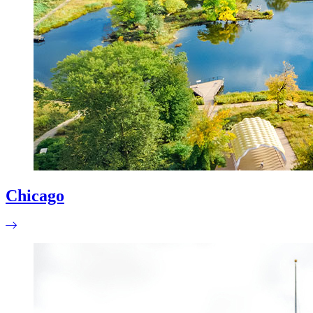
Chicago