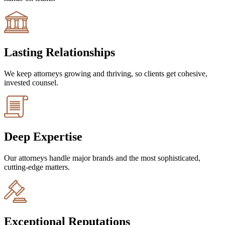
Lasting Relationships
We keep attorneys growing and thriving, so clients get cohesive,
invested counsel.
Deep Expertise
Our attorneys handle major brands and the most sophisticated,
cutting-edge matters.
Exceptional Reputations