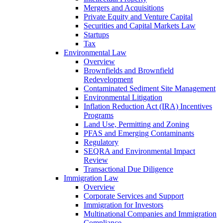
Mergers and Acquisitions
Private Equity and Venture Capital
Securities and Capital Markets Law
Startups
Tax
Environmental Law
Overview
Brownfields and Brownfield
Redevelopment
Contaminated Sediment Site Management
Environmental Litigation
Inflation Reduction Act (IRA) Incentives
Programs
Land Use, Permitting and Zoning
PFAS and Emerging Contaminants
Regulatory
SEQRA and Environmental Impact
Review
Transactional Due Diligence
Immigration Law
Overview
Corporate Services and Support
Immigration for Investors
Multinational Companies and Immigration
Compliance