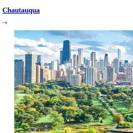
Chautauqua