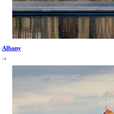
Albany