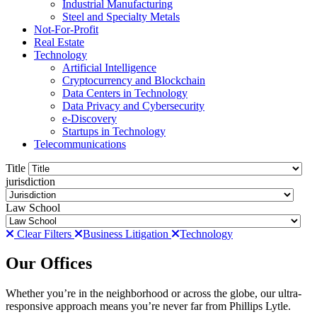
Industrial Manufacturing
Steel and Specialty Metals
Not-For-Profit
Real Estate
Technology
Artificial Intelligence
Cryptocurrency and Blockchain
Data Centers in Technology
Data Privacy and Cybersecurity
e-Discovery
Startups in Technology
Telecommunications
Title
jurisdiction
Law School
Clear Filters
Business Litigation
Technology
Our Offices
Whether you’re in the neighborhood or across the globe, our ultra-
responsive approach means you’re never far from Phillips Lytle.