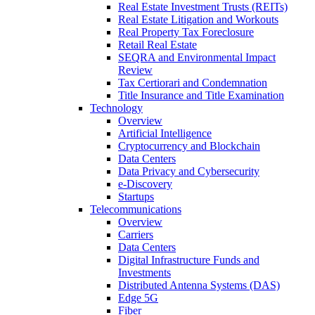
Real Estate Investment Trusts (REITs)
Real Estate Litigation and Workouts
Real Property Tax Foreclosure
Retail Real Estate
SEQRA and Environmental Impact
Review
Tax Certiorari and Condemnation
Title Insurance and Title Examination
Technology
Overview
Artificial Intelligence
Cryptocurrency and Blockchain
Data Centers
Data Privacy and Cybersecurity
e-Discovery
Startups
Telecommunications
Overview
Carriers
Data Centers
Digital Infrastructure Funds and
Investments
Distributed Antenna Systems (DAS)
Edge 5G
Fiber