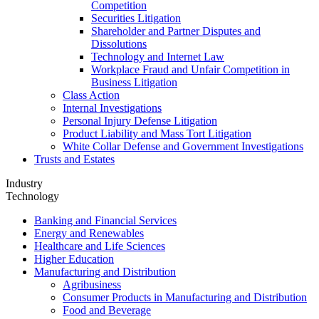
Competition
Securities Litigation
Shareholder and Partner Disputes and
Dissolutions
Technology and Internet Law
Workplace Fraud and Unfair Competition in
Business Litigation
Class Action
Internal Investigations
Personal Injury Defense Litigation
Product Liability and Mass Tort Litigation
White Collar Defense and Government Investigations
Trusts and Estates
Industry
Technology
Banking and Financial Services
Energy and Renewables
Healthcare and Life Sciences
Higher Education
Manufacturing and Distribution
Agribusiness
Consumer Products in Manufacturing and Distribution
Food and Beverage