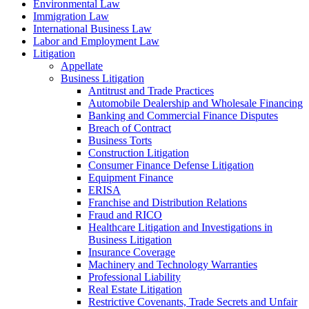
Environmental Law
Immigration Law
International Business Law
Labor and Employment Law
Litigation
Appellate
Business Litigation
Antitrust and Trade Practices
Automobile Dealership and Wholesale Financing
Banking and Commercial Finance Disputes
Breach of Contract
Business Torts
Construction Litigation
Consumer Finance Defense Litigation
Equipment Finance
ERISA
Franchise and Distribution Relations
Fraud and RICO
Healthcare Litigation and Investigations in
Business Litigation
Insurance Coverage
Machinery and Technology Warranties
Professional Liability
Real Estate Litigation
Restrictive Covenants, Trade Secrets and Unfair