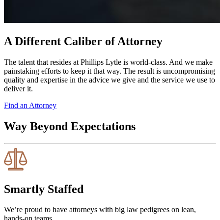
A Different Caliber of Attorney
The talent that resides at Phillips Lytle is world-class. And we make
painstaking efforts to keep it that way. The result is uncompromising
quality and expertise in the advice we give and the service we use to
deliver it.
Find an Attorney
Way Beyond Expectations
Smartly Staffed
We’re proud to have attorneys with big law pedigrees on lean,
hands-on teams.