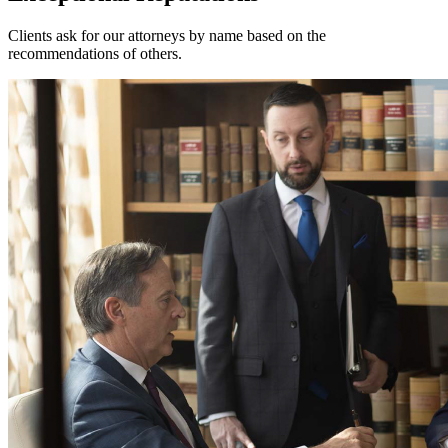
Clients ask for our attorneys by name based on the
recommendations of others.