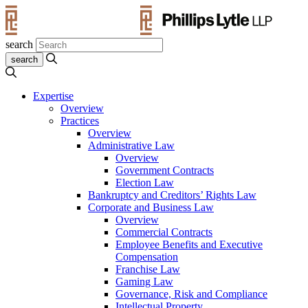
search
Expertise
Overview
Practices
Overview
Administrative Law
Overview
Government Contracts
Election Law
Bankruptcy and Creditors’ Rights Law
Corporate and Business Law
Overview
Commercial Contracts
Employee Benefits and Executive
Compensation
Franchise Law
Gaming Law
Governance, Risk and Compliance
Intellectual Property