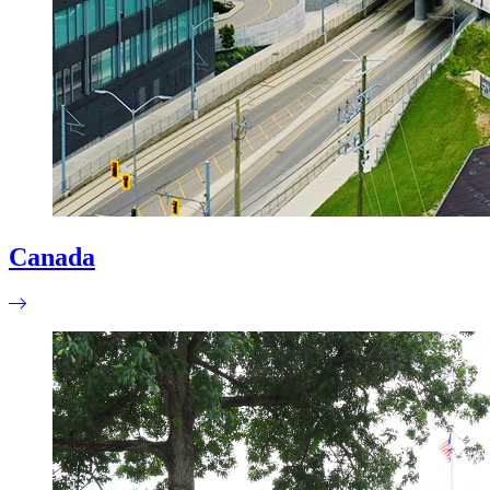
Canada