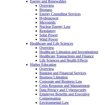
Energy and Renewables
Overview
Biomass
Energy Consulting Services
Hydropower
Microgrids
Nuclear Energy Law
Regulatory
Solar Power
Wind Power
Healthcare and Life Sciences
Overview
Healthcare Litigation and Investigations
Healthcare Transactions and Finance
Life Sciences and Health Effects
Higher Education
Overview
Banking and Financial Services
Business Litigation
Corporate and Business Law
Crisis Response and Management
Data Privacy and Cybersecurity
Employee Benefits and Executive
Compensation
Environmental Law