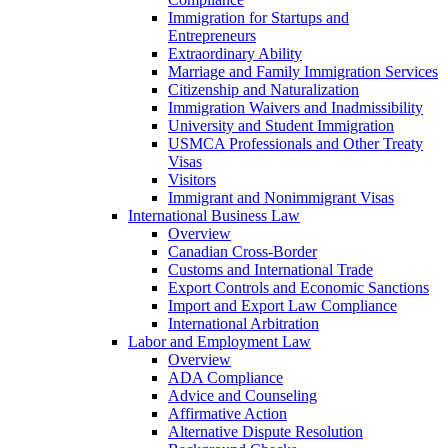
Immigration for Startups and
Entrepreneurs
Extraordinary Ability
Marriage and Family Immigration Services
Citizenship and Naturalization
Immigration Waivers and Inadmissibility
University and Student Immigration
USMCA Professionals and Other Treaty
Visas
Visitors
Immigrant and Nonimmigrant Visas
International Business Law
Overview
Canadian Cross-Border
Customs and International Trade
Export Controls and Economic Sanctions
Import and Export Law Compliance
International Arbitration
Labor and Employment Law
Overview
ADA Compliance
Advice and Counseling
Affirmative Action
Alternative Dispute Resolution