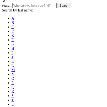
search
Search
Search by last name:
A
B
C
D
E
F
G
H
I
J
K
L
M
N
O
P
Q
R
S
T
U