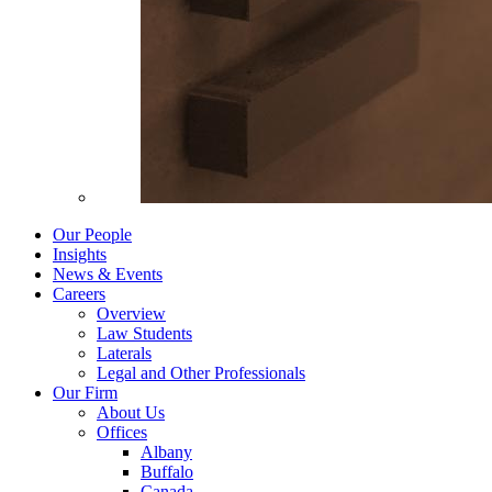
Our People
Insights
News & Events
Careers
Overview
Law Students
Laterals
Legal and Other Professionals
Our Firm
About Us
Offices
Albany
Buffalo
Canada