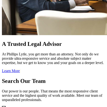
A Trusted Legal Advisor
At Phillips Lytle, you get more than an attorney. Not only do we
provide ultra-responsive service and absolute subject matter
expertise, but we get to know you and your goals on a deeper level.
Learn More
Search Our Team
Our power is our people. That means the most responsive client
service and the highest quality of work available. Meet our team of
unparalleled professionals.