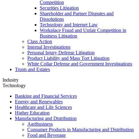
Competition
Securities Litigation
Shareholder and Partner Disputes and
Dissolutions
Technology and Internet Law
Workplace Fraud and Unfair Competition in
Business Litigation
Class Action
Internal Investigations
Personal Injury Defense Litigation
Product Liability and Mass Tort Litigation
White Collar Defense and Government Investigations
Trusts and Estates
Industry
Technology
Banking and Financial Services
Energy and Renewables
Healthcare and Life Sciences
Higher Education
Manufacturing and Distribution
Agribusiness
Consumer Products in Manufacturing and Distribution
Food and Beverage