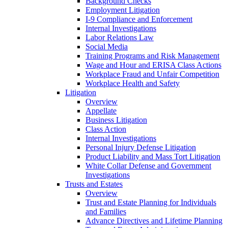
Background Checks
Employment Litigation
I-9 Compliance and Enforcement
Internal Investigations
Labor Relations Law
Social Media
Training Programs and Risk Management
Wage and Hour and ERISA Class Actions
Workplace Fraud and Unfair Competition
Workplace Health and Safety
Litigation
Overview
Appellate
Business Litigation
Class Action
Internal Investigations
Personal Injury Defense Litigation
Product Liability and Mass Tort Litigation
White Collar Defense and Government
Investigations
Trusts and Estates
Overview
Trust and Estate Planning for Individuals
and Families
Advance Directives and Lifetime Planning