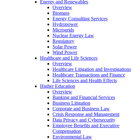
Energy and Renewables
Overview
Biomass
Energy Consulting Services
Hydropower
Microgrids
Nuclear Energy Law
Regulatory
Solar Power
Wind Power
Healthcare and Life Sciences
Overview
Healthcare Litigation and Investigations
Healthcare Transactions and Finance
Life Sciences and Health Effects
Higher Education
Overview
Banking and Financial Services
Business Litigation
Corporate and Business Law
Crisis Response and Management
Data Privacy and Cybersecurity
Employee Benefits and Executive
Compensation
Environmental Law