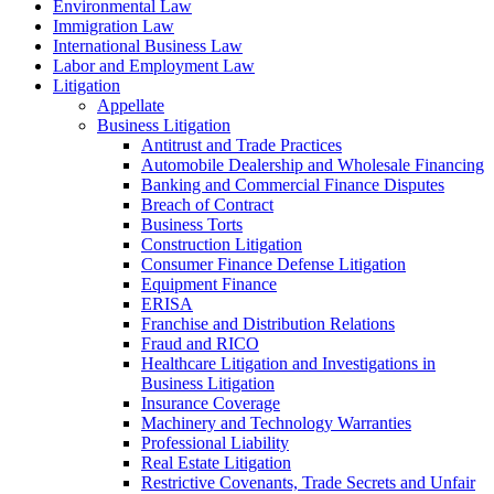
Environmental Law
Immigration Law
International Business Law
Labor and Employment Law
Litigation
Appellate
Business Litigation
Antitrust and Trade Practices
Automobile Dealership and Wholesale Financing
Banking and Commercial Finance Disputes
Breach of Contract
Business Torts
Construction Litigation
Consumer Finance Defense Litigation
Equipment Finance
ERISA
Franchise and Distribution Relations
Fraud and RICO
Healthcare Litigation and Investigations in
Business Litigation
Insurance Coverage
Machinery and Technology Warranties
Professional Liability
Real Estate Litigation
Restrictive Covenants, Trade Secrets and Unfair