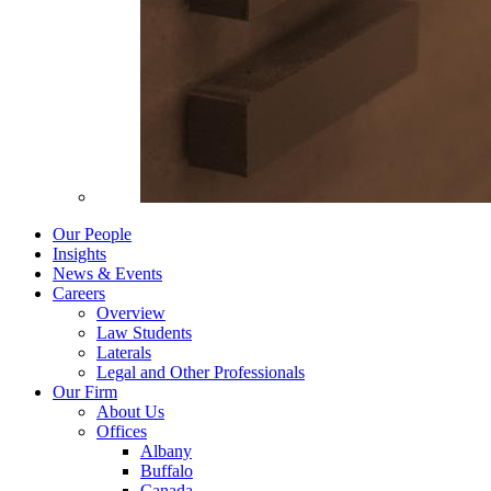
Our People
Insights
News & Events
Careers
Overview
Law Students
Laterals
Legal and Other Professionals
Our Firm
About Us
Offices
Albany
Buffalo
Canada