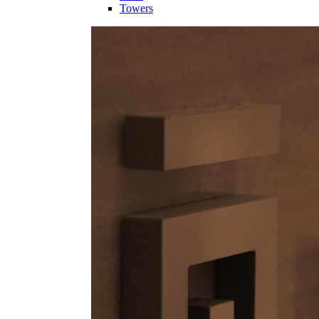
Towers