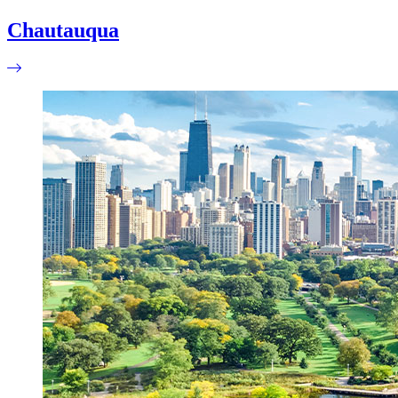
Chautauqua