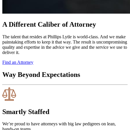
A Different Caliber of Attorney
The talent that resides at Phillips Lytle is world-class. And we make
painstaking efforts to keep it that way. The result is uncompromising
quality and expertise in the advice we give and the service we use to
deliver it.
Find an Attorney
Way Beyond Expectations
Smartly Staffed
We’re proud to have attorneys with big law pedigrees on lean,
hands-on teams.