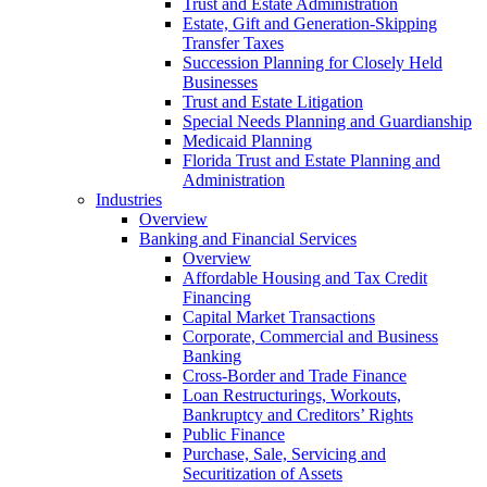
Trust and Estate Administration
Estate, Gift and Generation-Skipping
Transfer Taxes
Succession Planning for Closely Held
Businesses
Trust and Estate Litigation
Special Needs Planning and Guardianship
Medicaid Planning
Florida Trust and Estate Planning and
Administration
Industries
Overview
Banking and Financial Services
Overview
Affordable Housing and Tax Credit
Financing
Capital Market Transactions
Corporate, Commercial and Business
Banking
Cross-Border and Trade Finance
Loan Restructurings, Workouts,
Bankruptcy and Creditors’ Rights
Public Finance
Purchase, Sale, Servicing and
Securitization of Assets