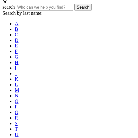
search
Search
Search by last name:
A
B
C
D
E
F
G
H
I
J
K
L
M
N
O
P
Q
R
S
T
U