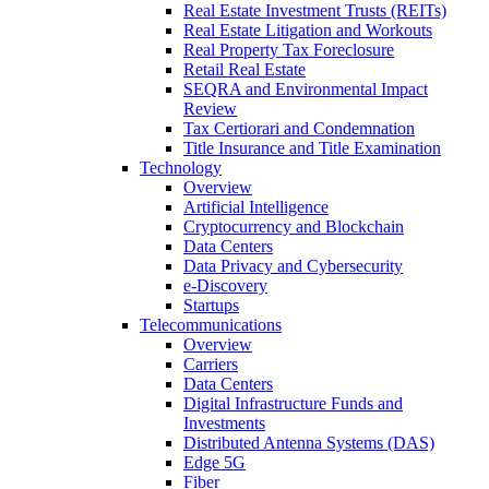
Real Estate Investment Trusts (REITs)
Real Estate Litigation and Workouts
Real Property Tax Foreclosure
Retail Real Estate
SEQRA and Environmental Impact
Review
Tax Certiorari and Condemnation
Title Insurance and Title Examination
Technology
Overview
Artificial Intelligence
Cryptocurrency and Blockchain
Data Centers
Data Privacy and Cybersecurity
e-Discovery
Startups
Telecommunications
Overview
Carriers
Data Centers
Digital Infrastructure Funds and
Investments
Distributed Antenna Systems (DAS)
Edge 5G
Fiber