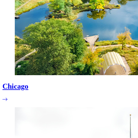
Chicago