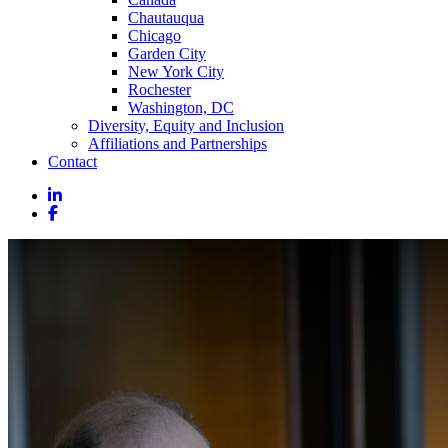
Chautauqua
Chicago
Garden City
New York City
Rochester
Washington, DC
Diversity, Equity and Inclusion
Affiliations and Partnerships
Contact