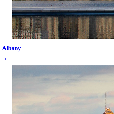
Albany