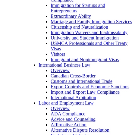
Immigration for Startups and
Entrepreneurs
Extraordinary Ability
Marriage and Family Immigration Services
Citizenship and Naturalization
Immigration Waivers and Inadmissibility
University and Student Immigration
USMCA Professionals and Other Treaty
Visas
Visitors
Immigrant and Nonimmigrant Visas
International Business Law
Overview
Canadian Cross-Border
Customs and International Trade
Export Controls and Economic Sanctions
Import and Export Law Compliance
International Arbitration
Labor and Employment Law
Overview
ADA Compliance
Advice and Counseling
Affirmative Action
Alternative Dispute Resolution