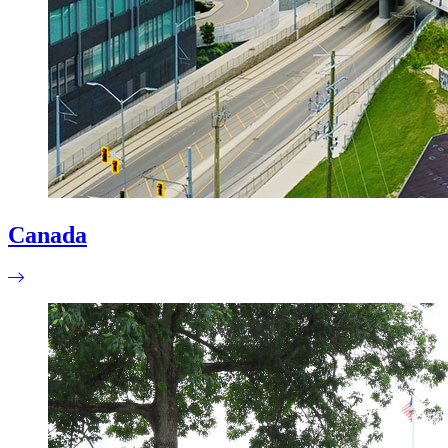
Canada