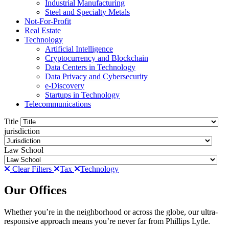
Industrial Manufacturing
Steel and Specialty Metals
Not-For-Profit
Real Estate
Technology
Artificial Intelligence
Cryptocurrency and Blockchain
Data Centers in Technology
Data Privacy and Cybersecurity
e-Discovery
Startups in Technology
Telecommunications
Title
jurisdiction
Law School
Clear Filters
Tax
Technology
Our Offices
Whether you’re in the neighborhood or across the globe, our ultra-
responsive approach means you’re never far from Phillips Lytle.