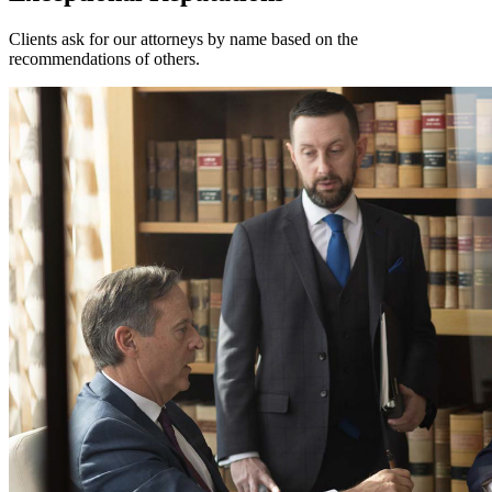
Clients ask for our attorneys by name based on the
recommendations of others.