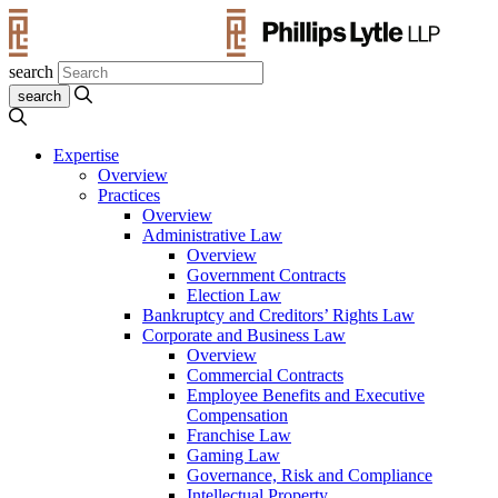
search
Expertise
Overview
Practices
Overview
Administrative Law
Overview
Government Contracts
Election Law
Bankruptcy and Creditors’ Rights Law
Corporate and Business Law
Overview
Commercial Contracts
Employee Benefits and Executive
Compensation
Franchise Law
Gaming Law
Governance, Risk and Compliance
Intellectual Property