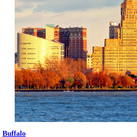
Buffalo