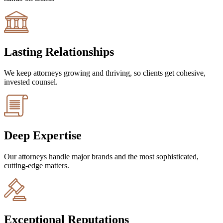
Lasting Relationships
We keep attorneys growing and thriving, so clients get cohesive,
invested counsel.
Deep Expertise
Our attorneys handle major brands and the most sophisticated,
cutting-edge matters.
Exceptional Reputations