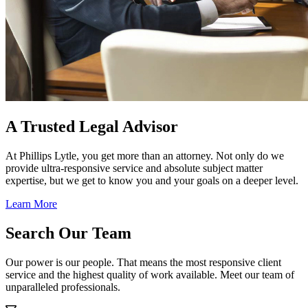
A Trusted Legal Advisor
At Phillips Lytle, you get more than an attorney. Not only do we
provide ultra-responsive service and absolute subject matter
expertise, but we get to know you and your goals on a deeper level.
Learn More
Search Our Team
Our power is our people. That means the most responsive client
service and the highest quality of work available. Meet our team of
unparalleled professionals.