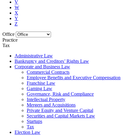
V
W
X
Y
Z
Office
Practice
Tax
Administrative Law
Bankruptcy and Creditors’ Rights Law
Corporate and Business Law
Commercial Contracts
Employee Benefits and Executive Compensation
Franchise Law
Gaming Law
Governance, Risk and Compliance
Intellectual Property
Mergers and Acquisitions
Private Equity and Venture Capital
Securities and Capital Markets Law
Startups
Tax
Election Law