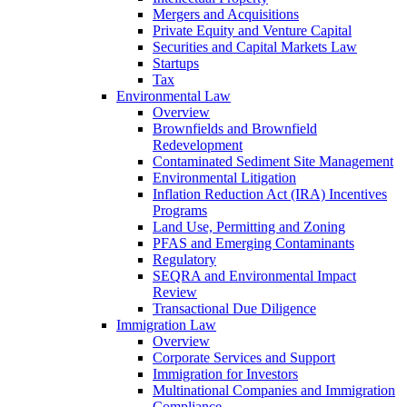
Mergers and Acquisitions
Private Equity and Venture Capital
Securities and Capital Markets Law
Startups
Tax
Environmental Law
Overview
Brownfields and Brownfield
Redevelopment
Contaminated Sediment Site Management
Environmental Litigation
Inflation Reduction Act (IRA) Incentives
Programs
Land Use, Permitting and Zoning
PFAS and Emerging Contaminants
Regulatory
SEQRA and Environmental Impact
Review
Transactional Due Diligence
Immigration Law
Overview
Corporate Services and Support
Immigration for Investors
Multinational Companies and Immigration
Compliance