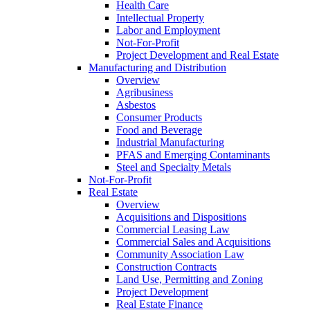
Health Care
Intellectual Property
Labor and Employment
Not-For-Profit
Project Development and Real Estate
Manufacturing and Distribution
Overview
Agribusiness
Asbestos
Consumer Products
Food and Beverage
Industrial Manufacturing
PFAS and Emerging Contaminants
Steel and Specialty Metals
Not-For-Profit
Real Estate
Overview
Acquisitions and Dispositions
Commercial Leasing Law
Commercial Sales and Acquisitions
Community Association Law
Construction Contracts
Land Use, Permitting and Zoning
Project Development
Real Estate Finance