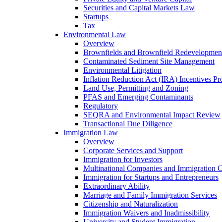
Securities and Capital Markets Law
Startups
Tax
Environmental Law
Overview
Brownfields and Brownfield Redevelopmen
Contaminated Sediment Site Management
Environmental Litigation
Inflation Reduction Act (IRA) Incentives P
Land Use, Permitting and Zoning
PFAS and Emerging Contaminants
Regulatory
SEQRA and Environmental Impact Review
Transactional Due Diligence
Immigration Law
Overview
Corporate Services and Support
Immigration for Investors
Multinational Companies and Immigration 
Immigration for Startups and Entrepreneurs
Extraordinary Ability
Marriage and Family Immigration Services
Citizenship and Naturalization
Immigration Waivers and Inadmissibility
University and Student Immigration