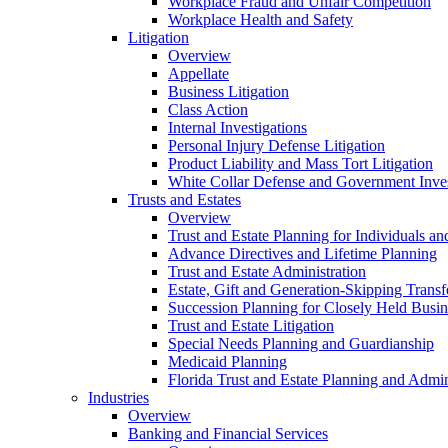
Workplace Fraud and Unfair Competition
Workplace Health and Safety
Litigation
Overview
Appellate
Business Litigation
Class Action
Internal Investigations
Personal Injury Defense Litigation
Product Liability and Mass Tort Litigation
White Collar Defense and Government Inves
Trusts and Estates
Overview
Trust and Estate Planning for Individuals an
Advance Directives and Lifetime Planning
Trust and Estate Administration
Estate, Gift and Generation-Skipping Transf
Succession Planning for Closely Held Busin
Trust and Estate Litigation
Special Needs Planning and Guardianship
Medicaid Planning
Florida Trust and Estate Planning and Admin
Industries
Overview
Banking and Financial Services