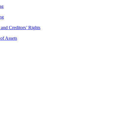
ng
ng
and Creditors’ Rights
 of Assets