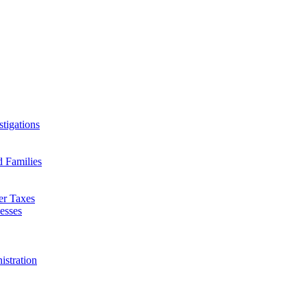
tigations
d Families
er Taxes
esses
istration