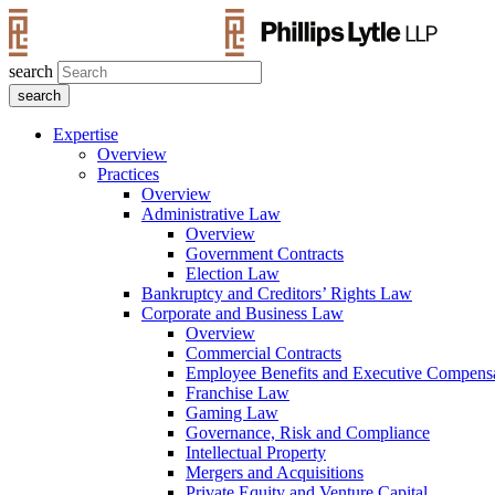
search
Expertise
Overview
Practices
Overview
Administrative Law
Overview
Government Contracts
Election Law
Bankruptcy and Creditors’ Rights Law
Corporate and Business Law
Overview
Commercial Contracts
Employee Benefits and Executive Compens
Franchise Law
Gaming Law
Governance, Risk and Compliance
Intellectual Property
Mergers and Acquisitions
Private Equity and Venture Capital