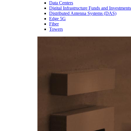
Data Centers
Digital Infrastructure Funds and Investments
Distributed Antenna Systems (DAS)
Edge 5G
Fiber
Towers