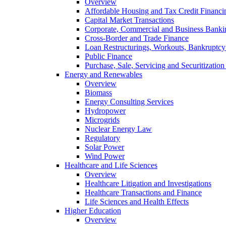
Overview
Affordable Housing and Tax Credit Financi
Capital Market Transactions
Corporate, Commercial and Business Banki
Cross-Border and Trade Finance
Loan Restructurings, Workouts, Bankruptcy 
Public Finance
Purchase, Sale, Servicing and Securitization
Energy and Renewables
Overview
Biomass
Energy Consulting Services
Hydropower
Microgrids
Nuclear Energy Law
Regulatory
Solar Power
Wind Power
Healthcare and Life Sciences
Overview
Healthcare Litigation and Investigations
Healthcare Transactions and Finance
Life Sciences and Health Effects
Higher Education
Overview