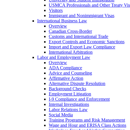
USMCA Professionals and Other Treaty Vis
Visitors
Immigrant and Nonimmigrant Visas
International Business Law
Overview
Canadian Cross-Border
Customs and International Trade
Export Controls and Economic Sanctions
Import and Export Law Compliance
International Arbitration
Labor and Employment Law
Overview
ADA Compliance
Advice and Counseling
Affirmative Action
Alternative Dispute Resolution
Background Checks
Employment Litigation
I-9 Compliance and Enforcement
Internal Investigations
Labor Relations Law
Social Media
Training Programs and Risk Management
Wage and Hour and ERISA Class Actions