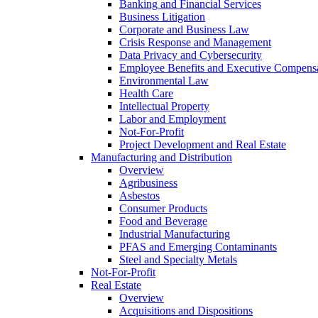
Banking and Financial Services
Business Litigation
Corporate and Business Law
Crisis Response and Management
Data Privacy and Cybersecurity
Employee Benefits and Executive Compens
Environmental Law
Health Care
Intellectual Property
Labor and Employment
Not-For-Profit
Project Development and Real Estate
Manufacturing and Distribution
Overview
Agribusiness
Asbestos
Consumer Products
Food and Beverage
Industrial Manufacturing
PFAS and Emerging Contaminants
Steel and Specialty Metals
Not-For-Profit
Real Estate
Overview
Acquisitions and Dispositions