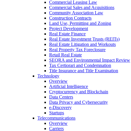
Commercial Leasing Law
Commercial Sales and Acquisitions
Community Association Law
Construction Contracts
Land Use, Permitting and Zoning
Project Development
Real Estate Finance
Real Estate Investment Trusts (REITs)
Real Estate Litigation and Workouts
Real Property Tax Foreclosure
Retail Real Estate
SEQRA and Environmental Impact Review
Tax Certiorari and Condemnation
Title Insurance and Title Examination
Technology
Overview
Artificial Intelligence
Cryptocurrency and Blockchain
Data Centers
Data Privacy and Cybersecurity
e-Discovery
Startups
Telecommunications
Overview
Carriers