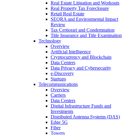
Real Estate Litigation and Workouts
Real Property Tax Foreclosure
Retail Real Estate
SEQRA and Environmental Impact
Review
Tax Certiorari and Condemnation
Title Insurance and Title Examination
Technology
Overview
Artificial Intelligence
Cryptocurrency and Blockchain
Data Centers
Data Privacy and Cybersecurity
e-Discovery
Startups
Telecommunications
Overview
Carriers
Data Centers
Digital Infrastructure Funds and
Investments
Distributed Antenna Systems (DAS)
Edge 5G
Fiber
Towers