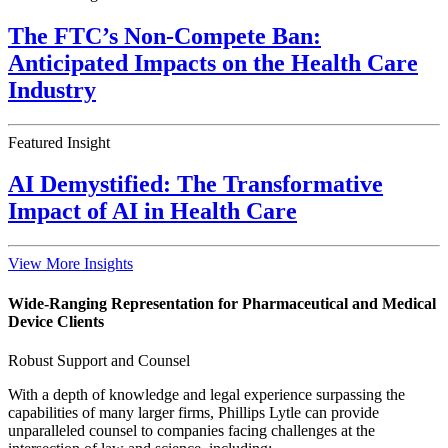
The FTC’s Non-Compete Ban:
Anticipated Impacts on the Health Care
Industry
Featured Insight
AI Demystified: The Transformative
Impact of AI in Health Care
View More Insights
Wide-Ranging Representation for Pharmaceutical and Medical
Device Clients
Robust Support and Counsel
With a depth of knowledge and legal experience surpassing the
capabilities of many larger firms, Phillips Lytle can provide
unparalleled counsel to companies facing challenges at the