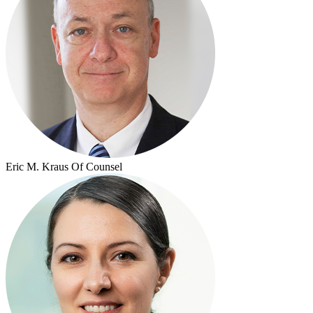
Eric M. Kraus
Of Counsel