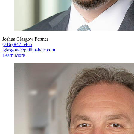
Joshua Glasgow
Partner
(716) 847-5465
jglasgow@phillipslytle.com
Learn More