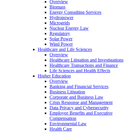
Overview
Biomass
Energy Consulting Services
Hydropower
Microgrids
Nuclear Energy Law
Regulatory
Solar Power
Wind Power
Healthcare and Life Sciences
Overview
Healthcare Litigation and Investigations
Healthcare Transactions and Finance
Life Sciences and Health Effects
Higher Education
Overview
Banking and Financial Services
Business Litigation
Corporate and Business Law
Crisis Response and Management
Data Privacy and Cybersecurity
Employee Benefits and Executive
Compensation
Environmental Law
Health Care