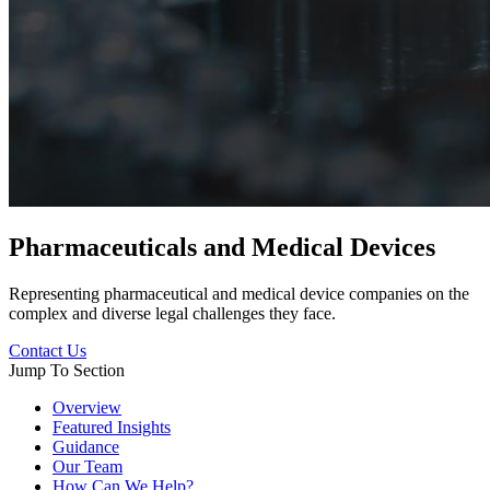
Pharmaceuticals and Medical Devices
Representing pharmaceutical and medical device companies on the
complex and diverse legal challenges they face.
Contact Us
Jump To Section
Overview
Featured Insights
Guidance
Our Team
How Can We Help?