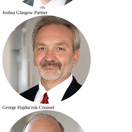
Joshua Glasgow
Partner
George Hajduczok
Counsel