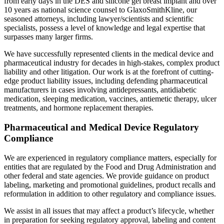
from early days in the DES and silicone gel breast implant and over
10 years as national science counsel to GlaxoSmithKline, our
seasoned attorneys, including lawyer/scientists and scientific
specialists, possess a level of knowledge and legal expertise that
surpasses many larger firms.
We have successfully represented clients in the medical device and
pharmaceutical industry for decades in high-stakes, complex product
liability and other litigation. Our work is at the forefront of cutting-
edge product liability issues, including defending pharmaceutical
manufacturers in cases involving antidepressants, antidiabetic
medication, sleeping medication, vaccines, antiemetic therapy, ulcer
treatments, and hormone replacement therapies.
Pharmaceutical and Medical Device Regulatory
Compliance
We are experienced in regulatory compliance matters, especially for
entities that are regulated by the Food and Drug Administration and
other federal and state agencies. We provide guidance on product
labeling, marketing and promotional guidelines, product recalls and
reformulation in addition to other regulatory and compliance issues.
We assist in all issues that may affect a product’s lifecycle, whether
in preparation for seeking regulatory approval, labeling and content