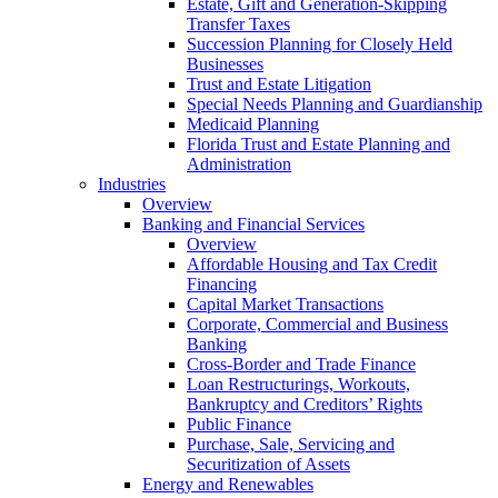
Estate, Gift and Generation-Skipping
Transfer Taxes
Succession Planning for Closely Held
Businesses
Trust and Estate Litigation
Special Needs Planning and Guardianship
Medicaid Planning
Florida Trust and Estate Planning and
Administration
Industries
Overview
Banking and Financial Services
Overview
Affordable Housing and Tax Credit
Financing
Capital Market Transactions
Corporate, Commercial and Business
Banking
Cross-Border and Trade Finance
Loan Restructurings, Workouts,
Bankruptcy and Creditors’ Rights
Public Finance
Purchase, Sale, Servicing and
Securitization of Assets
Energy and Renewables