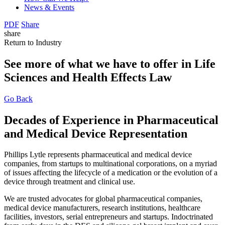
News & Events
PDF
Share
share
Return to Industry
See more of what we have to offer in Life
Sciences and Health Effects Law
Go Back
Decades of Experience in Pharmaceutical
and Medical Device Representation
Phillips Lytle represents pharmaceutical and medical device
companies, from startups to multinational corporations, on a myriad
of issues affecting the lifecycle of a medication or the evolution of a
device through treatment and clinical use.
We are trusted advocates for global pharmaceutical companies,
medical device manufacturers, research institutions, healthcare
facilities, investors, serial entrepreneurs and startups. Indoctrinated