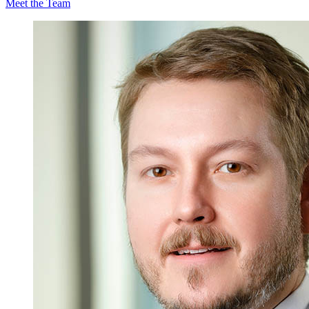
Meet the Team