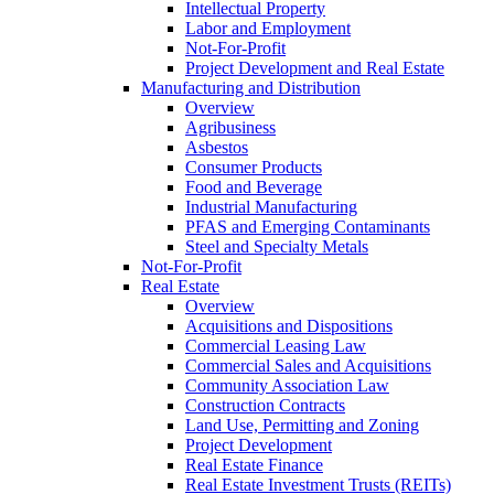
Intellectual Property
Labor and Employment
Not-For-Profit
Project Development and Real Estate
Manufacturing and Distribution
Overview
Agribusiness
Asbestos
Consumer Products
Food and Beverage
Industrial Manufacturing
PFAS and Emerging Contaminants
Steel and Specialty Metals
Not-For-Profit
Real Estate
Overview
Acquisitions and Dispositions
Commercial Leasing Law
Commercial Sales and Acquisitions
Community Association Law
Construction Contracts
Land Use, Permitting and Zoning
Project Development
Real Estate Finance
Real Estate Investment Trusts (REITs)