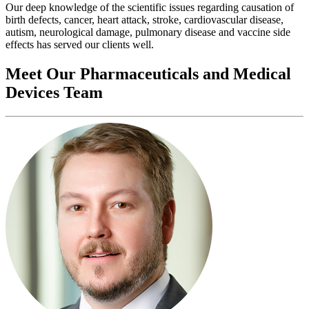
Our deep knowledge of the scientific issues regarding causation of
birth defects, cancer, heart attack, stroke, cardiovascular disease,
autism, neurological damage, pulmonary disease and vaccine side
effects has served our clients well.
Meet Our Pharmaceuticals and Medical
Devices Team