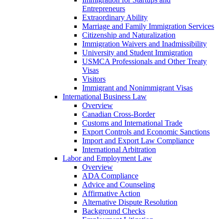
Entrepreneurs
Extraordinary Ability
Marriage and Family Immigration Services
Citizenship and Naturalization
Immigration Waivers and Inadmissibility
University and Student Immigration
USMCA Professionals and Other Treaty
Visas
Visitors
Immigrant and Nonimmigrant Visas
International Business Law
Overview
Canadian Cross-Border
Customs and International Trade
Export Controls and Economic Sanctions
Import and Export Law Compliance
International Arbitration
Labor and Employment Law
Overview
ADA Compliance
Advice and Counseling
Affirmative Action
Alternative Dispute Resolution
Background Checks