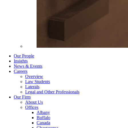
Our People
Insights
News & Events
Careers
Overview
Law Students
Laterals
Legal and Other Professionals
Our Firm
About Us
Offices
Albany
Buffalo
Canada
Chautauqua