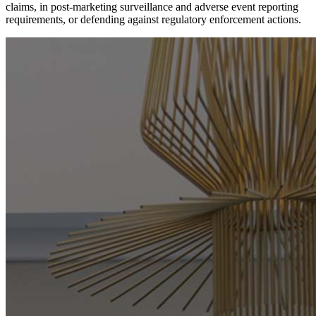
claims, in post-marketing surveillance and adverse event reporting
requirements, or defending against regulatory enforcement actions.