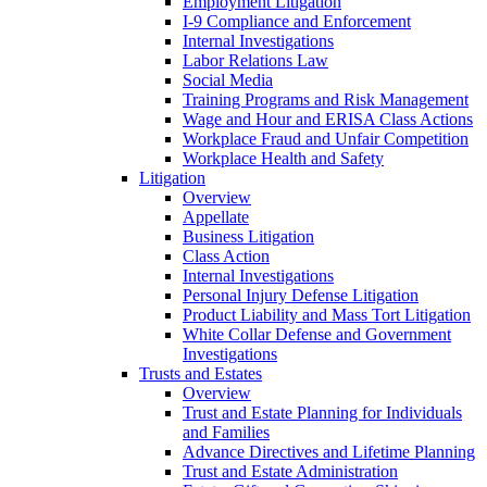
Employment Litigation
I-9 Compliance and Enforcement
Internal Investigations
Labor Relations Law
Social Media
Training Programs and Risk Management
Wage and Hour and ERISA Class Actions
Workplace Fraud and Unfair Competition
Workplace Health and Safety
Litigation
Overview
Appellate
Business Litigation
Class Action
Internal Investigations
Personal Injury Defense Litigation
Product Liability and Mass Tort Litigation
White Collar Defense and Government
Investigations
Trusts and Estates
Overview
Trust and Estate Planning for Individuals
and Families
Advance Directives and Lifetime Planning
Trust and Estate Administration