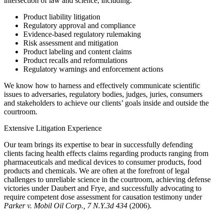
intersection of law and science, including:
Product liability litigation
Regulatory approval and compliance
Evidence-based regulatory rulemaking
Risk assessment and mitigation
Product labeling and content claims
Product recalls and reformulations
Regulatory warnings and enforcement actions
We know how to harness and effectively communicate scientific
issues to adversaries, regulatory bodies, judges, juries, consumers
and stakeholders to achieve our clients’ goals inside and outside the
courtroom.
Extensive Litigation Experience
Our team brings its expertise to bear in successfully defending
clients facing health effects claims regarding products ranging from
pharmaceuticals and medical devices to consumer products, food
products and chemicals. We are often at the forefront of legal
challenges to unreliable science in the courtroom, achieving defense
victories under Daubert and Frye, and successfully advocating to
require competent dose assessment for causation testimony under
Parker v. Mobil Oil Corp., 7 N.Y.3d 434
(2006).