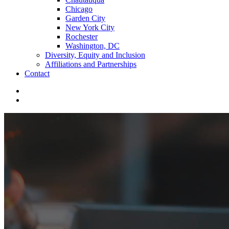
Chicago
Garden City
New York City
Rochester
Washington, DC
Diversity, Equity and Inclusion
Affiliations and Partnerships
Contact