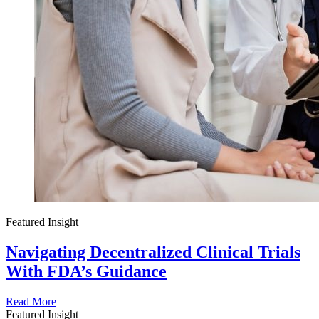
Featured Insight
Navigating Decentralized Clinical Trials
With FDA’s Guidance
Read More
Featured Insight