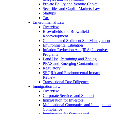
Private Equity and Venture Capital
Securities and Capital Markets Law
Startups
Tax
Environmental Law
Overview
Brownfields and Brownfield
Redevelopment
Contaminated Sediment Site Management
Environmental Litigation
Inflation Reduction Act (IRA) Incentives
Programs
Land Use, Permitting and Zoning
PFAS and Emerging Contaminants
Regulatory
SEQRA and Environmental Impact
Review
Transactional Due Diligence
Immigration Law
Overview
Corporate Services and Support
Immigration for Investors
Multinational Companies and Immigration
Compliance
Immigration for Startups and