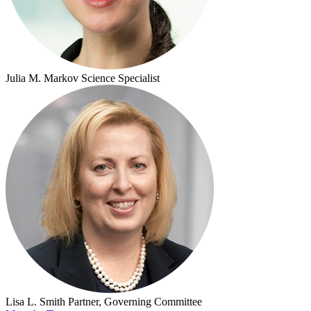
Julia M. Markov
Science Specialist
Lisa L. Smith
Partner, Governing Committee