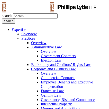
search
Expertise
Overview
Practices
Overview
Administrative Law
Overview
Government Contracts
Election Law
Bankruptcy and Creditors’ Rights Law
Corporate and Business Law
Overview
Commercial Contracts
Employee Benefits and Executive
Compensation
Franchise Law
Gaming Law
Governance, Risk and Compliance
Intellectual Property
Mergers and Acquisitions