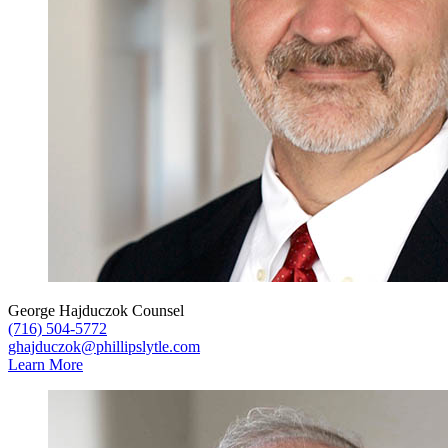
George Hajduczok
Counsel
(716) 504-5772
ghajduczok@phillipslytle.com
Learn More