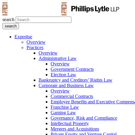
search
Expertise
Overview
Practices
Overview
Administrative Law
Overview
Government Contracts
Election Law
Bankruptcy and Creditors’ Rights Law
Corporate and Business Law
Overview
Commercial Contracts
Employee Benefits and Executive Compens
Franchise Law
Gaming Law
Governance, Risk and Compliance
Intellectual Property
Mergers and Acquisitions
Private Equity and Venture Capital