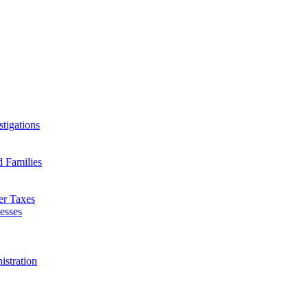
tigations
d Families
er Taxes
esses
istration