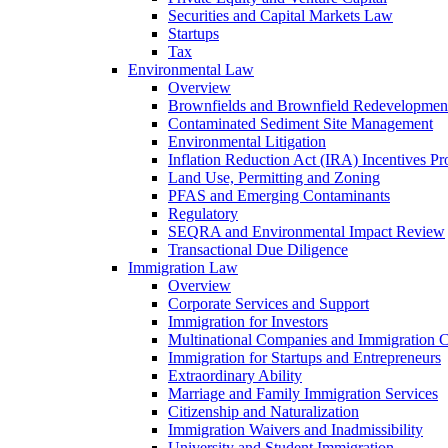
Securities and Capital Markets Law
Startups
Tax
Environmental Law
Overview
Brownfields and Brownfield Redevelopmen
Contaminated Sediment Site Management
Environmental Litigation
Inflation Reduction Act (IRA) Incentives P
Land Use, Permitting and Zoning
PFAS and Emerging Contaminants
Regulatory
SEQRA and Environmental Impact Review
Transactional Due Diligence
Immigration Law
Overview
Corporate Services and Support
Immigration for Investors
Multinational Companies and Immigration 
Immigration for Startups and Entrepreneurs
Extraordinary Ability
Marriage and Family Immigration Services
Citizenship and Naturalization
Immigration Waivers and Inadmissibility
University and Student Immigration