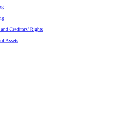
ng
ng
and Creditors’ Rights
 of Assets