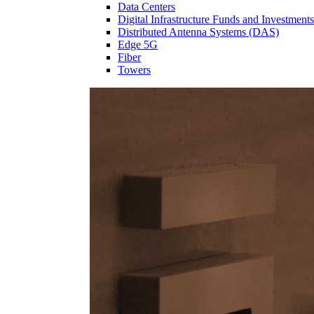
Data Centers
Digital Infrastructure Funds and Investments
Distributed Antenna Systems (DAS)
Edge 5G
Fiber
Towers