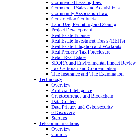
Commercial Leasing Law
Commercial Sales and Acquisitions
Community Association Law
Construction Contracts
Land Use, Permitting and Zoning
Project Development
Real Estate Finance
Real Estate Investment Trusts (REITs)
Real Estate Litigation and Workouts
Real Property Tax Foreclosure
Retail Real Estate
SEQRA and Environmental Impact Review
Tax Certiorari and Condemnation
Title Insurance and Title Examination
Technology
Overview
Artificial Intelligence
Cryptocurrency and Blockchain
Data Centers
Data Privacy and Cybersecurity
e-Discovery
Startups
Telecommunications
Overview
Carriers