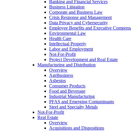
Banking and Financial Services
Business Litigation
Corporate and Business Law
Crisis Response and Management
Data Privacy and Cybersecurity
Employee Benefits and Executive Compens
Environmental Law
Health Care
Intellectual Property
Labor and Employment
Not-For-Profit
Project Development and Real Estate
Manufacturing and Distribution
Overview
Agribusiness
Asbestos
Consumer Products
Food and Beverage
Industrial Manufacturing
PFAS and Emerging Contaminants
Steel and Specialty Metals
Not-For-Profit
Real Estate
Overview
Acquisitions and Dispositions