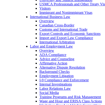
USMCA Professionals and Other Treaty Vis
Visitors
Immigrant and Nonimmigrant Visas
International Business Law
Overview
Canadian Cross-Border
Customs and International Trade
Export Controls and Economic Sanctions
Import and Export Law Compliance
International Arbitration
Labor and Employment Law
Overview
ADA Compliance
Advice and Counseling
Affirmative Action
Alternative Dispute Resolution
Background Checks
Employment Litigation
I-9 Compliance and Enforcement
Internal Investigations
Labor Relations Law
Social Media
Training Programs and Risk Management
Wage and Hour and ERISA Class Actions