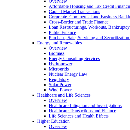
Overview
Affordable Housing and Tax Credit Financi
Capital Market Transactions
Corporate, Commercial and Business Banki
Cross-Border and Trade Finance
Loan Restructurings, Workouts, Bankruptcy 
Public Finance
Purchase, Sale, Servicing and Securitization
Energy and Renewables
Overview
Biomass
Energy Consulting Services
Hydropower
Microgrids
Nuclear Energy Law
Regulatory
Solar Power
Wind Power
Healthcare and Life Sciences
Overview
Healthcare Litigation and Investigations
Healthcare Transactions and Finance
Life Sciences and Health Effects
Higher Education
Overview