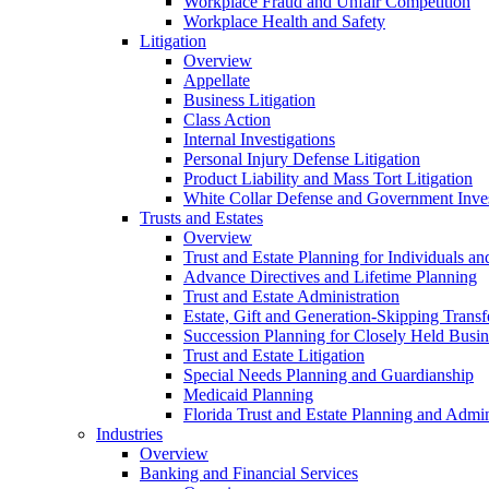
Workplace Fraud and Unfair Competition
Workplace Health and Safety
Litigation
Overview
Appellate
Business Litigation
Class Action
Internal Investigations
Personal Injury Defense Litigation
Product Liability and Mass Tort Litigation
White Collar Defense and Government Inves
Trusts and Estates
Overview
Trust and Estate Planning for Individuals an
Advance Directives and Lifetime Planning
Trust and Estate Administration
Estate, Gift and Generation-Skipping Transf
Succession Planning for Closely Held Busin
Trust and Estate Litigation
Special Needs Planning and Guardianship
Medicaid Planning
Florida Trust and Estate Planning and Admin
Industries
Overview
Banking and Financial Services