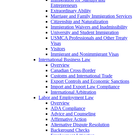
Entrepreneurs
Extraordinary Ability
Marriage and Family Immigration Services
Citizenship and Naturalization
Immigration Waivers and Inadmissibility
University and Student Immigration
USMCA Professionals and Other Treaty
Visas
Visitors
Immigrant and Nonimmigrant Visas
International Business Law
Overview
Canadian Cross-Border
Customs and International Trade
Export Controls and Economic Sanctions
Import and Export Law Compliance
International Arbitration
Labor and Employment Law
Overview
ADA Compliance
Advice and Counseling
Affirmative Action
Alternative Dispute Resolution
Background Checks