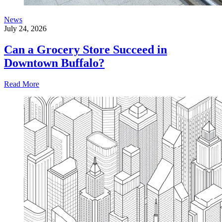
News
July 24, 2026
Can a Grocery Store Succeed in
Downtown Buffalo?
Read More