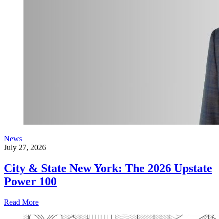
News
July 27, 2026
City & State New York: The 2026 Upstate
Power 100
Read More