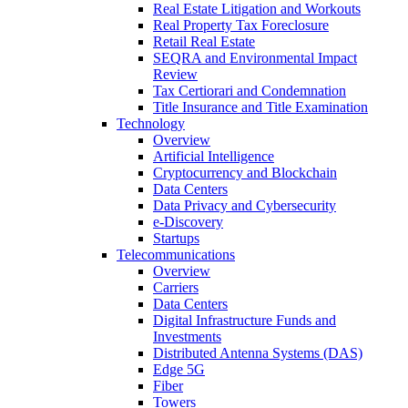
Real Estate Litigation and Workouts
Real Property Tax Foreclosure
Retail Real Estate
SEQRA and Environmental Impact
Review
Tax Certiorari and Condemnation
Title Insurance and Title Examination
Technology
Overview
Artificial Intelligence
Cryptocurrency and Blockchain
Data Centers
Data Privacy and Cybersecurity
e-Discovery
Startups
Telecommunications
Overview
Carriers
Data Centers
Digital Infrastructure Funds and
Investments
Distributed Antenna Systems (DAS)
Edge 5G
Fiber
Towers