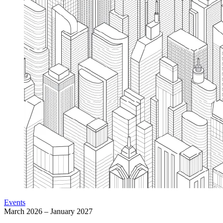
Events
March 2026 – January 2027