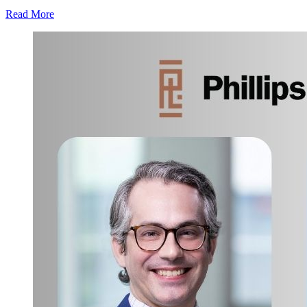
Read More