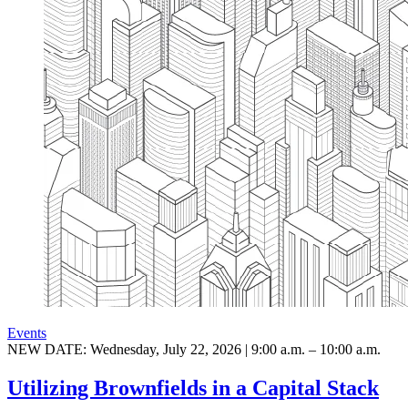
Events
NEW DATE: Wednesday, July 22, 2026 | 9:00 a.m. – 10:00 a.m.
Utilizing Brownfields in a Capital Stack