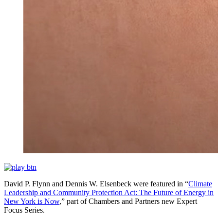
David P. Flynn and Dennis W. Elsenbeck were featured in “
Climate
Leadership and Community Protection Act: The Future of Energy in
New York is Now
,” part of Chambers and Partners new Expert
Focus Series.