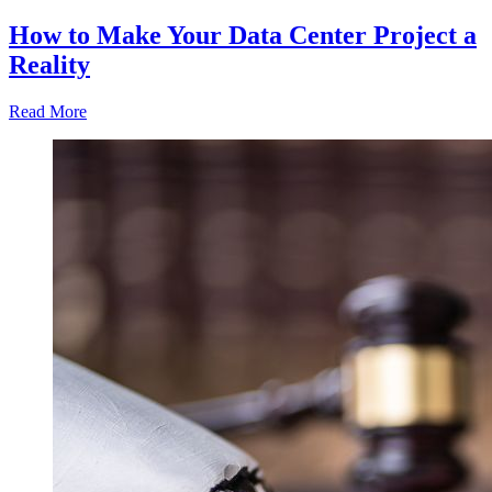
How to Make Your Data Center Project a
Reality
Read More