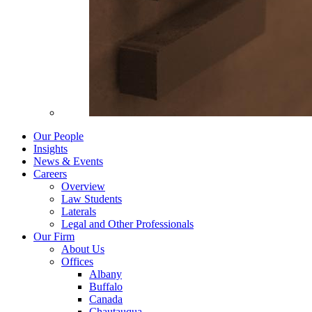
Our People
Insights
News & Events
Careers
Overview
Law Students
Laterals
Legal and Other Professionals
Our Firm
About Us
Offices
Albany
Buffalo
Canada
Chautauqua