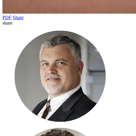
PDF
Share
share