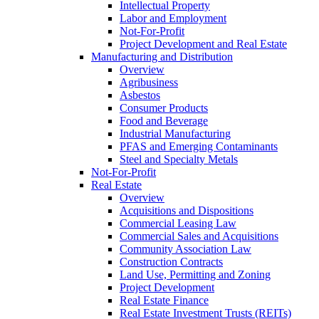
Intellectual Property
Labor and Employment
Not-For-Profit
Project Development and Real Estate
Manufacturing and Distribution
Overview
Agribusiness
Asbestos
Consumer Products
Food and Beverage
Industrial Manufacturing
PFAS and Emerging Contaminants
Steel and Specialty Metals
Not-For-Profit
Real Estate
Overview
Acquisitions and Dispositions
Commercial Leasing Law
Commercial Sales and Acquisitions
Community Association Law
Construction Contracts
Land Use, Permitting and Zoning
Project Development
Real Estate Finance
Real Estate Investment Trusts (REITs)