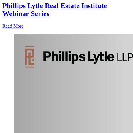
Phillips Lytle Real Estate Institute
Webinar Series
Read More