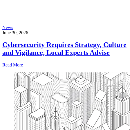
News
June 30, 2026
Cybersecurity Requires Strategy, Culture
and Vigilance, Local Experts Advise
Read More