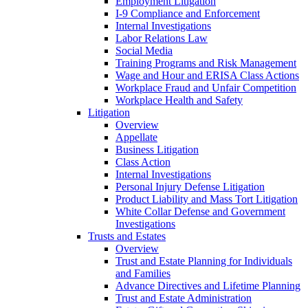
Employment Litigation
I-9 Compliance and Enforcement
Internal Investigations
Labor Relations Law
Social Media
Training Programs and Risk Management
Wage and Hour and ERISA Class Actions
Workplace Fraud and Unfair Competition
Workplace Health and Safety
Litigation
Overview
Appellate
Business Litigation
Class Action
Internal Investigations
Personal Injury Defense Litigation
Product Liability and Mass Tort Litigation
White Collar Defense and Government
Investigations
Trusts and Estates
Overview
Trust and Estate Planning for Individuals
and Families
Advance Directives and Lifetime Planning
Trust and Estate Administration