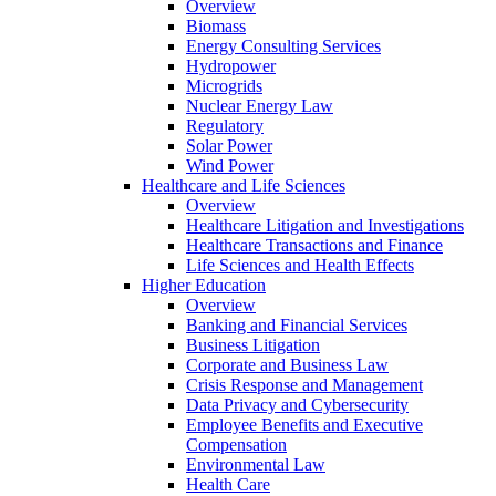
Overview
Biomass
Energy Consulting Services
Hydropower
Microgrids
Nuclear Energy Law
Regulatory
Solar Power
Wind Power
Healthcare and Life Sciences
Overview
Healthcare Litigation and Investigations
Healthcare Transactions and Finance
Life Sciences and Health Effects
Higher Education
Overview
Banking and Financial Services
Business Litigation
Corporate and Business Law
Crisis Response and Management
Data Privacy and Cybersecurity
Employee Benefits and Executive
Compensation
Environmental Law
Health Care