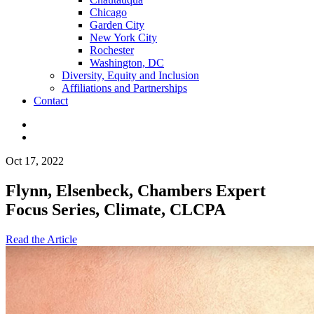
Chicago
Garden City
New York City
Rochester
Washington, DC
Diversity, Equity and Inclusion
Affiliations and Partnerships
Contact
Oct 17, 2022
Flynn, Elsenbeck, Chambers Expert
Focus Series, Climate, CLCPA
Read the Article