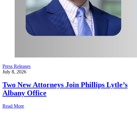
Press Releases
July 8, 2026
Two New Attorneys Join Phillips Lytle’s
Albany Office
Read More