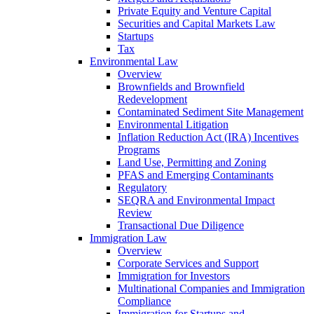
Private Equity and Venture Capital
Securities and Capital Markets Law
Startups
Tax
Environmental Law
Overview
Brownfields and Brownfield
Redevelopment
Contaminated Sediment Site Management
Environmental Litigation
Inflation Reduction Act (IRA) Incentives
Programs
Land Use, Permitting and Zoning
PFAS and Emerging Contaminants
Regulatory
SEQRA and Environmental Impact
Review
Transactional Due Diligence
Immigration Law
Overview
Corporate Services and Support
Immigration for Investors
Multinational Companies and Immigration
Compliance
Immigration for Startups and