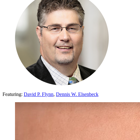
Featuring:
David P. Flynn
,
Dennis W. Elsenbeck