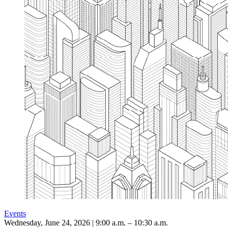
Events
Wednesday, June 24, 2026 | 9:00 a.m. – 10:30 a.m.