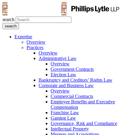
search
Expertise
Overview
Practices
Overview
Administrative Law
Overview
Government Contracts
Election Law
Bankruptcy and Creditors’ Rights Law
Corporate and Business Law
Overview
Commercial Contracts
Employee Benefits and Executive
Compensation
Franchise Law
Gaming Law
Governance, Risk and Compliance
Intellectual Property
Mergers and Acquisitions