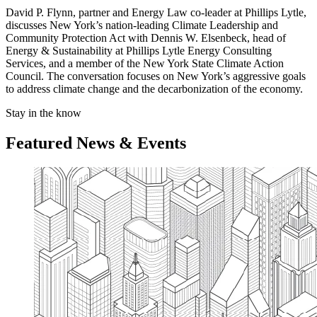
David P. Flynn, partner and Energy Law co-leader at Phillips Lytle,
discusses New York’s nation-leading Climate Leadership and
Community Protection Act with Dennis W. Elsenbeck, head of
Energy & Sustainability at Phillips Lytle Energy Consulting
Services, and a member of the New York State Climate Action
Council. The conversation focuses on New York’s aggressive goals
to address climate change and the decarbonization of the economy.
Stay in the know
Featured News & Events