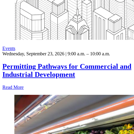
Events
Wednesday, September 23, 2026 | 9:00 a.m. – 10:00 a.m.
Permitting Pathways for Commercial and
Industrial Development
Read More