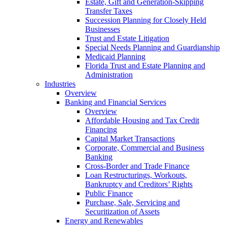
Estate, Gift and Generation-Skipping
Transfer Taxes
Succession Planning for Closely Held
Businesses
Trust and Estate Litigation
Special Needs Planning and Guardianship
Medicaid Planning
Florida Trust and Estate Planning and
Administration
Industries
Overview
Banking and Financial Services
Overview
Affordable Housing and Tax Credit
Financing
Capital Market Transactions
Corporate, Commercial and Business
Banking
Cross-Border and Trade Finance
Loan Restructurings, Workouts,
Bankruptcy and Creditors’ Rights
Public Finance
Purchase, Sale, Servicing and
Securitization of Assets
Energy and Renewables