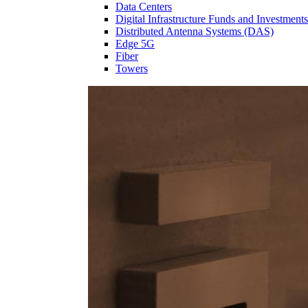
Data Centers
Digital Infrastructure Funds and Investments
Distributed Antenna Systems (DAS)
Edge 5G
Fiber
Towers