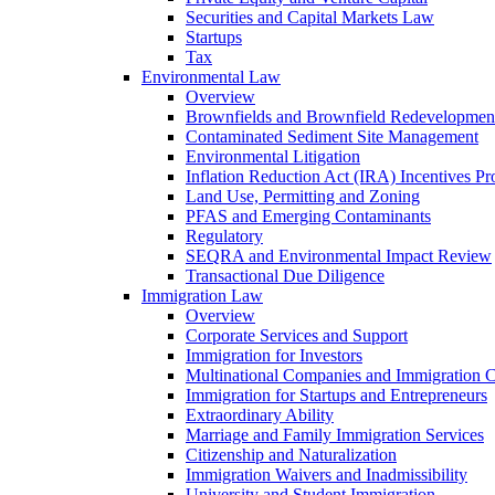
Securities and Capital Markets Law
Startups
Tax
Environmental Law
Overview
Brownfields and Brownfield Redevelopmen
Contaminated Sediment Site Management
Environmental Litigation
Inflation Reduction Act (IRA) Incentives P
Land Use, Permitting and Zoning
PFAS and Emerging Contaminants
Regulatory
SEQRA and Environmental Impact Review
Transactional Due Diligence
Immigration Law
Overview
Corporate Services and Support
Immigration for Investors
Multinational Companies and Immigration 
Immigration for Startups and Entrepreneurs
Extraordinary Ability
Marriage and Family Immigration Services
Citizenship and Naturalization
Immigration Waivers and Inadmissibility
University and Student Immigration