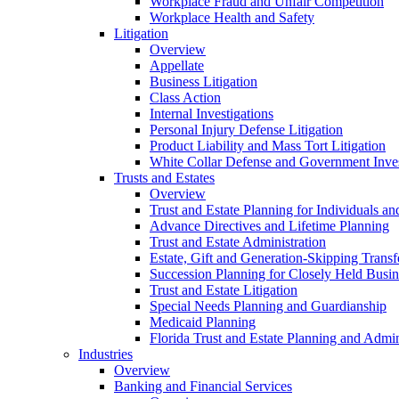
Workplace Fraud and Unfair Competition
Workplace Health and Safety
Litigation
Overview
Appellate
Business Litigation
Class Action
Internal Investigations
Personal Injury Defense Litigation
Product Liability and Mass Tort Litigation
White Collar Defense and Government Inves
Trusts and Estates
Overview
Trust and Estate Planning for Individuals an
Advance Directives and Lifetime Planning
Trust and Estate Administration
Estate, Gift and Generation-Skipping Transf
Succession Planning for Closely Held Busin
Trust and Estate Litigation
Special Needs Planning and Guardianship
Medicaid Planning
Florida Trust and Estate Planning and Admin
Industries
Overview
Banking and Financial Services