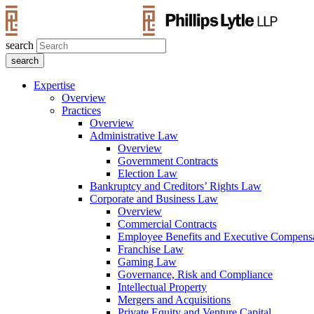
search
Expertise
Overview
Practices
Overview
Administrative Law
Overview
Government Contracts
Election Law
Bankruptcy and Creditors’ Rights Law
Corporate and Business Law
Overview
Commercial Contracts
Employee Benefits and Executive Compens
Franchise Law
Gaming Law
Governance, Risk and Compliance
Intellectual Property
Mergers and Acquisitions
Private Equity and Venture Capital