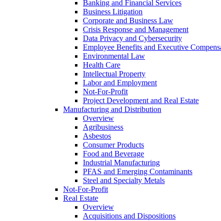
Banking and Financial Services
Business Litigation
Corporate and Business Law
Crisis Response and Management
Data Privacy and Cybersecurity
Employee Benefits and Executive Compens
Environmental Law
Health Care
Intellectual Property
Labor and Employment
Not-For-Profit
Project Development and Real Estate
Manufacturing and Distribution
Overview
Agribusiness
Asbestos
Consumer Products
Food and Beverage
Industrial Manufacturing
PFAS and Emerging Contaminants
Steel and Specialty Metals
Not-For-Profit
Real Estate
Overview
Acquisitions and Dispositions