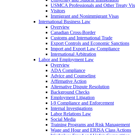
USMCA Professionals and Other Treaty Vis
Visitors
Immigrant and Nonimmigrant Visas
International Business Law
Overview
Canadian Cross-Border
Customs and International Trade
Export Controls and Economic Sanctions
Import and Export Law Compliance
International Arbitration
Labor and Employment Law
Overview
ADA Compliance
Advice and Counseling
Affirmative Action
Alternative Dispute Resolution
Background Checks
Employment Litigation
I-9 Compliance and Enforcement
Internal Investigations
Labor Relations Law
Social Media
Training Programs and Risk Management
Wage and Hour and ERISA Class Actions