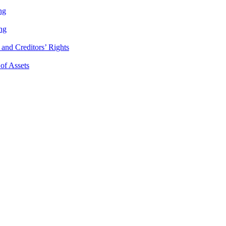
ng
ng
and Creditors’ Rights
 of Assets