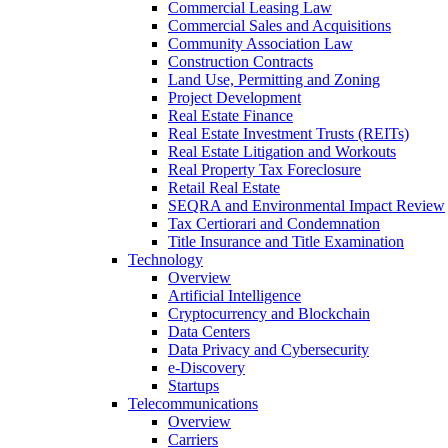
Commercial Leasing Law
Commercial Sales and Acquisitions
Community Association Law
Construction Contracts
Land Use, Permitting and Zoning
Project Development
Real Estate Finance
Real Estate Investment Trusts (REITs)
Real Estate Litigation and Workouts
Real Property Tax Foreclosure
Retail Real Estate
SEQRA and Environmental Impact Review
Tax Certiorari and Condemnation
Title Insurance and Title Examination
Technology
Overview
Artificial Intelligence
Cryptocurrency and Blockchain
Data Centers
Data Privacy and Cybersecurity
e-Discovery
Startups
Telecommunications
Overview
Carriers