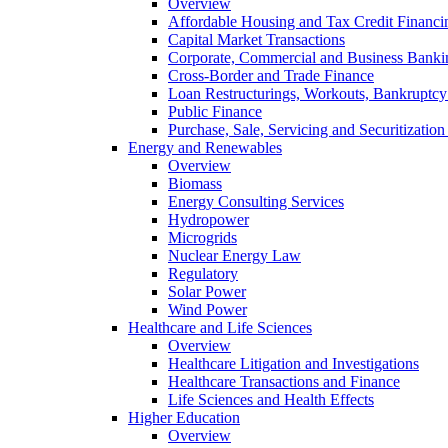
Overview
Affordable Housing and Tax Credit Financi
Capital Market Transactions
Corporate, Commercial and Business Banki
Cross-Border and Trade Finance
Loan Restructurings, Workouts, Bankruptcy 
Public Finance
Purchase, Sale, Servicing and Securitization
Energy and Renewables
Overview
Biomass
Energy Consulting Services
Hydropower
Microgrids
Nuclear Energy Law
Regulatory
Solar Power
Wind Power
Healthcare and Life Sciences
Overview
Healthcare Litigation and Investigations
Healthcare Transactions and Finance
Life Sciences and Health Effects
Higher Education
Overview