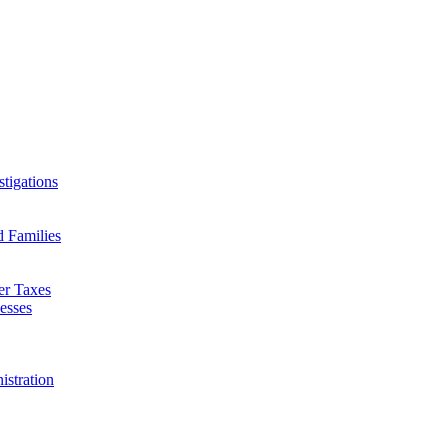
tigations
d Families
er Taxes
esses
istration