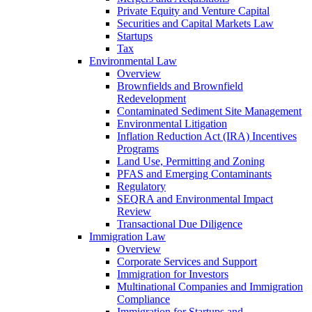
Private Equity and Venture Capital
Securities and Capital Markets Law
Startups
Tax
Environmental Law
Overview
Brownfields and Brownfield
Redevelopment
Contaminated Sediment Site Management
Environmental Litigation
Inflation Reduction Act (IRA) Incentives
Programs
Land Use, Permitting and Zoning
PFAS and Emerging Contaminants
Regulatory
SEQRA and Environmental Impact
Review
Transactional Due Diligence
Immigration Law
Overview
Corporate Services and Support
Immigration for Investors
Multinational Companies and Immigration
Compliance
Immigration for Startups and