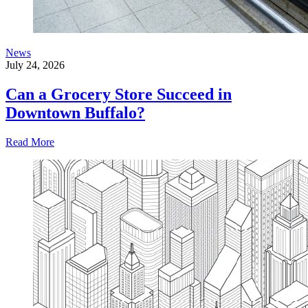
News
July 24, 2026
Can a Grocery Store Succeed in
Downtown Buffalo?
Read More