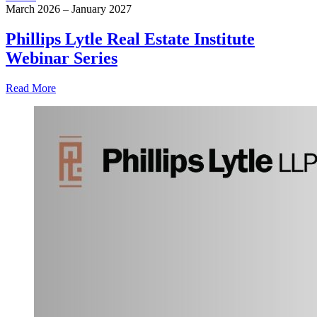
March 2026 – January 2027
Phillips Lytle Real Estate Institute
Webinar Series
Read More