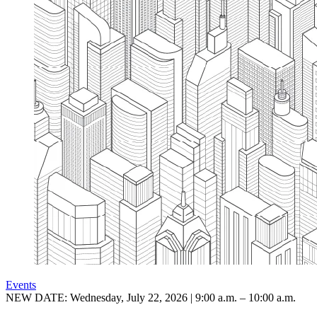
Events
NEW DATE: Wednesday, July 22, 2026 | 9:00 a.m. – 10:00 a.m.