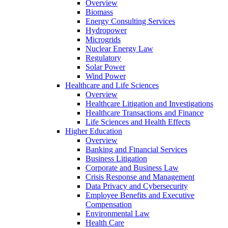
Overview
Biomass
Energy Consulting Services
Hydropower
Microgrids
Nuclear Energy Law
Regulatory
Solar Power
Wind Power
Healthcare and Life Sciences
Overview
Healthcare Litigation and Investigations
Healthcare Transactions and Finance
Life Sciences and Health Effects
Higher Education
Overview
Banking and Financial Services
Business Litigation
Corporate and Business Law
Crisis Response and Management
Data Privacy and Cybersecurity
Employee Benefits and Executive
Compensation
Environmental Law
Health Care