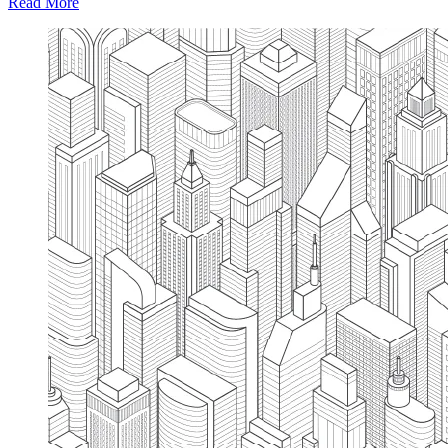
Read More