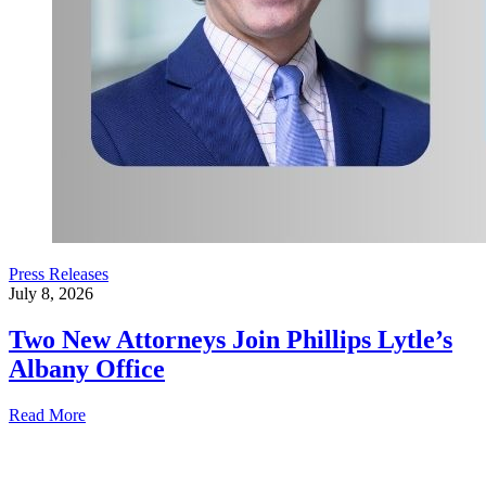
Press Releases
July 8, 2026
Two New Attorneys Join Phillips Lytle’s
Albany Office
Read More