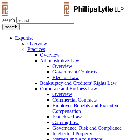
search
Expertise
Overview
Practices
Overview
Administrative Law
Overview
Government Contracts
Election Law
Bankruptcy and Creditors’ Rights Law
Corporate and Business Law
Overview
Commercial Contracts
Employee Benefits and Executive
Compensation
Franchise Law
Gaming Law
Governance, Risk and Compliance
Intellectual Property
Mergers and Acquisitions