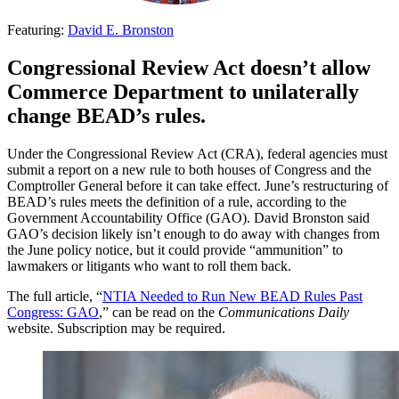
Featuring:
David E. Bronston
Congressional Review Act doesn’t allow
Commerce Department to unilaterally
change BEAD’s rules.
Under the Congressional Review Act (CRA), federal agencies must
submit a report on a new rule to both houses of Congress and the
Comptroller General before it can take effect. June’s restructuring of
BEAD’s rules meets the definition of a rule, according to the
Government Accountability Office (GAO). David Bronston said
GAO’s decision likely isn’t enough to do away with changes from
the June policy notice, but it could provide “ammunition” to
lawmakers or litigants who want to roll them back.
The full article, “
NTIA Needed to Run New BEAD Rules Past
Congress: GAO
,” can be read on the
Communications Daily
website. Subscription may be required.