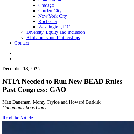
Chicago
Garden City
New York City
Rochester
Washington, DC
Diversity, Equity and Inclusion
Affiliations and Partnerships
Contact
December 18, 2025
NTIA Needed to Run New BEAD Rules
Past Congress: GAO
Matt Daneman, Monty Tayloe and Howard Buskirk,
Communications Daily
Read the Article