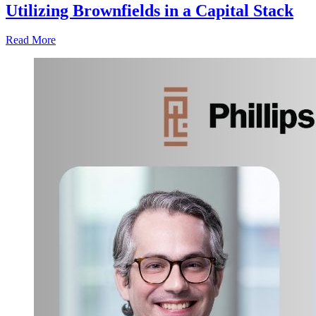
Utilizing Brownfields in a Capital Stack
Read More