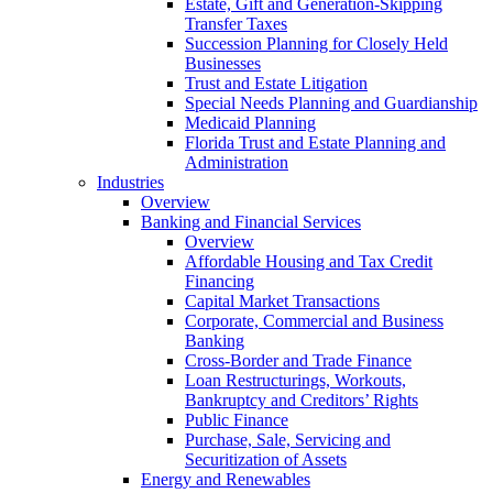
Estate, Gift and Generation-Skipping
Transfer Taxes
Succession Planning for Closely Held
Businesses
Trust and Estate Litigation
Special Needs Planning and Guardianship
Medicaid Planning
Florida Trust and Estate Planning and
Administration
Industries
Overview
Banking and Financial Services
Overview
Affordable Housing and Tax Credit
Financing
Capital Market Transactions
Corporate, Commercial and Business
Banking
Cross-Border and Trade Finance
Loan Restructurings, Workouts,
Bankruptcy and Creditors’ Rights
Public Finance
Purchase, Sale, Servicing and
Securitization of Assets
Energy and Renewables