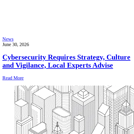
News
June 30, 2026
Cybersecurity Requires Strategy, Culture
and Vigilance, Local Experts Advise
Read More