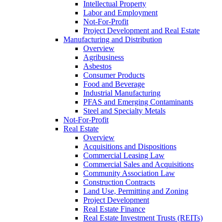
Intellectual Property
Labor and Employment
Not-For-Profit
Project Development and Real Estate
Manufacturing and Distribution
Overview
Agribusiness
Asbestos
Consumer Products
Food and Beverage
Industrial Manufacturing
PFAS and Emerging Contaminants
Steel and Specialty Metals
Not-For-Profit
Real Estate
Overview
Acquisitions and Dispositions
Commercial Leasing Law
Commercial Sales and Acquisitions
Community Association Law
Construction Contracts
Land Use, Permitting and Zoning
Project Development
Real Estate Finance
Real Estate Investment Trusts (REITs)