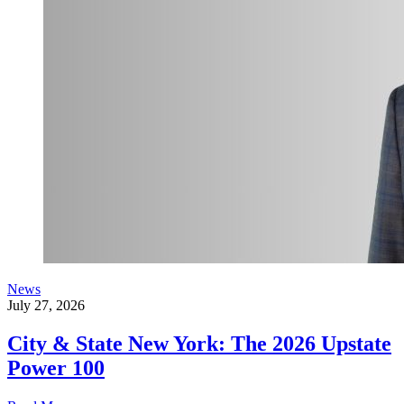
News
July 27, 2026
City & State New York: The 2026 Upstate
Power 100