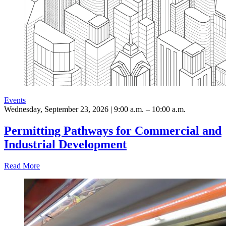
Events
Wednesday, September 23, 2026 | 9:00 a.m. – 10:00 a.m.
Permitting Pathways for Commercial and
Industrial Development
Read More