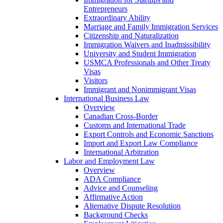
Entrepreneurs
Extraordinary Ability
Marriage and Family Immigration Services
Citizenship and Naturalization
Immigration Waivers and Inadmissibility
University and Student Immigration
USMCA Professionals and Other Treaty
Visas
Visitors
Immigrant and Nonimmigrant Visas
International Business Law
Overview
Canadian Cross-Border
Customs and International Trade
Export Controls and Economic Sanctions
Import and Export Law Compliance
International Arbitration
Labor and Employment Law
Overview
ADA Compliance
Advice and Counseling
Affirmative Action
Alternative Dispute Resolution
Background Checks