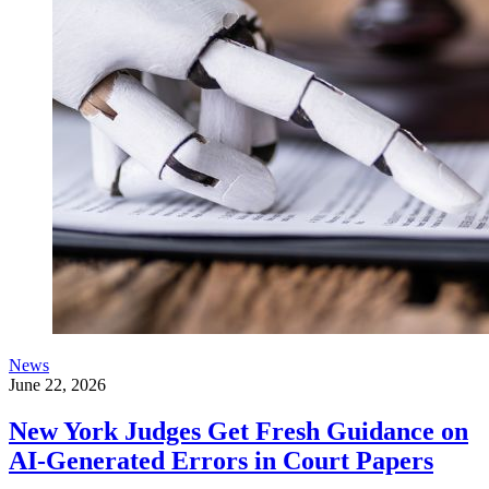
News
June 22, 2026
New York Judges Get Fresh Guidance on
AI-Generated Errors in Court Papers