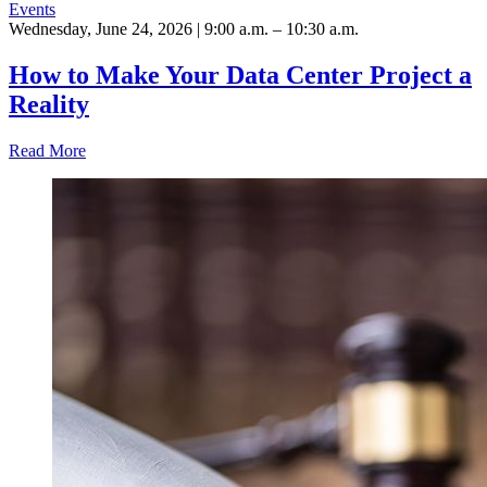
Events
Wednesday, June 24, 2026 | 9:00 a.m. – 10:30 a.m.
How to Make Your Data Center Project a
Reality
Read More