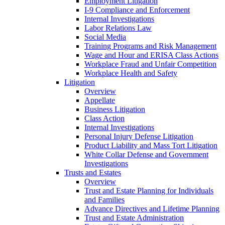
Employment Litigation
I-9 Compliance and Enforcement
Internal Investigations
Labor Relations Law
Social Media
Training Programs and Risk Management
Wage and Hour and ERISA Class Actions
Workplace Fraud and Unfair Competition
Workplace Health and Safety
Litigation
Overview
Appellate
Business Litigation
Class Action
Internal Investigations
Personal Injury Defense Litigation
Product Liability and Mass Tort Litigation
White Collar Defense and Government
Investigations
Trusts and Estates
Overview
Trust and Estate Planning for Individuals
and Families
Advance Directives and Lifetime Planning
Trust and Estate Administration