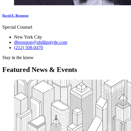
David E. Bronston
Special Counsel
New York City
dbronston@phillipslytle.com
(212) 508-0470
Stay in the know
Featured News & Events