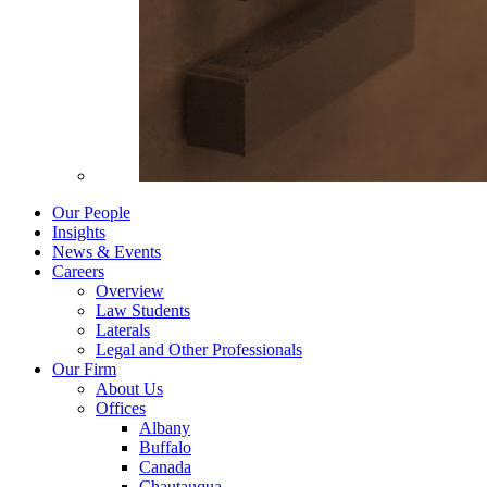
Our People
Insights
News & Events
Careers
Overview
Law Students
Laterals
Legal and Other Professionals
Our Firm
About Us
Offices
Albany
Buffalo
Canada
Chautauqua