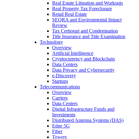
Real Estate Litigation and Workouts
Real Property Tax Foreclosure
Retail Real Estate
SEQRA and Environmental Impact
Review
Tax Certiorari and Condemnation
Title Insurance and Title Examination
Technology
Overview
Artificial Intelligence
Cryptocurrency and Blockchain
Data Centers
Data Privacy and Cybersecurity
e-Discovery
Startups
Telecommunications
Overview
Carriers
Data Centers
Digital Infrastructure Funds and
Investments
Distributed Antenna Systems (DAS)
Edge 5G
Fiber
Towers