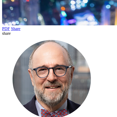
PDF
Share
share