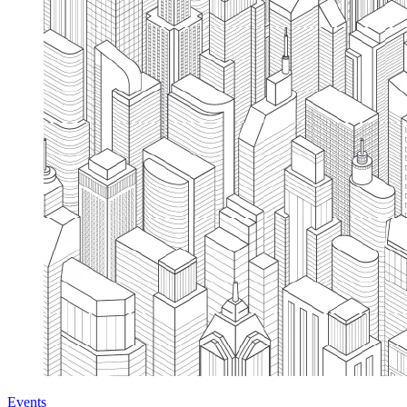
Events