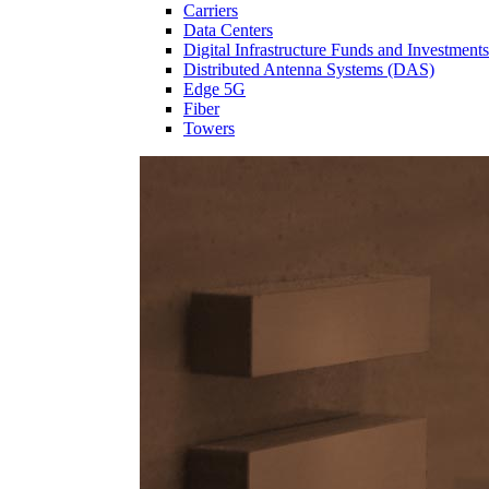
Carriers
Data Centers
Digital Infrastructure Funds and Investments
Distributed Antenna Systems (DAS)
Edge 5G
Fiber
Towers