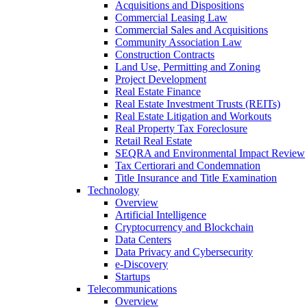
Acquisitions and Dispositions
Commercial Leasing Law
Commercial Sales and Acquisitions
Community Association Law
Construction Contracts
Land Use, Permitting and Zoning
Project Development
Real Estate Finance
Real Estate Investment Trusts (REITs)
Real Estate Litigation and Workouts
Real Property Tax Foreclosure
Retail Real Estate
SEQRA and Environmental Impact Review
Tax Certiorari and Condemnation
Title Insurance and Title Examination
Technology
Overview
Artificial Intelligence
Cryptocurrency and Blockchain
Data Centers
Data Privacy and Cybersecurity
e-Discovery
Startups
Telecommunications
Overview