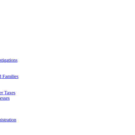
tigations
d Families
er Taxes
esses
istration