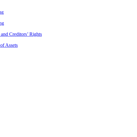
ng
ng
and Creditors’ Rights
 of Assets