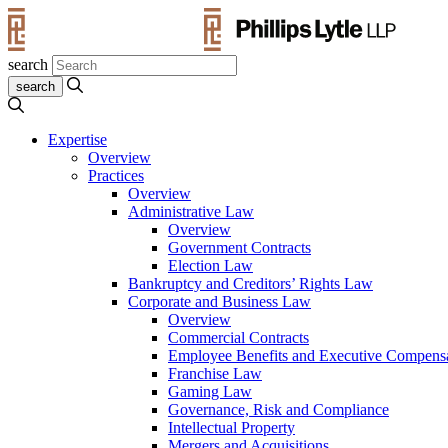
search
Expertise
Overview
Practices
Overview
Administrative Law
Overview
Government Contracts
Election Law
Bankruptcy and Creditors’ Rights Law
Corporate and Business Law
Overview
Commercial Contracts
Employee Benefits and Executive Compens
Franchise Law
Gaming Law
Governance, Risk and Compliance
Intellectual Property
Mergers and Acquisitions