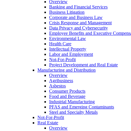
Overview
Banking and Financial Services
Business Litigation
Corporate and Business Law
Crisis Response and Management
Data Privacy and Cybersecurity
Employee Benefits and Executive Compens
Environmental Law
Health Care
Intellectual Property
Labor and Employment
Not-For-Profit
Project Development and Real Estate
Manufacturing and Distribution
Overview
Agribusiness
Asbestos
Consumer Products
Food and Beverage
Industrial Manufacturing
PFAS and Emerging Contaminants
Steel and Specialty Metals
Not-For-Profit
Real Estate
Overview