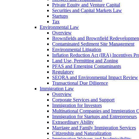
Private Equity and Venture Capital
Securities and Capital Markets Law
Startups
Tax
Environmental Law
Overview
Brownfields and Brownfield Redevelopmen
Contaminated Sediment Site Management
Environmental Litigation
Inflation Reduction Act (IRA) Incentives P
Land Use, Permitting and Zoning
PFAS and Emerging Contaminants
Regulatory
SEQRA and Environmental Impact Review
Transactional Due Diligence
Immigration Law
Overview
Corporate Services and Support
Immigration for Investors
Multinational Companies and Immigration 
Immigration for Startups and Entrepreneurs
Extraordinary Ability
Marriage and Family Immigration Services
Citizenship and Naturalization
Immigration Waivers and Inadmissibility