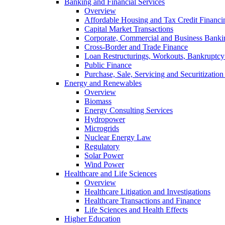
Banking and Financial Services
Overview
Affordable Housing and Tax Credit Financi
Capital Market Transactions
Corporate, Commercial and Business Banki
Cross-Border and Trade Finance
Loan Restructurings, Workouts, Bankruptcy 
Public Finance
Purchase, Sale, Servicing and Securitization
Energy and Renewables
Overview
Biomass
Energy Consulting Services
Hydropower
Microgrids
Nuclear Energy Law
Regulatory
Solar Power
Wind Power
Healthcare and Life Sciences
Overview
Healthcare Litigation and Investigations
Healthcare Transactions and Finance
Life Sciences and Health Effects
Higher Education