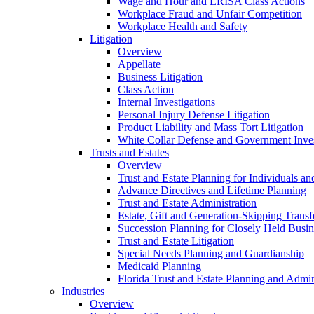
Wage and Hour and ERISA Class Actions
Workplace Fraud and Unfair Competition
Workplace Health and Safety
Litigation
Overview
Appellate
Business Litigation
Class Action
Internal Investigations
Personal Injury Defense Litigation
Product Liability and Mass Tort Litigation
White Collar Defense and Government Inves
Trusts and Estates
Overview
Trust and Estate Planning for Individuals an
Advance Directives and Lifetime Planning
Trust and Estate Administration
Estate, Gift and Generation-Skipping Transf
Succession Planning for Closely Held Busin
Trust and Estate Litigation
Special Needs Planning and Guardianship
Medicaid Planning
Florida Trust and Estate Planning and Admin
Industries
Overview