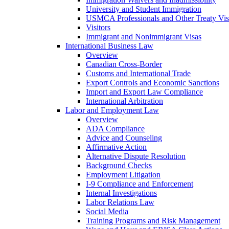
University and Student Immigration
USMCA Professionals and Other Treaty Vis
Visitors
Immigrant and Nonimmigrant Visas
International Business Law
Overview
Canadian Cross-Border
Customs and International Trade
Export Controls and Economic Sanctions
Import and Export Law Compliance
International Arbitration
Labor and Employment Law
Overview
ADA Compliance
Advice and Counseling
Affirmative Action
Alternative Dispute Resolution
Background Checks
Employment Litigation
I-9 Compliance and Enforcement
Internal Investigations
Labor Relations Law
Social Media
Training Programs and Risk Management