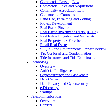
Commercial Leasing Law
Commercial Sales and Acquisitions
Community Association Law
Construction Contracts
Land Use, Permitting and Zoning
Project Development
Real Estate Finance
Real Estate Investment Trusts (REITs)
Real Estate Litigation and Workouts
Real Property Tax Foreclosure
Retail Real Estate
SEQRA and Environmental Impact Review
Tax Certiorari and Condemnation
Title Insurance and Title Examination
Technology
Overview
Artificial Intelligence
Cryptocurrency and Blockchain
Data Centers
Data Privacy and Cybersecurity
e-Discovery
Startups
Telecommunications
Overview
Carriers