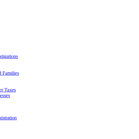
tigations
d Families
er Taxes
esses
istration