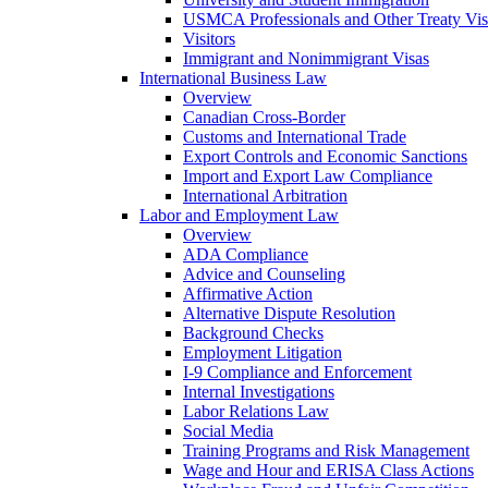
USMCA Professionals and Other Treaty Vis
Visitors
Immigrant and Nonimmigrant Visas
International Business Law
Overview
Canadian Cross-Border
Customs and International Trade
Export Controls and Economic Sanctions
Import and Export Law Compliance
International Arbitration
Labor and Employment Law
Overview
ADA Compliance
Advice and Counseling
Affirmative Action
Alternative Dispute Resolution
Background Checks
Employment Litigation
I-9 Compliance and Enforcement
Internal Investigations
Labor Relations Law
Social Media
Training Programs and Risk Management
Wage and Hour and ERISA Class Actions