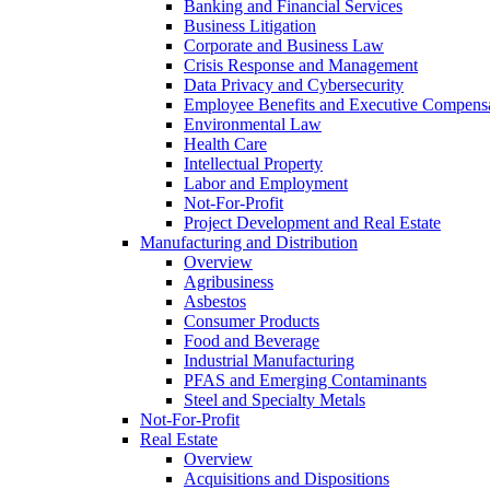
Banking and Financial Services
Business Litigation
Corporate and Business Law
Crisis Response and Management
Data Privacy and Cybersecurity
Employee Benefits and Executive Compens
Environmental Law
Health Care
Intellectual Property
Labor and Employment
Not-For-Profit
Project Development and Real Estate
Manufacturing and Distribution
Overview
Agribusiness
Asbestos
Consumer Products
Food and Beverage
Industrial Manufacturing
PFAS and Emerging Contaminants
Steel and Specialty Metals
Not-For-Profit
Real Estate
Overview
Acquisitions and Dispositions