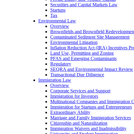
Securities and Capital Markets Law
Startups
Tax
Environmental Law
Overview
Brownfields and Brownfield Redevelopmen
Contaminated Sediment Site Management
Environmental Litigation
Inflation Reduction Act (IRA) Incentives P
Land Use, Permitting and Zoning
PFAS and Emerging Contaminants
Regulatory
SEQRA and Environmental Impact Review
Transactional Due Diligence
Immigration Law
Overview
Corporate Services and Support
Immigration for Investors
Multinational Companies and Immigration 
Immigration for Startups and Entrepreneurs
Extraordinary Ability
Marriage and Family Immigration Services
Citizenship and Naturalization
Immigration Waivers and Inadmissibility
University and Student Immigration