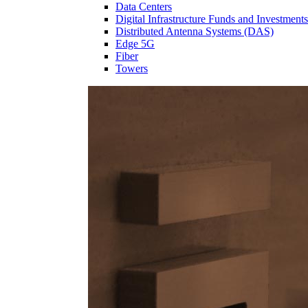
Data Centers
Digital Infrastructure Funds and Investments
Distributed Antenna Systems (DAS)
Edge 5G
Fiber
Towers