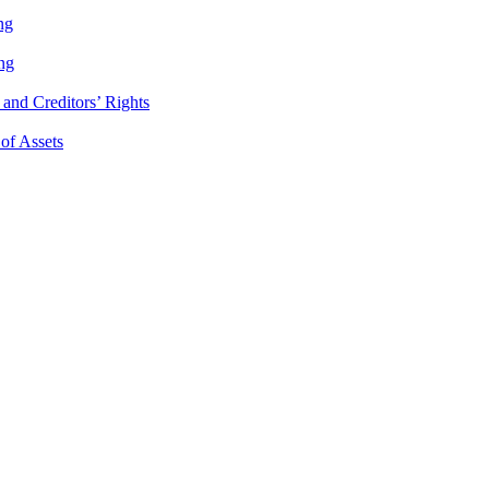
ng
ng
and Creditors’ Rights
 of Assets