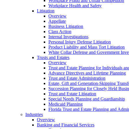
Workplace Fraud and Unfair Competition
Workplace Health and Safety
Litigation
Overview
Appellate
Business Litigation
Class Action
Internal Investigations
Personal Injury Defense Litigation
Product Liability and Mass Tort Litigation
White Collar Defense and Government Inves
Trusts and Estates
Overview
Trust and Estate Planning for Individuals an
Advance Directives and Lifetime Planning
Trust and Estate Administration
Estate, Gift and Generation-Skipping Transf
Succession Planning for Closely Held Busin
Trust and Estate Litigation
Special Needs Planning and Guardianship
Medicaid Planning
Florida Trust and Estate Planning and Admin
Industries
Overview
Banking and Financial Services