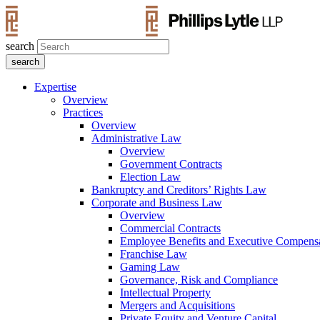
search
Expertise
Overview
Practices
Overview
Administrative Law
Overview
Government Contracts
Election Law
Bankruptcy and Creditors’ Rights Law
Corporate and Business Law
Overview
Commercial Contracts
Employee Benefits and Executive Compens
Franchise Law
Gaming Law
Governance, Risk and Compliance
Intellectual Property
Mergers and Acquisitions
Private Equity and Venture Capital