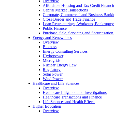
Overview
Affordable Housing and Tax Credit Financi
Capital Market Transactions
Corporate, Commercial and Business Banki
Cross-Border and Trade Finance
Loan Restructurings, Workouts, Bankruptcy 
Public Finance
Purchase, Sale, Servicing and Securitization
Energy and Renewables
Overview
Biomass
Energy Consulting Services
Hydropower
Microgrids
Nuclear Energy Law
Regulatory
Solar Power
Wind Power
Healthcare and Life Sciences
Overview
Healthcare Litigation and Investigations
Healthcare Transactions and Finance
Life Sciences and Health Effects
Higher Education
Overview