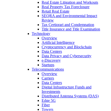
Real Estate Litigation and Workouts
Real Property Tax Foreclosure
Retail Real Estate
SEQRA and Environmental Impact
Review
Tax Certiorari and Condemnation
Title Insurance and Title Examination
Technology
Overview
Artificial Intelligence
Cryptocurrency and Blockchain
Data Centers
Data Privacy and Cybersecurity
e-Discovery
Startups
Telecommunications
Overview
Carriers
Data Centers
Digital Infrastructure Funds and
Investments
Distributed Antenna Systems (DAS)
Edge 5G
Fiber
Towers