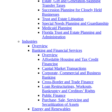
Estate, Gift and Generation-Skipping
Transfer Taxes
Succession Planning for Closely Held
Businesses
Trust and Estate Litigation
Special Needs Planning and Guardianship
Medicaid Planning
Florida Trust and Estate Planning and
Administration
Industries
Overview
Banking and Financial Services
Overview
Affordable Housing and Tax Credit
Financing
Capital Market Transactions
Corporate, Commercial and Business
Banking
Cross-Border and Trade Finance
Loan Restructurings, Workouts,
Bankruptcy and Creditors’ Rights
Public Finance
Purchase, Sale, Servicing and
Securitization of Assets
Energy and Renewables