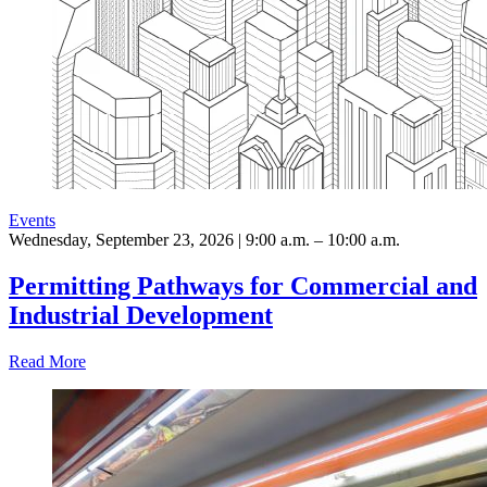
Events
Wednesday, September 23, 2026 | 9:00 a.m. – 10:00 a.m.
Permitting Pathways for Commercial and
Industrial Development
Read More