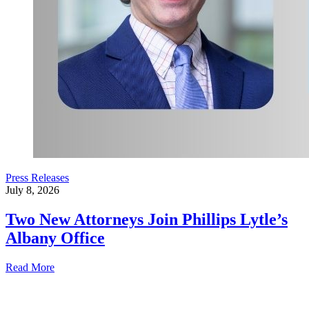
Press Releases
July 8, 2026
Two New Attorneys Join Phillips Lytle’s
Albany Office
Read More