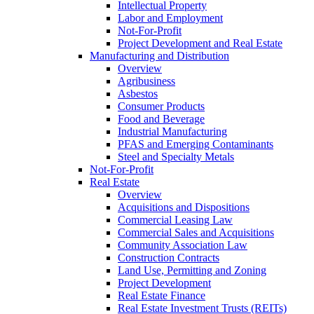
Intellectual Property
Labor and Employment
Not-For-Profit
Project Development and Real Estate
Manufacturing and Distribution
Overview
Agribusiness
Asbestos
Consumer Products
Food and Beverage
Industrial Manufacturing
PFAS and Emerging Contaminants
Steel and Specialty Metals
Not-For-Profit
Real Estate
Overview
Acquisitions and Dispositions
Commercial Leasing Law
Commercial Sales and Acquisitions
Community Association Law
Construction Contracts
Land Use, Permitting and Zoning
Project Development
Real Estate Finance
Real Estate Investment Trusts (REITs)