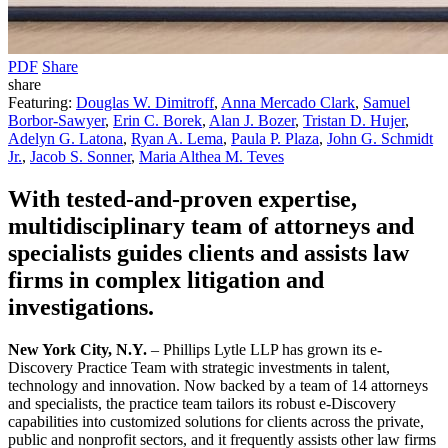
PDF
Share
share
Featuring:
Douglas W. Dimitroff
,
Anna Mercado Clark
,
Samuel
Borbor-Sawyer
,
Erin C. Borek
,
Alan J. Bozer
,
Tristan D. Hujer
,
Adelyn G. Latona
,
Ryan A. Lema
,
Paula P. Plaza
,
John G. Schmidt
Jr.
,
Jacob S. Sonner
,
Maria Althea M. Teves
With tested-and-proven expertise,
multidisciplinary team of attorneys and
specialists guides clients and assists law
firms in complex litigation and
investigations.
New York City, N.Y.
– Phillips Lytle LLP has grown its e-
Discovery Practice Team with strategic investments in talent,
technology and innovation. Now backed by a team of 14 attorneys
and specialists, the practice team tailors its robust e-Discovery
capabilities into customized solutions for clients across the private,
public and nonprofit sectors, and it frequently assists other law firms