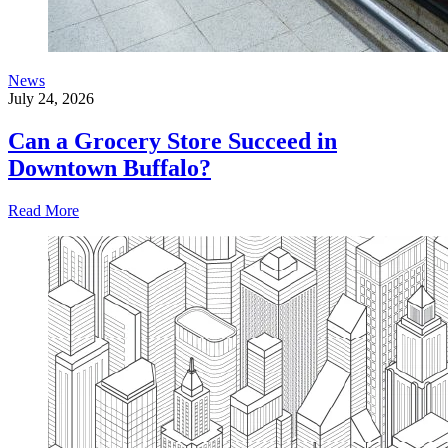
News
July 24, 2026
Can a Grocery Store Succeed in
Downtown Buffalo?
Read More