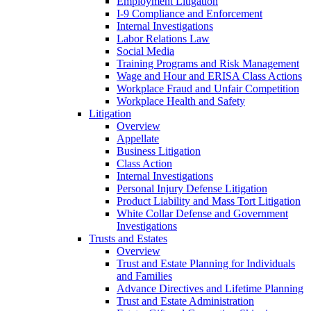
Employment Litigation
I-9 Compliance and Enforcement
Internal Investigations
Labor Relations Law
Social Media
Training Programs and Risk Management
Wage and Hour and ERISA Class Actions
Workplace Fraud and Unfair Competition
Workplace Health and Safety
Litigation
Overview
Appellate
Business Litigation
Class Action
Internal Investigations
Personal Injury Defense Litigation
Product Liability and Mass Tort Litigation
White Collar Defense and Government
Investigations
Trusts and Estates
Overview
Trust and Estate Planning for Individuals
and Families
Advance Directives and Lifetime Planning
Trust and Estate Administration