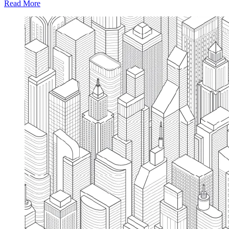
Read More