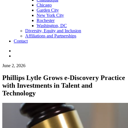
Chicago
Garden City
New York City
Rochester
Washington, DC
Diversity, Equity and Inclusion
Affiliations and Partnerships
Contact
June 2, 2026
Phillips Lytle Grows e-Discovery Practice
with Investments in Talent and
Technology