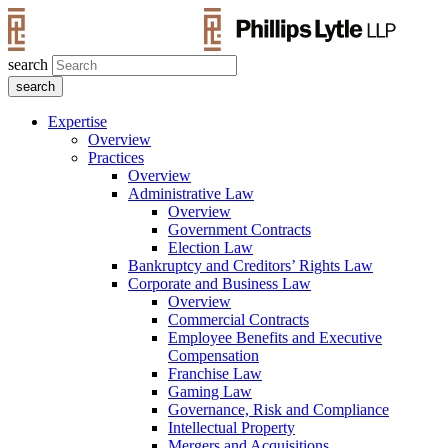
search
Expertise
Overview
Practices
Overview
Administrative Law
Overview
Government Contracts
Election Law
Bankruptcy and Creditors’ Rights Law
Corporate and Business Law
Overview
Commercial Contracts
Employee Benefits and Executive
Compensation
Franchise Law
Gaming Law
Governance, Risk and Compliance
Intellectual Property
Mergers and Acquisitions