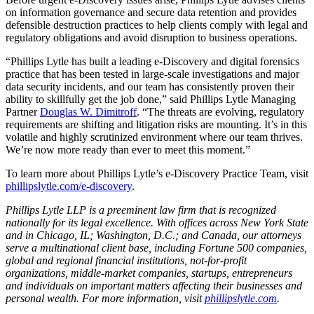
on information governance and secure data retention and provides
defensible destruction practices to help clients comply with legal and
regulatory obligations and avoid disruption to business operations.
“Phillips Lytle has built a leading e-Discovery and digital forensics
practice that has been tested in large-scale investigations and major
data security incidents, and our team has consistently proven their
ability to skillfully get the job done,” said Phillips Lytle Managing
Partner
Douglas W. Dimitroff
. “The threats are evolving, regulatory
requirements are shifting and litigation risks are mounting. It’s in this
volatile and highly scrutinized environment where our team thrives.
We’re now more ready than ever to meet this moment.”
To learn more about Phillips Lytle’s e-Discovery Practice Team, visit
phillipslytle.com/e-discovery
.
Phillips Lytle LLP is a preeminent law firm that is recognized
nationally for its legal excellence. With offices across New York State
and in Chicago, IL; Washington, D.C.; and Canada, our attorneys
serve a multinational client base, including Fortune 500 companies,
global and regional financial institutions, not-for-profit
organizations, middle-market companies, startups, entrepreneurs
and individuals on important matters affecting their businesses and
personal wealth. For more information, visit
phillipslytle.com
.