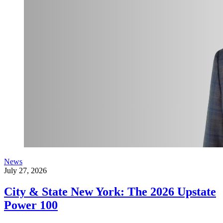
News
July 27, 2026
City & State New York: The 2026 Upstate
Power 100