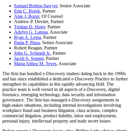
Samuel Borbor-Sawyer
, Senior Associate
Erin C. Borek
, Partner
Alan J. Bozer
, Of Counsel
Andrew P. Devine, Partner
Tristian D. Hujer
, Partner
Adelyn G. Latona
, Associate
Ryan A. Lema
, Partner
Paula P. Plaza
, Senior Associate
Robert Reagan, Partner
John G. Schmidt Jr.
, Partner
Jacob S. Sonner
, Partner
Maria Althea M. Teves
, Associate
The firm has handled e-Discovery matters dating back to the 1990s
and has since established a dedicated e-Discovery Practice to further
strengthen its capabilities in this rapidly advancing field. The
practice team is well versed in all aspects of e-Discovery, digital
forensics, emerging technology, data security and information
governance. The firm has managed e-Discovery assignments in
high-stakes situations, including internal investigations involving
workplace fraud and business litigation, class actions, complex
commercial litigation, product liability, labor and employment,
personal injury, intellectual property and trade secret issues.
Before urgent e-Discovery issues arise, Phillips Lytle advises clients