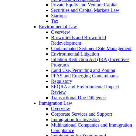
Private Equity and Venture Capital
Securities and Capital Markets Law
Startups
Tax
Environmental Law
Overview
Brownfields and Brownfield
Redevelopment
Contaminated Sediment Site Management
Environmental Litigation
Inflation Reduction Act (IRA) Incentives
Programs
Land Use, Permitting and Zoning
PFAS and Emerging Contaminants
Regulatory
SEQRA and Environmental Impact
Review
Transactional Due Diligence
Immigration Law
Overview
Corporate Services and Support
Immigration for Investors
Multinational Companies and Immigration
Compliance
Immigration for Startups and