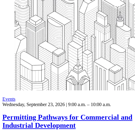
Events
Wednesday, September 23, 2026 | 9:00 a.m. – 10:00 a.m.
Permitting Pathways for Commercial and
Industrial Development