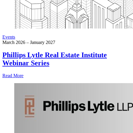
Events
March 2026 – January 2027
Phillips Lytle Real Estate Institute
Webinar Series
Read More