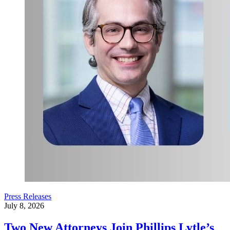
Press Releases
July 8, 2026
Two New Attorneys Join Phillips Lytle’s