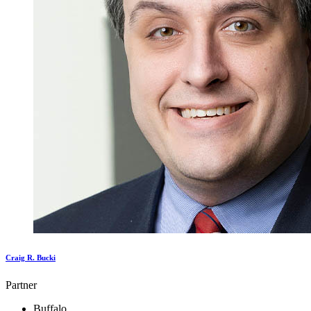
Craig R. Bucki
Partner
Buffalo