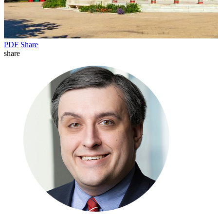
PDF
Share
share