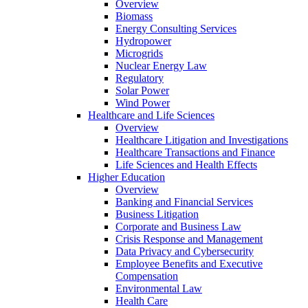
Overview
Biomass
Energy Consulting Services
Hydropower
Microgrids
Nuclear Energy Law
Regulatory
Solar Power
Wind Power
Healthcare and Life Sciences
Overview
Healthcare Litigation and Investigations
Healthcare Transactions and Finance
Life Sciences and Health Effects
Higher Education
Overview
Banking and Financial Services
Business Litigation
Corporate and Business Law
Crisis Response and Management
Data Privacy and Cybersecurity
Employee Benefits and Executive
Compensation
Environmental Law
Health Care