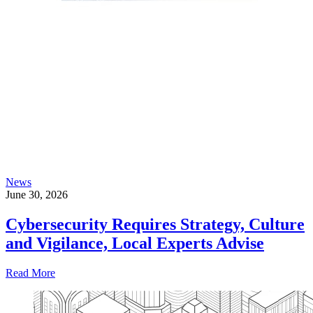
News
June 30, 2026
Cybersecurity Requires Strategy, Culture
and Vigilance, Local Experts Advise
Read More