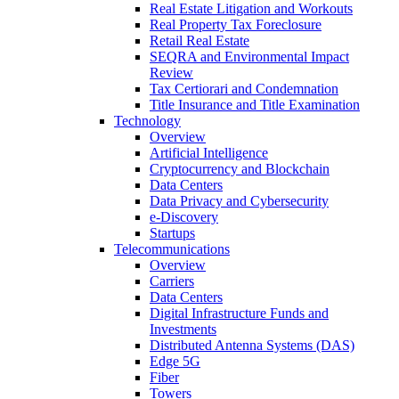
Real Estate Litigation and Workouts
Real Property Tax Foreclosure
Retail Real Estate
SEQRA and Environmental Impact
Review
Tax Certiorari and Condemnation
Title Insurance and Title Examination
Technology
Overview
Artificial Intelligence
Cryptocurrency and Blockchain
Data Centers
Data Privacy and Cybersecurity
e-Discovery
Startups
Telecommunications
Overview
Carriers
Data Centers
Digital Infrastructure Funds and
Investments
Distributed Antenna Systems (DAS)
Edge 5G
Fiber
Towers