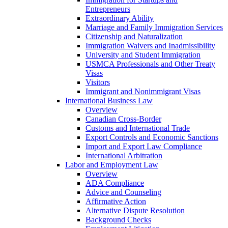
Entrepreneurs
Extraordinary Ability
Marriage and Family Immigration Services
Citizenship and Naturalization
Immigration Waivers and Inadmissibility
University and Student Immigration
USMCA Professionals and Other Treaty
Visas
Visitors
Immigrant and Nonimmigrant Visas
International Business Law
Overview
Canadian Cross-Border
Customs and International Trade
Export Controls and Economic Sanctions
Import and Export Law Compliance
International Arbitration
Labor and Employment Law
Overview
ADA Compliance
Advice and Counseling
Affirmative Action
Alternative Dispute Resolution
Background Checks