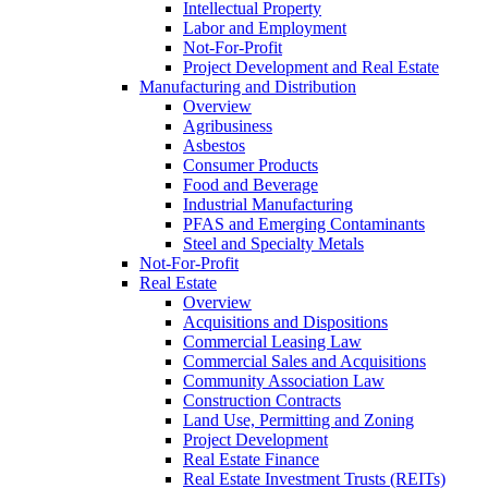
Intellectual Property
Labor and Employment
Not-For-Profit
Project Development and Real Estate
Manufacturing and Distribution
Overview
Agribusiness
Asbestos
Consumer Products
Food and Beverage
Industrial Manufacturing
PFAS and Emerging Contaminants
Steel and Specialty Metals
Not-For-Profit
Real Estate
Overview
Acquisitions and Dispositions
Commercial Leasing Law
Commercial Sales and Acquisitions
Community Association Law
Construction Contracts
Land Use, Permitting and Zoning
Project Development
Real Estate Finance
Real Estate Investment Trusts (REITs)