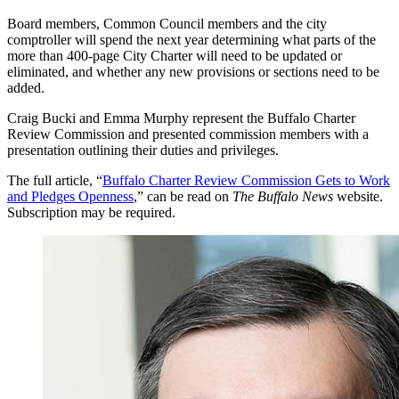
Board members, Common Council members and the city
comptroller will spend the next year determining what parts of the
more than 400-page City Charter will need to be updated or
eliminated, and whether any new provisions or sections need to be
added.
Craig Bucki and Emma Murphy represent the Buffalo Charter
Review Commission and presented commission members with a
presentation outlining their duties and privileges.
The full article, “
Buffalo Charter Review Commission Gets to Work
and Pledges Openness
,” can be read on
The Buffalo News
website.
Subscription may be required.