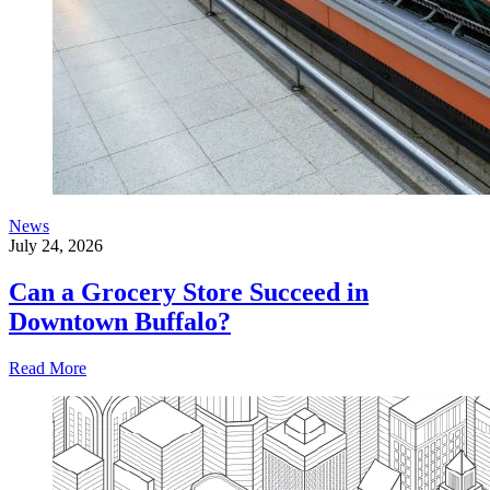
News
July 24, 2026
Can a Grocery Store Succeed in
Downtown Buffalo?
Read More