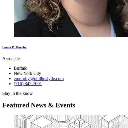
Emma P. Murphy
Associate
Buffalo
New York City
emurphy@phillipslytle.com
(716) 847-7091
Stay in the know
Featured News & Events