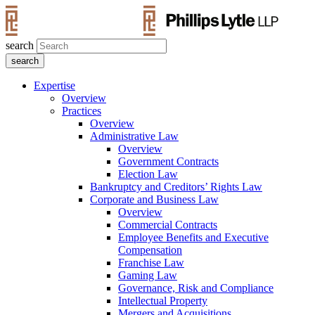
search
Expertise
Overview
Practices
Overview
Administrative Law
Overview
Government Contracts
Election Law
Bankruptcy and Creditors’ Rights Law
Corporate and Business Law
Overview
Commercial Contracts
Employee Benefits and Executive
Compensation
Franchise Law
Gaming Law
Governance, Risk and Compliance
Intellectual Property
Mergers and Acquisitions