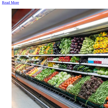
Read More