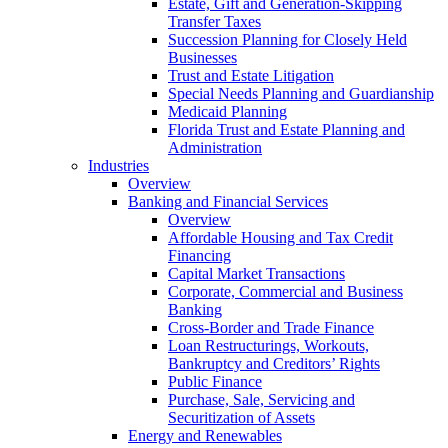
Estate, Gift and Generation-Skipping
Transfer Taxes
Succession Planning for Closely Held
Businesses
Trust and Estate Litigation
Special Needs Planning and Guardianship
Medicaid Planning
Florida Trust and Estate Planning and
Administration
Industries
Overview
Banking and Financial Services
Overview
Affordable Housing and Tax Credit
Financing
Capital Market Transactions
Corporate, Commercial and Business
Banking
Cross-Border and Trade Finance
Loan Restructurings, Workouts,
Bankruptcy and Creditors’ Rights
Public Finance
Purchase, Sale, Servicing and
Securitization of Assets
Energy and Renewables