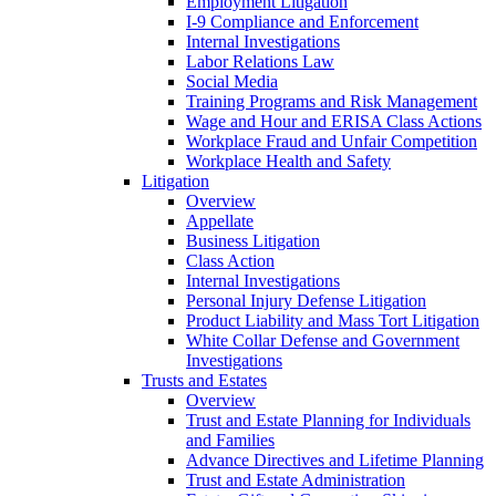
Employment Litigation
I-9 Compliance and Enforcement
Internal Investigations
Labor Relations Law
Social Media
Training Programs and Risk Management
Wage and Hour and ERISA Class Actions
Workplace Fraud and Unfair Competition
Workplace Health and Safety
Litigation
Overview
Appellate
Business Litigation
Class Action
Internal Investigations
Personal Injury Defense Litigation
Product Liability and Mass Tort Litigation
White Collar Defense and Government
Investigations
Trusts and Estates
Overview
Trust and Estate Planning for Individuals
and Families
Advance Directives and Lifetime Planning
Trust and Estate Administration