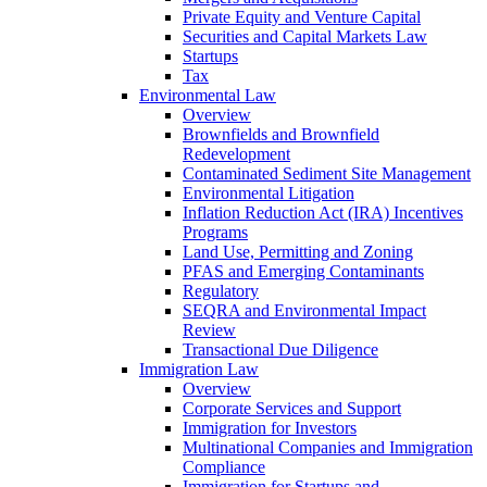
Private Equity and Venture Capital
Securities and Capital Markets Law
Startups
Tax
Environmental Law
Overview
Brownfields and Brownfield
Redevelopment
Contaminated Sediment Site Management
Environmental Litigation
Inflation Reduction Act (IRA) Incentives
Programs
Land Use, Permitting and Zoning
PFAS and Emerging Contaminants
Regulatory
SEQRA and Environmental Impact
Review
Transactional Due Diligence
Immigration Law
Overview
Corporate Services and Support
Immigration for Investors
Multinational Companies and Immigration
Compliance
Immigration for Startups and