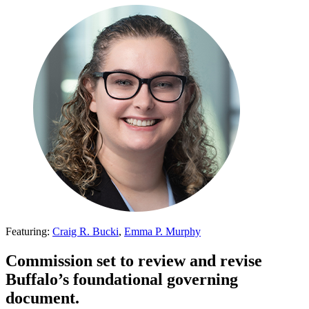
Featuring:
Craig R. Bucki
,
Emma P. Murphy
Commission set to review and revise
Buffalo’s foundational governing
document.