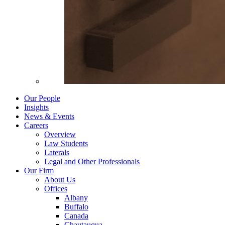
Our People
Insights
News & Events
Careers
Overview
Law Students
Laterals
Legal and Other Professionals
Our Firm
About Us
Offices
Albany
Buffalo
Canada
Chautauqua