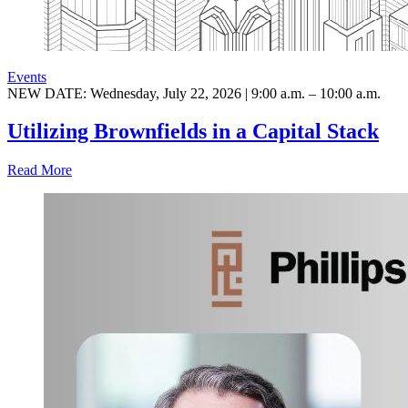
Events
NEW DATE: Wednesday, July 22, 2026 | 9:00 a.m. – 10:00 a.m.
Utilizing Brownfields in a Capital Stack
Read More