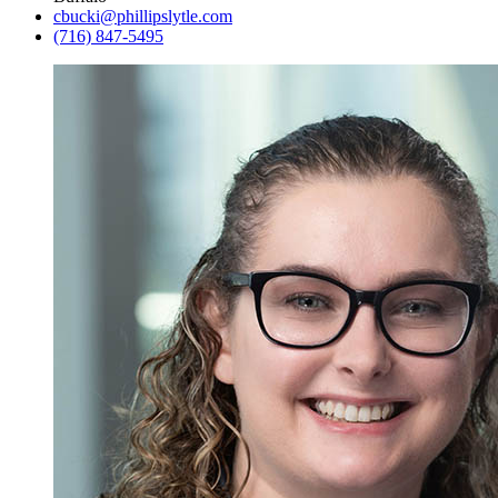
cbucki@phillipslytle.com
(716) 847-5495