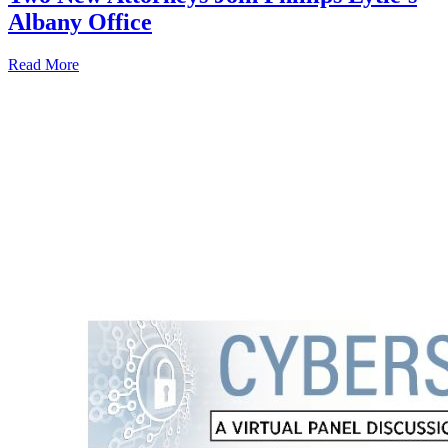
Albany Office
Read More