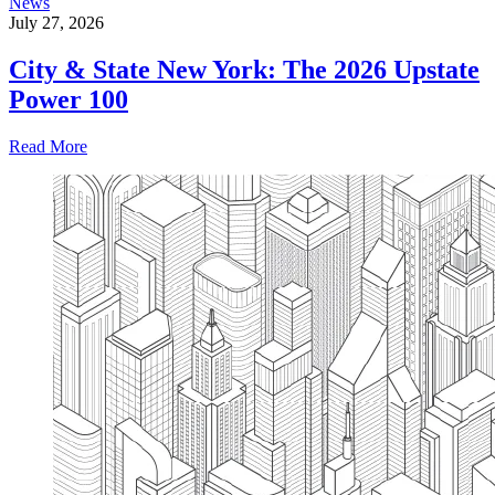
News
July 27, 2026
City & State New York: The 2026 Upstate
Power 100
Read More