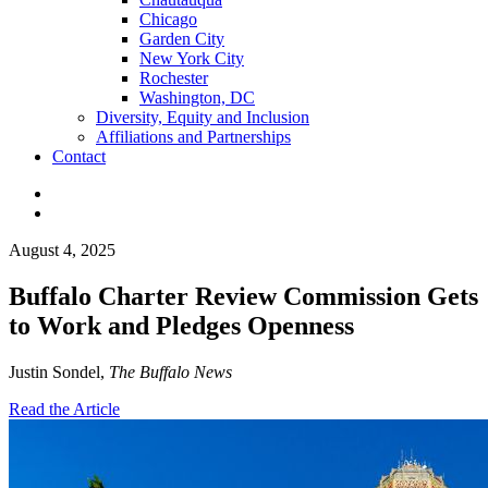
Chicago
Garden City
New York City
Rochester
Washington, DC
Diversity, Equity and Inclusion
Affiliations and Partnerships
Contact
August 4, 2025
Buffalo Charter Review Commission Gets
to Work and Pledges Openness
Justin Sondel,
The Buffalo News
Read the Article