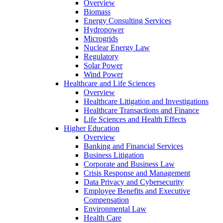
Overview
Biomass
Energy Consulting Services
Hydropower
Microgrids
Nuclear Energy Law
Regulatory
Solar Power
Wind Power
Healthcare and Life Sciences
Overview
Healthcare Litigation and Investigations
Healthcare Transactions and Finance
Life Sciences and Health Effects
Higher Education
Overview
Banking and Financial Services
Business Litigation
Corporate and Business Law
Crisis Response and Management
Data Privacy and Cybersecurity
Employee Benefits and Executive
Compensation
Environmental Law
Health Care