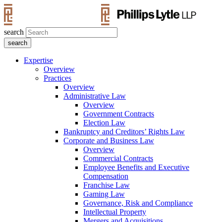
search
Expertise
Overview
Practices
Overview
Administrative Law
Overview
Government Contracts
Election Law
Bankruptcy and Creditors’ Rights Law
Corporate and Business Law
Overview
Commercial Contracts
Employee Benefits and Executive
Compensation
Franchise Law
Gaming Law
Governance, Risk and Compliance
Intellectual Property
Mergers and Acquisitions