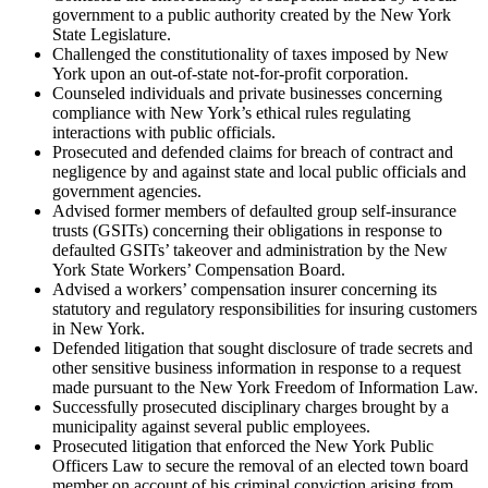
government to a public authority created by the New York
State Legislature.
Challenged the constitutionality of taxes imposed by New
York upon an out-of-state not-for-profit corporation.
Counseled individuals and private businesses concerning
compliance with New York’s ethical rules regulating
interactions with public officials.
Prosecuted and defended claims for breach of contract and
negligence by and against state and local public officials and
government agencies.
Advised former members of defaulted group self-insurance
trusts (GSITs) concerning their obligations in response to
defaulted GSITs’ takeover and administration by the New
York State Workers’ Compensation Board.
Advised a workers’ compensation insurer concerning its
statutory and regulatory responsibilities for insuring customers
in New York.
Defended litigation that sought disclosure of trade secrets and
other sensitive business information in response to a request
made pursuant to the New York Freedom of Information Law.
Successfully prosecuted disciplinary charges brought by a
municipality against several public employees.
Prosecuted litigation that enforced the New York Public
Officers Law to secure the removal of an elected town board
member on account of his criminal conviction arising from