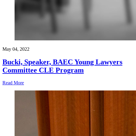
May 04, 2022
Bucki, Speaker, BAEC Young Lawyers
Committee CLE Program
Read More