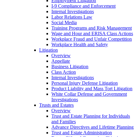
Employment Litigation
I-9 Compliance and Enforcement
Internal Investigations
Labor Relations Law
Social Media
Training Programs and Risk Management
Wage and Hour and ERISA Class Actions
Workplace Fraud and Unfair Competition
Workplace Health and Safety
Litigation
Overview
Appellate
Business Litigation
Class Action
Internal Investigations
Personal Injury Defense Litigation
Product Liability and Mass Tort Litigation
White Collar Defense and Government
Investigations
Trusts and Estates
Overview
Trust and Estate Planning for Individuals
and Families
Advance Directives and Lifetime Planning
Trust and Estate Administration