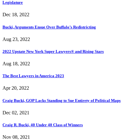
Legislature
Dec 18, 2022
Bucki, Arguments Ensue Over Buffalo’s Redistricting
Aug 23, 2022
2022 Upstate New York Super Lawyers® and Rising Stars
Aug 18, 2022
The Best Lawyers in America 2023
Apr 20, 2022
Craig Bucki, GOP Lacks Standing to Sue Entirety of Political Maps
Dec 02, 2021
Craig R. Bucki, 40 Under 40 Class of Winners
Nov 08, 2021