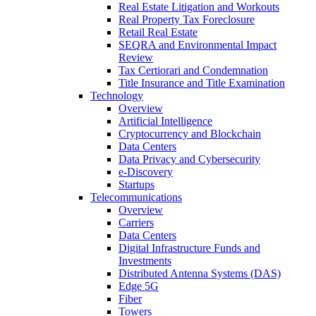
Real Estate Litigation and Workouts
Real Property Tax Foreclosure
Retail Real Estate
SEQRA and Environmental Impact
Review
Tax Certiorari and Condemnation
Title Insurance and Title Examination
Technology
Overview
Artificial Intelligence
Cryptocurrency and Blockchain
Data Centers
Data Privacy and Cybersecurity
e-Discovery
Startups
Telecommunications
Overview
Carriers
Data Centers
Digital Infrastructure Funds and
Investments
Distributed Antenna Systems (DAS)
Edge 5G
Fiber
Towers