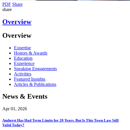
PDF
Share
share
Overview
Overview
Expertise
Honors & Awards
Education
Experience
Speaking Engagements
Activities
Featured Insights
Articles & Publications
News & Events
Apr 01, 2026
Amherst Has Had Term Limits for 20 Years. But Is This Town Law Still
Valid Today?