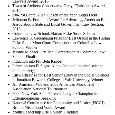
Lawyers Award, 2016
Town of Amherst Conservative Party, Chairman’s Award,
2015
Am-Pol Eagle
, 2014 Citizen of the Year, Legal Field
Jefferson B. Fordham Award for Advocacy, American Bar
Association’s State and Local Government Law Section,
2013
Columbia Law School, Harlan Fiske Stone Scholar
Lawrence S. Greenbaum Prize for Best Oralist in the Harlan
Fiske Stone Moot Court Competition at Columbia Law
School, Winner
Jerome Michael Jury Trial Competition at Columbia Law
School, Finalist
Induction into Phi Beta Kappa
Induction into Pi Sigma Alpha (national political science
honor society)
Ellsworth Prize for Best Senior Essay in the Social Sciences
in Jonathan Edwards College at Yale University, Winner
All-American Witness, 2003 American Mock Trial
Association National Tournament
2000 New York State Forensic League Champion in
Extemporaneous Speaking
National Conference for Community and Justice (NCCJ),
Brother/Sisterhood Youth Award
Youth Leadership Erie County, Graduate