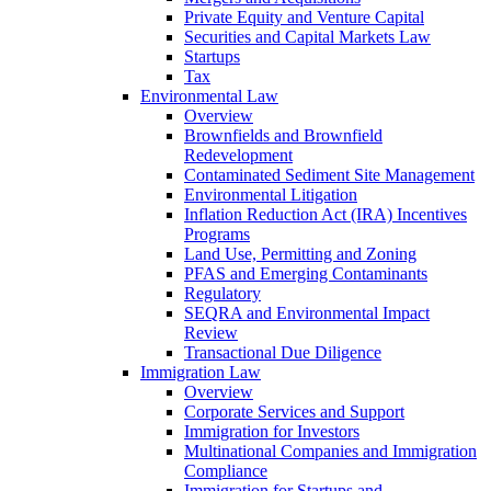
Private Equity and Venture Capital
Securities and Capital Markets Law
Startups
Tax
Environmental Law
Overview
Brownfields and Brownfield
Redevelopment
Contaminated Sediment Site Management
Environmental Litigation
Inflation Reduction Act (IRA) Incentives
Programs
Land Use, Permitting and Zoning
PFAS and Emerging Contaminants
Regulatory
SEQRA and Environmental Impact
Review
Transactional Due Diligence
Immigration Law
Overview
Corporate Services and Support
Immigration for Investors
Multinational Companies and Immigration
Compliance
Immigration for Startups and