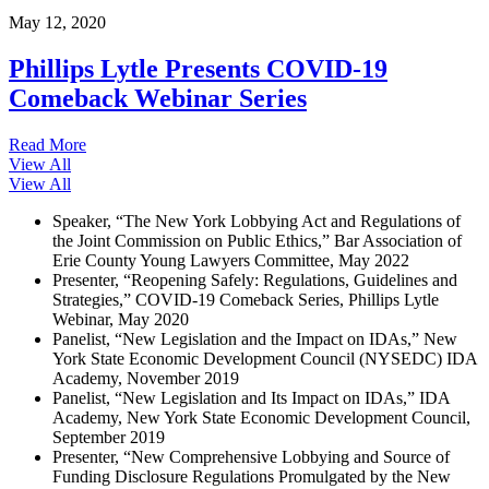
May 12, 2020
Phillips Lytle Presents COVID-19
Comeback Webinar Series
Read More
View All
View All
Speaker, “The New York Lobbying Act and Regulations of
the Joint Commission on Public Ethics,” Bar Association of
Erie County Young Lawyers Committee, May 2022
Presenter, “Reopening Safely: Regulations, Guidelines and
Strategies,” COVID-19 Comeback Series, Phillips Lytle
Webinar, May 2020
Panelist, “New Legislation and the Impact on IDAs,” New
York State Economic Development Council (NYSEDC) IDA
Academy, November 2019
Panelist, “New Legislation and Its Impact on IDAs,” IDA
Academy, New York State Economic Development Council,
September 2019
Presenter, “New Comprehensive Lobbying and Source of
Funding Disclosure Regulations Promulgated by the New