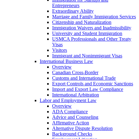
Entrepreneurs
Extraordinary Ability
Marriage and Family Immigration Services
Citizenship and Naturalization
Immigration Waivers and Inadmissibility
University and Student Immigration
USMCA Professionals and Other Treaty
Visas
Visitors
Immigrant and Nonimmigrant Visas
International Business Law
Overview
Canadian Cross-Border
Customs and International Trade
Export Controls and Economic Sanctions
Import and Export Law Compliance
International Arbitration
Labor and Employment Law
Overview
ADA Compliance
Advice and Counseling
Affirmative Action
Alternative Dispute Resolution
Background Checks