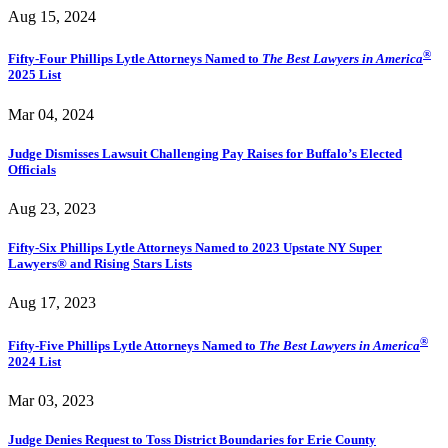
Aug 15, 2024
®
Fifty-Four Phillips Lytle Attorneys Named to
The Best Lawyers in America
2025 List
Mar 04, 2024
Judge Dismisses Lawsuit Challenging Pay Raises for Buffalo’s Elected
Officials
Aug 23, 2023
Fifty-Six Phillips Lytle Attorneys Named to 2023 Upstate NY Super
Lawyers® and Rising Stars Lists
Aug 17, 2023
®
Fifty-Five Phillips Lytle Attorneys Named to
The Best Lawyers in America
2024 List
Mar 03, 2023
Judge Denies Request to Toss District Boundaries for Erie County