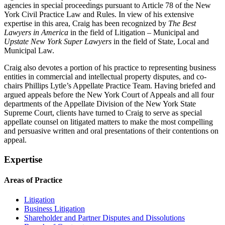
agencies in special proceedings pursuant to Article 78 of the New
York Civil Practice Law and Rules. In view of his extensive
expertise in this area, Craig has been recognized by
The Best
Lawyers in America
in the field of Litigation – Municipal and
Upstate New York Super Lawyers
in the field of State, Local and
Municipal Law.
Craig also devotes a portion of his practice to representing business
entities in commercial and intellectual property disputes, and co-
chairs Phillips Lytle’s Appellate Practice Team. Having briefed and
argued appeals before the New York Court of Appeals and all four
departments of the Appellate Division of the New York State
Supreme Court, clients have turned to Craig to serve as special
appellate counsel on litigated matters to make the most compelling
and persuasive written and oral presentations of their contentions on
appeal.
Expertise
Areas of Practice
Litigation
Business Litigation
Shareholder and Partner Disputes and Dissolutions