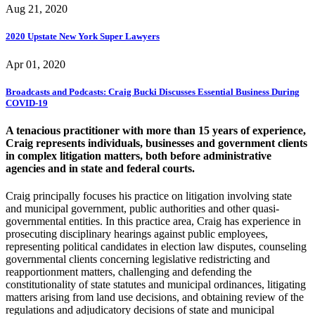
Aug 21, 2020
2020 Upstate New York Super Lawyers
Apr 01, 2020
Broadcasts and Podcasts: Craig Bucki Discusses Essential Business During
COVID-19
A tenacious practitioner with more than 15 years of experience,
Craig represents individuals, businesses and government clients
in complex litigation matters, both before administrative
agencies and in state and federal courts.
Craig principally focuses his practice on litigation involving state
and municipal government, public authorities and other quasi-
governmental entities. In this practice area, Craig has experience in
prosecuting disciplinary hearings against public employees,
representing political candidates in election law disputes, counseling
governmental clients concerning legislative redistricting and
reapportionment matters, challenging and defending the
constitutionality of state statutes and municipal ordinances, litigating
matters arising from land use decisions, and obtaining review of the
regulations and adjudicatory decisions of state and municipal