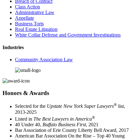
Breach of Contract
Class Action
Administrative Law
Appellate
Business Torts
Real Estate Litigation
White Collar Defense and Government Investigations
Industries
Community Association Law
Honors & Awards
®
Selected for the
Upstate New York Super Lawyers
list,
2013-2025
®
Listed in
The Best Lawyers in America
40 Under 40,
Buffalo Business First
, 2021
Bar Association of Erie County Liberty Bell Award, 2017
American Bar Association On the Rise – Top 40 Young