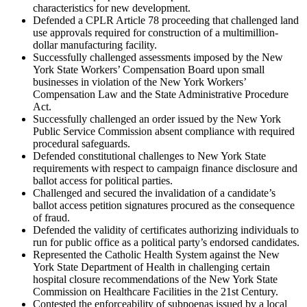
characteristics for new development.
Defended a CPLR Article 78 proceeding that challenged land
use approvals required for construction of a multimillion-
dollar manufacturing facility.
Successfully challenged assessments imposed by the New
York State Workers’ Compensation Board upon small
businesses in violation of the New York Workers’
Compensation Law and the State Administrative Procedure
Act.
Successfully challenged an order issued by the New York
Public Service Commission absent compliance with required
procedural safeguards.
Defended constitutional challenges to New York State
requirements with respect to campaign finance disclosure and
ballot access for political parties.
Challenged and secured the invalidation of a candidate’s
ballot access petition signatures procured as the consequence
of fraud.
Defended the validity of certificates authorizing individuals to
run for public office as a political party’s endorsed candidates.
Represented the Catholic Health System against the New
York State Department of Health in challenging certain
hospital closure recommendations of the New York State
Commission on Healthcare Facilities in the 21st Century.
Contested the enforceability of subpoenas issued by a local