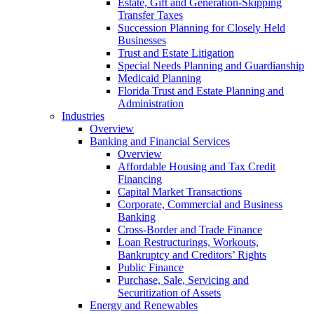
Estate, Gift and Generation-Skipping
Transfer Taxes
Succession Planning for Closely Held
Businesses
Trust and Estate Litigation
Special Needs Planning and Guardianship
Medicaid Planning
Florida Trust and Estate Planning and
Administration
Industries
Overview
Banking and Financial Services
Overview
Affordable Housing and Tax Credit
Financing
Capital Market Transactions
Corporate, Commercial and Business
Banking
Cross-Border and Trade Finance
Loan Restructurings, Workouts,
Bankruptcy and Creditors’ Rights
Public Finance
Purchase, Sale, Servicing and
Securitization of Assets
Energy and Renewables