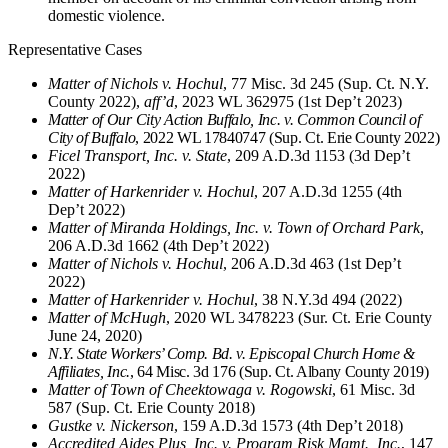
domestic violence.
Representative Cases
Matter of Nichols v. Hochul
, 77 Misc. 3d 245 (Sup. Ct. N.Y.
County 2022),
aff’d
, 2023 WL 362975 (1st Dep’t 2023)
Matter of Our City Action Buffalo, Inc. v. Common Council of
City of Buffalo
, 2022 WL 17840747 (Sup. Ct. Erie County 2022)
Ficel Transport, Inc. v. State
, 209 A.D.3d 1153 (3d Dep’t
2022)
Matter of Harkenrider v. Hochul
, 207 A.D.3d 1255 (4th
Dep’t 2022)
Matter of Miranda Holdings, Inc. v. Town of Orchard Park
,
206 A.D.3d 1662 (4th Dep’t 2022)
Matter of Nichols v. Hochul
, 206 A.D.3d 463 (1st Dep’t
2022)
Matter of Harkenrider v. Hochul
, 38 N.Y.3d 494 (2022)
Matter of McHugh
, 2020 WL 3478223 (Sur. Ct. Erie County
June 24, 2020)
N.Y. State Workers’ Comp. Bd. v. Episcopal Church Home &
Affiliates, Inc.
, 64 Misc. 3d 176 (Sup. Ct. Albany County 2019)
Matter of Town of Cheektowaga v. Rogowski
, 61 Misc. 3d
587 (Sup. Ct. Erie County 2018)
Gustke v. Nickerson
, 159 A.D.3d 1573 (4th Dep’t 2018)
Accredited Aides Plus, Inc. v. Program Risk Mgmt., Inc.
, 147