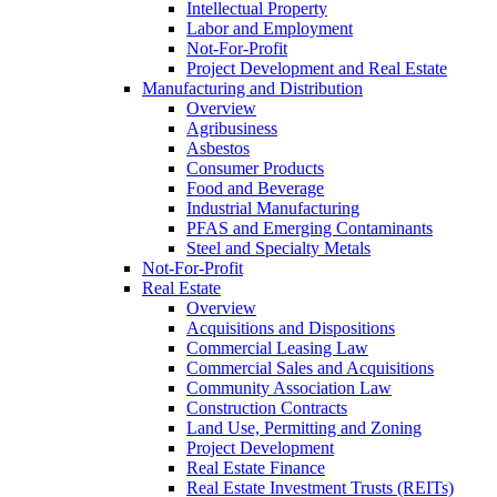
Intellectual Property
Labor and Employment
Not-For-Profit
Project Development and Real Estate
Manufacturing and Distribution
Overview
Agribusiness
Asbestos
Consumer Products
Food and Beverage
Industrial Manufacturing
PFAS and Emerging Contaminants
Steel and Specialty Metals
Not-For-Profit
Real Estate
Overview
Acquisitions and Dispositions
Commercial Leasing Law
Commercial Sales and Acquisitions
Community Association Law
Construction Contracts
Land Use, Permitting and Zoning
Project Development
Real Estate Finance
Real Estate Investment Trusts (REITs)