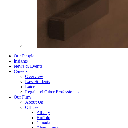
Our People
Insights
News & Events
Careers
Overview
Law Students
Laterals
Legal and Other Professionals
Our Firm
About Us
Offices
Albany
Buffalo
Canada
Chautauqua