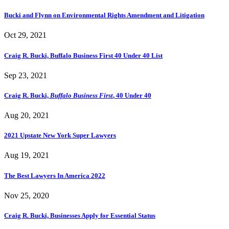
Bucki and Flynn on Environmental Rights Amendment and Litigation
Oct 29, 2021
Craig R. Bucki, Buffalo Business First 40 Under 40 List
Sep 23, 2021
Craig R. Bucki,
Buffalo Business First
, 40 Under 40
Aug 20, 2021
2021 Upstate New York Super Lawyers
Aug 19, 2021
The Best Lawyers In America 2022
Nov 25, 2020
Craig R. Bucki, Businesses Apply for Essential Status