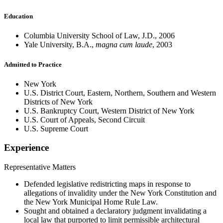
Education
Columbia University School of Law, J.D., 2006
Yale University, B.A.,
magna cum laude
, 2003
Admitted to Practice
New York
U.S. District Court, Eastern, Northern, Southern and Western
Districts of New York
U.S. Bankruptcy Court, Western District of New York
U.S. Court of Appeals, Second Circuit
U.S. Supreme Court
Experience
Representative Matters
Defended legislative redistricting maps in response to
allegations of invalidity under the New York Constitution and
the New York Municipal Home Rule Law.
Sought and obtained a declaratory judgment invalidating a
local law that purported to limit permissible architectural