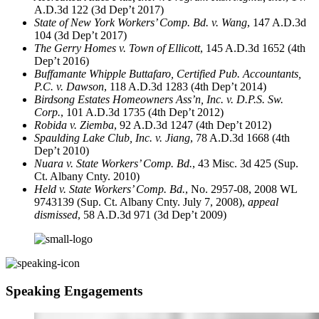
A.D.3d 122 (3d Dep’t 2017)
State of New York Workers’ Comp. Bd. v. Wang
, 147 A.D.3d
104 (3d Dep’t 2017)
The Gerry Homes v. Town of Ellicott
, 145 A.D.3d 1652 (4th
Dep’t 2016)
Buffamante Whipple Buttafaro, Certified Pub. Accountants,
P.C. v. Dawson
, 118 A.D.3d 1283 (4th Dep’t 2014)
Birdsong Estates Homeowners Ass’n, Inc. v. D.P.S. Sw.
Corp.
, 101 A.D.3d 1735 (4th Dep’t 2012)
Robida v. Ziemba
, 92 A.D.3d 1247 (4th Dep’t 2012)
Spaulding Lake Club, Inc. v. Jiang
, 78 A.D.3d 1668 (4th
Dep’t 2010)
Nuara v. State Workers’ Comp. Bd.
, 43 Misc. 3d 425 (Sup.
Ct. Albany Cnty. 2010)
Held v. State Workers’ Comp. Bd.
, No. 2957-08, 2008 WL
9743139 (Sup. Ct. Albany Cnty. July 7, 2008),
appeal
dismissed
, 58 A.D.3d 971 (3d Dep’t 2009)
Speaking Engagements