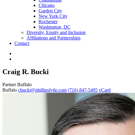
Chicago
Garden City
New York City
Rochester
Washington, DC
Diversity, Equity and Inclusion
Affiliations and Partnerships
Contact
Craig R. Bucki
Partner
Buffalo
Buffalo
cbucki@phillipslytle.com
(716) 847-5495
vCard