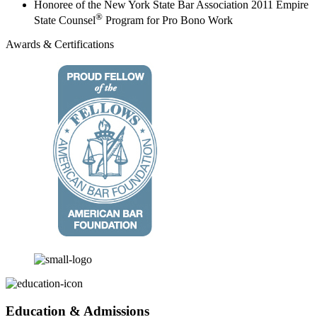
Honoree of the New York State Bar Association 2011 Empire
®
State Counsel
Program for Pro Bono Work
Awards & Certifications
Education & Admissions