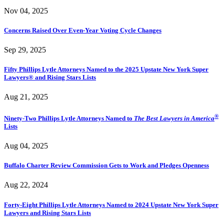
Nov 04, 2025
Concerns Raised Over Even-Year Voting Cycle Changes
Sep 29, 2025
Fifty Phillips Lytle Attorneys Named to the 2025 Upstate New York Super
Lawyers® and Rising Stars Lists
Aug 21, 2025
®
Ninety-Two Phillips Lytle Attorneys Named to
The Best Lawyers in America
Lists
Aug 04, 2025
Buffalo Charter Review Commission Gets to Work and Pledges Openness
Aug 22, 2024
Forty-Eight Phillips Lytle Attorneys Named to 2024 Upstate New York Super
Lawyers and Rising Stars Lists