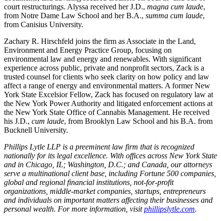
court restructurings. Alyssa received her J.D.,
magna cum laude
,
from Notre Dame Law School and her B.A.,
summa
cum laude
,
from Canisius University.
Zachary R. Hirschfeld joins the firm as Associate in the Land,
Environment and Energy Practice Group, focusing on
environmental law and energy and renewables. With significant
experience across public, private and nonprofit sectors, Zack is a
trusted counsel for clients who seek clarity on how policy and law
affect a range of energy and environmental matters. A former New
York State Excelsior Fellow, Zack has focused on regulatory law at
the New York Power Authority and litigated enforcement actions at
the New York State Office of Cannabis Management. He received
his J.D.,
cum laude
, from Brooklyn Law School and his B.A. from
Bucknell University.
Phillips Lytle LLP is a preeminent law firm that is recognized
nationally for its legal excellence. With offices across New York State
and in Chicago, IL; Washington, D.C.; and Canada, our attorneys
serve a multinational client base, including Fortune 500 companies,
global and regional financial institutions, not-for-profit
organizations, middle-market companies, startups, entrepreneurs
and individuals on important matters affecting their businesses and
personal wealth. For more information, visit
phillipslytle.com
.