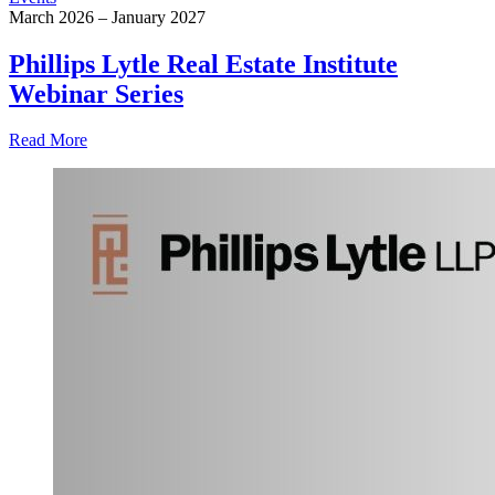
March 2026 – January 2027
Phillips Lytle Real Estate Institute
Webinar Series
Read More