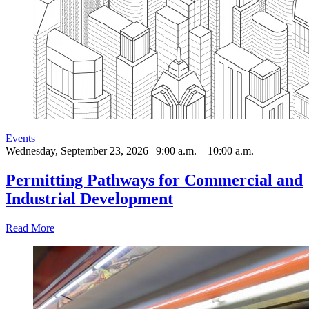
Events
Wednesday, September 23, 2026 | 9:00 a.m. – 10:00 a.m.
Permitting Pathways for Commercial and
Industrial Development
Read More