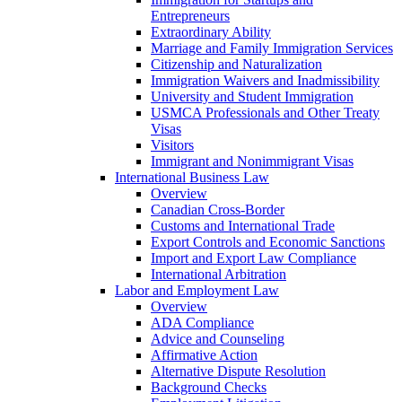
Entrepreneurs
Extraordinary Ability
Marriage and Family Immigration Services
Citizenship and Naturalization
Immigration Waivers and Inadmissibility
University and Student Immigration
USMCA Professionals and Other Treaty
Visas
Visitors
Immigrant and Nonimmigrant Visas
International Business Law
Overview
Canadian Cross-Border
Customs and International Trade
Export Controls and Economic Sanctions
Import and Export Law Compliance
International Arbitration
Labor and Employment Law
Overview
ADA Compliance
Advice and Counseling
Affirmative Action
Alternative Dispute Resolution
Background Checks