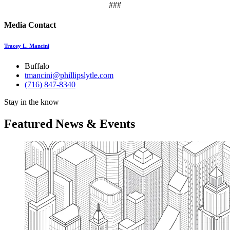
###
Media Contact
Tracey L. Mancini
Buffalo
tmancini@phillipslytle.com
(716) 847-8340
Stay in the know
Featured News & Events