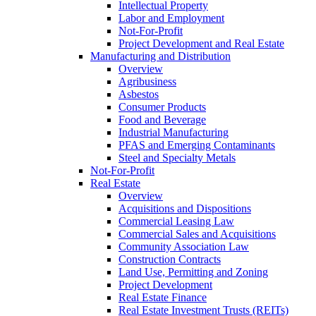
Intellectual Property
Labor and Employment
Not-For-Profit
Project Development and Real Estate
Manufacturing and Distribution
Overview
Agribusiness
Asbestos
Consumer Products
Food and Beverage
Industrial Manufacturing
PFAS and Emerging Contaminants
Steel and Specialty Metals
Not-For-Profit
Real Estate
Overview
Acquisitions and Dispositions
Commercial Leasing Law
Commercial Sales and Acquisitions
Community Association Law
Construction Contracts
Land Use, Permitting and Zoning
Project Development
Real Estate Finance
Real Estate Investment Trusts (REITs)