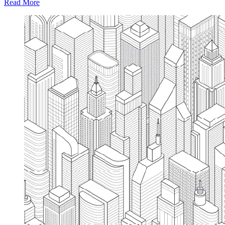
Read More