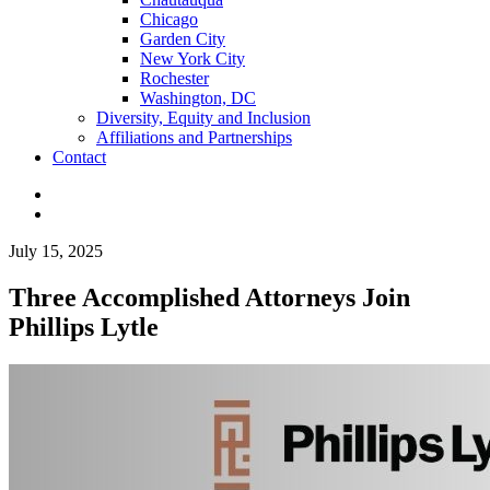
Chicago
Garden City
New York City
Rochester
Washington, DC
Diversity, Equity and Inclusion
Affiliations and Partnerships
Contact
July 15, 2025
Three Accomplished Attorneys Join
Phillips Lytle