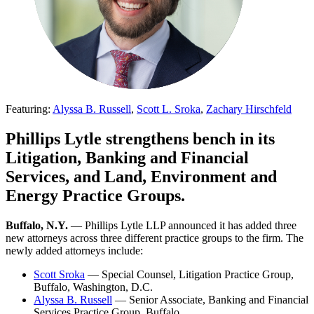
Featuring:
Alyssa B. Russell
,
Scott L. Sroka
,
Zachary Hirschfeld
Phillips Lytle strengthens bench in its
Litigation, Banking and Financial
Services, and Land, Environment and
Energy Practice Groups.
Buffalo, N.Y.
— Phillips Lytle LLP announced it has added three
new attorneys across three different practice groups to the firm. The
newly added attorneys include:
Scott Sroka
— Special Counsel, Litigation Practice Group,
Buffalo, Washington, D.C.
Alyssa B. Russell
— Senior Associate, Banking and Financial
Services Practice Group, Buffalo