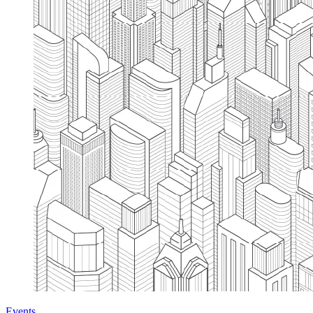
Events