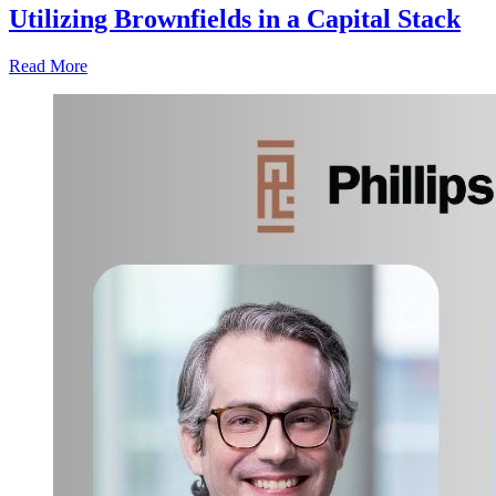
Utilizing Brownfields in a Capital Stack
Read More