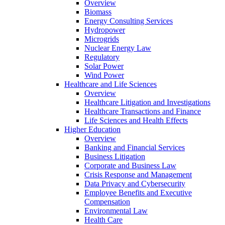
Overview
Biomass
Energy Consulting Services
Hydropower
Microgrids
Nuclear Energy Law
Regulatory
Solar Power
Wind Power
Healthcare and Life Sciences
Overview
Healthcare Litigation and Investigations
Healthcare Transactions and Finance
Life Sciences and Health Effects
Higher Education
Overview
Banking and Financial Services
Business Litigation
Corporate and Business Law
Crisis Response and Management
Data Privacy and Cybersecurity
Employee Benefits and Executive
Compensation
Environmental Law
Health Care