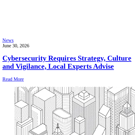
News
June 30, 2026
Cybersecurity Requires Strategy, Culture
and Vigilance, Local Experts Advise
Read More