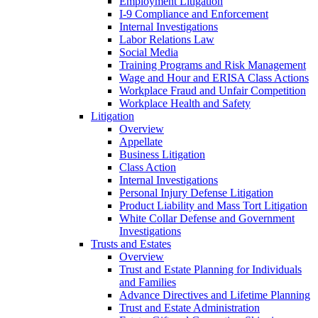
Employment Litigation
I-9 Compliance and Enforcement
Internal Investigations
Labor Relations Law
Social Media
Training Programs and Risk Management
Wage and Hour and ERISA Class Actions
Workplace Fraud and Unfair Competition
Workplace Health and Safety
Litigation
Overview
Appellate
Business Litigation
Class Action
Internal Investigations
Personal Injury Defense Litigation
Product Liability and Mass Tort Litigation
White Collar Defense and Government
Investigations
Trusts and Estates
Overview
Trust and Estate Planning for Individuals
and Families
Advance Directives and Lifetime Planning
Trust and Estate Administration