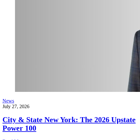
News
July 27, 2026
City & State New York: The 2026 Upstate
Power 100