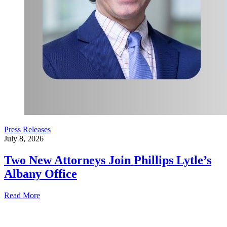
Press Releases
July 8, 2026
Two New Attorneys Join Phillips Lytle’s
Albany Office
Read More