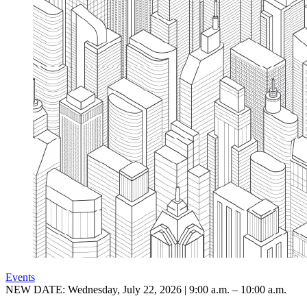
Events
NEW DATE: Wednesday, July 22, 2026 | 9:00 a.m. – 10:00 a.m.