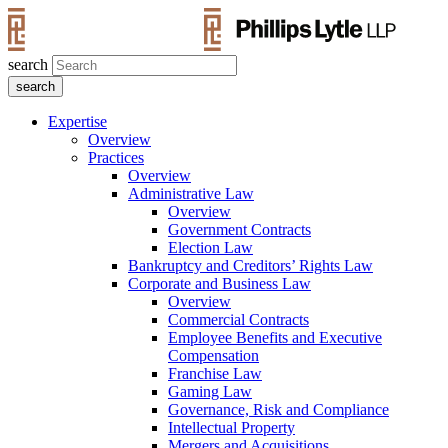
search
Expertise
Overview
Practices
Overview
Administrative Law
Overview
Government Contracts
Election Law
Bankruptcy and Creditors’ Rights Law
Corporate and Business Law
Overview
Commercial Contracts
Employee Benefits and Executive
Compensation
Franchise Law
Gaming Law
Governance, Risk and Compliance
Intellectual Property
Mergers and Acquisitions