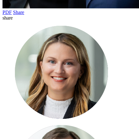
PDF
Share
share