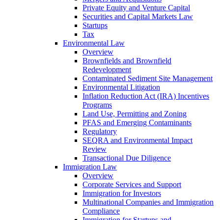
Private Equity and Venture Capital
Securities and Capital Markets Law
Startups
Tax
Environmental Law
Overview
Brownfields and Brownfield
Redevelopment
Contaminated Sediment Site Management
Environmental Litigation
Inflation Reduction Act (IRA) Incentives
Programs
Land Use, Permitting and Zoning
PFAS and Emerging Contaminants
Regulatory
SEQRA and Environmental Impact
Review
Transactional Due Diligence
Immigration Law
Overview
Corporate Services and Support
Immigration for Investors
Multinational Companies and Immigration
Compliance
Immigration for Startups and