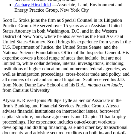
Zachary Hirschfeld
—Associate, Land, Environment and
Energy Practice Group, New York City
Scott L. Sroka joins the firm as Special Counsel in its Litigation
Practice Group. He served over 15 years as an Assistant United
States Attorney in both Washington, D.C. and in the Western
District of New York, where he also served as the First Assistant
United States Attorney. Scott brings his experience from years in the
U.S. Department of Justice, the United States Senate, and the
National Science Foundation’s Office of the Inspector General. His
expertise covers a broad range of areas that include, but are not
limited to, white collar defense, internal investigations, including
institutions of higher education and numerous federal agencies, as
well as immigration proceedings, cross-border trade and policy, and
all manners of civil and criminal litigation. Scott received his J.D.
from Notre Dame Law School and his B.A.,
magna
cum laude
,
from Canisius University.
Alyssa B. Russell joins Phillips Lytle as Senior Associate in the
firm’s Banking and Financial Services Practice Group. Alyssa
advises financial institutions on intercreditor issues, borrowers’
capital structure, purchase agreements and Chapter 11 bankruptcy
proceedings. Her experience includes out-of-court workouts,
developing and drafting financing, sale and other key transactional
documents, and advising secured creditors on both in- and out-of-