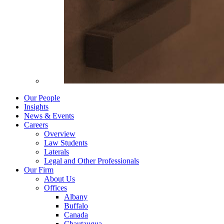
Our People
Insights
News & Events
Careers
Overview
Law Students
Laterals
Legal and Other Professionals
Our Firm
About Us
Offices
Albany
Buffalo
Canada
Chautauqua