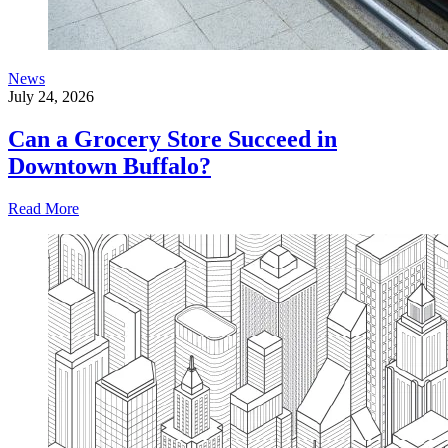
News
July 24, 2026
Can a Grocery Store Succeed in
Downtown Buffalo?
Read More