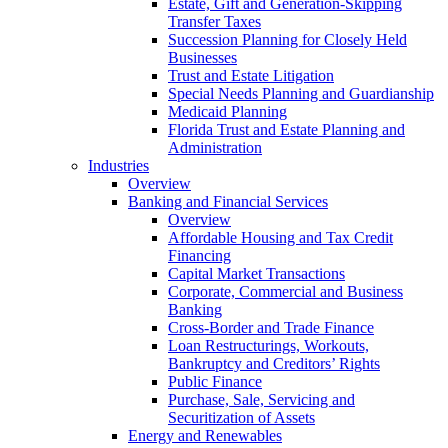
Estate, Gift and Generation-Skipping
Transfer Taxes
Succession Planning for Closely Held
Businesses
Trust and Estate Litigation
Special Needs Planning and Guardianship
Medicaid Planning
Florida Trust and Estate Planning and
Administration
Industries
Overview
Banking and Financial Services
Overview
Affordable Housing and Tax Credit
Financing
Capital Market Transactions
Corporate, Commercial and Business
Banking
Cross-Border and Trade Finance
Loan Restructurings, Workouts,
Bankruptcy and Creditors’ Rights
Public Finance
Purchase, Sale, Servicing and
Securitization of Assets
Energy and Renewables