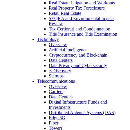
Real Estate Litigation and Workouts
Real Property Tax Foreclosure
Retail Real Estate
SEQRA and Environmental Impact
Review
Tax Certiorari and Condemnation
Title Insurance and Title Examination
Technology
Overview
Artificial Intelligence
Cryptocurrency and Blockchain
Data Centers
Data Privacy and Cybersecurity
e-Discovery
Startups
Telecommunications
Overview
Carriers
Data Centers
Digital Infrastructure Funds and
Investments
Distributed Antenna Systems (DAS)
Edge 5G
Fiber
Towers