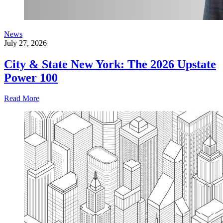
News
July 27, 2026
City & State New York: The 2026 Upstate
Power 100
Read More