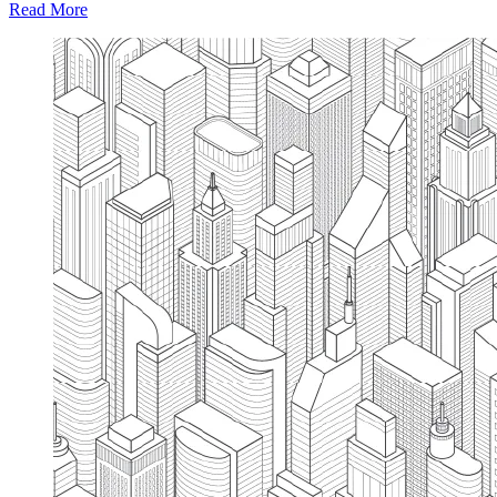
Read More