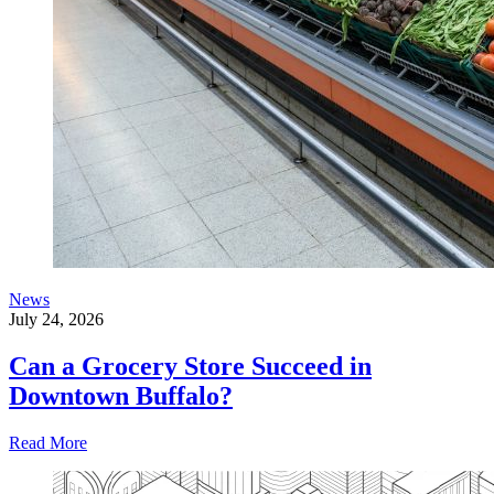
News
July 24, 2026
Can a Grocery Store Succeed in
Downtown Buffalo?
Read More