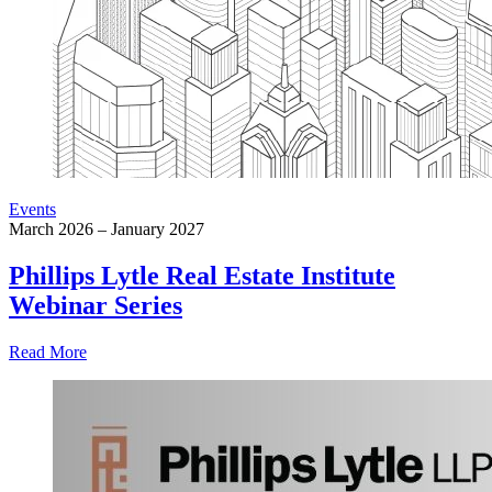
Events
March 2026 – January 2027
Phillips Lytle Real Estate Institute
Webinar Series
Read More