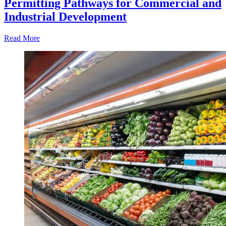
Permitting Pathways for Commercial and
Industrial Development
Read More