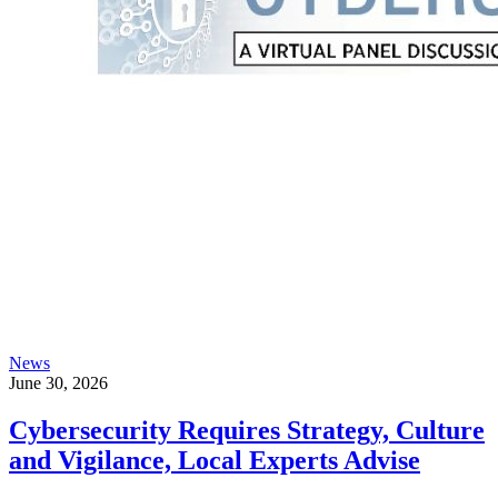
News
June 30, 2026
Cybersecurity Requires Strategy, Culture
and Vigilance, Local Experts Advise