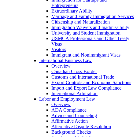
Entrepreneurs
Extraordinary Ability
Marriage and Family Immigration Services
Citizenship and Naturalization
Immigration Waivers and Inadmissibility
University and Student Immigration
USMCA Professionals and Other Treaty
Visas
Visitors
Immigrant and Nonimmigrant Visas
International Business Law
Overview
Canadian Cross-Border
Customs and International Trade
Export Controls and Economic Sanctions
Import and Export Law Compliance
International Arbitration
Labor and Employment Law
Overview
ADA Compliance
Advice and Counseling
Affirmative Action
Alternative Dispute Resolution
Background Checks