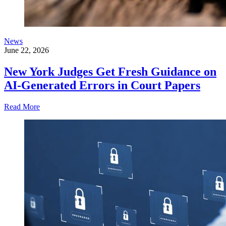
News
June 22, 2026
New York Judges Get Fresh Guidance on
AI-Generated Errors in Court Papers
Read More