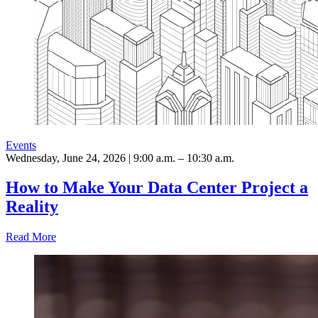
Events
Wednesday, June 24, 2026 | 9:00 a.m. – 10:30 a.m.
How to Make Your Data Center Project a
Reality
Read More