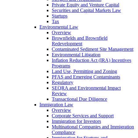
Private Equity and Venture Capital
Securities and Capital Markets Law
Startups
Tax
Environmental Law
Overview
Brownfields and Brownfield
Redevelopment
Contaminated Sediment Site Management
Environmental Litigation
Inflation Reduction Act (IRA) Incentives
Programs
Land Use, Permitting and Zoning
PFAS and Emerging Contaminants
Regulatory
SEQRA and Environmental Impact
Review
Transactional Due Diligence
Immigration Law
Overview
Corporate Services and Support
Immigration for Investors
Multinational Companies and Immigration
Compliance
Immigration for Startups and