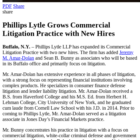
PDF
Share
share
Phillips Lytle Grows Commercial
Litigation Practice with New Hires
Buffalo, N.Y.
– Phillips Lytle LLP has expanded its Commercial
Litigation Practice with two new hires. The firm has added
Jeremy
M. Amar-Dolan
and Sean B. Bunny as associates who will be based
in its Buffalo office and primarily focus on litigation.
Mr. Amar-Dolan has extensive experience in all phases of litigation,
with a strong focus on representing financial institutions involving
complex products. He specializes in consumer finance defense
litigation and lender liability litigation. Mr. Amar-Dolan received a
B.S. from Haverford College and his M.S. Ed. from Herbert H.
Lehman College, City University of New York, and he graduated
cum laude from Cornell Law School with his J.D. in 2014. Prior to
coming to Phillips Lytle, Mr. Amar-Dolan served as a litigation
associate in Jones Day’s Financial Markets practice.
Mr. Bunny concentrates his practice in litigation with a focus on
commercial litigation, white-collar criminal defense and government