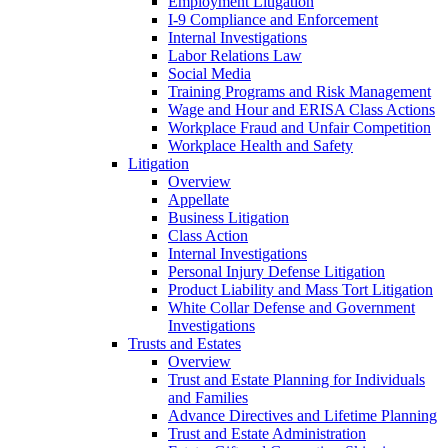
Employment Litigation
I-9 Compliance and Enforcement
Internal Investigations
Labor Relations Law
Social Media
Training Programs and Risk Management
Wage and Hour and ERISA Class Actions
Workplace Fraud and Unfair Competition
Workplace Health and Safety
Litigation
Overview
Appellate
Business Litigation
Class Action
Internal Investigations
Personal Injury Defense Litigation
Product Liability and Mass Tort Litigation
White Collar Defense and Government
Investigations
Trusts and Estates
Overview
Trust and Estate Planning for Individuals
and Families
Advance Directives and Lifetime Planning
Trust and Estate Administration