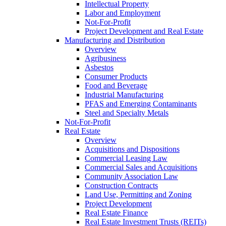
Intellectual Property
Labor and Employment
Not-For-Profit
Project Development and Real Estate
Manufacturing and Distribution
Overview
Agribusiness
Asbestos
Consumer Products
Food and Beverage
Industrial Manufacturing
PFAS and Emerging Contaminants
Steel and Specialty Metals
Not-For-Profit
Real Estate
Overview
Acquisitions and Dispositions
Commercial Leasing Law
Commercial Sales and Acquisitions
Community Association Law
Construction Contracts
Land Use, Permitting and Zoning
Project Development
Real Estate Finance
Real Estate Investment Trusts (REITs)