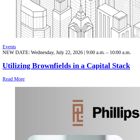
Events
NEW DATE: Wednesday, July 22, 2026 | 9:00 a.m. – 10:00 a.m.
Utilizing Brownfields in a Capital Stack
Read More