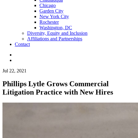
Chicago
Garden City
New York City
Rochester
Washington, DC
Diversity, Equity and Inclusion
Affiliations and Partnerships
Contact
Jul 22, 2021
Phillips Lytle Grows Commercial
Litigation Practice with New Hires