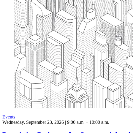
Events
Wednesday, September 23, 2026 | 9:00 a.m. – 10:00 a.m.