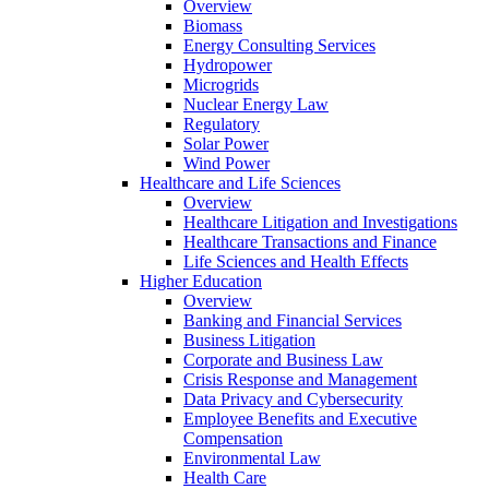
Overview
Biomass
Energy Consulting Services
Hydropower
Microgrids
Nuclear Energy Law
Regulatory
Solar Power
Wind Power
Healthcare and Life Sciences
Overview
Healthcare Litigation and Investigations
Healthcare Transactions and Finance
Life Sciences and Health Effects
Higher Education
Overview
Banking and Financial Services
Business Litigation
Corporate and Business Law
Crisis Response and Management
Data Privacy and Cybersecurity
Employee Benefits and Executive
Compensation
Environmental Law
Health Care