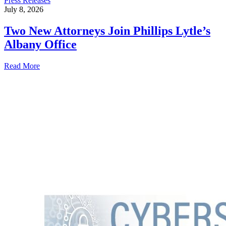
Press Releases
July 8, 2026
Two New Attorneys Join Phillips Lytle’s
Albany Office
Read More