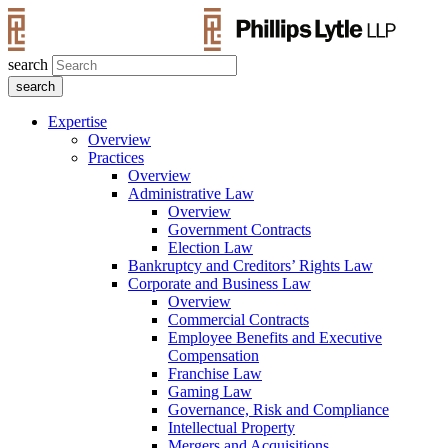
search
Expertise
Overview
Practices
Overview
Administrative Law
Overview
Government Contracts
Election Law
Bankruptcy and Creditors’ Rights Law
Corporate and Business Law
Overview
Commercial Contracts
Employee Benefits and Executive
Compensation
Franchise Law
Gaming Law
Governance, Risk and Compliance
Intellectual Property
Mergers and Acquisitions