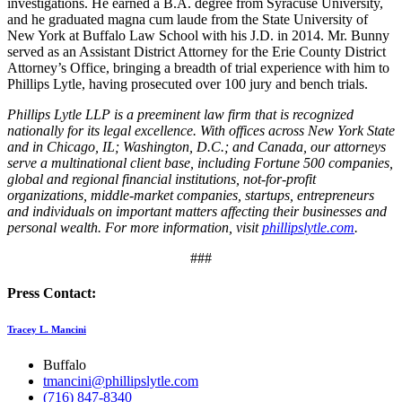
investigations. He earned a B.A. degree from Syracuse University,
and he graduated magna cum laude from the State University of
New York at Buffalo Law School with his J.D. in 2014. Mr. Bunny
served as an Assistant District Attorney for the Erie County District
Attorney’s Office, bringing a breadth of trial experience with him to
Phillips Lytle, having prosecuted over 100 jury and bench trials.
Phillips Lytle LLP is a preeminent law firm that is recognized
nationally for its legal excellence. With offices across New York State
and in Chicago, IL; Washington, D.C.; and Canada, our attorneys
serve a multinational client base, including Fortune 500 companies,
global and regional financial institutions, not-for-profit
organizations, middle-market companies, startups, entrepreneurs
and individuals on important matters affecting their businesses and
personal wealth. For more information, visit
phillipslytle.com
.
###
Press Contact:
Tracey L. Mancini
Buffalo
tmancini@phillipslytle.com
(716) 847-8340