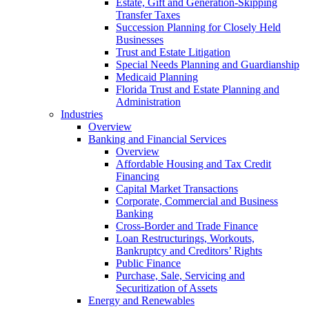
Estate, Gift and Generation-Skipping
Transfer Taxes
Succession Planning for Closely Held
Businesses
Trust and Estate Litigation
Special Needs Planning and Guardianship
Medicaid Planning
Florida Trust and Estate Planning and
Administration
Industries
Overview
Banking and Financial Services
Overview
Affordable Housing and Tax Credit
Financing
Capital Market Transactions
Corporate, Commercial and Business
Banking
Cross-Border and Trade Finance
Loan Restructurings, Workouts,
Bankruptcy and Creditors’ Rights
Public Finance
Purchase, Sale, Servicing and
Securitization of Assets
Energy and Renewables