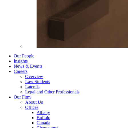
Our People
Insights
News & Events
Careers
Overview
Law Students
Laterals
Legal and Other Professionals
Our Firm
About Us
Offices
Albany
Buffalo
Canada
Chautauqua