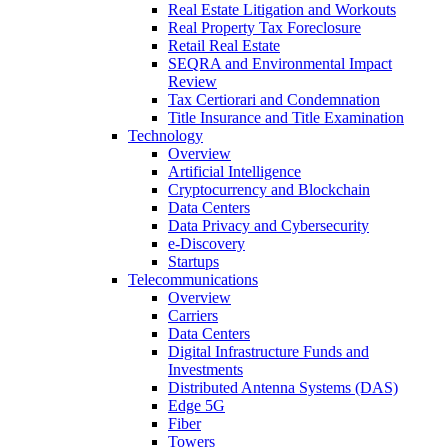
Real Estate Litigation and Workouts
Real Property Tax Foreclosure
Retail Real Estate
SEQRA and Environmental Impact
Review
Tax Certiorari and Condemnation
Title Insurance and Title Examination
Technology
Overview
Artificial Intelligence
Cryptocurrency and Blockchain
Data Centers
Data Privacy and Cybersecurity
e-Discovery
Startups
Telecommunications
Overview
Carriers
Data Centers
Digital Infrastructure Funds and
Investments
Distributed Antenna Systems (DAS)
Edge 5G
Fiber
Towers