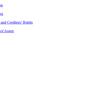
ng
ng
and Creditors’ Rights
 of Assets