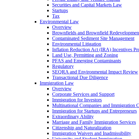
Securities and Capital Markets Law
Startups
Tax
Environmental Law
Overview
Brownfields and Brownfield Redevelopmen
Contaminated Sediment Site Management
Environmental Litigation
Inflation Reduction Act (IRA) Incentives P
Land Use, Permitting and Zoning
PFAS and Emerging Contaminants
Regulatory
SEQRA and Environmental Impact Review
Transactional Due Diligence
Immigration Law
Overview
Corporate Services and Support
Immigration for Investors
Multinational Companies and Immigration 
Immigration for Startups and Entrepreneurs
Extraordinary Ability
Marriage and Family Immigration Services
Citizenship and Naturalization
Immigration Waivers and Inadmissibility
University and Student Immigration