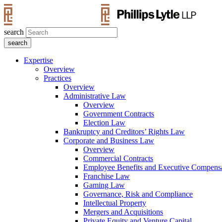
search
Expertise
Overview
Practices
Overview
Administrative Law
Overview
Government Contracts
Election Law
Bankruptcy and Creditors’ Rights Law
Corporate and Business Law
Overview
Commercial Contracts
Employee Benefits and Executive Compens
Franchise Law
Gaming Law
Governance, Risk and Compliance
Intellectual Property
Mergers and Acquisitions
Private Equity and Venture Capital