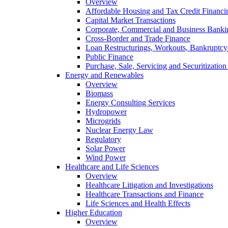
Overview
Affordable Housing and Tax Credit Financi
Capital Market Transactions
Corporate, Commercial and Business Banki
Cross-Border and Trade Finance
Loan Restructurings, Workouts, Bankruptcy 
Public Finance
Purchase, Sale, Servicing and Securitization
Energy and Renewables
Overview
Biomass
Energy Consulting Services
Hydropower
Microgrids
Nuclear Energy Law
Regulatory
Solar Power
Wind Power
Healthcare and Life Sciences
Overview
Healthcare Litigation and Investigations
Healthcare Transactions and Finance
Life Sciences and Health Effects
Higher Education
Overview