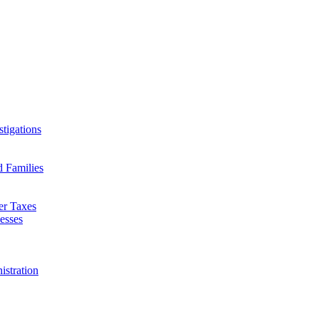
tigations
d Families
er Taxes
esses
istration