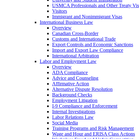
USMCA Professionals and Other Treaty Vis
Visitors
Immigrant and Nonimmigrant Visas
International Business Law
Overview
Canadian Cross-Border
Customs and International Trade
Export Controls and Economic Sanctions
Import and Export Law Compliance
International Arbitration
Labor and Employment Law
Overview
ADA Compliance
Advice and Counseling
Affirmative Action
Alternative Dispute Resolution
Background Checks
Employment Litigation
I-9 Compliance and Enforcement
Internal Investigations
Labor Relations Law
Social Media
Training Programs and Risk Management
Wage and Hour and ERISA Class Actions