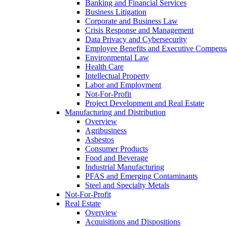
Banking and Financial Services
Business Litigation
Corporate and Business Law
Crisis Response and Management
Data Privacy and Cybersecurity
Employee Benefits and Executive Compens
Environmental Law
Health Care
Intellectual Property
Labor and Employment
Not-For-Profit
Project Development and Real Estate
Manufacturing and Distribution
Overview
Agribusiness
Asbestos
Consumer Products
Food and Beverage
Industrial Manufacturing
PFAS and Emerging Contaminants
Steel and Specialty Metals
Not-For-Profit
Real Estate
Overview
Acquisitions and Dispositions