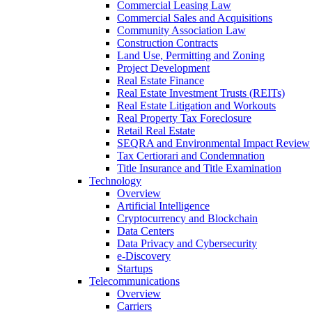
Commercial Leasing Law
Commercial Sales and Acquisitions
Community Association Law
Construction Contracts
Land Use, Permitting and Zoning
Project Development
Real Estate Finance
Real Estate Investment Trusts (REITs)
Real Estate Litigation and Workouts
Real Property Tax Foreclosure
Retail Real Estate
SEQRA and Environmental Impact Review
Tax Certiorari and Condemnation
Title Insurance and Title Examination
Technology
Overview
Artificial Intelligence
Cryptocurrency and Blockchain
Data Centers
Data Privacy and Cybersecurity
e-Discovery
Startups
Telecommunications
Overview
Carriers