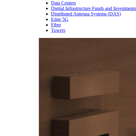
Data Centers
Digital Infrastructure Funds and Investments
Distributed Antenna Systems (DAS)
Edge 5G
Fiber
Towers