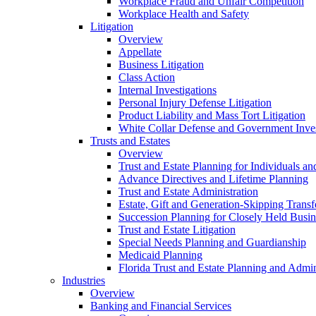
Workplace Fraud and Unfair Competition
Workplace Health and Safety
Litigation
Overview
Appellate
Business Litigation
Class Action
Internal Investigations
Personal Injury Defense Litigation
Product Liability and Mass Tort Litigation
White Collar Defense and Government Inves
Trusts and Estates
Overview
Trust and Estate Planning for Individuals an
Advance Directives and Lifetime Planning
Trust and Estate Administration
Estate, Gift and Generation-Skipping Transf
Succession Planning for Closely Held Busin
Trust and Estate Litigation
Special Needs Planning and Guardianship
Medicaid Planning
Florida Trust and Estate Planning and Admin
Industries
Overview
Banking and Financial Services