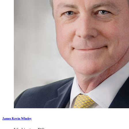
James Kevin Wholey