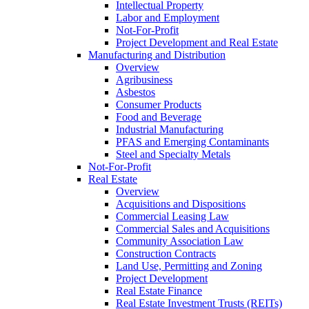
Intellectual Property
Labor and Employment
Not-For-Profit
Project Development and Real Estate
Manufacturing and Distribution
Overview
Agribusiness
Asbestos
Consumer Products
Food and Beverage
Industrial Manufacturing
PFAS and Emerging Contaminants
Steel and Specialty Metals
Not-For-Profit
Real Estate
Overview
Acquisitions and Dispositions
Commercial Leasing Law
Commercial Sales and Acquisitions
Community Association Law
Construction Contracts
Land Use, Permitting and Zoning
Project Development
Real Estate Finance
Real Estate Investment Trusts (REITs)