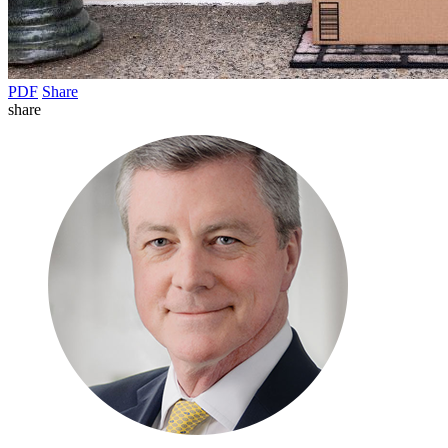
PDF
Share
share