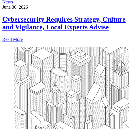
News
June 30, 2026
Cybersecurity Requires Strategy, Culture
and Vigilance, Local Experts Advise
Read More