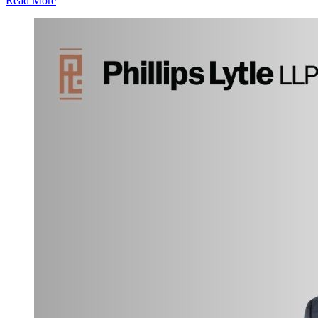
Read More