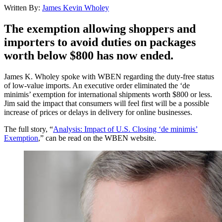
Written By:
James Kevin Wholey
The exemption allowing shoppers and
importers to avoid duties on packages
worth below $800 has now ended.
James K. Wholey spoke with WBEN regarding the duty-free status
of low-value imports. An executive order eliminated the ‘de
minimis’ exemption for international shipments worth $800 or less.
Jim said the impact that consumers will feel first will be a possible
increase of prices or delays in delivery for online businesses.
The full story, “
Analysis: Impact of U.S. Closing ‘de minimis’
Exemption
,” can be read on the WBEN website.