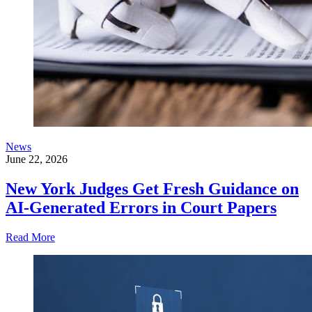
News
June 22, 2026
New York Judges Get Fresh Guidance on
AI-Generated Errors in Court Papers
Read More