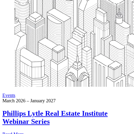
Events
March 2026 – January 2027
Phillips Lytle Real Estate Institute
Webinar Series