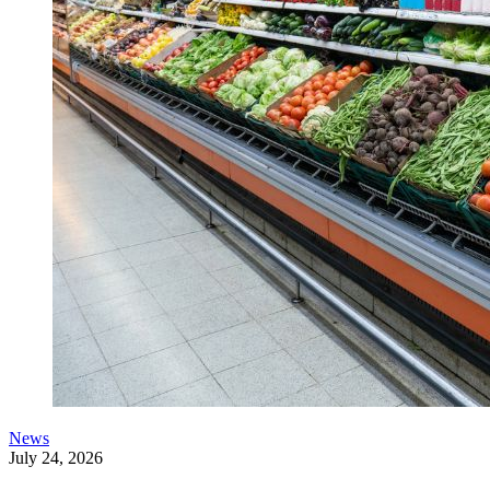
News
July 24, 2026