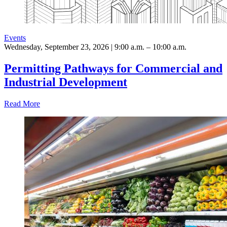
Events
Wednesday, September 23, 2026 | 9:00 a.m. – 10:00 a.m.
Permitting Pathways for Commercial and
Industrial Development
Read More