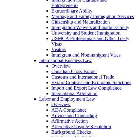
Entrepreneurs
Extraordinary Ability
Marriage and Family Immigration Services
Citizenship and Naturalization
Immigration Waivers and Inadmissibility
University and Student Immigration
USMCA Professionals and Other Treaty
Visas
Visitors
Immigrant and Nonimmigrant Visas
International Business Law
Overview
Canadian Cross-Border
Customs and International Trade
Export Controls and Economic Sanctions
Import and Export Law Compliance
International Arbitration
Labor and Employment Law
Overview
ADA Compliance
Advice and Counseling
Affirmative Action
Alternative Dispute Resolution
Background Checks