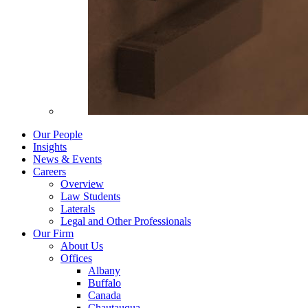
Our People
Insights
News & Events
Careers
Overview
Law Students
Laterals
Legal and Other Professionals
Our Firm
About Us
Offices
Albany
Buffalo
Canada
Chautauqua