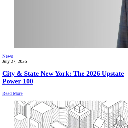
News
July 27, 2026
City & State New York: The 2026 Upstate
Power 100
Read More