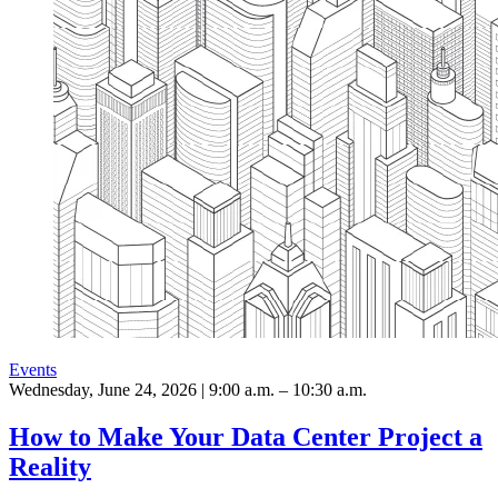
Events
Wednesday, June 24, 2026 | 9:00 a.m. – 10:30 a.m.
How to Make Your Data Center Project a
Reality