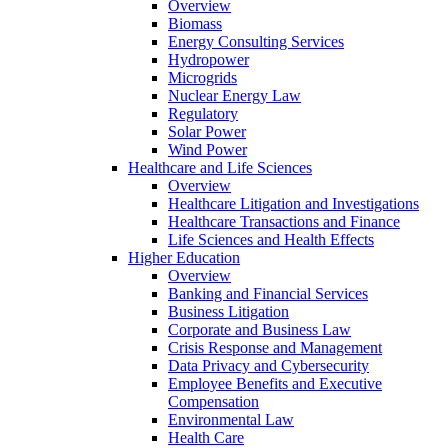
Overview
Biomass
Energy Consulting Services
Hydropower
Microgrids
Nuclear Energy Law
Regulatory
Solar Power
Wind Power
Healthcare and Life Sciences
Overview
Healthcare Litigation and Investigations
Healthcare Transactions and Finance
Life Sciences and Health Effects
Higher Education
Overview
Banking and Financial Services
Business Litigation
Corporate and Business Law
Crisis Response and Management
Data Privacy and Cybersecurity
Employee Benefits and Executive
Compensation
Environmental Law
Health Care