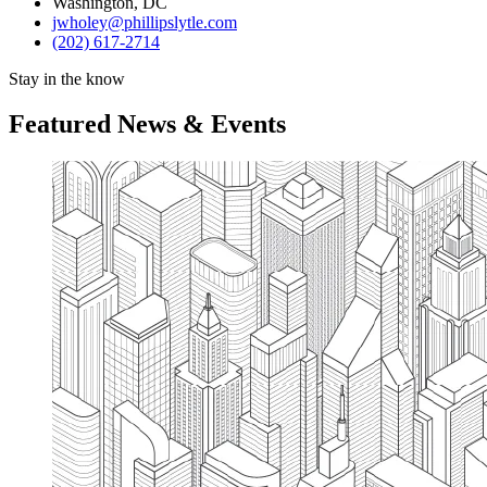
Washington, DC
jwholey@phillipslytle.com
(202) 617-2714
Stay in the know
Featured News & Events