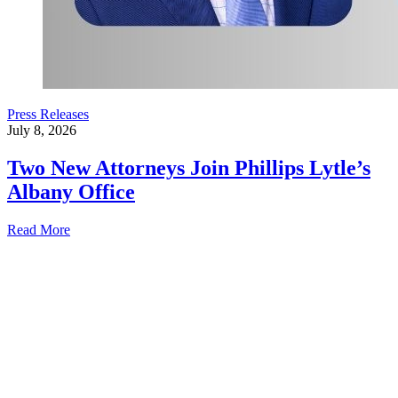
Press Releases
July 8, 2026
Two New Attorneys Join Phillips Lytle’s
Albany Office
Read More