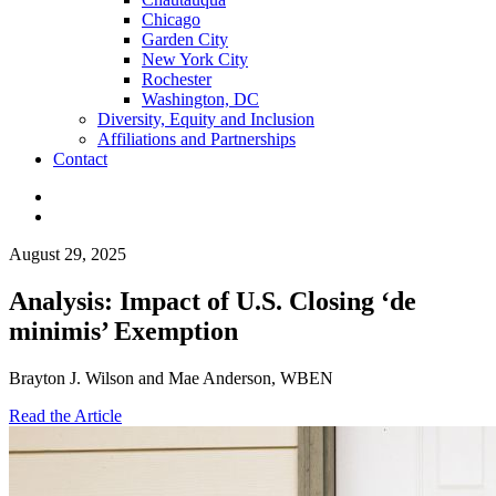
Chicago
Garden City
New York City
Rochester
Washington, DC
Diversity, Equity and Inclusion
Affiliations and Partnerships
Contact
August 29, 2025
Analysis: Impact of U.S. Closing ‘de
minimis’ Exemption
Brayton J. Wilson and Mae Anderson, WBEN
Read the Article