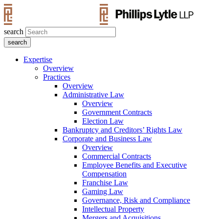
search
Expertise
Overview
Practices
Overview
Administrative Law
Overview
Government Contracts
Election Law
Bankruptcy and Creditors’ Rights Law
Corporate and Business Law
Overview
Commercial Contracts
Employee Benefits and Executive
Compensation
Franchise Law
Gaming Law
Governance, Risk and Compliance
Intellectual Property
Mergers and Acquisitions