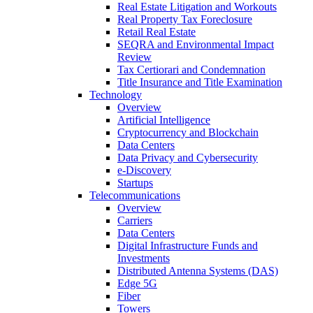
Real Estate Litigation and Workouts
Real Property Tax Foreclosure
Retail Real Estate
SEQRA and Environmental Impact
Review
Tax Certiorari and Condemnation
Title Insurance and Title Examination
Technology
Overview
Artificial Intelligence
Cryptocurrency and Blockchain
Data Centers
Data Privacy and Cybersecurity
e-Discovery
Startups
Telecommunications
Overview
Carriers
Data Centers
Digital Infrastructure Funds and
Investments
Distributed Antenna Systems (DAS)
Edge 5G
Fiber
Towers