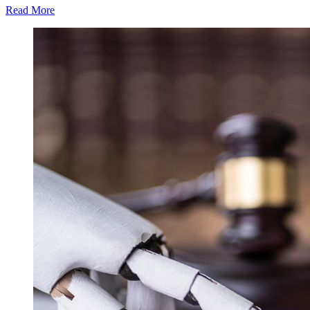
Read More