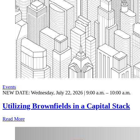
Events
NEW DATE: Wednesday, July 22, 2026 | 9:00 a.m. – 10:00 a.m.
Utilizing Brownfields in a Capital Stack
Read More