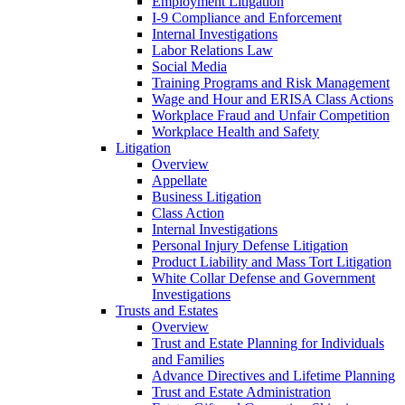
Employment Litigation
I-9 Compliance and Enforcement
Internal Investigations
Labor Relations Law
Social Media
Training Programs and Risk Management
Wage and Hour and ERISA Class Actions
Workplace Fraud and Unfair Competition
Workplace Health and Safety
Litigation
Overview
Appellate
Business Litigation
Class Action
Internal Investigations
Personal Injury Defense Litigation
Product Liability and Mass Tort Litigation
White Collar Defense and Government
Investigations
Trusts and Estates
Overview
Trust and Estate Planning for Individuals
and Families
Advance Directives and Lifetime Planning
Trust and Estate Administration