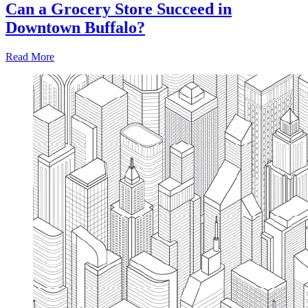
Can a Grocery Store Succeed in
Downtown Buffalo?
Read More