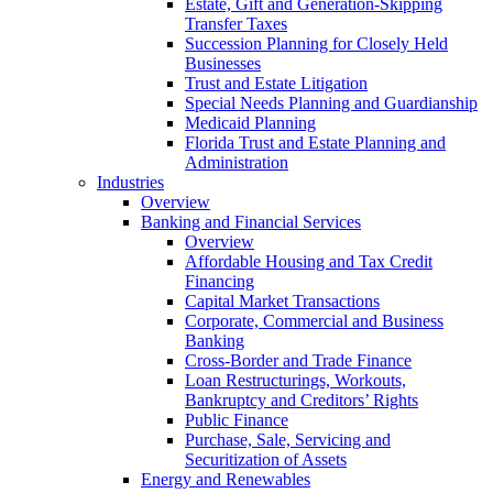
Estate, Gift and Generation-Skipping
Transfer Taxes
Succession Planning for Closely Held
Businesses
Trust and Estate Litigation
Special Needs Planning and Guardianship
Medicaid Planning
Florida Trust and Estate Planning and
Administration
Industries
Overview
Banking and Financial Services
Overview
Affordable Housing and Tax Credit
Financing
Capital Market Transactions
Corporate, Commercial and Business
Banking
Cross-Border and Trade Finance
Loan Restructurings, Workouts,
Bankruptcy and Creditors’ Rights
Public Finance
Purchase, Sale, Servicing and
Securitization of Assets
Energy and Renewables