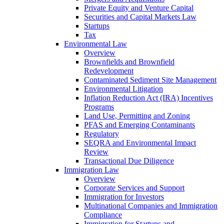
Private Equity and Venture Capital
Securities and Capital Markets Law
Startups
Tax
Environmental Law
Overview
Brownfields and Brownfield
Redevelopment
Contaminated Sediment Site Management
Environmental Litigation
Inflation Reduction Act (IRA) Incentives
Programs
Land Use, Permitting and Zoning
PFAS and Emerging Contaminants
Regulatory
SEQRA and Environmental Impact
Review
Transactional Due Diligence
Immigration Law
Overview
Corporate Services and Support
Immigration for Investors
Multinational Companies and Immigration
Compliance
Immigration for Startups and