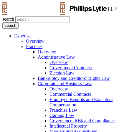
search
Expertise
Overview
Practices
Overview
Administrative Law
Overview
Government Contracts
Election Law
Bankruptcy and Creditors’ Rights Law
Corporate and Business Law
Overview
Commercial Contracts
Employee Benefits and Executive
Compensation
Franchise Law
Gaming Law
Governance, Risk and Compliance
Intellectual Property
Mergers and Acquisitions