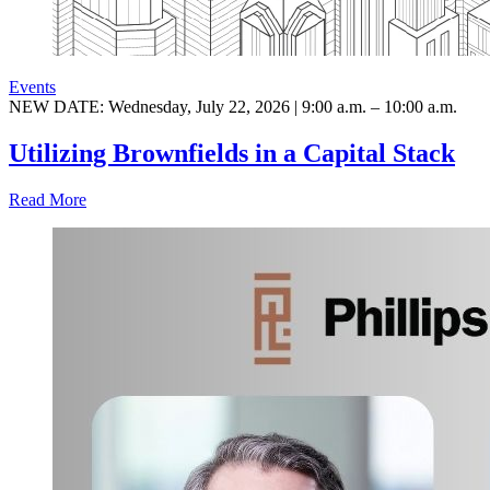
Events
NEW DATE: Wednesday, July 22, 2026 | 9:00 a.m. – 10:00 a.m.
Utilizing Brownfields in a Capital Stack
Read More