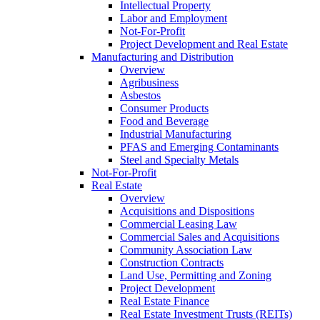
Intellectual Property
Labor and Employment
Not-For-Profit
Project Development and Real Estate
Manufacturing and Distribution
Overview
Agribusiness
Asbestos
Consumer Products
Food and Beverage
Industrial Manufacturing
PFAS and Emerging Contaminants
Steel and Specialty Metals
Not-For-Profit
Real Estate
Overview
Acquisitions and Dispositions
Commercial Leasing Law
Commercial Sales and Acquisitions
Community Association Law
Construction Contracts
Land Use, Permitting and Zoning
Project Development
Real Estate Finance
Real Estate Investment Trusts (REITs)