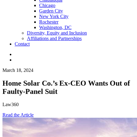
Chicago
Garden City
New York City
Rochester
Washington, DC
Diversity, Equity and Inclusion
Affiliations and Partnerships
Contact
March 18, 2024
Home Solar Co.’s Ex-CEO Wants Out of
Faulty-Panel Suit
Law360
Read the Article