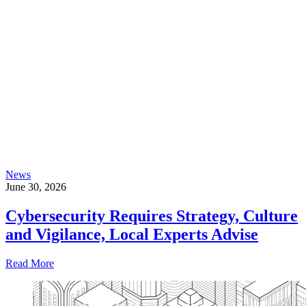
News
June 30, 2026
Cybersecurity Requires Strategy, Culture
and Vigilance, Local Experts Advise
Read More