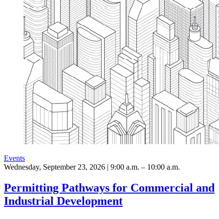
Events
Wednesday, September 23, 2026 | 9:00 a.m. – 10:00 a.m.
Permitting Pathways for Commercial and
Industrial Development