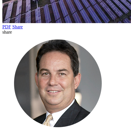
PDF
Share
share