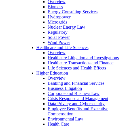
Overview
Biomass
Energy Consulting Services
Hydropower
Microgrids
Nuclear Energy Law
Regulatory
Solar Power
Wind Power
Healthcare and Life Sciences
Overview
Healthcare Litigation and Investigations
Healthcare Transactions and Finance
Life Sciences and Health Effects
Higher Education
Overview
Banking and Financial Services
Business Litigation
Corporate and Business Law
Crisis Response and Management
Data Privacy and Cybersecurity
Employee Benefits and Executive
Compensation
Environmental Law
Health Care