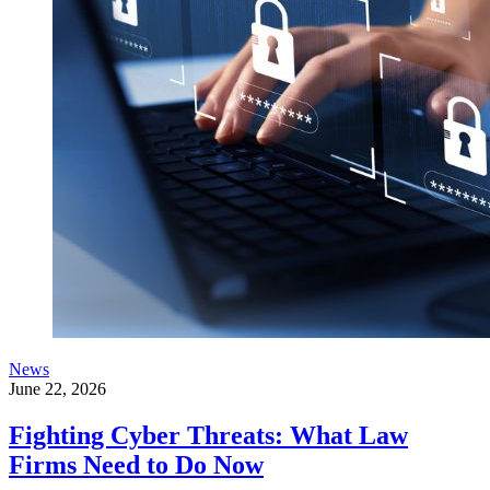
News
June 22, 2026
Fighting Cyber Threats: What Law
Firms Need to Do Now