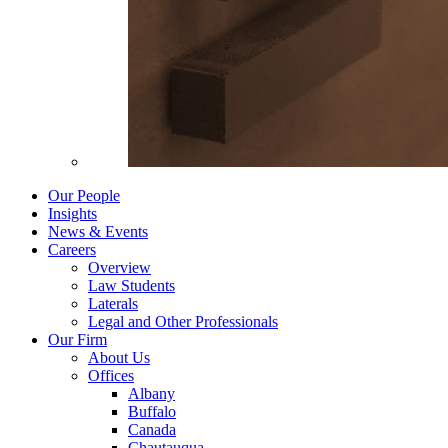
Our People
Insights
News & Events
Careers
Overview
Law Students
Laterals
Legal and Other Professionals
Our Firm
About Us
Offices
Albany
Buffalo
Canada
Chautauqua