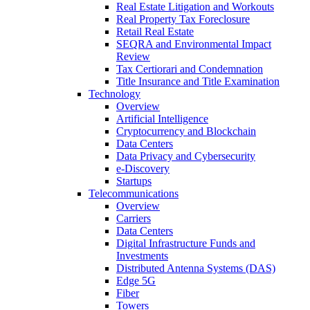
Real Estate Litigation and Workouts
Real Property Tax Foreclosure
Retail Real Estate
SEQRA and Environmental Impact
Review
Tax Certiorari and Condemnation
Title Insurance and Title Examination
Technology
Overview
Artificial Intelligence
Cryptocurrency and Blockchain
Data Centers
Data Privacy and Cybersecurity
e-Discovery
Startups
Telecommunications
Overview
Carriers
Data Centers
Digital Infrastructure Funds and
Investments
Distributed Antenna Systems (DAS)
Edge 5G
Fiber
Towers