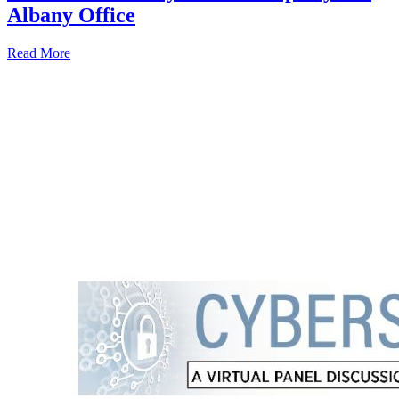
Albany Office
Read More