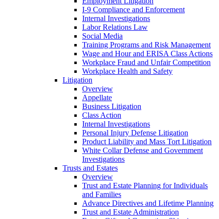
Employment Litigation
I-9 Compliance and Enforcement
Internal Investigations
Labor Relations Law
Social Media
Training Programs and Risk Management
Wage and Hour and ERISA Class Actions
Workplace Fraud and Unfair Competition
Workplace Health and Safety
Litigation
Overview
Appellate
Business Litigation
Class Action
Internal Investigations
Personal Injury Defense Litigation
Product Liability and Mass Tort Litigation
White Collar Defense and Government
Investigations
Trusts and Estates
Overview
Trust and Estate Planning for Individuals
and Families
Advance Directives and Lifetime Planning
Trust and Estate Administration