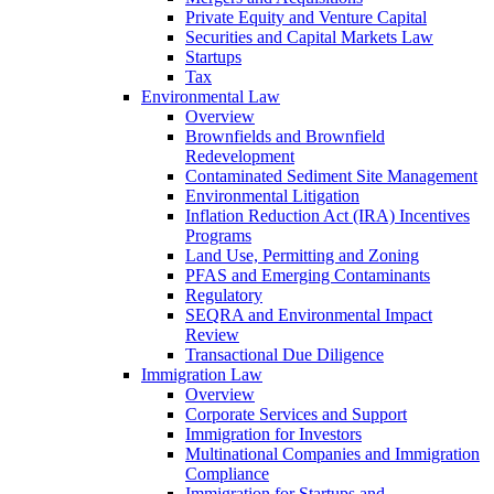
Private Equity and Venture Capital
Securities and Capital Markets Law
Startups
Tax
Environmental Law
Overview
Brownfields and Brownfield
Redevelopment
Contaminated Sediment Site Management
Environmental Litigation
Inflation Reduction Act (IRA) Incentives
Programs
Land Use, Permitting and Zoning
PFAS and Emerging Contaminants
Regulatory
SEQRA and Environmental Impact
Review
Transactional Due Diligence
Immigration Law
Overview
Corporate Services and Support
Immigration for Investors
Multinational Companies and Immigration
Compliance
Immigration for Startups and