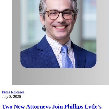
Press Releases
July 8, 2026
Two New Attorneys Join Phillips Lytle’s