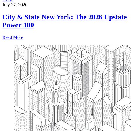
July 27, 2026
City & State New York: The 2026 Upstate
Power 100
Read More