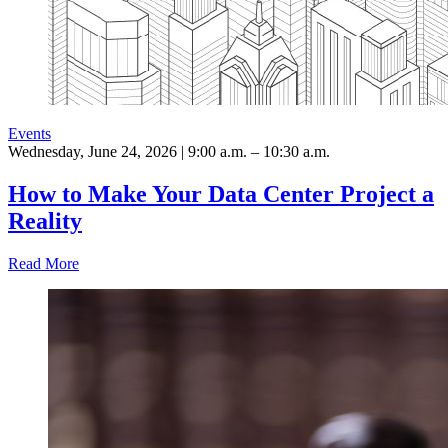
Events
Wednesday, June 24, 2026 | 9:00 a.m. – 10:30 a.m.
How to Make Your Data Center Project a
Reality
Read More