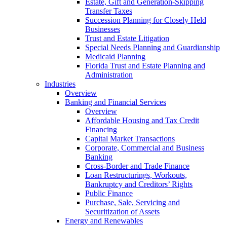
Estate, Gift and Generation-Skipping
Transfer Taxes
Succession Planning for Closely Held
Businesses
Trust and Estate Litigation
Special Needs Planning and Guardianship
Medicaid Planning
Florida Trust and Estate Planning and
Administration
Industries
Overview
Banking and Financial Services
Overview
Affordable Housing and Tax Credit
Financing
Capital Market Transactions
Corporate, Commercial and Business
Banking
Cross-Border and Trade Finance
Loan Restructurings, Workouts,
Bankruptcy and Creditors’ Rights
Public Finance
Purchase, Sale, Servicing and
Securitization of Assets
Energy and Renewables