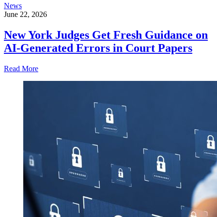
News
June 22, 2026
New York Judges Get Fresh Guidance on
AI-Generated Errors in Court Papers
Read More