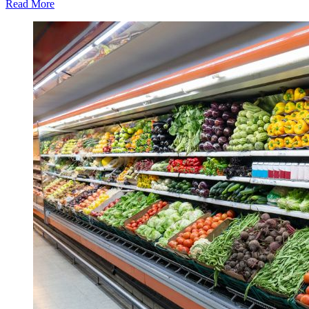
Read More