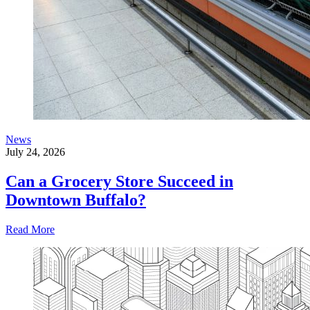
News
July 24, 2026
Can a Grocery Store Succeed in
Downtown Buffalo?
Read More