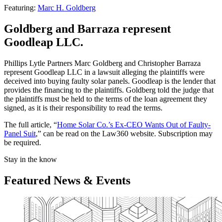
Featuring:
Marc H. Goldberg
Goldberg and Barraza represent
Goodleap LLC.
Phillips Lytle Partners Marc Goldberg and Christopher Barraza
represent Goodleap LLC in a lawsuit alleging the plaintiffs were
deceived into buying faulty solar panels. Goodleap is the lender that
provides the financing to the plaintiffs. Goldberg told the judge that
the plaintiffs must be held to the terms of the loan agreement they
signed, as it is their responsibility to read the terms.
The full article, “
Home Solar Co.’s Ex-CEO Wants Out of Faulty-
Panel Suit
,” can be read on the Law360 website. Subscription may
be required.
Stay in the know
Featured News & Events