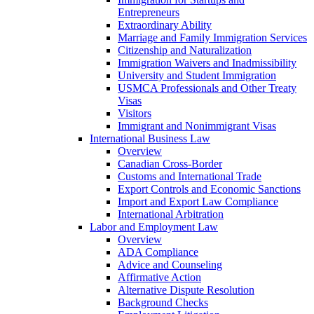
Entrepreneurs
Extraordinary Ability
Marriage and Family Immigration Services
Citizenship and Naturalization
Immigration Waivers and Inadmissibility
University and Student Immigration
USMCA Professionals and Other Treaty
Visas
Visitors
Immigrant and Nonimmigrant Visas
International Business Law
Overview
Canadian Cross-Border
Customs and International Trade
Export Controls and Economic Sanctions
Import and Export Law Compliance
International Arbitration
Labor and Employment Law
Overview
ADA Compliance
Advice and Counseling
Affirmative Action
Alternative Dispute Resolution
Background Checks