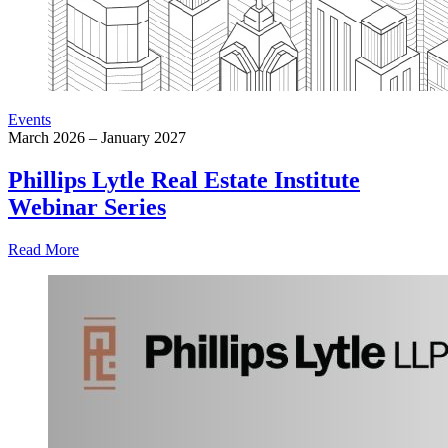
Events
March 2026 – January 2027
Phillips Lytle Real Estate Institute
Webinar Series
Read More