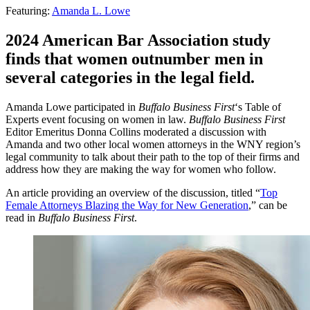
Featuring:
Amanda L. Lowe
2024 American Bar Association study
finds that women outnumber men in
several categories in the legal field.
Amanda Lowe participated in
Buffalo Business First
‘s Table of
Experts event focusing on women in law.
Buffalo Business First
Editor Emeritus Donna Collins moderated a discussion with
Amanda and two other local women attorneys in the WNY region’s
legal community to talk about their path to the top of their firms and
address how they are making the way for women who follow.
An article providing an overview of the discussion, titled “
Top
Female Attorneys Blazing the Way for New Generation
,” can be
read in
Buffalo Business First
.