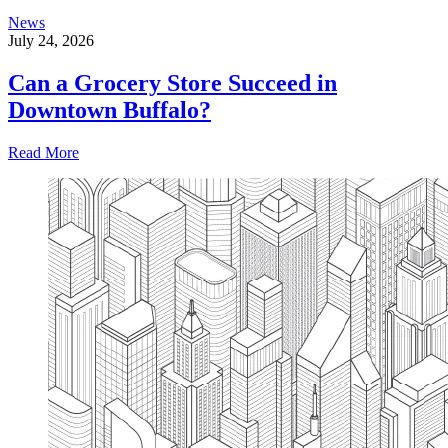
News
July 24, 2026
Can a Grocery Store Succeed in
Downtown Buffalo?
Read More