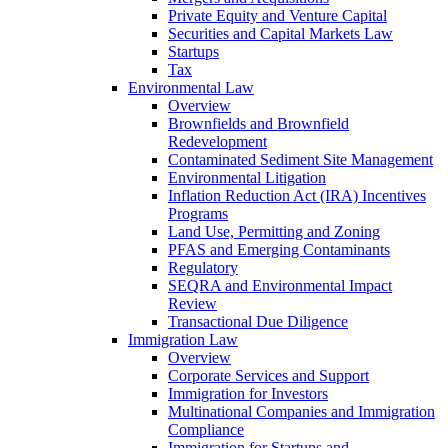
Private Equity and Venture Capital
Securities and Capital Markets Law
Startups
Tax
Environmental Law
Overview
Brownfields and Brownfield
Redevelopment
Contaminated Sediment Site Management
Environmental Litigation
Inflation Reduction Act (IRA) Incentives
Programs
Land Use, Permitting and Zoning
PFAS and Emerging Contaminants
Regulatory
SEQRA and Environmental Impact
Review
Transactional Due Diligence
Immigration Law
Overview
Corporate Services and Support
Immigration for Investors
Multinational Companies and Immigration
Compliance
Immigration for Startups and