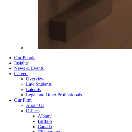
Our People
Insights
News & Events
Careers
Overview
Law Students
Laterals
Legal and Other Professionals
Our Firm
About Us
Offices
Albany
Buffalo
Canada
Chautauqua