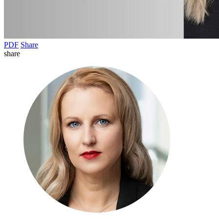
PDF
Share
share