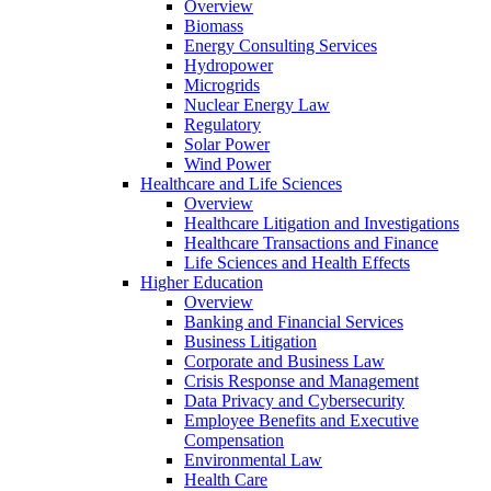
Overview
Biomass
Energy Consulting Services
Hydropower
Microgrids
Nuclear Energy Law
Regulatory
Solar Power
Wind Power
Healthcare and Life Sciences
Overview
Healthcare Litigation and Investigations
Healthcare Transactions and Finance
Life Sciences and Health Effects
Higher Education
Overview
Banking and Financial Services
Business Litigation
Corporate and Business Law
Crisis Response and Management
Data Privacy and Cybersecurity
Employee Benefits and Executive
Compensation
Environmental Law
Health Care