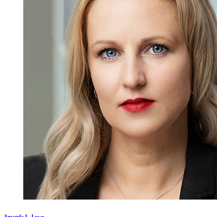
Amanda L. Lowe