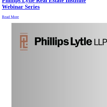
Phillips Lytle Real Estate Institute
Webinar Series
Read More