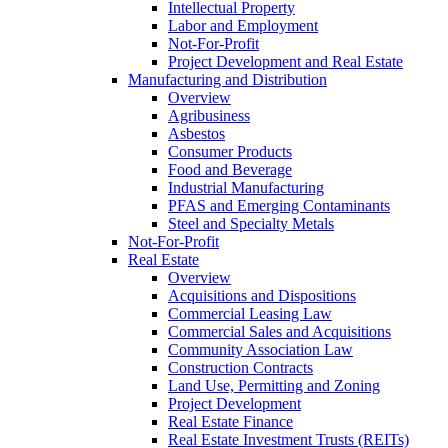
Intellectual Property
Labor and Employment
Not-For-Profit
Project Development and Real Estate
Manufacturing and Distribution
Overview
Agribusiness
Asbestos
Consumer Products
Food and Beverage
Industrial Manufacturing
PFAS and Emerging Contaminants
Steel and Specialty Metals
Not-For-Profit
Real Estate
Overview
Acquisitions and Dispositions
Commercial Leasing Law
Commercial Sales and Acquisitions
Community Association Law
Construction Contracts
Land Use, Permitting and Zoning
Project Development
Real Estate Finance
Real Estate Investment Trusts (REITs)