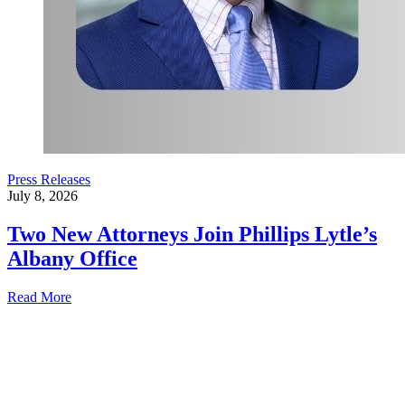
Press Releases
July 8, 2026
Two New Attorneys Join Phillips Lytle’s
Albany Office
Read More