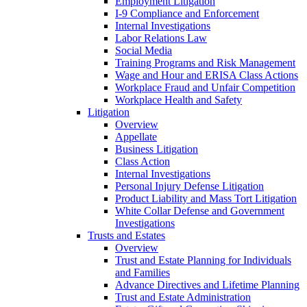
Employment Litigation
I-9 Compliance and Enforcement
Internal Investigations
Labor Relations Law
Social Media
Training Programs and Risk Management
Wage and Hour and ERISA Class Actions
Workplace Fraud and Unfair Competition
Workplace Health and Safety
Litigation
Overview
Appellate
Business Litigation
Class Action
Internal Investigations
Personal Injury Defense Litigation
Product Liability and Mass Tort Litigation
White Collar Defense and Government
Investigations
Trusts and Estates
Overview
Trust and Estate Planning for Individuals
and Families
Advance Directives and Lifetime Planning
Trust and Estate Administration