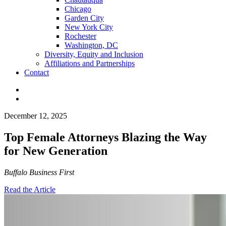
Chicago
Garden City
New York City
Rochester
Washington, DC
Diversity, Equity and Inclusion
Affiliations and Partnerships
Contact
December 12, 2025
Top Female Attorneys Blazing the Way
for New Generation
Buffalo Business First
Read the Article