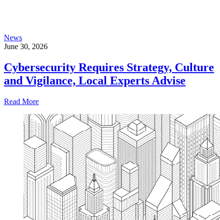
News
June 30, 2026
Cybersecurity Requires Strategy, Culture
and Vigilance, Local Experts Advise
Read More