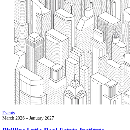
Events
March 2026 – January 2027