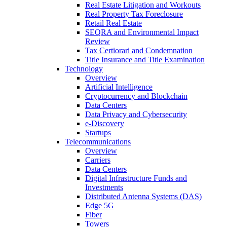
Real Estate Litigation and Workouts
Real Property Tax Foreclosure
Retail Real Estate
SEQRA and Environmental Impact
Review
Tax Certiorari and Condemnation
Title Insurance and Title Examination
Technology
Overview
Artificial Intelligence
Cryptocurrency and Blockchain
Data Centers
Data Privacy and Cybersecurity
e-Discovery
Startups
Telecommunications
Overview
Carriers
Data Centers
Digital Infrastructure Funds and
Investments
Distributed Antenna Systems (DAS)
Edge 5G
Fiber
Towers