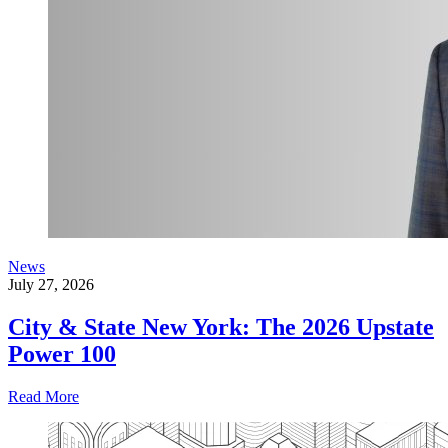
News
July 27, 2026
City & State New York: The 2026 Upstate
Power 100
Read More