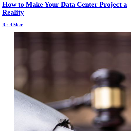
How to Make Your Data Center Project a
Reality
Read More