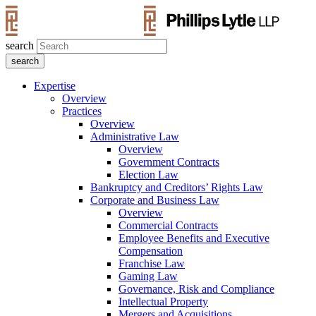
search
Expertise
Overview
Practices
Overview
Administrative Law
Overview
Government Contracts
Election Law
Bankruptcy and Creditors’ Rights Law
Corporate and Business Law
Overview
Commercial Contracts
Employee Benefits and Executive
Compensation
Franchise Law
Gaming Law
Governance, Risk and Compliance
Intellectual Property
Mergers and Acquisitions