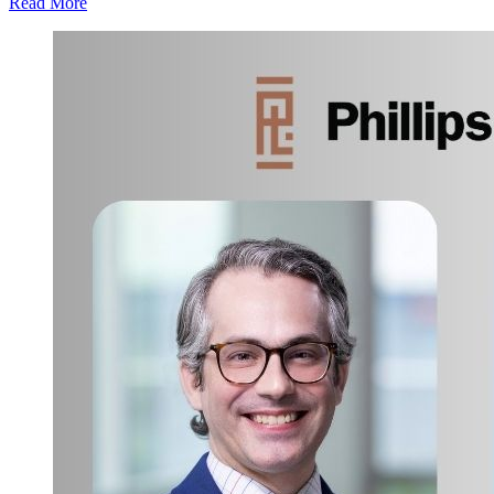
Read More