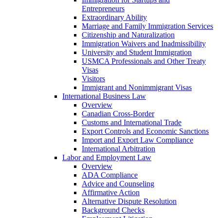
Entrepreneurs
Extraordinary Ability
Marriage and Family Immigration Services
Citizenship and Naturalization
Immigration Waivers and Inadmissibility
University and Student Immigration
USMCA Professionals and Other Treaty
Visas
Visitors
Immigrant and Nonimmigrant Visas
International Business Law
Overview
Canadian Cross-Border
Customs and International Trade
Export Controls and Economic Sanctions
Import and Export Law Compliance
International Arbitration
Labor and Employment Law
Overview
ADA Compliance
Advice and Counseling
Affirmative Action
Alternative Dispute Resolution
Background Checks