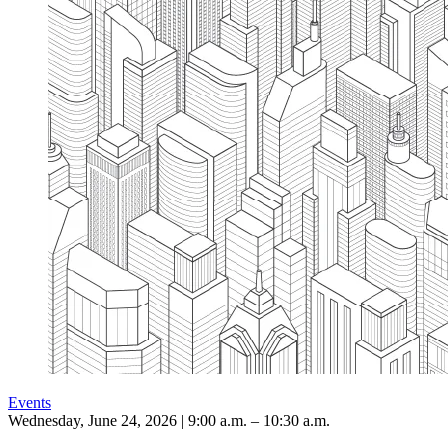
Events
Wednesday, June 24, 2026 | 9:00 a.m. – 10:30 a.m.