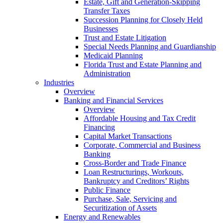
Estate, Gift and Generation-Skipping
Transfer Taxes
Succession Planning for Closely Held
Businesses
Trust and Estate Litigation
Special Needs Planning and Guardianship
Medicaid Planning
Florida Trust and Estate Planning and
Administration
Industries
Overview
Banking and Financial Services
Overview
Affordable Housing and Tax Credit
Financing
Capital Market Transactions
Corporate, Commercial and Business
Banking
Cross-Border and Trade Finance
Loan Restructurings, Workouts,
Bankruptcy and Creditors’ Rights
Public Finance
Purchase, Sale, Servicing and
Securitization of Assets
Energy and Renewables