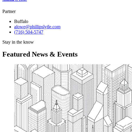
Partner
Buffalo
alowe@phillipslytle.com
(716) 504-5747
Stay in the know
Featured News & Events