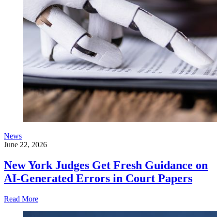
News
June 22, 2026
New York Judges Get Fresh Guidance on
AI-Generated Errors in Court Papers
Read More