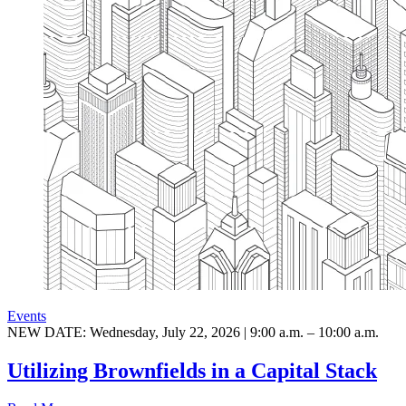
Events
NEW DATE: Wednesday, July 22, 2026 | 9:00 a.m. – 10:00 a.m.
Utilizing Brownfields in a Capital Stack