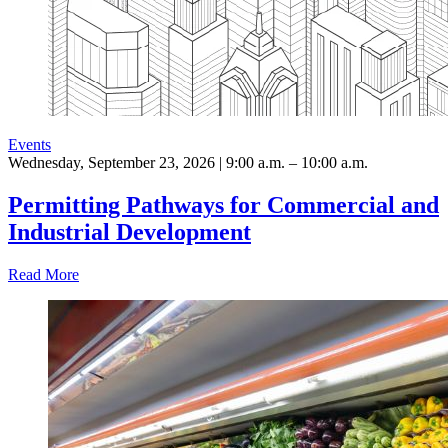
Events
Wednesday, September 23, 2026 | 9:00 a.m. – 10:00 a.m.
Permitting Pathways for Commercial and
Industrial Development
Read More