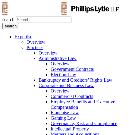
search
Expertise
Overview
Practices
Overview
Administrative Law
Overview
Government Contracts
Election Law
Bankruptcy and Creditors’ Rights Law
Corporate and Business Law
Overview
Commercial Contracts
Employee Benefits and Executive
Compensation
Franchise Law
Gaming Law
Governance, Risk and Compliance
Intellectual Property
Mergers and Acquisitions