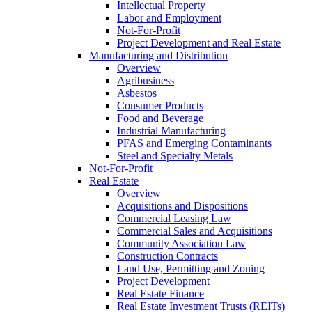
Intellectual Property
Labor and Employment
Not-For-Profit
Project Development and Real Estate
Manufacturing and Distribution
Overview
Agribusiness
Asbestos
Consumer Products
Food and Beverage
Industrial Manufacturing
PFAS and Emerging Contaminants
Steel and Specialty Metals
Not-For-Profit
Real Estate
Overview
Acquisitions and Dispositions
Commercial Leasing Law
Commercial Sales and Acquisitions
Community Association Law
Construction Contracts
Land Use, Permitting and Zoning
Project Development
Real Estate Finance
Real Estate Investment Trusts (REITs)