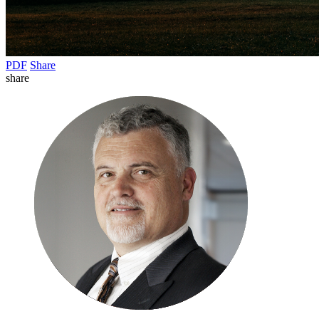
PDF
Share
share