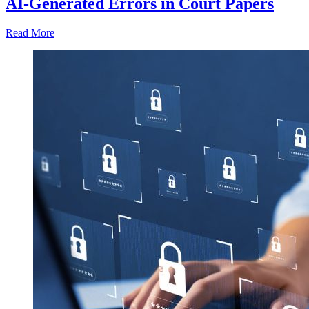
AI-Generated Errors in Court Papers
Read More