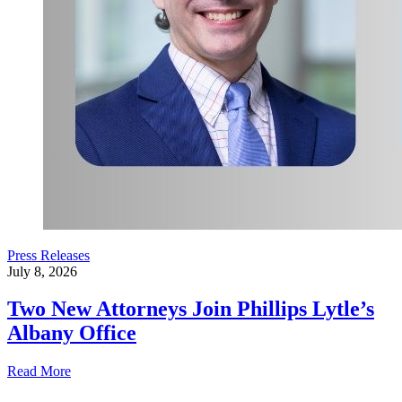
Press Releases
July 8, 2026
Two New Attorneys Join Phillips Lytle’s
Albany Office
Read More