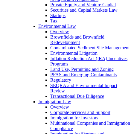
Private Equity and Venture Capital
Securities and Capital Markets Law
Startups
Tax
Environmental Law
Overview
Brownfields and Brownfield
Redevelopment
Contaminated Sediment Site Management
Environmental Litigation
Inflation Reduction Act (IRA) Incentives
Programs
Land Use, Permitting and Zoning
PFAS and Emerging Contaminants
Regulatory
SEQRA and Environmental Impact
Review
Transactional Due Diligence
Immigration Law
Overview
Corporate Services and Support
Immigration for Investors
Multinational Companies and Immigration
Compliance
Immigration for Startups and