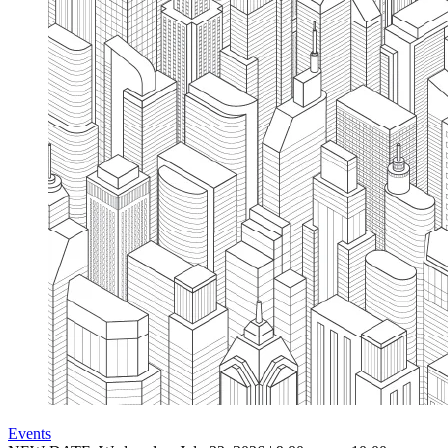
Events