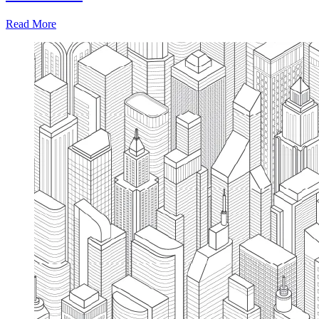
Read More