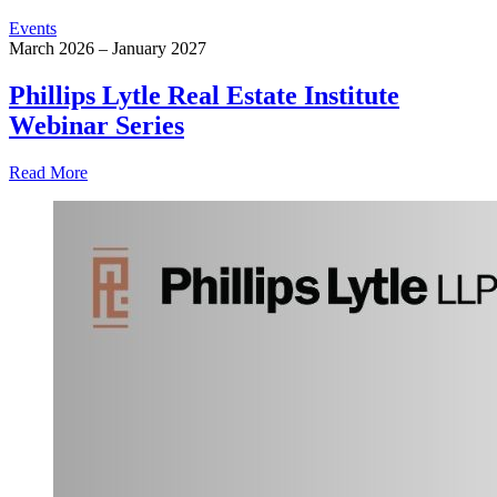
Events
March 2026 – January 2027
Phillips Lytle Real Estate Institute
Webinar Series
Read More