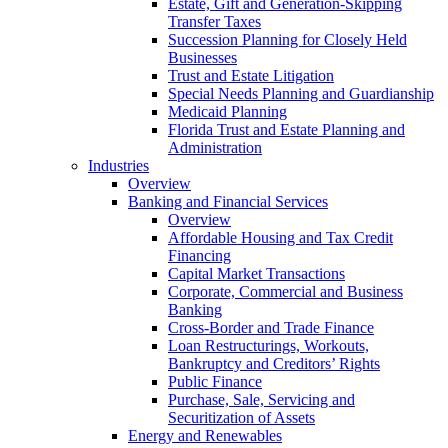
Estate, Gift and Generation-Skipping
Transfer Taxes
Succession Planning for Closely Held
Businesses
Trust and Estate Litigation
Special Needs Planning and Guardianship
Medicaid Planning
Florida Trust and Estate Planning and
Administration
Industries
Overview
Banking and Financial Services
Overview
Affordable Housing and Tax Credit
Financing
Capital Market Transactions
Corporate, Commercial and Business
Banking
Cross-Border and Trade Finance
Loan Restructurings, Workouts,
Bankruptcy and Creditors’ Rights
Public Finance
Purchase, Sale, Servicing and
Securitization of Assets
Energy and Renewables