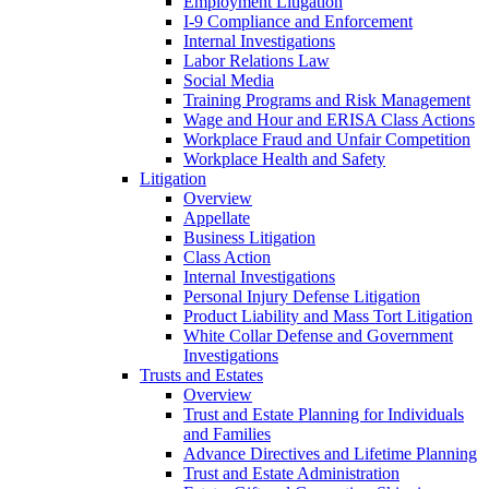
Employment Litigation
I-9 Compliance and Enforcement
Internal Investigations
Labor Relations Law
Social Media
Training Programs and Risk Management
Wage and Hour and ERISA Class Actions
Workplace Fraud and Unfair Competition
Workplace Health and Safety
Litigation
Overview
Appellate
Business Litigation
Class Action
Internal Investigations
Personal Injury Defense Litigation
Product Liability and Mass Tort Litigation
White Collar Defense and Government
Investigations
Trusts and Estates
Overview
Trust and Estate Planning for Individuals
and Families
Advance Directives and Lifetime Planning
Trust and Estate Administration