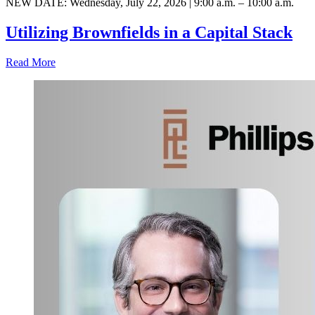
NEW DATE: Wednesday, July 22, 2026 | 9:00 a.m. – 10:00 a.m.
Utilizing Brownfields in a Capital Stack
Read More