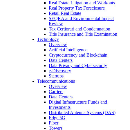
Real Estate Litigation and Workouts
Real Property Tax Foreclosure
Retail Real Estate
SEQRA and Environmental Impact
Review
Tax Certiorari and Condemnation
Title Insurance and Title Examination
Technology
Overview
Artificial Intelligence
Cryptocurrency and Blockchain
Data Centers
Data Privacy and Cybersecurity
e-Discovery
Startups
Telecommunications
Overview
Carriers
Data Centers
Digital Infrastructure Funds and
Investments
Distributed Antenna Systems (DAS)
Edge 5G
Fiber
Towers