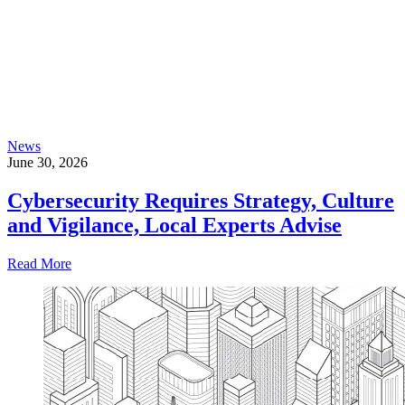
News
June 30, 2026
Cybersecurity Requires Strategy, Culture
and Vigilance, Local Experts Advise
Read More