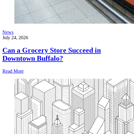
News
July 24, 2026
Can a Grocery Store Succeed in
Downtown Buffalo?
Read More