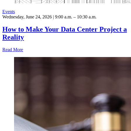
Events
Wednesday, June 24, 2026 | 9:00 a.m. – 10:30 a.m.
How to Make Your Data Center Project a
Reality
Read More