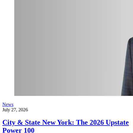
News
July 27, 2026
City & State New York: The 2026 Upstate
Power 100