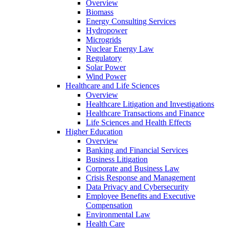
Overview
Biomass
Energy Consulting Services
Hydropower
Microgrids
Nuclear Energy Law
Regulatory
Solar Power
Wind Power
Healthcare and Life Sciences
Overview
Healthcare Litigation and Investigations
Healthcare Transactions and Finance
Life Sciences and Health Effects
Higher Education
Overview
Banking and Financial Services
Business Litigation
Corporate and Business Law
Crisis Response and Management
Data Privacy and Cybersecurity
Employee Benefits and Executive
Compensation
Environmental Law
Health Care