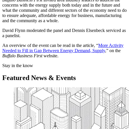
concerns with the energy supply both today and in the future and
what the community and different sectors of the economy need to do
to ensure adequate, affordable energy for business, manufacturing
and the community as a whole.
David Flynn moderated the panel and Dennis Elsenbeck serviced as
a panelist.
An overview of the event can be read in the article, “
More Activity
Needed to Fill in Gap Between Energy Demand, Supply
,” on the
Buffalo Business First
website.
Stay in the know
Featured News & Events