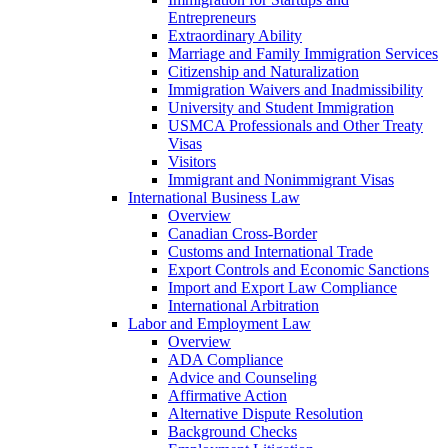
Entrepreneurs
Extraordinary Ability
Marriage and Family Immigration Services
Citizenship and Naturalization
Immigration Waivers and Inadmissibility
University and Student Immigration
USMCA Professionals and Other Treaty
Visas
Visitors
Immigrant and Nonimmigrant Visas
International Business Law
Overview
Canadian Cross-Border
Customs and International Trade
Export Controls and Economic Sanctions
Import and Export Law Compliance
International Arbitration
Labor and Employment Law
Overview
ADA Compliance
Advice and Counseling
Affirmative Action
Alternative Dispute Resolution
Background Checks