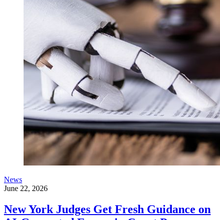
News
June 22, 2026
New York Judges Get Fresh Guidance on