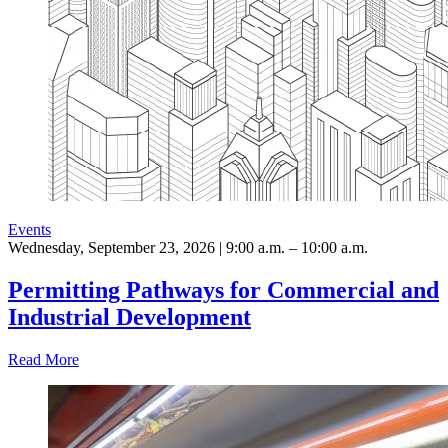
Events
Wednesday, September 23, 2026 | 9:00 a.m. – 10:00 a.m.
Permitting Pathways for Commercial and
Industrial Development
Read More