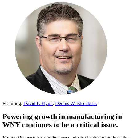
Featuring:
David P. Flynn
,
Dennis W. Elsenbeck
Powering growth in manufacturing in
WNY continues to be a critical issue.
Buffalo Business First
invited area industry leaders to address the