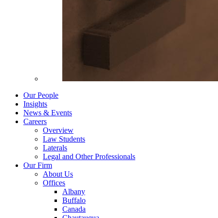
Our People
Insights
News & Events
Careers
Overview
Law Students
Laterals
Legal and Other Professionals
Our Firm
About Us
Offices
Albany
Buffalo
Canada
Chautauqua