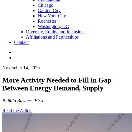
Chicago
Garden City
New York City
Rochester
Washington, DC
Diversity, Equity and Inclusion
Affiliations and Partnerships
Contact
November 14, 2025
More Activity Needed to Fill in Gap
Between Energy Demand, Supply
Buffalo Business First
Read the Article