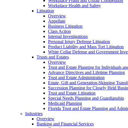
Workplace Fraud and Unfair Competition
Workplace Health and Safety
Litigation
Overview
Appellate
Business Litigation
Class Action
Internal Investigations
Personal Injury Defense Litigation
Product Liability and Mass Tort Litigation
White Collar Defense and Government Inves
Trusts and Estates
Overview
Trust and Estate Planning for Individuals an
Advance Directives and Lifetime Planning
Trust and Estate Administration
Estate, Gift and Generation-Skipping Transf
Succession Planning for Closely Held Busin
Trust and Estate Litigation
Special Needs Planning and Guardianship
Medicaid Planning
Florida Trust and Estate Planning and Admin
Industries
Overview
Banking and Financial Services