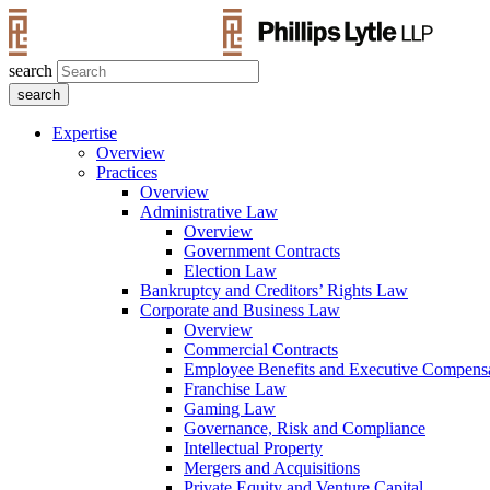
search
Expertise
Overview
Practices
Overview
Administrative Law
Overview
Government Contracts
Election Law
Bankruptcy and Creditors’ Rights Law
Corporate and Business Law
Overview
Commercial Contracts
Employee Benefits and Executive Compens
Franchise Law
Gaming Law
Governance, Risk and Compliance
Intellectual Property
Mergers and Acquisitions
Private Equity and Venture Capital