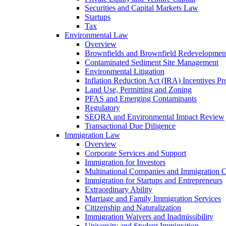
Securities and Capital Markets Law
Startups
Tax
Environmental Law
Overview
Brownfields and Brownfield Redevelopmen
Contaminated Sediment Site Management
Environmental Litigation
Inflation Reduction Act (IRA) Incentives P
Land Use, Permitting and Zoning
PFAS and Emerging Contaminants
Regulatory
SEQRA and Environmental Impact Review
Transactional Due Diligence
Immigration Law
Overview
Corporate Services and Support
Immigration for Investors
Multinational Companies and Immigration 
Immigration for Startups and Entrepreneurs
Extraordinary Ability
Marriage and Family Immigration Services
Citizenship and Naturalization
Immigration Waivers and Inadmissibility
University and Student Immigration