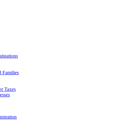
tigations
d Families
er Taxes
esses
istration