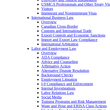
USMCA Professionals and Other Treaty Vis
Visitors
Immigrant and Nonimmigrant Visas
International Business Law
Overview
Canadian Cross-Border
Customs and International Trade
Export Controls and Economic Sanctions
Import and Export Law Compliance
International Arbitration
Labor and Employment Law
Overview
ADA Compliance
Advice and Counseling
Affirmative Action
Alternative Dispute Resolution
Background Checks
Employment Litigation
I-9 Compliance and Enforcement
Internal Investigations
Labor Relations Law
Social Media
Training Programs and Risk Management
Wage and Hour and ERISA Class Actions