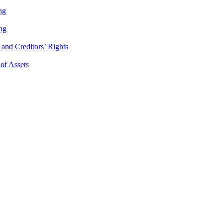
ng
ng
and Creditors’ Rights
 of Assets