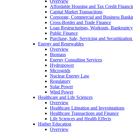
Overview
Affordable Housing and Tax Credit Financi
Capital Market Transactions
Corporate, Commercial and Business Banki
Cross-Border and Trade Finance
Loan Restructurings, Workouts, Bankruptcy 
Public Finance
Purchase, Sale, Servicing and Securitization
Energy and Renewables
Overview
Biomass
Energy Consulting Services
Hydropower
Microgrids
Nuclear Energy Law
Regulatory
Solar Power
Wind Power
Healthcare and Life Sciences
Overview
Healthcare Litigation and Investigations
Healthcare Transactions and Finance
Life Sciences and Health Effects
Higher Education
Overview