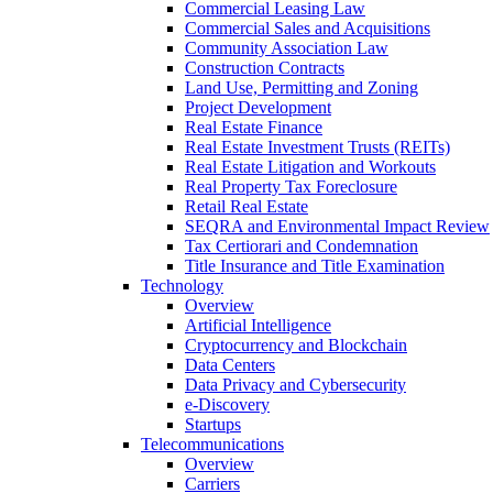
Commercial Leasing Law
Commercial Sales and Acquisitions
Community Association Law
Construction Contracts
Land Use, Permitting and Zoning
Project Development
Real Estate Finance
Real Estate Investment Trusts (REITs)
Real Estate Litigation and Workouts
Real Property Tax Foreclosure
Retail Real Estate
SEQRA and Environmental Impact Review
Tax Certiorari and Condemnation
Title Insurance and Title Examination
Technology
Overview
Artificial Intelligence
Cryptocurrency and Blockchain
Data Centers
Data Privacy and Cybersecurity
e-Discovery
Startups
Telecommunications
Overview
Carriers