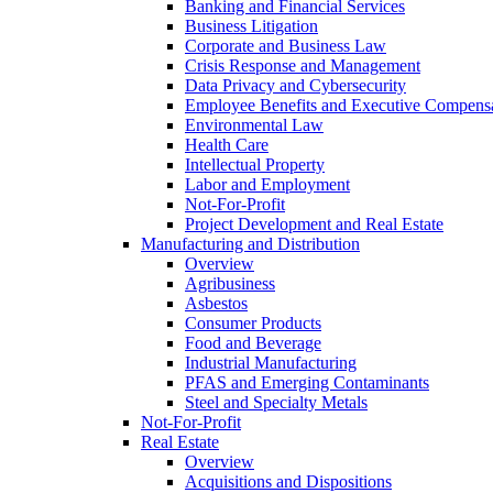
Banking and Financial Services
Business Litigation
Corporate and Business Law
Crisis Response and Management
Data Privacy and Cybersecurity
Employee Benefits and Executive Compens
Environmental Law
Health Care
Intellectual Property
Labor and Employment
Not-For-Profit
Project Development and Real Estate
Manufacturing and Distribution
Overview
Agribusiness
Asbestos
Consumer Products
Food and Beverage
Industrial Manufacturing
PFAS and Emerging Contaminants
Steel and Specialty Metals
Not-For-Profit
Real Estate
Overview
Acquisitions and Dispositions