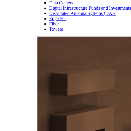
Data Centers
Digital Infrastructure Funds and Investments
Distributed Antenna Systems (DAS)
Edge 5G
Fiber
Towers