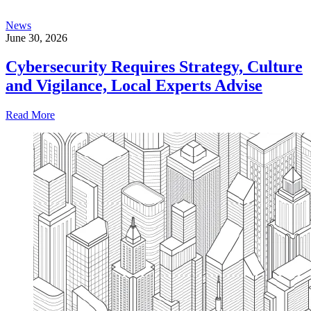
News
June 30, 2026
Cybersecurity Requires Strategy, Culture
and Vigilance, Local Experts Advise
Read More