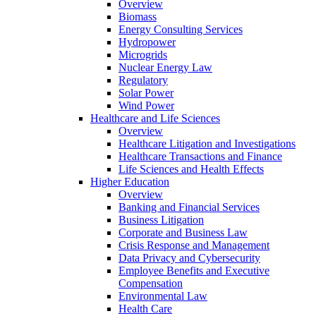
Overview
Biomass
Energy Consulting Services
Hydropower
Microgrids
Nuclear Energy Law
Regulatory
Solar Power
Wind Power
Healthcare and Life Sciences
Overview
Healthcare Litigation and Investigations
Healthcare Transactions and Finance
Life Sciences and Health Effects
Higher Education
Overview
Banking and Financial Services
Business Litigation
Corporate and Business Law
Crisis Response and Management
Data Privacy and Cybersecurity
Employee Benefits and Executive
Compensation
Environmental Law
Health Care