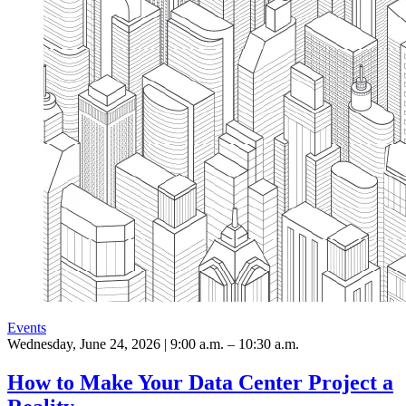
Events
Wednesday, June 24, 2026 | 9:00 a.m. – 10:30 a.m.
How to Make Your Data Center Project a