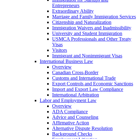
Entrepreneurs
Extraordinary Ability
Marriage and Family Immigration Services
Citizenship and Naturalization
Immigration Waivers and Inadmissibility
University and Student Immigration
USMCA Professionals and Other Treaty
Visas
Visitors
Immigrant and Nonimmigrant Visas
International Business Law
Overview
Canadian Cross-Border
Customs and International Trade
Export Controls and Economic Sanctions
Import and Export Law Compliance
International Arbitration
Labor and Employment Law
Overview
ADA Compliance
Advice and Counseling
Affirmative Action
Alternative Dispute Resolution
Background Checks