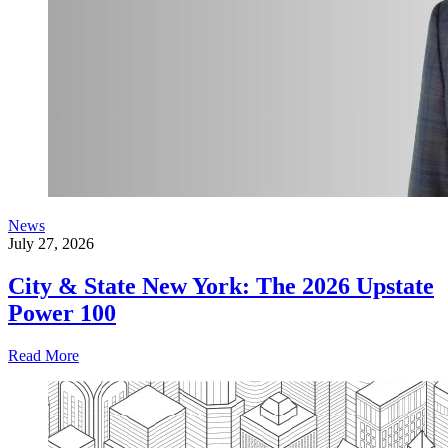
News
July 27, 2026
City & State New York: The 2026 Upstate
Power 100
Read More