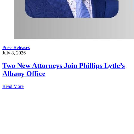
Press Releases
July 8, 2026
Two New Attorneys Join Phillips Lytle’s
Albany Office
Read More