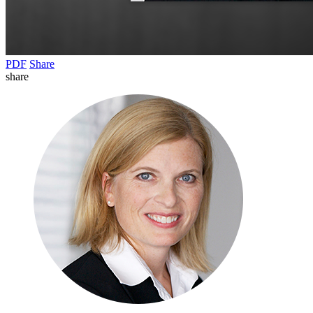
PDF
Share
share