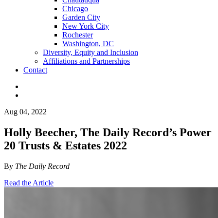
Chicago
Garden City
New York City
Rochester
Washington, DC
Diversity, Equity and Inclusion
Affiliations and Partnerships
Contact
Aug 04, 2022
Holly Beecher, The Daily Record’s Power
20 Trusts & Estates 2022
By
The Daily Record
Read the Article