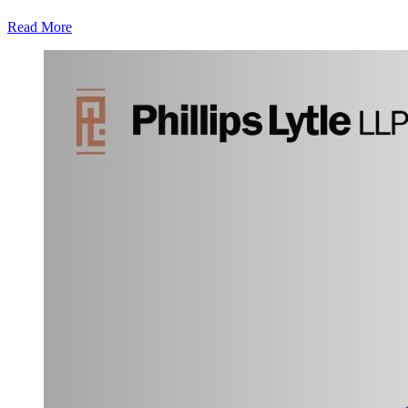
Read More