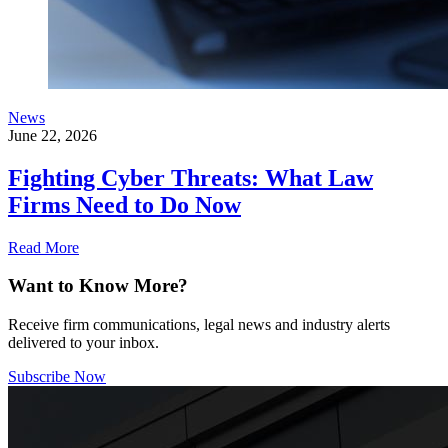
News
June 22, 2026
Fighting Cyber Threats: What Law
Firms Need to Do Now
Read More
Want to Know More?
Receive firm communications, legal news and industry alerts
delivered to your inbox.
Subscribe Now