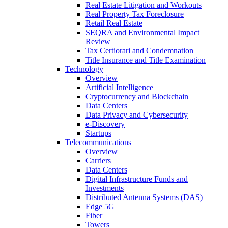
Real Estate Litigation and Workouts
Real Property Tax Foreclosure
Retail Real Estate
SEQRA and Environmental Impact
Review
Tax Certiorari and Condemnation
Title Insurance and Title Examination
Technology
Overview
Artificial Intelligence
Cryptocurrency and Blockchain
Data Centers
Data Privacy and Cybersecurity
e-Discovery
Startups
Telecommunications
Overview
Carriers
Data Centers
Digital Infrastructure Funds and
Investments
Distributed Antenna Systems (DAS)
Edge 5G
Fiber
Towers