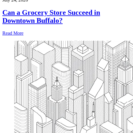
Can a Grocery Store Succeed in
Downtown Buffalo?
Read More