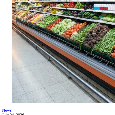
News
July 24, 2026