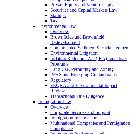
Private Equity and Venture Capital
Securities and Capital Markets Law
Startups
Tax
Environmental Law
Overview
Brownfields and Brownfield
Redevelopment
Contaminated Sediment Site Management
Environmental Litigation
Inflation Reduction Act (IRA) Incentives
Programs
Land Use, Permitting and Zoning
PFAS and Emerging Contaminants
Regulatory
SEQRA and Environmental Impact
Review
Transactional Due Diligence
Immigration Law
Overview
Corporate Services and Support
Immigration for Investors
Multinational Companies and Immigration
Compliance
Immigration for Startups and