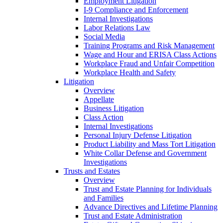
Employment Litigation
I-9 Compliance and Enforcement
Internal Investigations
Labor Relations Law
Social Media
Training Programs and Risk Management
Wage and Hour and ERISA Class Actions
Workplace Fraud and Unfair Competition
Workplace Health and Safety
Litigation
Overview
Appellate
Business Litigation
Class Action
Internal Investigations
Personal Injury Defense Litigation
Product Liability and Mass Tort Litigation
White Collar Defense and Government
Investigations
Trusts and Estates
Overview
Trust and Estate Planning for Individuals
and Families
Advance Directives and Lifetime Planning
Trust and Estate Administration