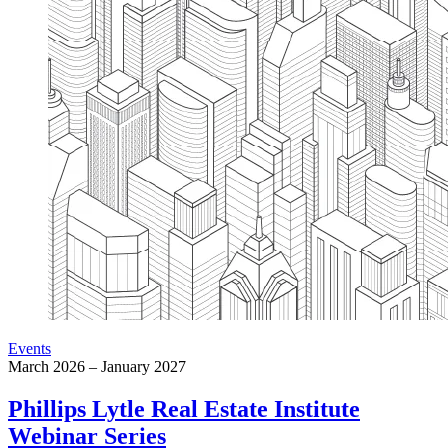
Events
March 2026 – January 2027
Phillips Lytle Real Estate Institute
Webinar Series