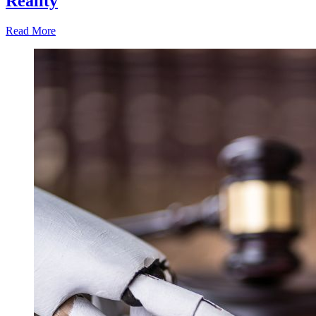
Reality
Read More