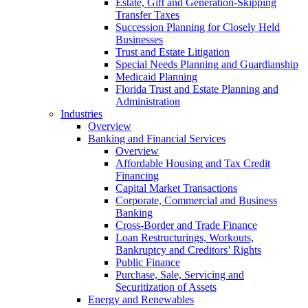
Estate, Gift and Generation-Skipping
Transfer Taxes
Succession Planning for Closely Held
Businesses
Trust and Estate Litigation
Special Needs Planning and Guardianship
Medicaid Planning
Florida Trust and Estate Planning and
Administration
Industries
Overview
Banking and Financial Services
Overview
Affordable Housing and Tax Credit
Financing
Capital Market Transactions
Corporate, Commercial and Business
Banking
Cross-Border and Trade Finance
Loan Restructurings, Workouts,
Bankruptcy and Creditors’ Rights
Public Finance
Purchase, Sale, Servicing and
Securitization of Assets
Energy and Renewables