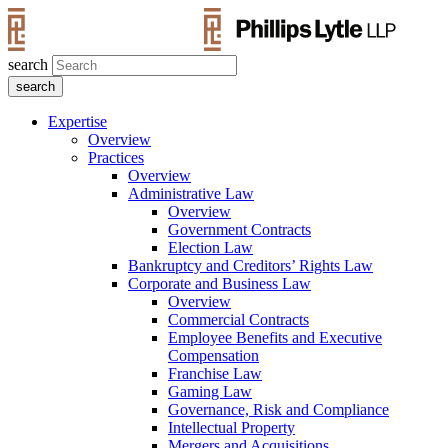
search
Expertise
Overview
Practices
Overview
Administrative Law
Overview
Government Contracts
Election Law
Bankruptcy and Creditors’ Rights Law
Corporate and Business Law
Overview
Commercial Contracts
Employee Benefits and Executive
Compensation
Franchise Law
Gaming Law
Governance, Risk and Compliance
Intellectual Property
Mergers and Acquisitions