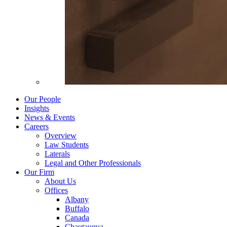
Our People
Insights
News & Events
Careers
Overview
Law Students
Laterals
Legal and Other Professionals
Our Firm
About Us
Offices
Albany
Buffalo
Canada
Chautauqua