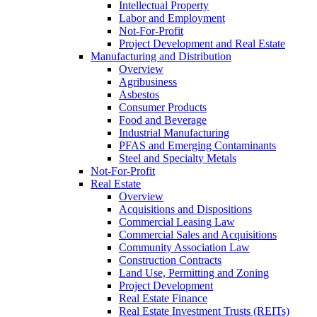
Intellectual Property
Labor and Employment
Not-For-Profit
Project Development and Real Estate
Manufacturing and Distribution
Overview
Agribusiness
Asbestos
Consumer Products
Food and Beverage
Industrial Manufacturing
PFAS and Emerging Contaminants
Steel and Specialty Metals
Not-For-Profit
Real Estate
Overview
Acquisitions and Dispositions
Commercial Leasing Law
Commercial Sales and Acquisitions
Community Association Law
Construction Contracts
Land Use, Permitting and Zoning
Project Development
Real Estate Finance
Real Estate Investment Trusts (REITs)