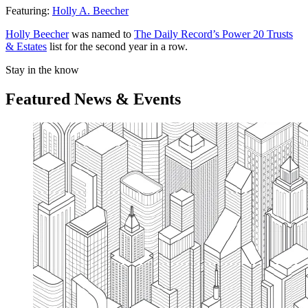
Featuring:
Holly A. Beecher
Holly Beecher
was named to
The Daily Record’s Power 20 Trusts
& Estates
list for the second year in a row.
Stay in the know
Featured News & Events