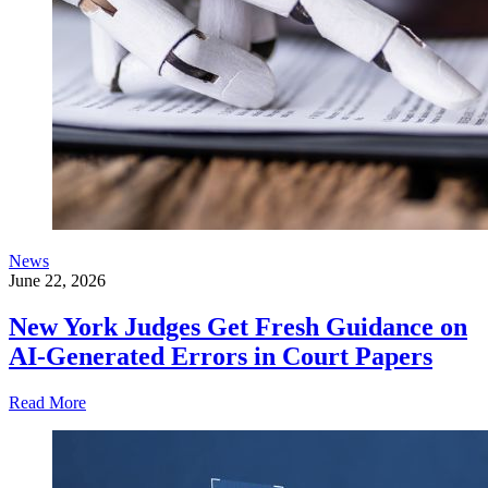
News
June 22, 2026
New York Judges Get Fresh Guidance on
AI-Generated Errors in Court Papers
Read More