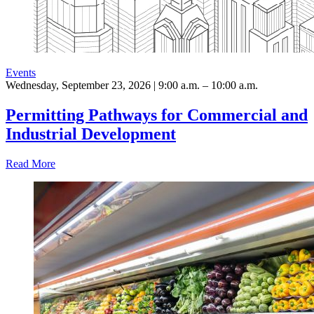
Events
Wednesday, September 23, 2026 | 9:00 a.m. – 10:00 a.m.
Permitting Pathways for Commercial and
Industrial Development
Read More