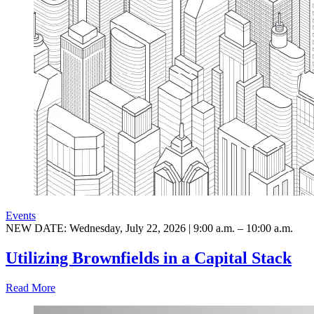
Events
NEW DATE: Wednesday, July 22, 2026 | 9:00 a.m. – 10:00 a.m.
Utilizing Brownfields in a Capital Stack
Read More