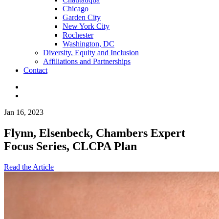
Chicago
Garden City
New York City
Rochester
Washington, DC
Diversity, Equity and Inclusion
Affiliations and Partnerships
Contact
Jan 16, 2023
Flynn, Elsenbeck, Chambers Expert
Focus Series, CLCPA Plan
Read the Article