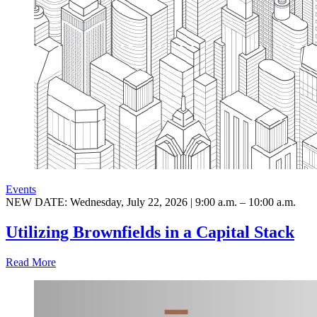
Events
NEW DATE: Wednesday, July 22, 2026 | 9:00 a.m. – 10:00 a.m.
Utilizing Brownfields in a Capital Stack
Read More