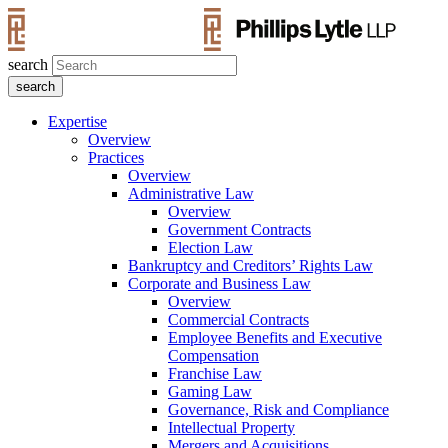
search
Expertise
Overview
Practices
Overview
Administrative Law
Overview
Government Contracts
Election Law
Bankruptcy and Creditors’ Rights Law
Corporate and Business Law
Overview
Commercial Contracts
Employee Benefits and Executive
Compensation
Franchise Law
Gaming Law
Governance, Risk and Compliance
Intellectual Property
Mergers and Acquisitions