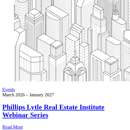
Events
March 2026 – January 2027
Phillips Lytle Real Estate Institute
Webinar Series
Read More