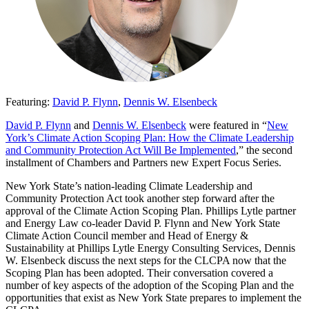
Featuring:
David P. Flynn
,
Dennis W. Elsenbeck
David P. Flynn
and
Dennis W. Elsenbeck
were featured in “
New
York’s Climate Action Scoping Plan: How the Climate Leadership
and Community Protection Act Will Be Implemented
,” the second
installment of Chambers and Partners new Expert Focus Series.
New York State’s nation-leading Climate Leadership and
Community Protection Act took another step forward after the
approval of the Climate Action Scoping Plan. Phillips Lytle partner
and Energy Law co-leader David P. Flynn and New York State
Climate Action Council member and Head of Energy &
Sustainability at Phillips Lytle Energy Consulting Services, Dennis
W. Elsenbeck discuss the next steps for the CLCPA now that the
Scoping Plan has been adopted. Their conversation covered a
number of key aspects of the adoption of the Scoping Plan and the
opportunities that exist as New York State prepares to implement the