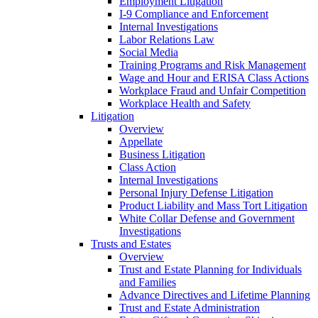
Employment Litigation
I-9 Compliance and Enforcement
Internal Investigations
Labor Relations Law
Social Media
Training Programs and Risk Management
Wage and Hour and ERISA Class Actions
Workplace Fraud and Unfair Competition
Workplace Health and Safety
Litigation
Overview
Appellate
Business Litigation
Class Action
Internal Investigations
Personal Injury Defense Litigation
Product Liability and Mass Tort Litigation
White Collar Defense and Government
Investigations
Trusts and Estates
Overview
Trust and Estate Planning for Individuals
and Families
Advance Directives and Lifetime Planning
Trust and Estate Administration