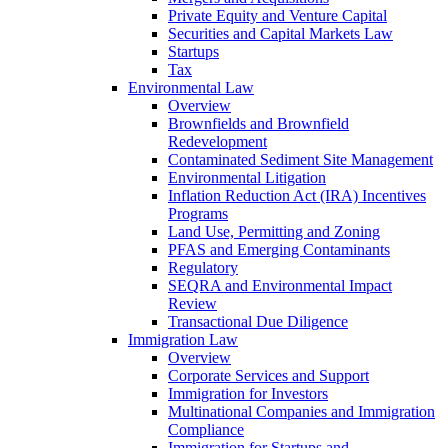
Private Equity and Venture Capital
Securities and Capital Markets Law
Startups
Tax
Environmental Law
Overview
Brownfields and Brownfield
Redevelopment
Contaminated Sediment Site Management
Environmental Litigation
Inflation Reduction Act (IRA) Incentives
Programs
Land Use, Permitting and Zoning
PFAS and Emerging Contaminants
Regulatory
SEQRA and Environmental Impact
Review
Transactional Due Diligence
Immigration Law
Overview
Corporate Services and Support
Immigration for Investors
Multinational Companies and Immigration
Compliance
Immigration for Startups and