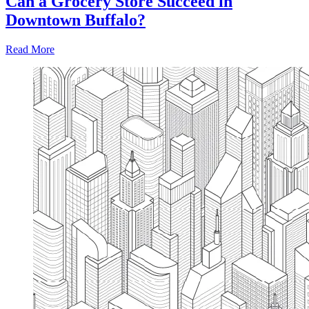
Can a Grocery Store Succeed in
Downtown Buffalo?
Read More