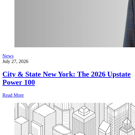
News
July 27, 2026
City & State New York: The 2026 Upstate
Power 100
Read More