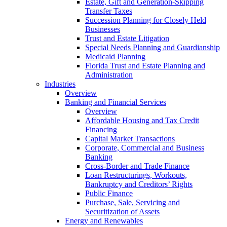
Estate, Gift and Generation-Skipping
Transfer Taxes
Succession Planning for Closely Held
Businesses
Trust and Estate Litigation
Special Needs Planning and Guardianship
Medicaid Planning
Florida Trust and Estate Planning and
Administration
Industries
Overview
Banking and Financial Services
Overview
Affordable Housing and Tax Credit
Financing
Capital Market Transactions
Corporate, Commercial and Business
Banking
Cross-Border and Trade Finance
Loan Restructurings, Workouts,
Bankruptcy and Creditors’ Rights
Public Finance
Purchase, Sale, Servicing and
Securitization of Assets
Energy and Renewables