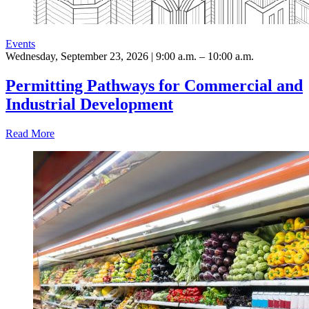
Events
Wednesday, September 23, 2026 | 9:00 a.m. – 10:00 a.m.
Permitting Pathways for Commercial and
Industrial Development
Read More