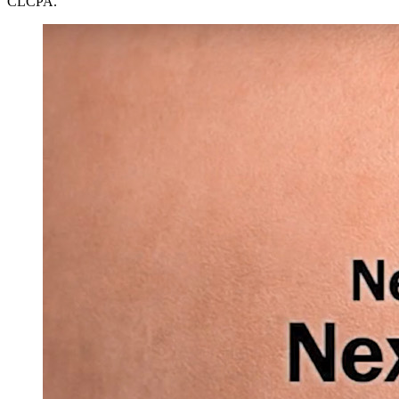
CLCPA.