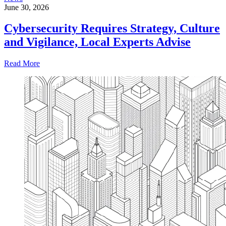
June 30, 2026
Cybersecurity Requires Strategy, Culture
and Vigilance, Local Experts Advise
Read More