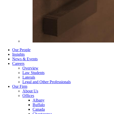
Our People
Insights
News & Events
Careers
Overview
Law Students
Laterals
Legal and Other Professionals
Our Firm
About Us
Offices
Albany
Buffalo
Canada
Chautauqua