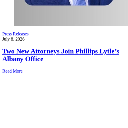
Press Releases
July 8, 2026
Two New Attorneys Join Phillips Lytle’s
Albany Office
Read More