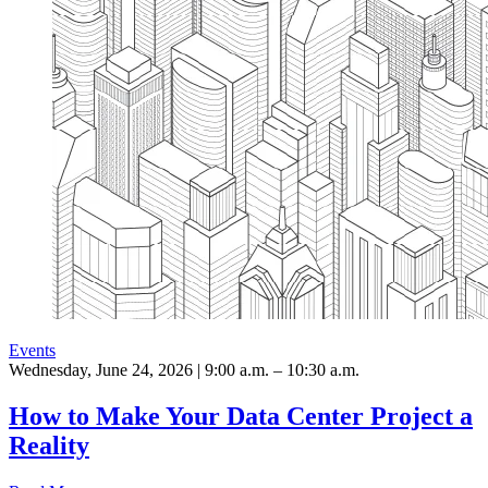
Events
Wednesday, June 24, 2026 | 9:00 a.m. – 10:30 a.m.
How to Make Your Data Center Project a
Reality