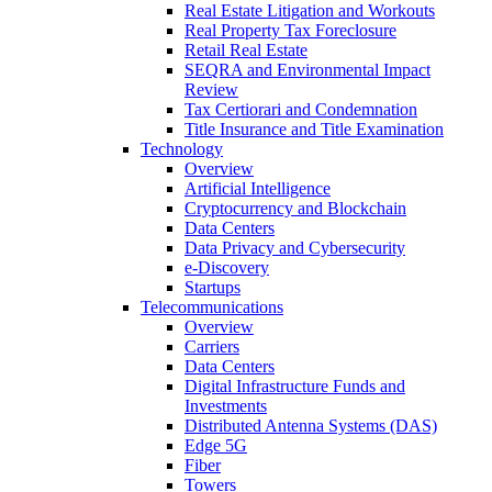
Real Estate Litigation and Workouts
Real Property Tax Foreclosure
Retail Real Estate
SEQRA and Environmental Impact
Review
Tax Certiorari and Condemnation
Title Insurance and Title Examination
Technology
Overview
Artificial Intelligence
Cryptocurrency and Blockchain
Data Centers
Data Privacy and Cybersecurity
e-Discovery
Startups
Telecommunications
Overview
Carriers
Data Centers
Digital Infrastructure Funds and
Investments
Distributed Antenna Systems (DAS)
Edge 5G
Fiber
Towers