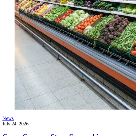
News
July 24, 2026