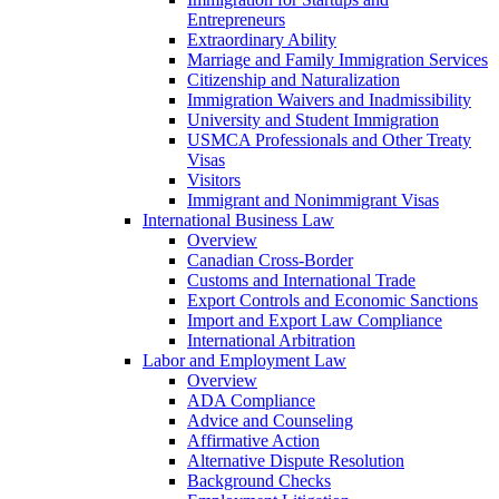
Entrepreneurs
Extraordinary Ability
Marriage and Family Immigration Services
Citizenship and Naturalization
Immigration Waivers and Inadmissibility
University and Student Immigration
USMCA Professionals and Other Treaty
Visas
Visitors
Immigrant and Nonimmigrant Visas
International Business Law
Overview
Canadian Cross-Border
Customs and International Trade
Export Controls and Economic Sanctions
Import and Export Law Compliance
International Arbitration
Labor and Employment Law
Overview
ADA Compliance
Advice and Counseling
Affirmative Action
Alternative Dispute Resolution
Background Checks