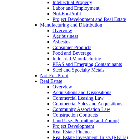
Intellectual Property
Labor and Employment
Not-For-Profit
Project Development and Real Estate
Manufacturing and Distribution
Overview
Agribusiness
Asbestos
Consumer Products
Food and Beverage
Industrial Manufacturing
PFAS and Emerging Contaminants
Steel and Specialty Metals
Not-For-Profit
Real Estate
Overview
Acquisitions and Dispositions
Commercial Leasing Law
Commercial Sales and Acquisitions
Community Association Law
Construction Contracts
Land Use, Permitting and Zoning
Project Development
Real Estate Finance
Real Estate Investment Trusts (REITs)