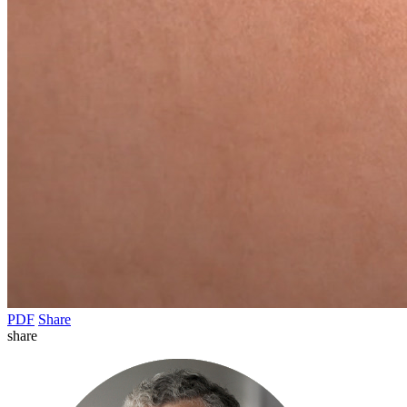
PDF
Share
share