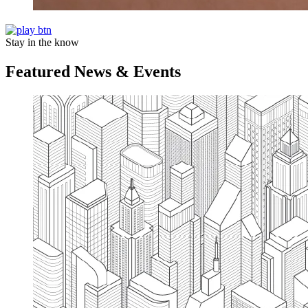
Stay in the know
Featured News & Events