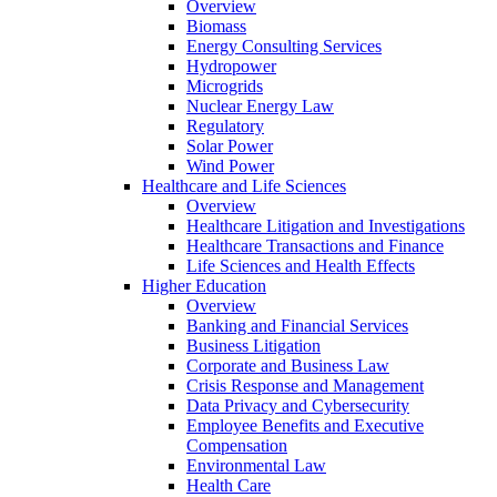
Overview
Biomass
Energy Consulting Services
Hydropower
Microgrids
Nuclear Energy Law
Regulatory
Solar Power
Wind Power
Healthcare and Life Sciences
Overview
Healthcare Litigation and Investigations
Healthcare Transactions and Finance
Life Sciences and Health Effects
Higher Education
Overview
Banking and Financial Services
Business Litigation
Corporate and Business Law
Crisis Response and Management
Data Privacy and Cybersecurity
Employee Benefits and Executive
Compensation
Environmental Law
Health Care