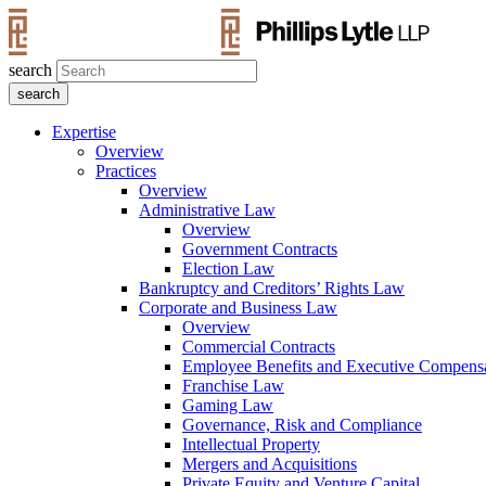
search
Expertise
Overview
Practices
Overview
Administrative Law
Overview
Government Contracts
Election Law
Bankruptcy and Creditors’ Rights Law
Corporate and Business Law
Overview
Commercial Contracts
Employee Benefits and Executive Compens
Franchise Law
Gaming Law
Governance, Risk and Compliance
Intellectual Property
Mergers and Acquisitions
Private Equity and Venture Capital