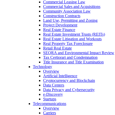
Commercial Leasing Law
Commercial Sales and Acquisitions
Community Association Law
Construction Contracts
Land Use, Permitting and Zoning
Project Development
Real Estate Finance
Real Estate Investment Trusts (REITs)
Real Estate Litigation and Workouts
Real Property Tax Foreclosure
Retail Real Estate
SEQRA and Environmental Impact Review
Tax Certiorari and Condemnation
Title Insurance and Title Examination
Technology
Overview
Artificial Intelligence
Cryptocurrency and Blockchain
Data Centers
Data Privacy and Cybersecurity
e-Discovery
Startups
Telecommunications
Overview
Carriers