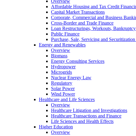
Overview
Affordable Housing and Tax Credit Financi
Capital Market Transactions
Corporate, Commercial and Business Banki
Cross-Border and Trade Finance
Loan Restructurings, Workouts, Bankruptcy 
Public Finance
Purchase, Sale, Servicing and Securitization
Energy and Renewables
Overview
Biomass
Energy Consulting Services
Hydropower
Microgrids
Nuclear Energy Law
Regulatory
Solar Power
Wind Power
Healthcare and Life Sciences
Overview
Healthcare Litigation and Investigations
Healthcare Transactions and Finance
Life Sciences and Health Effects
Higher Education
Overview