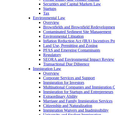
Securities and Capital Markets Law
Startups
Tax
Environmental Law
Overview
Brownfields and Brownfield Redevelopmen
Contaminated Sediment Site Management
Environmental Litigation
Inflation Reduction Act (IRA) Incentives P
Land Use, Permitting and Zoning
PFAS and Emerging Contaminants
Regulatory
SEQRA and Environmental Impact Review
Transactional Due Diligence
Immigration Law
Overview
Corporate Services and Support
Immigration for Investors
Multinational Companies and Immigration 
Immigration for Startups and Entrepreneurs
Extraordinary Ability
Marriage and Family Immigration Services
Citizenship and Naturalization
Immigration Waivers and Inadmissibility
University and Student Immigration