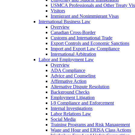
USMCA Professionals and Other Treaty Vis
Visitors
Immigrant and Nonimmigrant Visas
International Business Law
Overview
Canadian Cross-Border
Customs and International Trade
Export Controls and Economic Sanctions
Import and Export Law Compliance
International Arbitration
Labor and Employment Law
Overview
ADA Compliance
Advice and Counseling
Affirmative Action
Alternative Dispute Resolution
Background Checks
Employment Litigation
I-9 Compliance and Enforcement
Internal Investigations
Labor Relations Law
Social Media
Training Programs and Risk Management
Wage and Hour and ERISA Class Actions