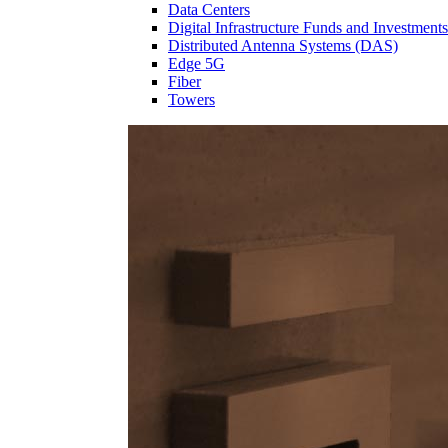
Data Centers
Digital Infrastructure Funds and Investments
Distributed Antenna Systems (DAS)
Edge 5G
Fiber
Towers