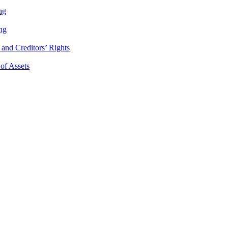
ng
ng
and Creditors’ Rights
 of Assets