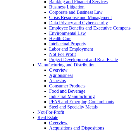
Banking and Financial Services
Business Litigation
Corporate and Business Law
Crisis Response and Management
Data Privacy and Cybersecurity
Employee Benefits and Executive Compens
Environmental Law
Health Care
Intellectual Property
Labor and Employment
Not-For-Profit
Project Development and Real Estate
Manufacturing and Distribution
Overview
Agribusiness
Asbestos
Consumer Products
Food and Beverage
Industrial Manufacturing
PFAS and Emerging Contaminants
Steel and Specialty Metals
Not-For-Profit
Real Estate
Overview
Acquisitions and Dispositions