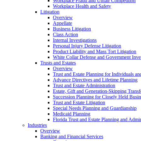
Workplace Fraud and Unfair Competition
Workplace Health and Safety
Litigation
Overview
Appellate
Business Litigation
Class Action
Internal Investigations
Personal Injury Defense Litigation
Product Liability and Mass Tort Litigation
White Collar Defense and Government Inves
Trusts and Estates
Overview
Trust and Estate Planning for Individuals an
Advance Directives and Lifetime Planning
Trust and Estate Administration
Estate, Gift and Generation-Skipping Transf
Succession Planning for Closely Held Busin
Trust and Estate Litigation
Special Needs Planning and Guardianship
Medicaid Planning
Florida Trust and Estate Planning and Admin
Industries
Overview
Banking and Financial Services