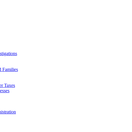
tigations
d Families
er Taxes
esses
istration