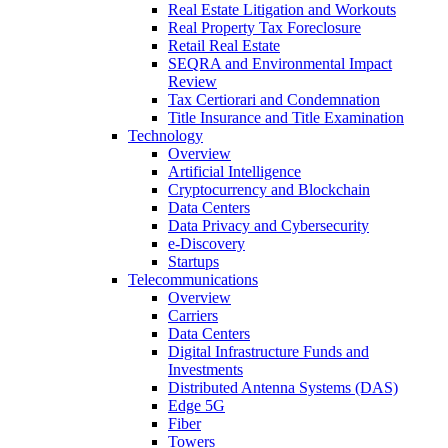
Real Estate Litigation and Workouts
Real Property Tax Foreclosure
Retail Real Estate
SEQRA and Environmental Impact
Review
Tax Certiorari and Condemnation
Title Insurance and Title Examination
Technology
Overview
Artificial Intelligence
Cryptocurrency and Blockchain
Data Centers
Data Privacy and Cybersecurity
e-Discovery
Startups
Telecommunications
Overview
Carriers
Data Centers
Digital Infrastructure Funds and
Investments
Distributed Antenna Systems (DAS)
Edge 5G
Fiber
Towers