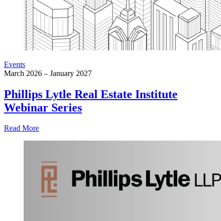
Events
March 2026 – January 2027
Phillips Lytle Real Estate Institute
Webinar Series
Read More