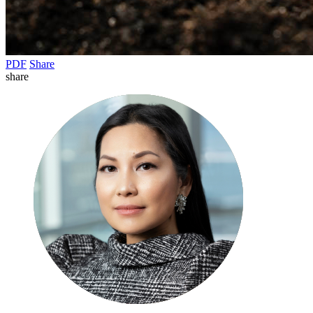
PDF
Share
share