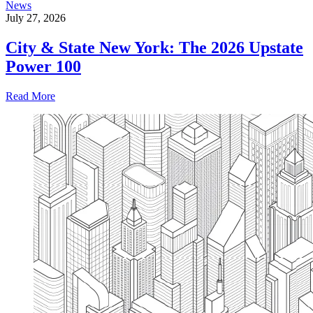
News
July 27, 2026
City & State New York: The 2026 Upstate
Power 100
Read More