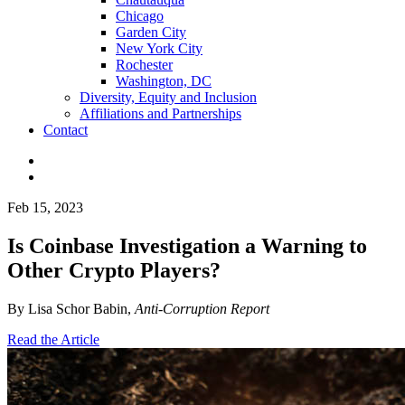
Chicago
Garden City
New York City
Rochester
Washington, DC
Diversity, Equity and Inclusion
Affiliations and Partnerships
Contact
Feb 15, 2023
Is Coinbase Investigation a Warning to
Other Crypto Players?
By Lisa Schor Babin,
Anti-Corruption Report
Read the Article