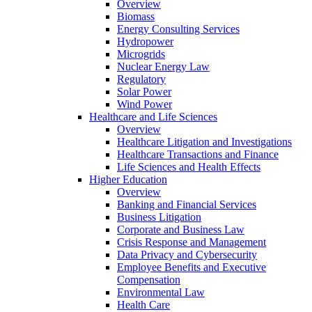
Overview
Biomass
Energy Consulting Services
Hydropower
Microgrids
Nuclear Energy Law
Regulatory
Solar Power
Wind Power
Healthcare and Life Sciences
Overview
Healthcare Litigation and Investigations
Healthcare Transactions and Finance
Life Sciences and Health Effects
Higher Education
Overview
Banking and Financial Services
Business Litigation
Corporate and Business Law
Crisis Response and Management
Data Privacy and Cybersecurity
Employee Benefits and Executive
Compensation
Environmental Law
Health Care