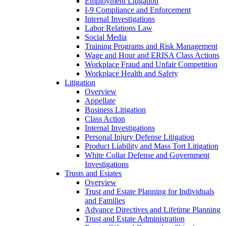
Employment Litigation
I-9 Compliance and Enforcement
Internal Investigations
Labor Relations Law
Social Media
Training Programs and Risk Management
Wage and Hour and ERISA Class Actions
Workplace Fraud and Unfair Competition
Workplace Health and Safety
Litigation
Overview
Appellate
Business Litigation
Class Action
Internal Investigations
Personal Injury Defense Litigation
Product Liability and Mass Tort Litigation
White Collar Defense and Government
Investigations
Trusts and Estates
Overview
Trust and Estate Planning for Individuals
and Families
Advance Directives and Lifetime Planning
Trust and Estate Administration