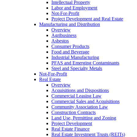
Intellectual Property
Labor and Employment
Not-For-Profit
Project Development and Real Estate
Manufacturing and Distribution
Overview
Agribusiness
Asbestos
Consumer Products
Food and Beverage
Industrial Manufacturing
PFAS and Emerging Contaminants
Steel and Specialty Metals
Not-For-Profit
Real Estate
Overview
Acquisitions and Dispositions
Commercial Leasing Law
Commercial Sales and Acquisitions
Community Association Law
Construction Contracts
Land Use, Permitting and Zoning
Project Development
Real Estate Finance
Real Estate Investment Trusts (REITs)