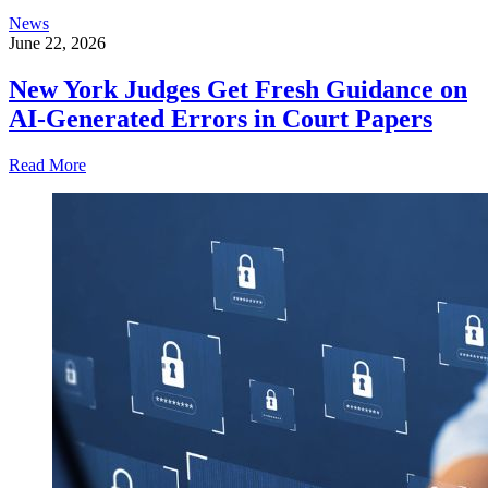
News
June 22, 2026
New York Judges Get Fresh Guidance on
AI-Generated Errors in Court Papers
Read More