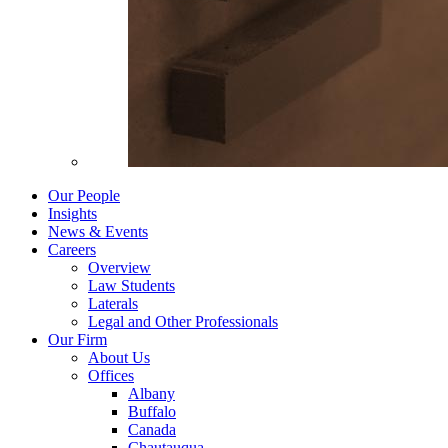
Our People
Insights
News & Events
Careers
Overview
Law Students
Laterals
Legal and Other Professionals
Our Firm
About Us
Offices
Albany
Buffalo
Canada
Chautauqua