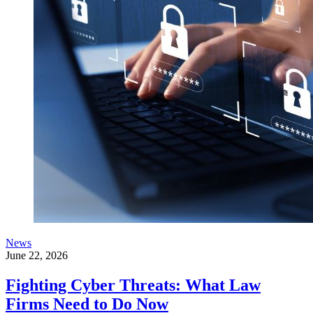
News
June 22, 2026
Fighting Cyber Threats: What Law
Firms Need to Do Now