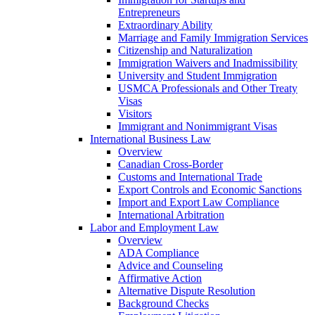
Entrepreneurs
Extraordinary Ability
Marriage and Family Immigration Services
Citizenship and Naturalization
Immigration Waivers and Inadmissibility
University and Student Immigration
USMCA Professionals and Other Treaty
Visas
Visitors
Immigrant and Nonimmigrant Visas
International Business Law
Overview
Canadian Cross-Border
Customs and International Trade
Export Controls and Economic Sanctions
Import and Export Law Compliance
International Arbitration
Labor and Employment Law
Overview
ADA Compliance
Advice and Counseling
Affirmative Action
Alternative Dispute Resolution
Background Checks