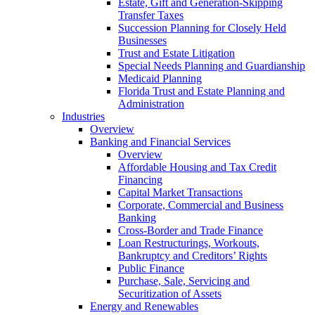
Estate, Gift and Generation-Skipping
Transfer Taxes
Succession Planning for Closely Held
Businesses
Trust and Estate Litigation
Special Needs Planning and Guardianship
Medicaid Planning
Florida Trust and Estate Planning and
Administration
Industries
Overview
Banking and Financial Services
Overview
Affordable Housing and Tax Credit
Financing
Capital Market Transactions
Corporate, Commercial and Business
Banking
Cross-Border and Trade Finance
Loan Restructurings, Workouts,
Bankruptcy and Creditors’ Rights
Public Finance
Purchase, Sale, Servicing and
Securitization of Assets
Energy and Renewables