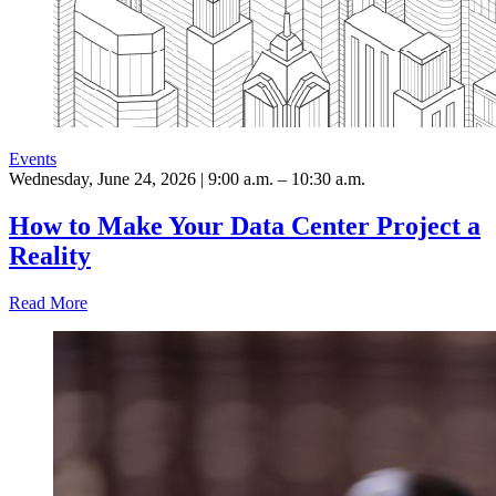
Events
Wednesday, June 24, 2026 | 9:00 a.m. – 10:30 a.m.
How to Make Your Data Center Project a
Reality
Read More