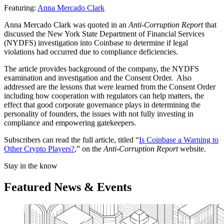
Featuring:
Anna Mercado Clark
Anna Mercado Clark was quoted in an
Anti-Corruption Report
that
discussed the New York State Department of Financial Services
(NYDFS) investigation into Coinbase to determine if legal
violations had occurred due to compliance deficiencies.
The article provides background of the company, the NYDFS
examination and investigation and the Consent Order. Also
addressed are the lessons that were learned from the Consent Order
including how cooperation with regulators can help matters, the
effect that good corporate governance plays in determining the
personality of founders, the issues with not fully investing in
compliance and empowering gatekeepers.
Subscribers can read the full article, titled “
Is Coinbase a Warning to
Other Crypto Players?
,” on the
Anti-Corruption Report
website.
Stay in the know
Featured News & Events