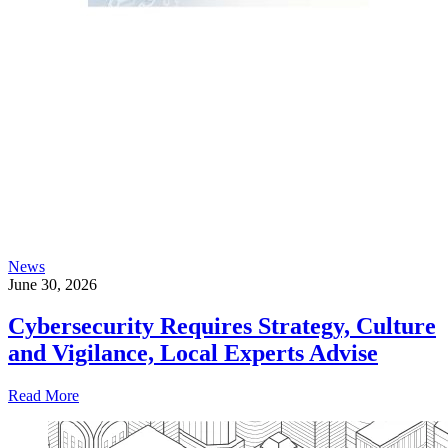
News
June 30, 2026
Cybersecurity Requires Strategy, Culture
and Vigilance, Local Experts Advise
Read More