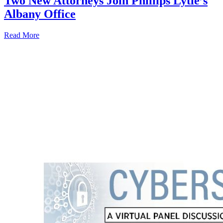
Two New Attorneys Join Phillips Lytle’s
Albany Office
Read More