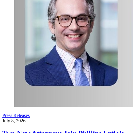
Press Releases
July 8, 2026