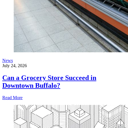
News
July 24, 2026
Can a Grocery Store Succeed in
Downtown Buffalo?
Read More