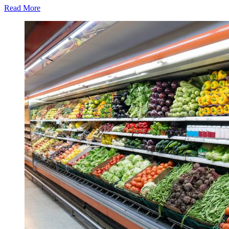
Read More