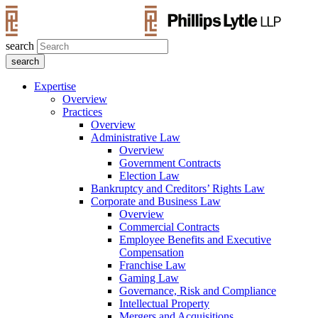
search
Expertise
Overview
Practices
Overview
Administrative Law
Overview
Government Contracts
Election Law
Bankruptcy and Creditors’ Rights Law
Corporate and Business Law
Overview
Commercial Contracts
Employee Benefits and Executive
Compensation
Franchise Law
Gaming Law
Governance, Risk and Compliance
Intellectual Property
Mergers and Acquisitions