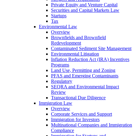
Private Equity and Venture Capital
Securities and Capital Markets Law
Startups
Tax
Environmental Law
Overview
Brownfields and Brownfield
Redevelopment
Contaminated Sediment Site Management
Environmental Litigation
Inflation Reduction Act (IRA) Incentives
Programs
Land Use, Permitting and Zoning
PFAS and Emerging Contaminants
Regulatory
SEQRA and Environmental Impact
Review
Transactional Due Diligence
Immigration Law
Overview
Corporate Services and Support
Immigration for Investors
Multinational Companies and Immigration
Compliance
Immigration for Startups and