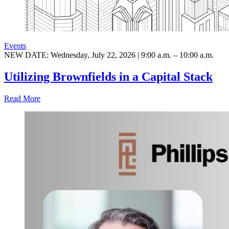
Events
NEW DATE: Wednesday, July 22, 2026 | 9:00 a.m. – 10:00 a.m.
Utilizing Brownfields in a Capital Stack
Read More