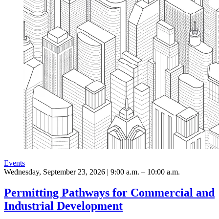
Events
Wednesday, September 23, 2026 | 9:00 a.m. – 10:00 a.m.
Permitting Pathways for Commercial and
Industrial Development