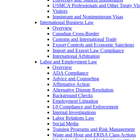
USMCA Professionals and Other Treaty Vis
Visitors
Immigrant and Nonimmigrant Visas
International Business Law
Overview
Canadian Cross-Border
Customs and International Trade
Export Controls and Economic Sanctions
Import and Export Law Compliance
International Arbitration
Labor and Employment Law
Overview
ADA Compliance
Advice and Counseling
Affirmative Action
Alternative Dispute Resolution
Background Checks
Employment Litigation
I-9 Compliance and Enforcement
Internal Investigations
Labor Relations Law
Social Media
Training Programs and Risk Management
Wage and Hour and ERISA Class Actions