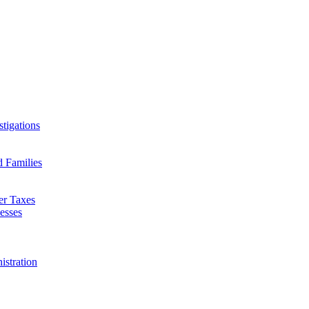
tigations
d Families
er Taxes
esses
istration