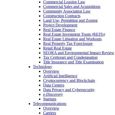
Commercial Leasing Law
Commercial Sales and Acquisitions
Community Association Law
Construction Contracts
Land Use, Permitting and Zoning
Project Development
Real Estate Finance
Real Estate Investment Trusts (REITs)
Real Estate Litigation and Workouts
Real Property Tax Foreclosure
Retail Real Estate
SEQRA and Environmental Impact Review
Tax Certiorari and Condemnation
Title Insurance and Title Examination
Technology
Overview
Artificial Intelligence
Cryptocurrency and Blockchain
Data Centers
Data Privacy and Cybersecurity
e-Discovery
Startups
Telecommunications
Overview
Carriers