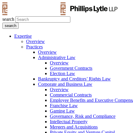
search
Expertise
Overview
Practices
Overview
Administrative Law
Overview
Government Contracts
Election Law
Bankruptcy and Creditors’ Rights Law
Corporate and Business Law
Overview
Commercial Contracts
Employee Benefits and Executive Compens
Franchise Law
Gaming Law
Governance, Risk and Compliance
Intellectual Property
Mergers and Acquisitions
Private Equity and Venture Capital