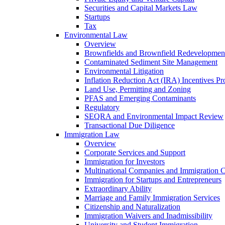
Securities and Capital Markets Law
Startups
Tax
Environmental Law
Overview
Brownfields and Brownfield Redevelopmen
Contaminated Sediment Site Management
Environmental Litigation
Inflation Reduction Act (IRA) Incentives P
Land Use, Permitting and Zoning
PFAS and Emerging Contaminants
Regulatory
SEQRA and Environmental Impact Review
Transactional Due Diligence
Immigration Law
Overview
Corporate Services and Support
Immigration for Investors
Multinational Companies and Immigration 
Immigration for Startups and Entrepreneurs
Extraordinary Ability
Marriage and Family Immigration Services
Citizenship and Naturalization
Immigration Waivers and Inadmissibility
University and Student Immigration