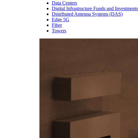
Data Centers
Digital Infrastructure Funds and Investments
Distributed Antenna Systems (DAS)
Edge 5G
Fiber
Towers