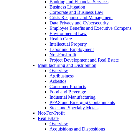
Banking and Financial Services
Business Litigation
Corporate and Business Law
Crisis Response and Management
Data Privacy and Cybersecurity
Employee Benefits and Executive Compens
Environmental Law
Health Care
Intellectual Property
Labor and Employment
Not-For-Profit
Project Development and Real Estate
Manufacturing and Distribution
Overview
Agribusiness
Asbestos
Consumer Products
Food and Beverage
Industrial Manufacturing
PFAS and Emerging Contaminants
Steel and Specialty Metals
Not-For-Profit
Real Estate
Overview
Acquisitions and Dispositions