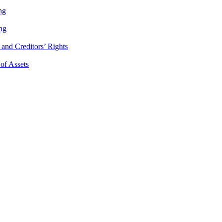
ng
ng
and Creditors’ Rights
 of Assets