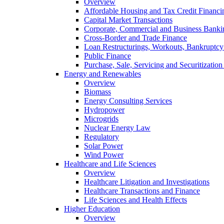
Overview
Affordable Housing and Tax Credit Financi
Capital Market Transactions
Corporate, Commercial and Business Banki
Cross-Border and Trade Finance
Loan Restructurings, Workouts, Bankruptcy 
Public Finance
Purchase, Sale, Servicing and Securitization
Energy and Renewables
Overview
Biomass
Energy Consulting Services
Hydropower
Microgrids
Nuclear Energy Law
Regulatory
Solar Power
Wind Power
Healthcare and Life Sciences
Overview
Healthcare Litigation and Investigations
Healthcare Transactions and Finance
Life Sciences and Health Effects
Higher Education
Overview