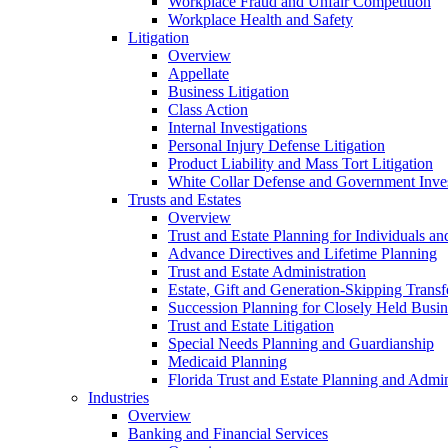
Workplace Fraud and Unfair Competition
Workplace Health and Safety
Litigation
Overview
Appellate
Business Litigation
Class Action
Internal Investigations
Personal Injury Defense Litigation
Product Liability and Mass Tort Litigation
White Collar Defense and Government Inves
Trusts and Estates
Overview
Trust and Estate Planning for Individuals an
Advance Directives and Lifetime Planning
Trust and Estate Administration
Estate, Gift and Generation-Skipping Transf
Succession Planning for Closely Held Busin
Trust and Estate Litigation
Special Needs Planning and Guardianship
Medicaid Planning
Florida Trust and Estate Planning and Admin
Industries
Overview
Banking and Financial Services