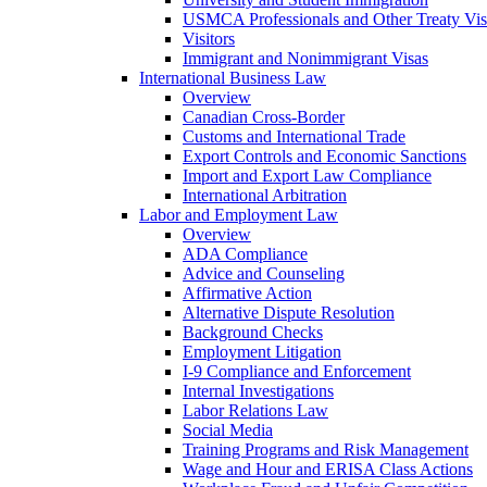
USMCA Professionals and Other Treaty Vis
Visitors
Immigrant and Nonimmigrant Visas
International Business Law
Overview
Canadian Cross-Border
Customs and International Trade
Export Controls and Economic Sanctions
Import and Export Law Compliance
International Arbitration
Labor and Employment Law
Overview
ADA Compliance
Advice and Counseling
Affirmative Action
Alternative Dispute Resolution
Background Checks
Employment Litigation
I-9 Compliance and Enforcement
Internal Investigations
Labor Relations Law
Social Media
Training Programs and Risk Management
Wage and Hour and ERISA Class Actions