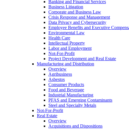
Banking and Financial Services
Business Litigation
Corporate and Business Law
Crisis Response and Management
Data Privacy and Cybersecurity
Employee Benefits and Executive Compens
Environmental Law
Health Care
Intellectual Property
Labor and Employment
Not-For-Profit
Project Development and Real Estate
Manufacturing and Distribution
Overview
Agribusiness
Asbestos
Consumer Products
Food and Beverage
Industrial Manufacturing
PFAS and Emerging Contaminants
Steel and Specialty Metals
Not-For-Profit
Real Estate
Overview
Acquisitions and Dispositions