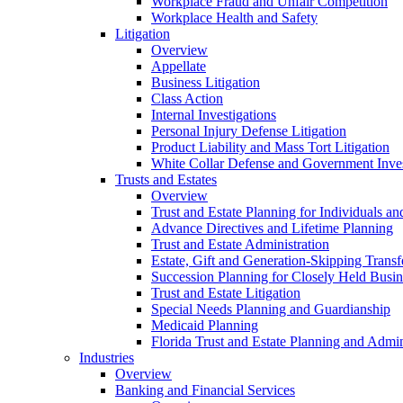
Workplace Fraud and Unfair Competition
Workplace Health and Safety
Litigation
Overview
Appellate
Business Litigation
Class Action
Internal Investigations
Personal Injury Defense Litigation
Product Liability and Mass Tort Litigation
White Collar Defense and Government Inves
Trusts and Estates
Overview
Trust and Estate Planning for Individuals an
Advance Directives and Lifetime Planning
Trust and Estate Administration
Estate, Gift and Generation-Skipping Transf
Succession Planning for Closely Held Busin
Trust and Estate Litigation
Special Needs Planning and Guardianship
Medicaid Planning
Florida Trust and Estate Planning and Admin
Industries
Overview
Banking and Financial Services