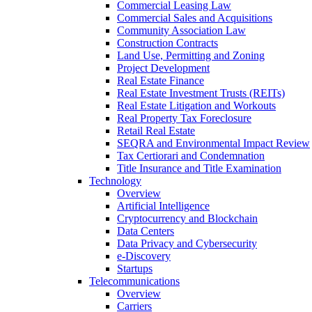
Commercial Leasing Law
Commercial Sales and Acquisitions
Community Association Law
Construction Contracts
Land Use, Permitting and Zoning
Project Development
Real Estate Finance
Real Estate Investment Trusts (REITs)
Real Estate Litigation and Workouts
Real Property Tax Foreclosure
Retail Real Estate
SEQRA and Environmental Impact Review
Tax Certiorari and Condemnation
Title Insurance and Title Examination
Technology
Overview
Artificial Intelligence
Cryptocurrency and Blockchain
Data Centers
Data Privacy and Cybersecurity
e-Discovery
Startups
Telecommunications
Overview
Carriers