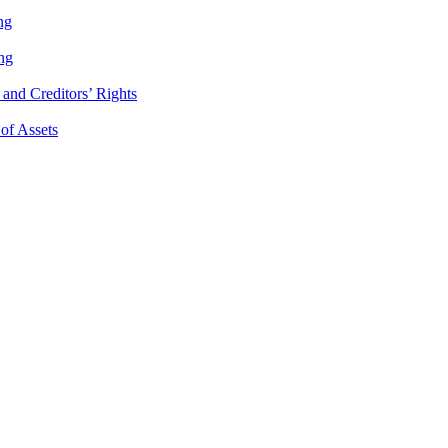
ng
ng
and Creditors’ Rights
 of Assets