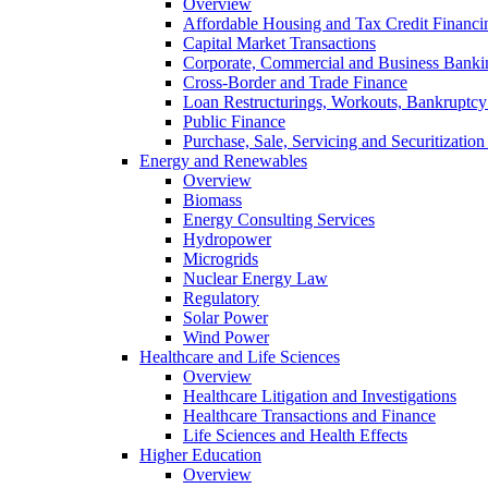
Overview
Affordable Housing and Tax Credit Financi
Capital Market Transactions
Corporate, Commercial and Business Banki
Cross-Border and Trade Finance
Loan Restructurings, Workouts, Bankruptcy 
Public Finance
Purchase, Sale, Servicing and Securitization
Energy and Renewables
Overview
Biomass
Energy Consulting Services
Hydropower
Microgrids
Nuclear Energy Law
Regulatory
Solar Power
Wind Power
Healthcare and Life Sciences
Overview
Healthcare Litigation and Investigations
Healthcare Transactions and Finance
Life Sciences and Health Effects
Higher Education
Overview