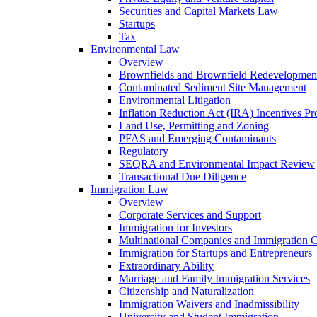
Securities and Capital Markets Law
Startups
Tax
Environmental Law
Overview
Brownfields and Brownfield Redevelopmen
Contaminated Sediment Site Management
Environmental Litigation
Inflation Reduction Act (IRA) Incentives P
Land Use, Permitting and Zoning
PFAS and Emerging Contaminants
Regulatory
SEQRA and Environmental Impact Review
Transactional Due Diligence
Immigration Law
Overview
Corporate Services and Support
Immigration for Investors
Multinational Companies and Immigration 
Immigration for Startups and Entrepreneurs
Extraordinary Ability
Marriage and Family Immigration Services
Citizenship and Naturalization
Immigration Waivers and Inadmissibility
University and Student Immigration