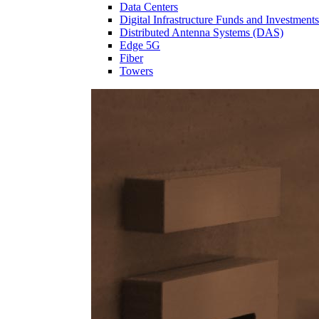
Data Centers
Digital Infrastructure Funds and Investments
Distributed Antenna Systems (DAS)
Edge 5G
Fiber
Towers