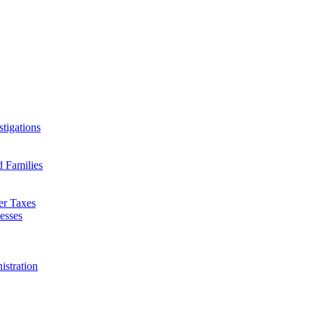
tigations
d Families
er Taxes
esses
istration