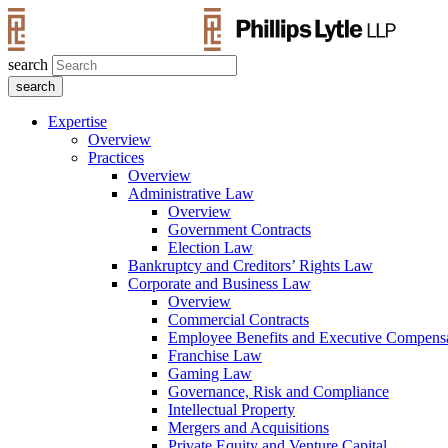
search
Expertise
Overview
Practices
Overview
Administrative Law
Overview
Government Contracts
Election Law
Bankruptcy and Creditors’ Rights Law
Corporate and Business Law
Overview
Commercial Contracts
Employee Benefits and Executive Compens
Franchise Law
Gaming Law
Governance, Risk and Compliance
Intellectual Property
Mergers and Acquisitions
Private Equity and Venture Capital