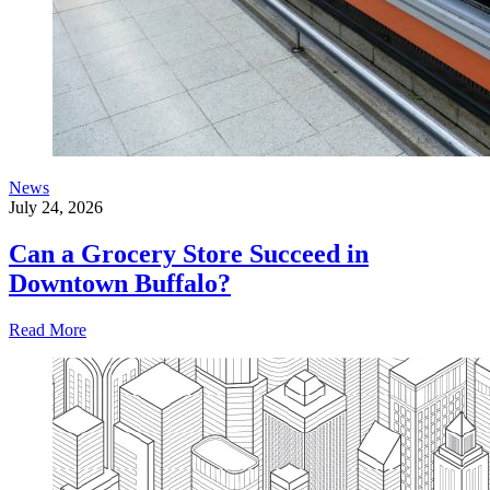
News
July 24, 2026
Can a Grocery Store Succeed in
Downtown Buffalo?
Read More