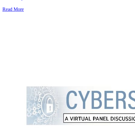
Read More