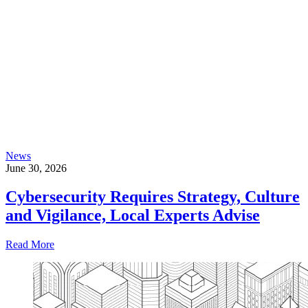
News
June 30, 2026
Cybersecurity Requires Strategy, Culture
and Vigilance, Local Experts Advise
Read More