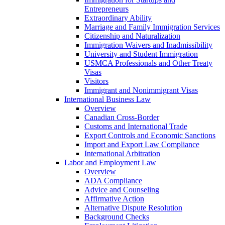
Entrepreneurs
Extraordinary Ability
Marriage and Family Immigration Services
Citizenship and Naturalization
Immigration Waivers and Inadmissibility
University and Student Immigration
USMCA Professionals and Other Treaty
Visas
Visitors
Immigrant and Nonimmigrant Visas
International Business Law
Overview
Canadian Cross-Border
Customs and International Trade
Export Controls and Economic Sanctions
Import and Export Law Compliance
International Arbitration
Labor and Employment Law
Overview
ADA Compliance
Advice and Counseling
Affirmative Action
Alternative Dispute Resolution
Background Checks