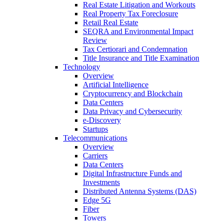
Real Estate Litigation and Workouts
Real Property Tax Foreclosure
Retail Real Estate
SEQRA and Environmental Impact
Review
Tax Certiorari and Condemnation
Title Insurance and Title Examination
Technology
Overview
Artificial Intelligence
Cryptocurrency and Blockchain
Data Centers
Data Privacy and Cybersecurity
e-Discovery
Startups
Telecommunications
Overview
Carriers
Data Centers
Digital Infrastructure Funds and
Investments
Distributed Antenna Systems (DAS)
Edge 5G
Fiber
Towers