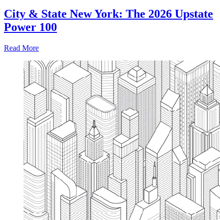
City & State New York: The 2026 Upstate
Power 100
Read More