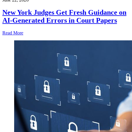
New York Judges Get Fresh Guidance on
AI-Generated Errors in Court Papers
Read More