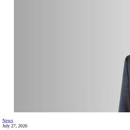
News
July 27, 2026