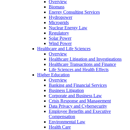
Overview
Biomass
Energy Consulting Services
Hydropower
Microgrids
Nuclear Energy Law
Regulatory
Solar Power
Wind Power
Healthcare and Life Sciences
Overview
Healthcare Litigation and Investigations
Healthcare Transactions and Finance
Life Sciences and Health Effects
Higher Education
Overview
Banking and Financial Services
Business Litigation
Corporate and Business Law
Crisis Response and Management
Data Privacy and Cybersecurity
Employee Benefits and Executive
Compensation
Environmental Law
Health Care