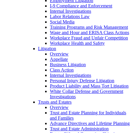
Employment Litigation
I-9 Compliance and Enforcement
Internal Investigations
Labor Relations Law
Social Media
Training Programs and Risk Management
Wage and Hour and ERISA Class Actions
Workplace Fraud and Unfair Competition
Workplace Health and Safety
Litigation
Overview
Appellate
Business Litigation
Class Action
Internal Investigations
Personal Injury Defense Litigation
Product Liability and Mass Tort Litigation
White Collar Defense and Government
Investigations
Trusts and Estates
Overview
Trust and Estate Planning for Individuals
and Families
Advance Directives and Lifetime Planning
Trust and Estate Administration