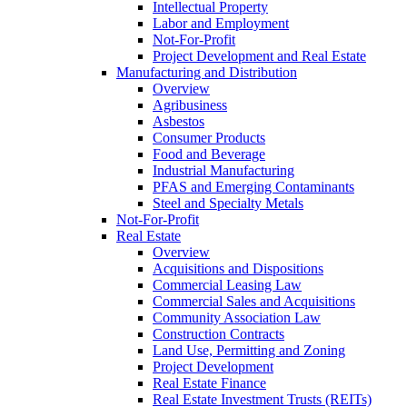
Intellectual Property
Labor and Employment
Not-For-Profit
Project Development and Real Estate
Manufacturing and Distribution
Overview
Agribusiness
Asbestos
Consumer Products
Food and Beverage
Industrial Manufacturing
PFAS and Emerging Contaminants
Steel and Specialty Metals
Not-For-Profit
Real Estate
Overview
Acquisitions and Dispositions
Commercial Leasing Law
Commercial Sales and Acquisitions
Community Association Law
Construction Contracts
Land Use, Permitting and Zoning
Project Development
Real Estate Finance
Real Estate Investment Trusts (REITs)