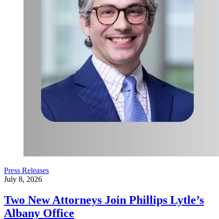
Press Releases
July 8, 2026
Two New Attorneys Join Phillips Lytle’s
Albany Office