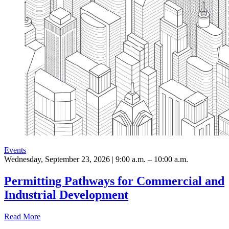
Events
Wednesday, September 23, 2026 | 9:00 a.m. – 10:00 a.m.
Permitting Pathways for Commercial and
Industrial Development
Read More