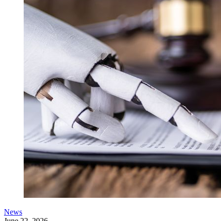
News
June 22, 2026