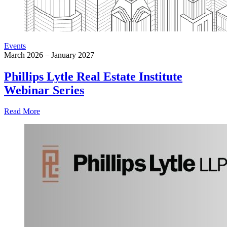
Events
March 2026 – January 2027
Phillips Lytle Real Estate Institute
Webinar Series
Read More