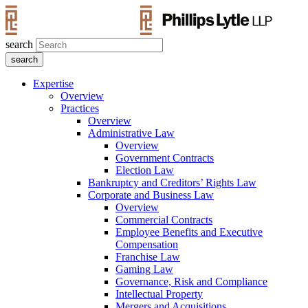
search
Expertise
Overview
Practices
Overview
Administrative Law
Overview
Government Contracts
Election Law
Bankruptcy and Creditors’ Rights Law
Corporate and Business Law
Overview
Commercial Contracts
Employee Benefits and Executive
Compensation
Franchise Law
Gaming Law
Governance, Risk and Compliance
Intellectual Property
Mergers and Acquisitions