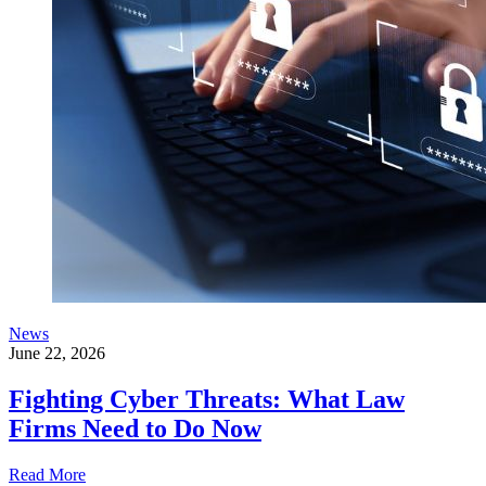
News
June 22, 2026
Fighting Cyber Threats: What Law
Firms Need to Do Now
Read More