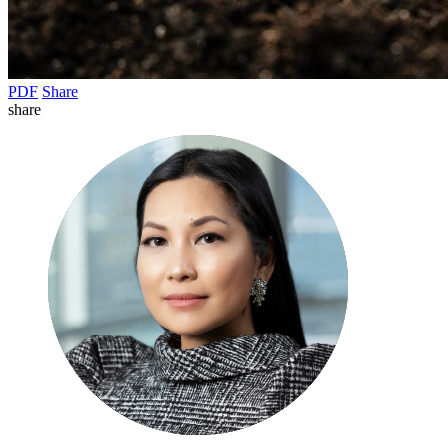
PDF
Share
share