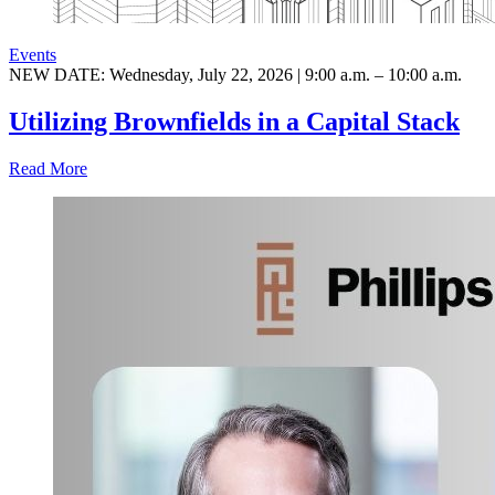
Events
NEW DATE: Wednesday, July 22, 2026 | 9:00 a.m. – 10:00 a.m.
Utilizing Brownfields in a Capital Stack
Read More