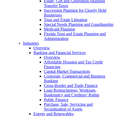
Estate, Gift and Generation-Skipping
Transfer Taxes
Succession Planning for Closely Held
Businesses
Trust and Estate Litigation
Special Needs Planning and Guardianship
Medicaid Planning
Florida Trust and Estate Planning and
Administration
Industries
Overview
Banking and Financial Services
Overview
Affordable Housing and Tax Credit
Financing
Capital Market Transactions
Corporate, Commercial and Business
Banking
Cross-Border and Trade Finance
Loan Restructurings, Workouts,
Bankruptcy and Creditors’ Rights
Public Finance
Purchase, Sale, Servicing and
Securitization of Assets
Energy and Renewables