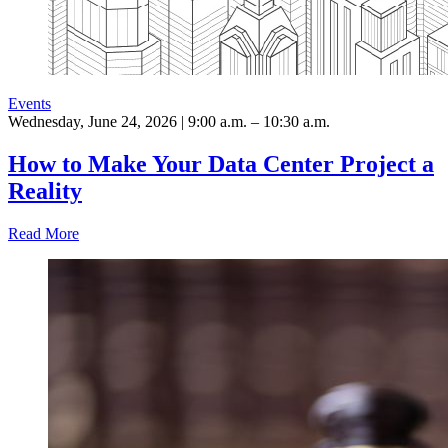
Events
Wednesday, June 24, 2026 | 9:00 a.m. – 10:30 a.m.
How to Make Your Data Center Project a
Reality
Read More