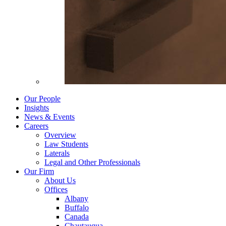
Our People
Insights
News & Events
Careers
Overview
Law Students
Laterals
Legal and Other Professionals
Our Firm
About Us
Offices
Albany
Buffalo
Canada
Chautauqua