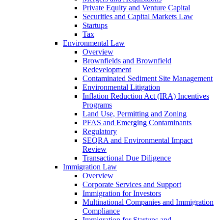
Private Equity and Venture Capital
Securities and Capital Markets Law
Startups
Tax
Environmental Law
Overview
Brownfields and Brownfield
Redevelopment
Contaminated Sediment Site Management
Environmental Litigation
Inflation Reduction Act (IRA) Incentives
Programs
Land Use, Permitting and Zoning
PFAS and Emerging Contaminants
Regulatory
SEQRA and Environmental Impact
Review
Transactional Due Diligence
Immigration Law
Overview
Corporate Services and Support
Immigration for Investors
Multinational Companies and Immigration
Compliance
Immigration for Startups and