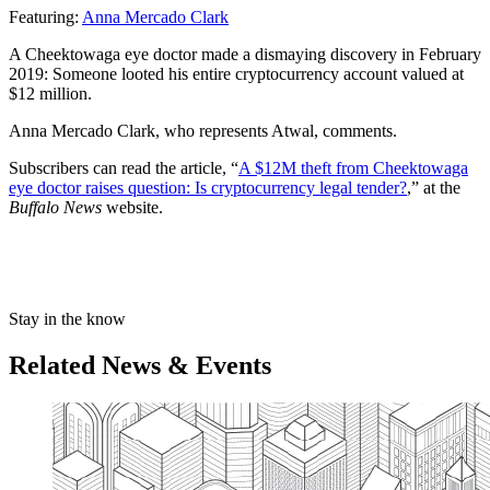
Featuring:
Anna Mercado Clark
A Cheektowaga eye doctor made a dismaying discovery in February
2019: Someone looted his entire cryptocurrency account valued at
$12 million.
Anna Mercado Clark, who represents Atwal, comments.
Subscribers can read the article, “
A $12M theft from Cheektowaga
eye doctor raises question: Is cryptocurrency legal tender?
,” at the
Buffalo News
website.
Stay in the know
Related News & Events