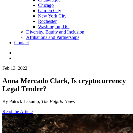
Chicago
Garden City
New York City
Rochester
Washington, DC
Diversity, Equity and Inclusion
Affiliations and Partnerships
Contact
Feb 13, 2022
Anna Mercado Clark, Is cryptocurrency
Legal Tender?
By Patrick Lakamp,
The Buffalo News
Read the Article