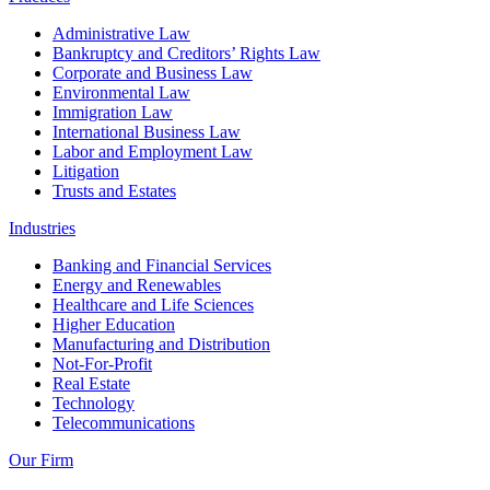
Administrative Law
Bankruptcy and Creditors’ Rights Law
Corporate and Business Law
Environmental Law
Immigration Law
International Business Law
Labor and Employment Law
Litigation
Trusts and Estates
Industries
Banking and Financial Services
Energy and Renewables
Healthcare and Life Sciences
Higher Education
Manufacturing and Distribution
Not-For-Profit
Real Estate
Technology
Telecommunications
Our Firm