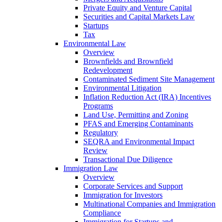
Private Equity and Venture Capital
Securities and Capital Markets Law
Startups
Tax
Environmental Law
Overview
Brownfields and Brownfield
Redevelopment
Contaminated Sediment Site Management
Environmental Litigation
Inflation Reduction Act (IRA) Incentives
Programs
Land Use, Permitting and Zoning
PFAS and Emerging Contaminants
Regulatory
SEQRA and Environmental Impact
Review
Transactional Due Diligence
Immigration Law
Overview
Corporate Services and Support
Immigration for Investors
Multinational Companies and Immigration
Compliance
Immigration for Startups and