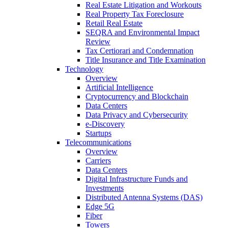
Real Estate Litigation and Workouts
Real Property Tax Foreclosure
Retail Real Estate
SEQRA and Environmental Impact
Review
Tax Certiorari and Condemnation
Title Insurance and Title Examination
Technology
Overview
Artificial Intelligence
Cryptocurrency and Blockchain
Data Centers
Data Privacy and Cybersecurity
e-Discovery
Startups
Telecommunications
Overview
Carriers
Data Centers
Digital Infrastructure Funds and
Investments
Distributed Antenna Systems (DAS)
Edge 5G
Fiber
Towers