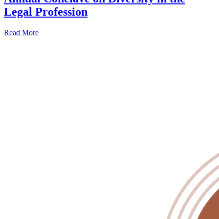
Legal Profession
Read More