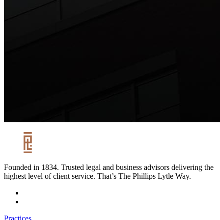
Founded in 1834. Trusted legal and business advisors delivering the
highest level of client service. That’s The Phillips Lytle Way.
Practices