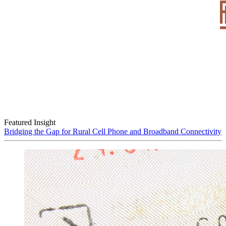
Featured Insight
Bridging the Gap for Rural Cell Phone and Broadband Connectivity