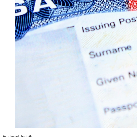
Featured Insight