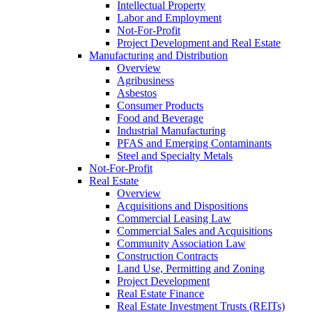
Intellectual Property
Labor and Employment
Not-For-Profit
Project Development and Real Estate
Manufacturing and Distribution
Overview
Agribusiness
Asbestos
Consumer Products
Food and Beverage
Industrial Manufacturing
PFAS and Emerging Contaminants
Steel and Specialty Metals
Not-For-Profit
Real Estate
Overview
Acquisitions and Dispositions
Commercial Leasing Law
Commercial Sales and Acquisitions
Community Association Law
Construction Contracts
Land Use, Permitting and Zoning
Project Development
Real Estate Finance
Real Estate Investment Trusts (REITs)