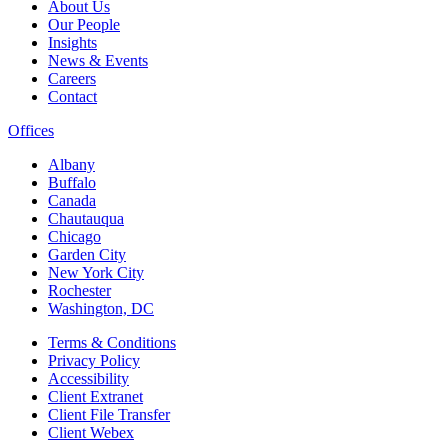
About Us
Our People
Insights
News & Events
Careers
Contact
Offices
Albany
Buffalo
Canada
Chautauqua
Chicago
Garden City
New York City
Rochester
Washington, DC
Terms & Conditions
Privacy Policy
Accessibility
Client Extranet
Client File Transfer
Client Webex