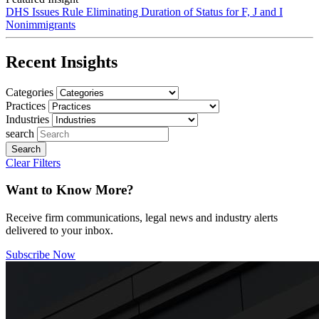
DHS Issues Rule Eliminating Duration of Status for F, J and I
Nonimmigrants
Recent Insights
Categories
Practices
Industries
search
Clear Filters
Want to Know More?
Receive firm communications, legal news and industry alerts
delivered to your inbox.
Subscribe Now