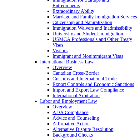
Entrepreneurs
Extraordinary Ability
Marriage and Family Immigration Services
Citizenship and Naturalization
Immigration Waivers and Inadmissibility
University and Student Immigration
USMCA Professionals and Other Treaty
Visas
Visitors
Immigrant and Nonimmigrant Visas
International Business Law
Overview
Canadian Cross-Border
Customs and International Trade
Export Controls and Economic Sanctions
Import and Export Law Compliance
International Arbitration
Labor and Employment Law
Overview
ADA Compliance
Advice and Counseling
Affirmative Action
Alternative Dispute Resolution
Background Checks