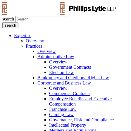
search
Expertise
Overview
Practices
Overview
Administrative Law
Overview
Government Contracts
Election Law
Bankruptcy and Creditors’ Rights Law
Corporate and Business Law
Overview
Commercial Contracts
Employee Benefits and Executive
Compensation
Franchise Law
Gaming Law
Governance, Risk and Compliance
Intellectual Property
Mergers and Acquisitions