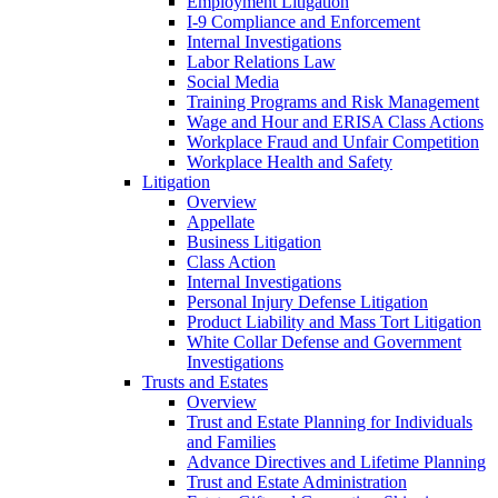
Employment Litigation
I-9 Compliance and Enforcement
Internal Investigations
Labor Relations Law
Social Media
Training Programs and Risk Management
Wage and Hour and ERISA Class Actions
Workplace Fraud and Unfair Competition
Workplace Health and Safety
Litigation
Overview
Appellate
Business Litigation
Class Action
Internal Investigations
Personal Injury Defense Litigation
Product Liability and Mass Tort Litigation
White Collar Defense and Government
Investigations
Trusts and Estates
Overview
Trust and Estate Planning for Individuals
and Families
Advance Directives and Lifetime Planning
Trust and Estate Administration