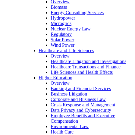
Overview
Biomass
Energy Consulting Services
Hydropower
Microgrids
Nuclear Energy Law
Regulatory
Solar Power
Wind Power
Healthcare and Life Sciences
Overview
Healthcare Litigation and Investigations
Healthcare Transactions and Finance
Life Sciences and Health Effects
Higher Education
Overview
Banking and Financial Services
Business Litigation
Corporate and Business Law
Crisis Response and Management
Data Privacy and Cybersecurity
Employee Benefits and Executive
Compensation
Environmental Law
Health Care