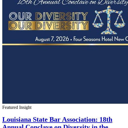
Featured Insight
Louisiana State Bar Association: 18th
Annual Conclave on Diversity in the