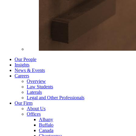
Our People
Insights
News & Events
Careers
Overview
Law Students
Laterals
Legal and Other Professionals
Our Firm
About Us
Offices
Albany
Buffalo
Canada
Chautauqua