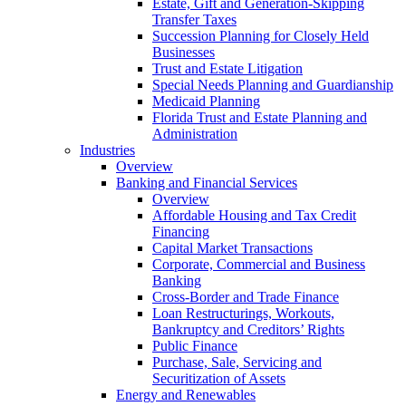
Estate, Gift and Generation-Skipping
Transfer Taxes
Succession Planning for Closely Held
Businesses
Trust and Estate Litigation
Special Needs Planning and Guardianship
Medicaid Planning
Florida Trust and Estate Planning and
Administration
Industries
Overview
Banking and Financial Services
Overview
Affordable Housing and Tax Credit
Financing
Capital Market Transactions
Corporate, Commercial and Business
Banking
Cross-Border and Trade Finance
Loan Restructurings, Workouts,
Bankruptcy and Creditors’ Rights
Public Finance
Purchase, Sale, Servicing and
Securitization of Assets
Energy and Renewables