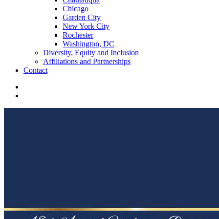
Chicago
Garden City
New York City
Rochester
Washington, DC
Diversity, Equity and Inclusion
Affiliations and Partnerships
Contact