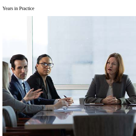
Years in Practice