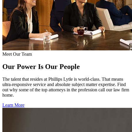
Meet Our Team
Our Power Is Our People
The talent that resides at Phillips Lytle is world-class. That means
ultra-responsive service and absolute subject matter expertise. Find
out why some of the top attorneys in the profession call our law firm
home.
Learn More