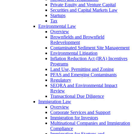
Private Equity and Venture Capital
Securities and Capital Markets Law
Startups
Tax
Environmental Law
Overview
Brownfields and Brownfield
Redevelopment
Contaminated Sediment Site Management
Environmental Litigation
Inflation Reduction Act (IRA) Incentives
Programs
Land Use, Permitting and Zoning
PFAS and Emerging Contaminants
Regulatory
SEQRA and Environmental Impact
Review
Transactional Due Diligence
Immigration Law
Overview
Corporate Services and Support
Immigration for Investors
Multinational Companies and Immigration
Compliance
Immigration for Startups and