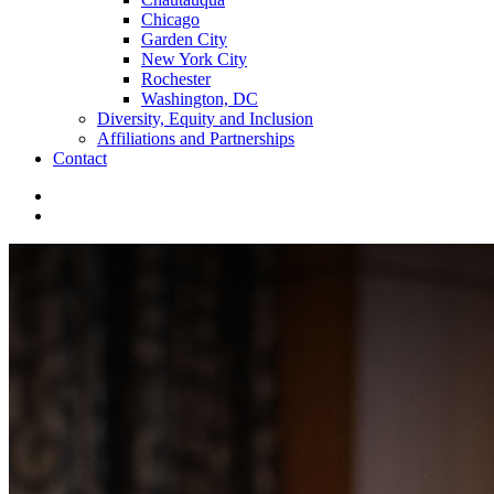
Chicago
Garden City
New York City
Rochester
Washington, DC
Diversity, Equity and Inclusion
Affiliations and Partnerships
Contact