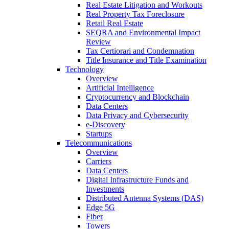
Real Estate Litigation and Workouts
Real Property Tax Foreclosure
Retail Real Estate
SEQRA and Environmental Impact
Review
Tax Certiorari and Condemnation
Title Insurance and Title Examination
Technology
Overview
Artificial Intelligence
Cryptocurrency and Blockchain
Data Centers
Data Privacy and Cybersecurity
e-Discovery
Startups
Telecommunications
Overview
Carriers
Data Centers
Digital Infrastructure Funds and
Investments
Distributed Antenna Systems (DAS)
Edge 5G
Fiber
Towers