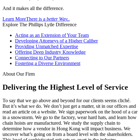
And it makes all the difference.
Learn More
There is a
better Way.
.
Explore The Phillips Lytle Difference
Acting as an Extension of Your Team
Developing Attorneys of a Higher Caliber
Providing Unmatched Expertise
Offering Deep Industry Knowledge
Connecting to Our Partners
Fostering a Diverse Environment
About Our Firm
Delivering the Highest Level of Service
To say that we go above and beyond for our clients seems cliché.
But it’s what we do. We don’t just get a matter, sit in our offices and
read an article on a website. We sign paperwork on the hood of a car
in a snowstorm. We go to the factory, wear hard hats, and learn how
chain hoists are manufactured. We study the supply chain to
determine how a vendor in Hong Kong will impact business. We
uncover what’s going on from a board level with the shareholders.
This level of sophisticated grit sets us apart in the industry.