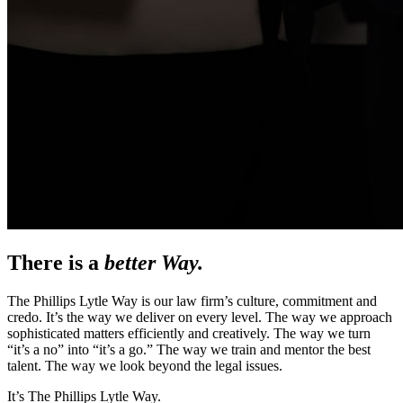
There is a
better Way.
The Phillips Lytle Way is our law firm’s culture, commitment and
credo. It’s the way we deliver on every level. The way we approach
sophisticated matters efficiently and creatively. The way we turn
“it’s a no” into “it’s a go.” The way we train and mentor the best
talent. The way we look beyond the legal issues.
It’s The Phillips Lytle Way.