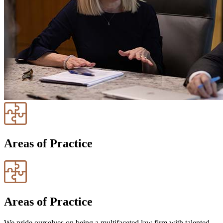
Areas of Practice
Areas of Practice
We pride ourselves on being a multifaceted law firm with talented