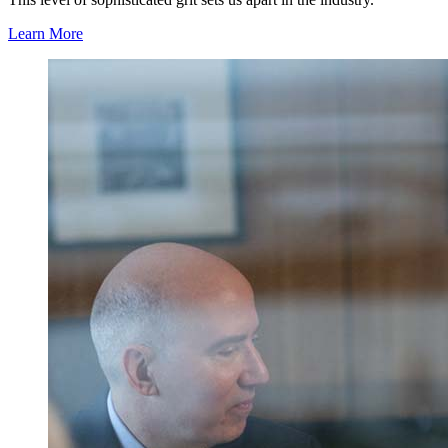
Learn More