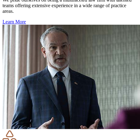
teams offering extensive experience in a wide range of practice
areas.
Learn More