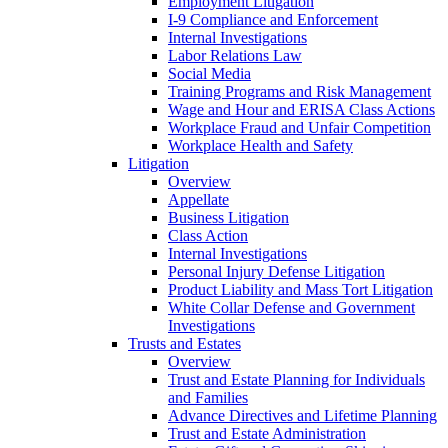
Employment Litigation
I-9 Compliance and Enforcement
Internal Investigations
Labor Relations Law
Social Media
Training Programs and Risk Management
Wage and Hour and ERISA Class Actions
Workplace Fraud and Unfair Competition
Workplace Health and Safety
Litigation
Overview
Appellate
Business Litigation
Class Action
Internal Investigations
Personal Injury Defense Litigation
Product Liability and Mass Tort Litigation
White Collar Defense and Government
Investigations
Trusts and Estates
Overview
Trust and Estate Planning for Individuals
and Families
Advance Directives and Lifetime Planning
Trust and Estate Administration