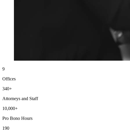
9
Offices
340+
Attorneys and Staff
10,000+
Pro Bono Hours
190