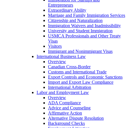
Entrepreneurs
Extraordinary Ability
Marriage and Family Immigration Services
Citizenship and Naturalization
Immigration Waivers and Inadmissibility
University and Student Immigration
USMCA Professionals and Other Treaty
Visas
Visitors
Immigrant and Nonimmigrant Visas
International Business Law
Overview
Canadian Cross-Border
Customs and International Trade
Export Controls and Economic Sanctions
Import and Export Law Compliance
International Arbitration
Labor and Employment Law
Overview
ADA Compliance
Advice and Counseling
Affirmative Action
Alternative Dispute Resolution
Background Checks