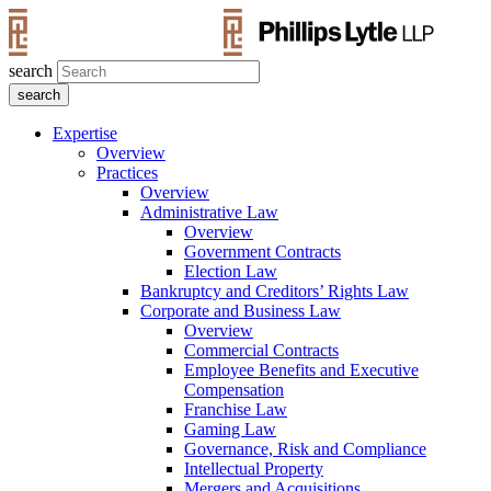
search
Expertise
Overview
Practices
Overview
Administrative Law
Overview
Government Contracts
Election Law
Bankruptcy and Creditors’ Rights Law
Corporate and Business Law
Overview
Commercial Contracts
Employee Benefits and Executive
Compensation
Franchise Law
Gaming Law
Governance, Risk and Compliance
Intellectual Property
Mergers and Acquisitions