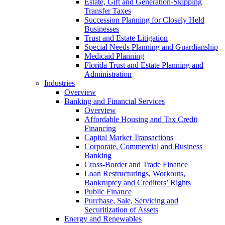
Estate, Gift and Generation-Skipping
Transfer Taxes
Succession Planning for Closely Held
Businesses
Trust and Estate Litigation
Special Needs Planning and Guardianship
Medicaid Planning
Florida Trust and Estate Planning and
Administration
Industries
Overview
Banking and Financial Services
Overview
Affordable Housing and Tax Credit
Financing
Capital Market Transactions
Corporate, Commercial and Business
Banking
Cross-Border and Trade Finance
Loan Restructurings, Workouts,
Bankruptcy and Creditors’ Rights
Public Finance
Purchase, Sale, Servicing and
Securitization of Assets
Energy and Renewables