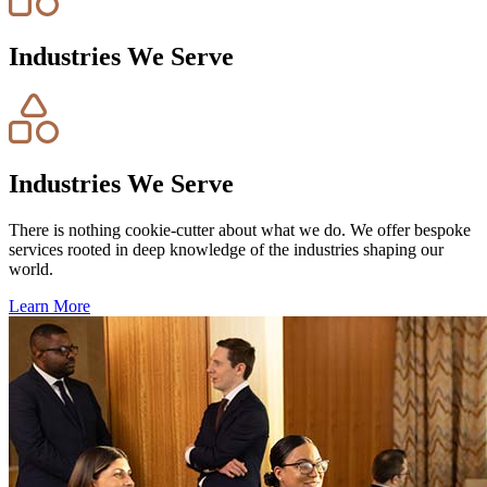
Industries We Serve
Industries We Serve
There is nothing cookie-cutter about what we do. We offer bespoke
services rooted in deep knowledge of the industries shaping our
world.
Learn More