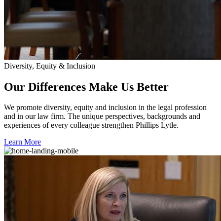
Diversity, Equity & Inclusion
Our Differences Make Us Better
We promote diversity, equity and inclusion in the legal profession
and in our law firm. The unique perspectives, backgrounds and
experiences of every colleague strengthen Phillips Lytle.
Learn More