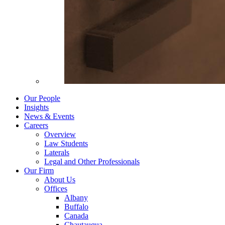
Our People
Insights
News & Events
Careers
Overview
Law Students
Laterals
Legal and Other Professionals
Our Firm
About Us
Offices
Albany
Buffalo
Canada
Chautauqua