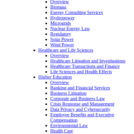
Overview
Biomass
Energy Consulting Services
Hydropower
Microgrids
Nuclear Energy Law
Regulatory
Solar Power
Wind Power
Healthcare and Life Sciences
Overview
Healthcare Litigation and Investigations
Healthcare Transactions and Finance
Life Sciences and Health Effects
Higher Education
Overview
Banking and Financial Services
Business Litigation
Corporate and Business Law
Crisis Response and Management
Data Privacy and Cybersecurity
Employee Benefits and Executive
Compensation
Environmental Law
Health Care