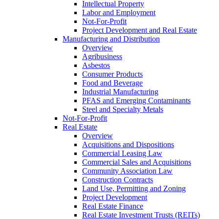
Intellectual Property
Labor and Employment
Not-For-Profit
Project Development and Real Estate
Manufacturing and Distribution
Overview
Agribusiness
Asbestos
Consumer Products
Food and Beverage
Industrial Manufacturing
PFAS and Emerging Contaminants
Steel and Specialty Metals
Not-For-Profit
Real Estate
Overview
Acquisitions and Dispositions
Commercial Leasing Law
Commercial Sales and Acquisitions
Community Association Law
Construction Contracts
Land Use, Permitting and Zoning
Project Development
Real Estate Finance
Real Estate Investment Trusts (REITs)