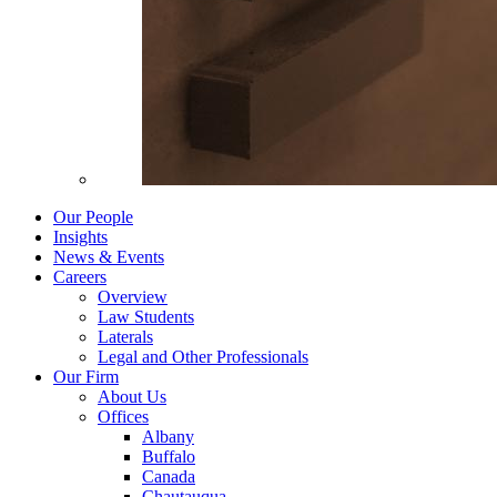
Our People
Insights
News & Events
Careers
Overview
Law Students
Laterals
Legal and Other Professionals
Our Firm
About Us
Offices
Albany
Buffalo
Canada
Chautauqua