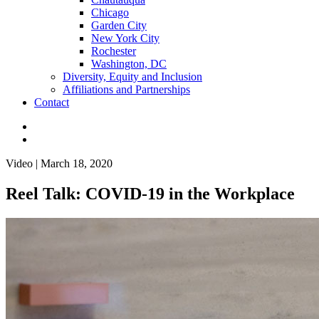
Chicago
Garden City
New York City
Rochester
Washington, DC
Diversity, Equity and Inclusion
Affiliations and Partnerships
Contact
Video | March 18, 2020
Reel Talk: COVID-19 in the Workplace