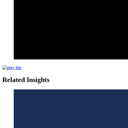
Related Insights