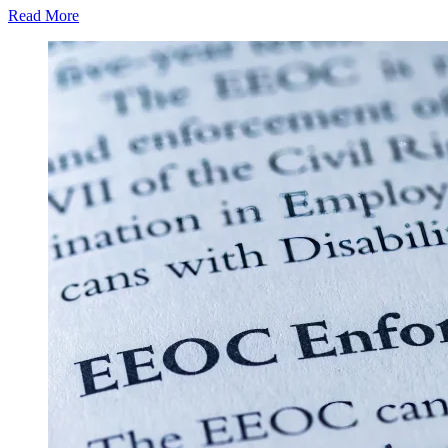
Read More