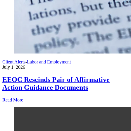
Client Alerts
-
Labor and Employment
July 1, 2026
EEOC Rescinds Pair of Affirmative
Action Guidance Documents
Read More