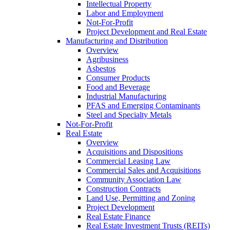
Intellectual Property
Labor and Employment
Not-For-Profit
Project Development and Real Estate
Manufacturing and Distribution
Overview
Agribusiness
Asbestos
Consumer Products
Food and Beverage
Industrial Manufacturing
PFAS and Emerging Contaminants
Steel and Specialty Metals
Not-For-Profit
Real Estate
Overview
Acquisitions and Dispositions
Commercial Leasing Law
Commercial Sales and Acquisitions
Community Association Law
Construction Contracts
Land Use, Permitting and Zoning
Project Development
Real Estate Finance
Real Estate Investment Trusts (REITs)