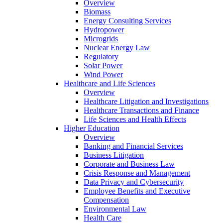
Overview
Biomass
Energy Consulting Services
Hydropower
Microgrids
Nuclear Energy Law
Regulatory
Solar Power
Wind Power
Healthcare and Life Sciences
Overview
Healthcare Litigation and Investigations
Healthcare Transactions and Finance
Life Sciences and Health Effects
Higher Education
Overview
Banking and Financial Services
Business Litigation
Corporate and Business Law
Crisis Response and Management
Data Privacy and Cybersecurity
Employee Benefits and Executive
Compensation
Environmental Law
Health Care