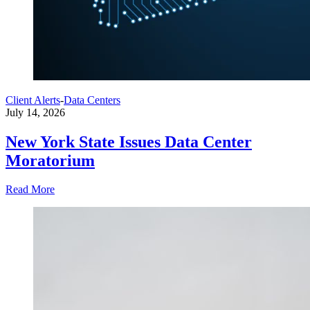
Client Alerts
-
Data Centers
July 14, 2026
New York State Issues Data Center
Moratorium
Read More