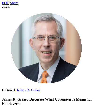
PDF
Share
share
Featured:
James R. Grasso
James R. Grasso Discusses What Coronavirus Means for
Employers