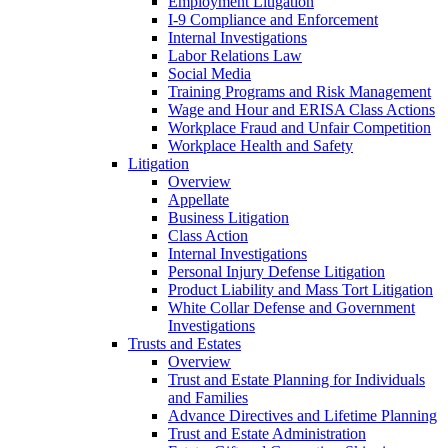
Employment Litigation
I-9 Compliance and Enforcement
Internal Investigations
Labor Relations Law
Social Media
Training Programs and Risk Management
Wage and Hour and ERISA Class Actions
Workplace Fraud and Unfair Competition
Workplace Health and Safety
Litigation
Overview
Appellate
Business Litigation
Class Action
Internal Investigations
Personal Injury Defense Litigation
Product Liability and Mass Tort Litigation
White Collar Defense and Government
Investigations
Trusts and Estates
Overview
Trust and Estate Planning for Individuals
and Families
Advance Directives and Lifetime Planning
Trust and Estate Administration