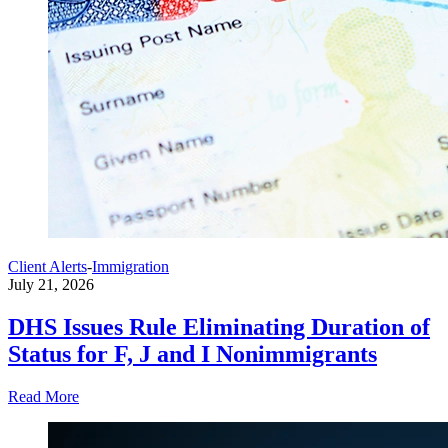
Client Alerts
-
Immigration
July 21, 2026
DHS Issues Rule Eliminating Duration of
Status for F, J and I Nonimmigrants
Read More