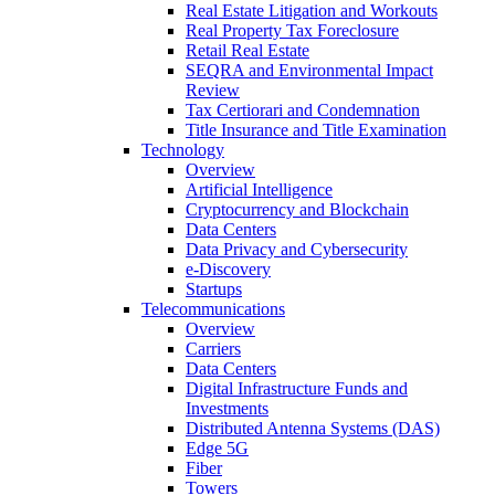
Real Estate Litigation and Workouts
Real Property Tax Foreclosure
Retail Real Estate
SEQRA and Environmental Impact
Review
Tax Certiorari and Condemnation
Title Insurance and Title Examination
Technology
Overview
Artificial Intelligence
Cryptocurrency and Blockchain
Data Centers
Data Privacy and Cybersecurity
e-Discovery
Startups
Telecommunications
Overview
Carriers
Data Centers
Digital Infrastructure Funds and
Investments
Distributed Antenna Systems (DAS)
Edge 5G
Fiber
Towers