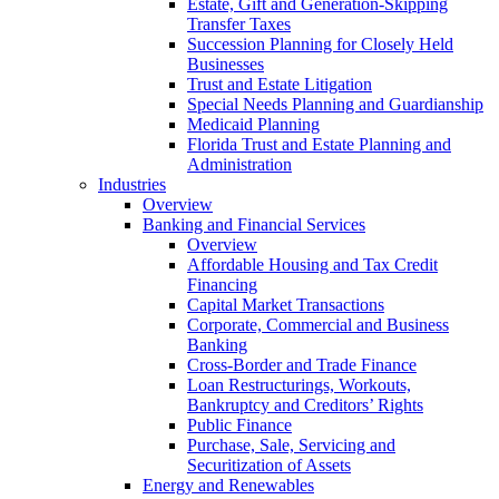
Estate, Gift and Generation-Skipping
Transfer Taxes
Succession Planning for Closely Held
Businesses
Trust and Estate Litigation
Special Needs Planning and Guardianship
Medicaid Planning
Florida Trust and Estate Planning and
Administration
Industries
Overview
Banking and Financial Services
Overview
Affordable Housing and Tax Credit
Financing
Capital Market Transactions
Corporate, Commercial and Business
Banking
Cross-Border and Trade Finance
Loan Restructurings, Workouts,
Bankruptcy and Creditors’ Rights
Public Finance
Purchase, Sale, Servicing and
Securitization of Assets
Energy and Renewables