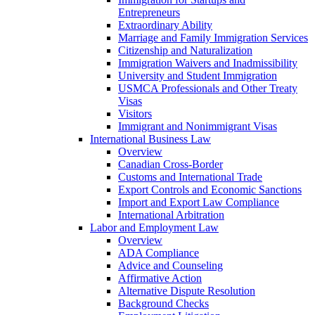
Entrepreneurs
Extraordinary Ability
Marriage and Family Immigration Services
Citizenship and Naturalization
Immigration Waivers and Inadmissibility
University and Student Immigration
USMCA Professionals and Other Treaty
Visas
Visitors
Immigrant and Nonimmigrant Visas
International Business Law
Overview
Canadian Cross-Border
Customs and International Trade
Export Controls and Economic Sanctions
Import and Export Law Compliance
International Arbitration
Labor and Employment Law
Overview
ADA Compliance
Advice and Counseling
Affirmative Action
Alternative Dispute Resolution
Background Checks