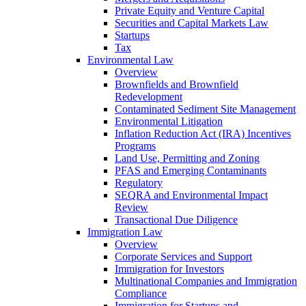
Private Equity and Venture Capital
Securities and Capital Markets Law
Startups
Tax
Environmental Law
Overview
Brownfields and Brownfield
Redevelopment
Contaminated Sediment Site Management
Environmental Litigation
Inflation Reduction Act (IRA) Incentives
Programs
Land Use, Permitting and Zoning
PFAS and Emerging Contaminants
Regulatory
SEQRA and Environmental Impact
Review
Transactional Due Diligence
Immigration Law
Overview
Corporate Services and Support
Immigration for Investors
Multinational Companies and Immigration
Compliance
Immigration for Startups and