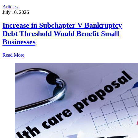
Articles
July 10, 2026
Increase in Subchapter V Bankruptcy
Debt Threshold Would Benefit Small
Businesses
Read More