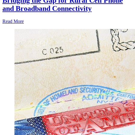
Bridging the Gap for Rural Cell Phone
and Broadband Connectivity
Read More