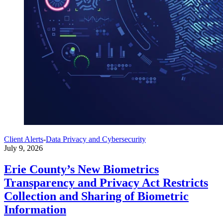
Client Alerts
-
Data Privacy and Cybersecurity
July 9, 2026
Erie County’s New Biometrics
Transparency and Privacy Act Restricts
Collection and Sharing of Biometric
Information