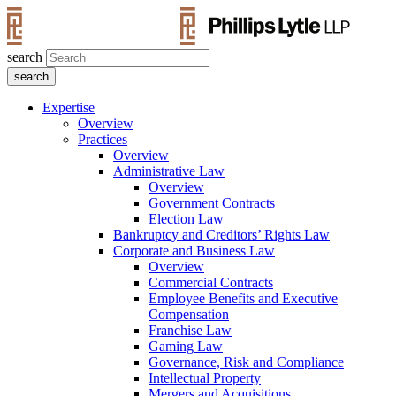
search
Expertise
Overview
Practices
Overview
Administrative Law
Overview
Government Contracts
Election Law
Bankruptcy and Creditors’ Rights Law
Corporate and Business Law
Overview
Commercial Contracts
Employee Benefits and Executive
Compensation
Franchise Law
Gaming Law
Governance, Risk and Compliance
Intellectual Property
Mergers and Acquisitions