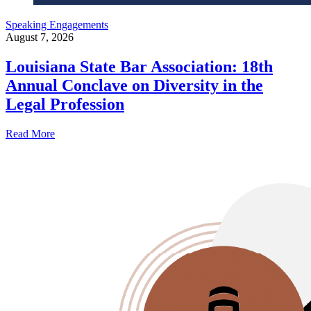
Speaking Engagements
August 7, 2026
Louisiana State Bar Association: 18th
Annual Conclave on Diversity in the
Legal Profession
Read More