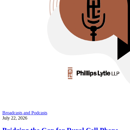
Broadcasts and Podcasts
July 22, 2026