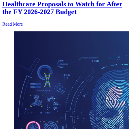
Healthcare Proposals to Watch for After
the FY 2026-2027 Budget
Read More