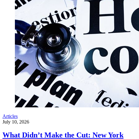
Articles
July 10, 2026
What Didn’t Make the Cut: New York