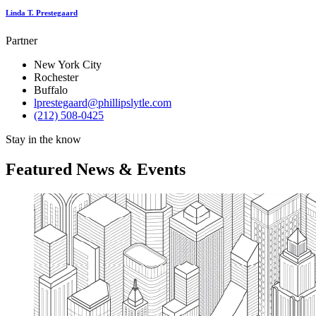
Linda T. Prestegaard
Partner
New York City
Rochester
Buffalo
lprestegaard@phillipslytle.com
(212) 508-0425
Stay in the know
Featured News & Events