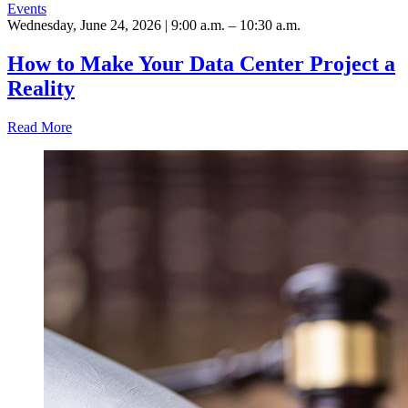
Events
Wednesday, June 24, 2026 | 9:00 a.m. – 10:30 a.m.
How to Make Your Data Center Project a
Reality
Read More