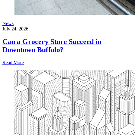
News
July 24, 2026
Can a Grocery Store Succeed in
Downtown Buffalo?
Read More