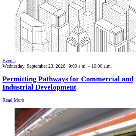
Events
Wednesday, September 23, 2026 | 9:00 a.m. – 10:00 a.m.
Permitting Pathways for Commercial and
Industrial Development
Read More