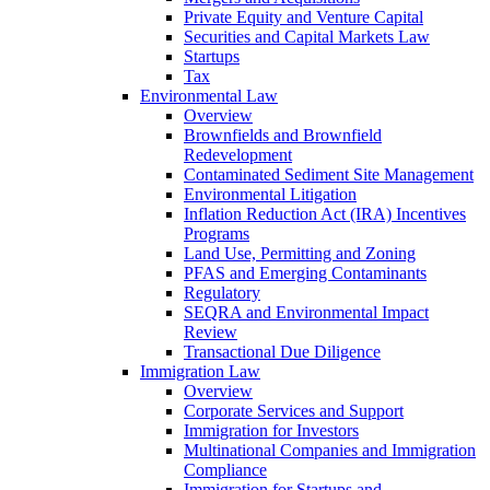
Private Equity and Venture Capital
Securities and Capital Markets Law
Startups
Tax
Environmental Law
Overview
Brownfields and Brownfield
Redevelopment
Contaminated Sediment Site Management
Environmental Litigation
Inflation Reduction Act (IRA) Incentives
Programs
Land Use, Permitting and Zoning
PFAS and Emerging Contaminants
Regulatory
SEQRA and Environmental Impact
Review
Transactional Due Diligence
Immigration Law
Overview
Corporate Services and Support
Immigration for Investors
Multinational Companies and Immigration
Compliance
Immigration for Startups and