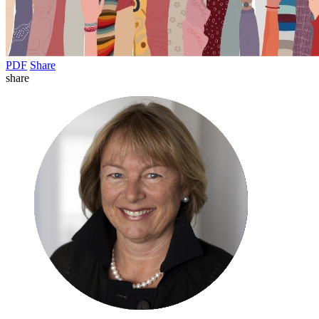
PDF
Share
share