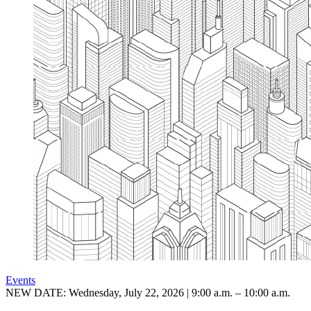
Events
NEW DATE: Wednesday, July 22, 2026 | 9:00 a.m. – 10:00 a.m.