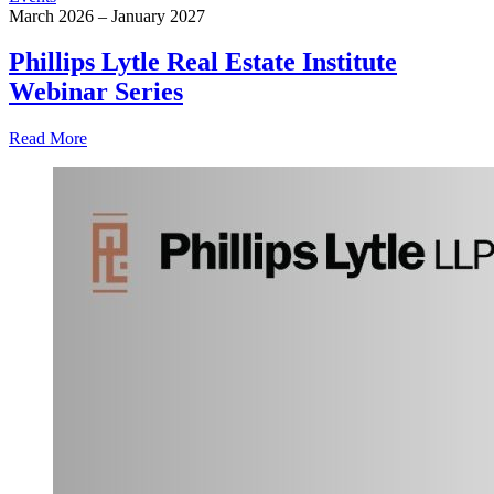
March 2026 – January 2027
Phillips Lytle Real Estate Institute
Webinar Series
Read More