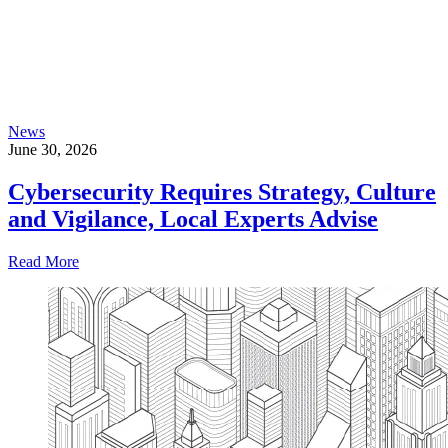
News
June 30, 2026
Cybersecurity Requires Strategy, Culture
and Vigilance, Local Experts Advise
Read More