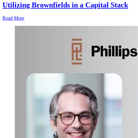
Utilizing Brownfields in a Capital Stack
Read More