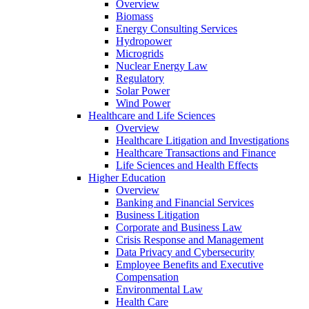
Overview
Biomass
Energy Consulting Services
Hydropower
Microgrids
Nuclear Energy Law
Regulatory
Solar Power
Wind Power
Healthcare and Life Sciences
Overview
Healthcare Litigation and Investigations
Healthcare Transactions and Finance
Life Sciences and Health Effects
Higher Education
Overview
Banking and Financial Services
Business Litigation
Corporate and Business Law
Crisis Response and Management
Data Privacy and Cybersecurity
Employee Benefits and Executive
Compensation
Environmental Law
Health Care