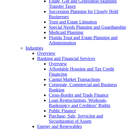
Estate, Gift and Generation-Skipping
Transfer Taxes
Succession Planning for Closely Held
Businesses
Trust and Estate Litigation
Special Needs Planning and Guardianship
Medicaid Planning
Florida Trust and Estate Planning and
Administration
Industries
Overview
Banking and Financial Services
Overview
Affordable Housing and Tax Credit
Financing
Capital Market Transactions
Corporate, Commercial and Business
Banking
Cross-Border and Trade Finance
Loan Restructurings, Workouts,
Bankruptcy and Creditors’ Rights
Public Finance
Purchase, Sale, Servicing and
Securitization of Assets
Energy and Renewables