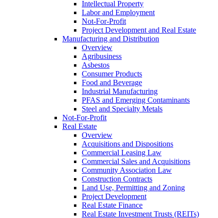
Intellectual Property
Labor and Employment
Not-For-Profit
Project Development and Real Estate
Manufacturing and Distribution
Overview
Agribusiness
Asbestos
Consumer Products
Food and Beverage
Industrial Manufacturing
PFAS and Emerging Contaminants
Steel and Specialty Metals
Not-For-Profit
Real Estate
Overview
Acquisitions and Dispositions
Commercial Leasing Law
Commercial Sales and Acquisitions
Community Association Law
Construction Contracts
Land Use, Permitting and Zoning
Project Development
Real Estate Finance
Real Estate Investment Trusts (REITs)