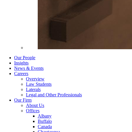
Our People
Insights
News & Events
Careers
Overview
Law Students
Laterals
Legal and Other Professionals
Our Firm
About Us
Offices
Albany
Buffalo
Canada
Chautauqua