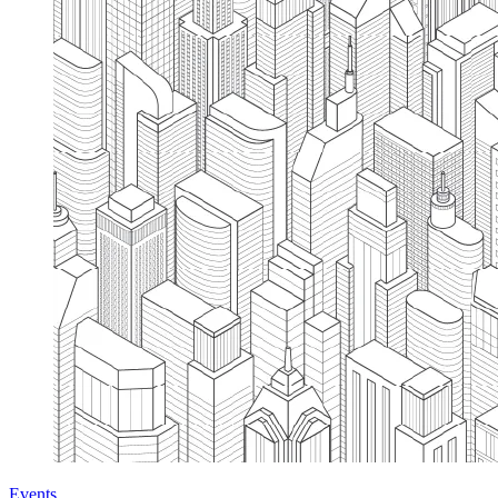
Events