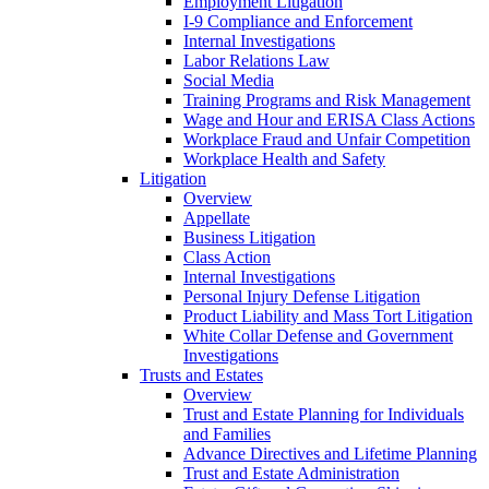
Employment Litigation
I-9 Compliance and Enforcement
Internal Investigations
Labor Relations Law
Social Media
Training Programs and Risk Management
Wage and Hour and ERISA Class Actions
Workplace Fraud and Unfair Competition
Workplace Health and Safety
Litigation
Overview
Appellate
Business Litigation
Class Action
Internal Investigations
Personal Injury Defense Litigation
Product Liability and Mass Tort Litigation
White Collar Defense and Government
Investigations
Trusts and Estates
Overview
Trust and Estate Planning for Individuals
and Families
Advance Directives and Lifetime Planning
Trust and Estate Administration