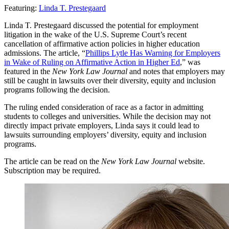
Featuring:
Linda T. Prestegaard
Linda T. Prestegaard discussed the potential for employment
litigation in the wake of the U.S. Supreme Court’s recent
cancellation of affirmative action policies in higher education
admissions. The article, “
Phillips Lytle Has Warning for Employers
in Wake of Ruling on Affirmative Action in Higher Ed
,” was
featured in the
New York Law Journal
and notes that employers may
still be caught in lawsuits over their diversity, equity and inclusion
programs following the decision.
The ruling ended consideration of race as a factor in admitting
students to colleges and universities. While the decision may not
directly impact private employers, Linda says it could lead to
lawsuits surrounding employers’ diversity, equity and inclusion
programs.
The article can be read on the
New York Law Journal
website.
Subscription may be required.