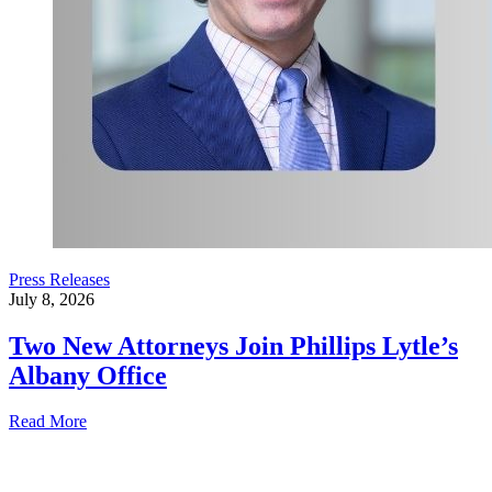
Press Releases
July 8, 2026
Two New Attorneys Join Phillips Lytle’s
Albany Office
Read More