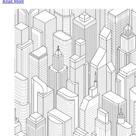
Read More