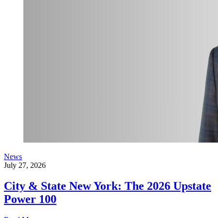
News
July 27, 2026
City & State New York: The 2026 Upstate
Power 100