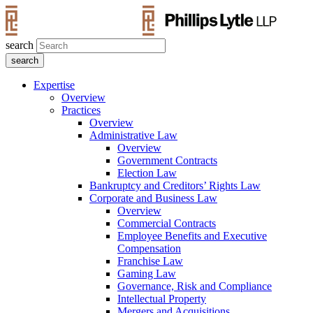
search
Expertise
Overview
Practices
Overview
Administrative Law
Overview
Government Contracts
Election Law
Bankruptcy and Creditors’ Rights Law
Corporate and Business Law
Overview
Commercial Contracts
Employee Benefits and Executive
Compensation
Franchise Law
Gaming Law
Governance, Risk and Compliance
Intellectual Property
Mergers and Acquisitions