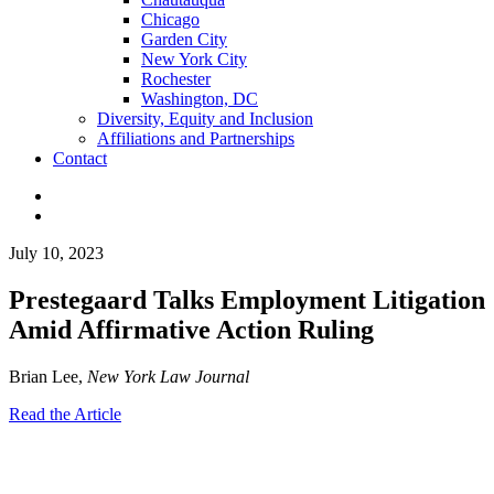
Chicago
Garden City
New York City
Rochester
Washington, DC
Diversity, Equity and Inclusion
Affiliations and Partnerships
Contact
July 10, 2023
Prestegaard Talks Employment Litigation
Amid Affirmative Action Ruling
Brian Lee,
New York Law Journal
Read the Article