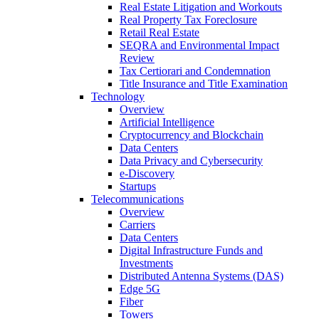
Real Estate Litigation and Workouts
Real Property Tax Foreclosure
Retail Real Estate
SEQRA and Environmental Impact
Review
Tax Certiorari and Condemnation
Title Insurance and Title Examination
Technology
Overview
Artificial Intelligence
Cryptocurrency and Blockchain
Data Centers
Data Privacy and Cybersecurity
e-Discovery
Startups
Telecommunications
Overview
Carriers
Data Centers
Digital Infrastructure Funds and
Investments
Distributed Antenna Systems (DAS)
Edge 5G
Fiber
Towers