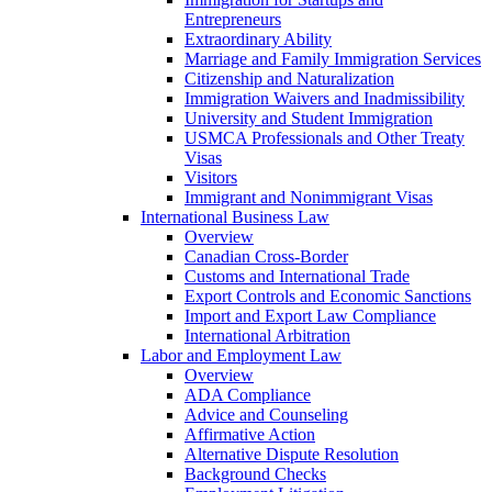
Entrepreneurs
Extraordinary Ability
Marriage and Family Immigration Services
Citizenship and Naturalization
Immigration Waivers and Inadmissibility
University and Student Immigration
USMCA Professionals and Other Treaty
Visas
Visitors
Immigrant and Nonimmigrant Visas
International Business Law
Overview
Canadian Cross-Border
Customs and International Trade
Export Controls and Economic Sanctions
Import and Export Law Compliance
International Arbitration
Labor and Employment Law
Overview
ADA Compliance
Advice and Counseling
Affirmative Action
Alternative Dispute Resolution
Background Checks