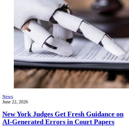
News
June 22, 2026
New York Judges Get Fresh Guidance on
AI-Generated Errors in Court Papers