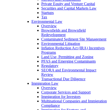
Private Equity and Venture Capital
Securities and Capital Markets Law
Startups
Tax
Environmental Law
Overview
Brownfields and Brownfield
Redevelopment
Contaminated Sediment Site Management
Environmental Litigation
Inflation Reduction Act (IRA) Incentives
Programs
Land Use, Permitting and Zoning
PFAS and Emerging Contaminants
Regulatory
SEQRA and Environmental Impact
Review
Transactional Due Diligence
Immigration Law
Overview
Corporate Services and Support
Immigration for Investors
Multinational Companies and Immigration
Compliance
Immigration for Startups and