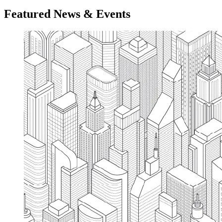
Featured News & Events