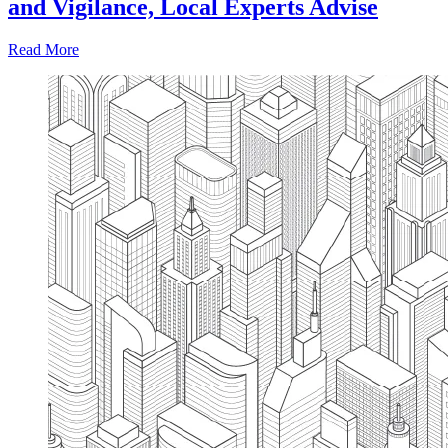
and Vigilance, Local Experts Advise
Read More