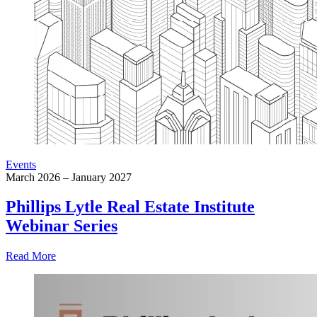
Events
March 2026 – January 2027
Phillips Lytle Real Estate Institute
Webinar Series
Read More