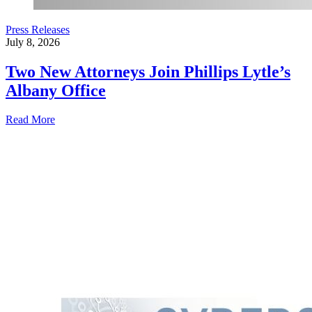
Press Releases
July 8, 2026
Two New Attorneys Join Phillips Lytle’s
Albany Office
Read More