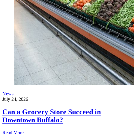
News
July 24, 2026
Can a Grocery Store Succeed in
Downtown Buffalo?
Read More