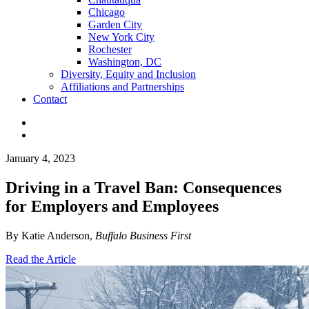
Chicago
Garden City
New York City
Rochester
Washington, DC
Diversity, Equity and Inclusion
Affiliations and Partnerships
Contact
January 4, 2023
Driving in a Travel Ban: Consequences
for Employers and Employees
By Katie Anderson,
Buffalo Business First
Read the Article