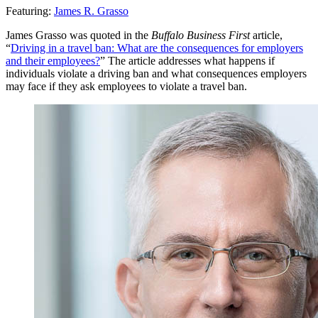
Featuring:
James R. Grasso
James Grasso was quoted in the
Buffalo Business First
article,
“
Driving in a travel ban: What are the consequences for employers
and their employees?
” The article addresses what happens if
individuals violate a driving ban and what consequences employers
may face if they ask employees to violate a travel ban.