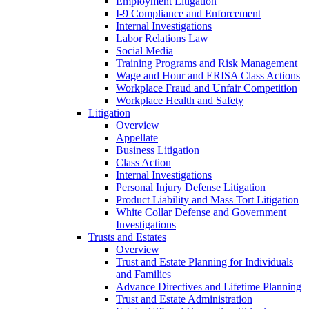
Employment Litigation
I-9 Compliance and Enforcement
Internal Investigations
Labor Relations Law
Social Media
Training Programs and Risk Management
Wage and Hour and ERISA Class Actions
Workplace Fraud and Unfair Competition
Workplace Health and Safety
Litigation
Overview
Appellate
Business Litigation
Class Action
Internal Investigations
Personal Injury Defense Litigation
Product Liability and Mass Tort Litigation
White Collar Defense and Government
Investigations
Trusts and Estates
Overview
Trust and Estate Planning for Individuals
and Families
Advance Directives and Lifetime Planning
Trust and Estate Administration