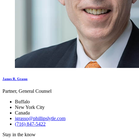
James R. Grasso
Partner, General Counsel
Buffalo
New York City
Canada
jgrasso@phillipslytle.com
(716) 847-5422
Stay in the know