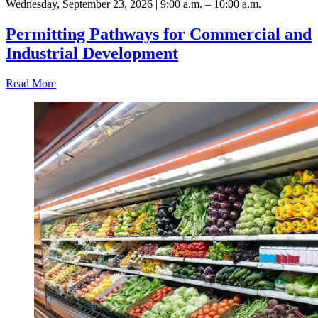
Wednesday, September 23, 2026 | 9:00 a.m. – 10:00 a.m.
Permitting Pathways for Commercial and
Industrial Development
Read More