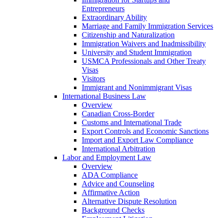
Entrepreneurs
Extraordinary Ability
Marriage and Family Immigration Services
Citizenship and Naturalization
Immigration Waivers and Inadmissibility
University and Student Immigration
USMCA Professionals and Other Treaty
Visas
Visitors
Immigrant and Nonimmigrant Visas
International Business Law
Overview
Canadian Cross-Border
Customs and International Trade
Export Controls and Economic Sanctions
Import and Export Law Compliance
International Arbitration
Labor and Employment Law
Overview
ADA Compliance
Advice and Counseling
Affirmative Action
Alternative Dispute Resolution
Background Checks