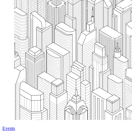
Events