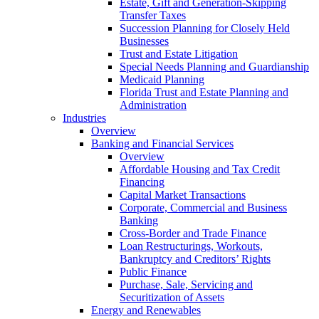
Estate, Gift and Generation-Skipping
Transfer Taxes
Succession Planning for Closely Held
Businesses
Trust and Estate Litigation
Special Needs Planning and Guardianship
Medicaid Planning
Florida Trust and Estate Planning and
Administration
Industries
Overview
Banking and Financial Services
Overview
Affordable Housing and Tax Credit
Financing
Capital Market Transactions
Corporate, Commercial and Business
Banking
Cross-Border and Trade Finance
Loan Restructurings, Workouts,
Bankruptcy and Creditors’ Rights
Public Finance
Purchase, Sale, Servicing and
Securitization of Assets
Energy and Renewables