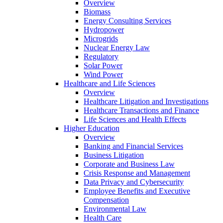
Overview
Biomass
Energy Consulting Services
Hydropower
Microgrids
Nuclear Energy Law
Regulatory
Solar Power
Wind Power
Healthcare and Life Sciences
Overview
Healthcare Litigation and Investigations
Healthcare Transactions and Finance
Life Sciences and Health Effects
Higher Education
Overview
Banking and Financial Services
Business Litigation
Corporate and Business Law
Crisis Response and Management
Data Privacy and Cybersecurity
Employee Benefits and Executive
Compensation
Environmental Law
Health Care