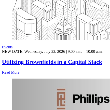
Events
NEW DATE: Wednesday, July 22, 2026 | 9:00 a.m. – 10:00 a.m.
Utilizing Brownfields in a Capital Stack
Read More