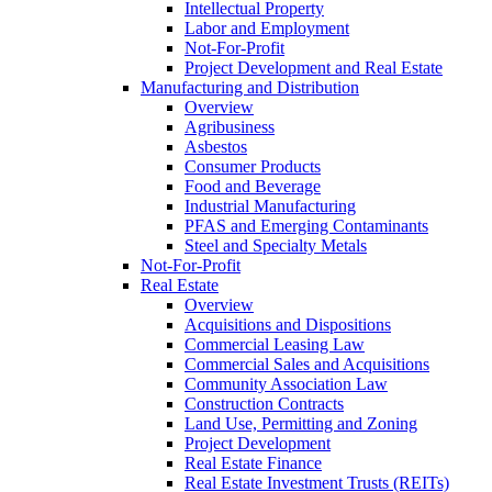
Intellectual Property
Labor and Employment
Not-For-Profit
Project Development and Real Estate
Manufacturing and Distribution
Overview
Agribusiness
Asbestos
Consumer Products
Food and Beverage
Industrial Manufacturing
PFAS and Emerging Contaminants
Steel and Specialty Metals
Not-For-Profit
Real Estate
Overview
Acquisitions and Dispositions
Commercial Leasing Law
Commercial Sales and Acquisitions
Community Association Law
Construction Contracts
Land Use, Permitting and Zoning
Project Development
Real Estate Finance
Real Estate Investment Trusts (REITs)