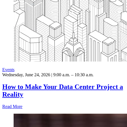
Events
Wednesday, June 24, 2026 | 9:00 a.m. – 10:30 a.m.
How to Make Your Data Center Project a
Reality
Read More