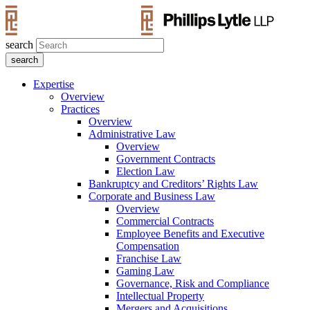
search
Expertise
Overview
Practices
Overview
Administrative Law
Overview
Government Contracts
Election Law
Bankruptcy and Creditors’ Rights Law
Corporate and Business Law
Overview
Commercial Contracts
Employee Benefits and Executive
Compensation
Franchise Law
Gaming Law
Governance, Risk and Compliance
Intellectual Property
Mergers and Acquisitions