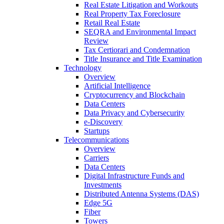
Real Estate Litigation and Workouts
Real Property Tax Foreclosure
Retail Real Estate
SEQRA and Environmental Impact
Review
Tax Certiorari and Condemnation
Title Insurance and Title Examination
Technology
Overview
Artificial Intelligence
Cryptocurrency and Blockchain
Data Centers
Data Privacy and Cybersecurity
e-Discovery
Startups
Telecommunications
Overview
Carriers
Data Centers
Digital Infrastructure Funds and
Investments
Distributed Antenna Systems (DAS)
Edge 5G
Fiber
Towers