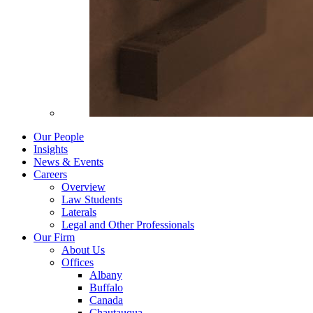
Our People
Insights
News & Events
Careers
Overview
Law Students
Laterals
Legal and Other Professionals
Our Firm
About Us
Offices
Albany
Buffalo
Canada
Chautauqua