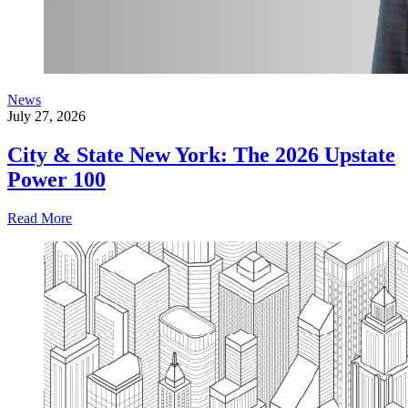
News
July 27, 2026
City & State New York: The 2026 Upstate
Power 100
Read More