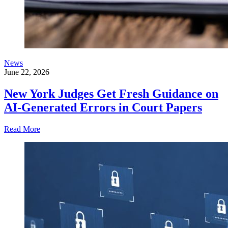
News
June 22, 2026
New York Judges Get Fresh Guidance on
AI-Generated Errors in Court Papers
Read More