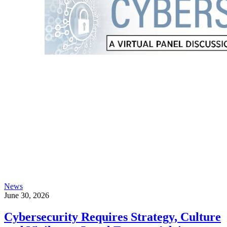
News
June 30, 2026
Cybersecurity Requires Strategy, Culture