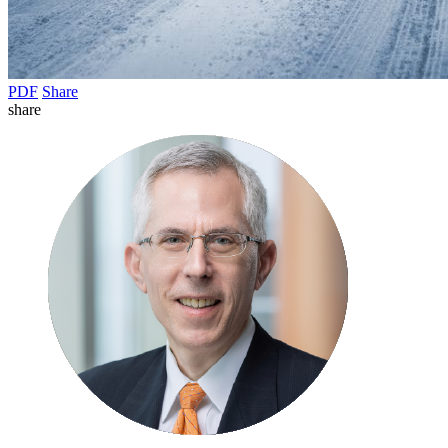
PDF
Share
share