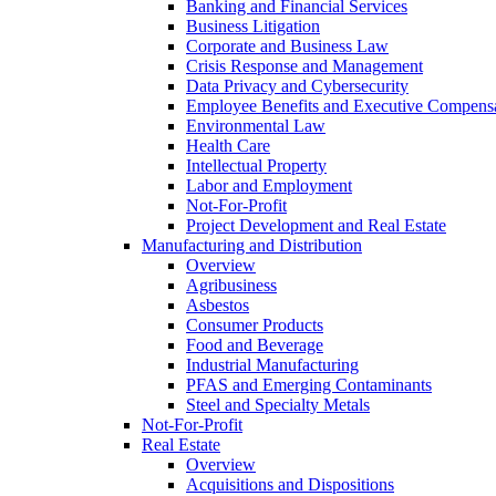
Banking and Financial Services
Business Litigation
Corporate and Business Law
Crisis Response and Management
Data Privacy and Cybersecurity
Employee Benefits and Executive Compens
Environmental Law
Health Care
Intellectual Property
Labor and Employment
Not-For-Profit
Project Development and Real Estate
Manufacturing and Distribution
Overview
Agribusiness
Asbestos
Consumer Products
Food and Beverage
Industrial Manufacturing
PFAS and Emerging Contaminants
Steel and Specialty Metals
Not-For-Profit
Real Estate
Overview
Acquisitions and Dispositions