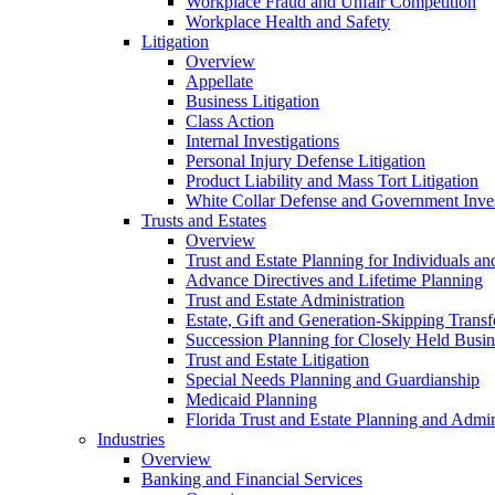
Workplace Fraud and Unfair Competition
Workplace Health and Safety
Litigation
Overview
Appellate
Business Litigation
Class Action
Internal Investigations
Personal Injury Defense Litigation
Product Liability and Mass Tort Litigation
White Collar Defense and Government Inves
Trusts and Estates
Overview
Trust and Estate Planning for Individuals an
Advance Directives and Lifetime Planning
Trust and Estate Administration
Estate, Gift and Generation-Skipping Transf
Succession Planning for Closely Held Busin
Trust and Estate Litigation
Special Needs Planning and Guardianship
Medicaid Planning
Florida Trust and Estate Planning and Admin
Industries
Overview
Banking and Financial Services