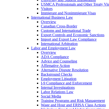
USMCA Professionals and Other Treaty Vis
Visitors
Immigrant and Nonimmigrant Visas
International Business Law
Overview
Canadian Cross-Border
Customs and International Trade
Export Controls and Economic Sanctions
Import and Export Law Compliance
International Arbitration
Labor and Employment Law
Overview
ADA Compliance
Advice and Counseling
Affirmative Action
Alternative Dispute Resolution
Background Checks
Employment Litigation
I-9 Compliance and Enforcement
Internal Investigations
Labor Relations Law
Social Media
Training Programs and Risk Management
Wage and Hour and ERISA Class Actions