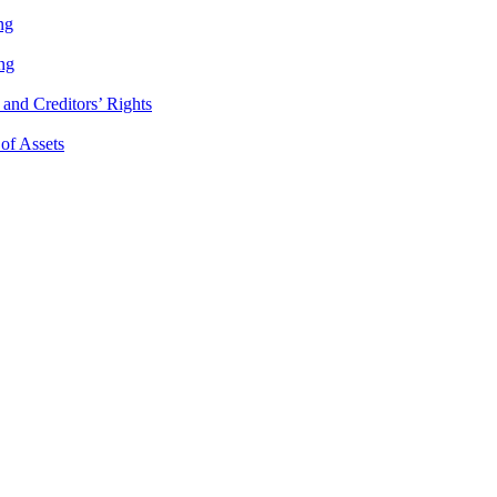
ng
ng
and Creditors’ Rights
 of Assets