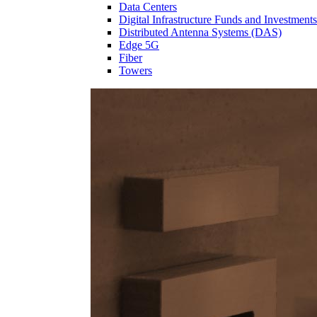
Data Centers
Digital Infrastructure Funds and Investments
Distributed Antenna Systems (DAS)
Edge 5G
Fiber
Towers