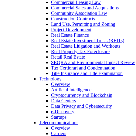
Commercial Leasing Law
Commercial Sales and Acquisitions
Community Association Law
Construction Contracts
Land Use, Permitting and Zoning
Project Development
Real Estate Finance
Real Estate Investment Trusts (REITs)
Real Estate Litigation and Workouts
Real Property Tax Foreclosure
Retail Real Estate
SEQRA and Environmental Impact Review
Tax Certiorari and Condemnation
Title Insurance and Title Examination
Technology
Overview
Artificial Intelligence
Cryptocurrency and Blockchain
Data Centers
Data Privacy and Cybersecurity
e-Discovery
Startups
Telecommunications
Overview
Carriers