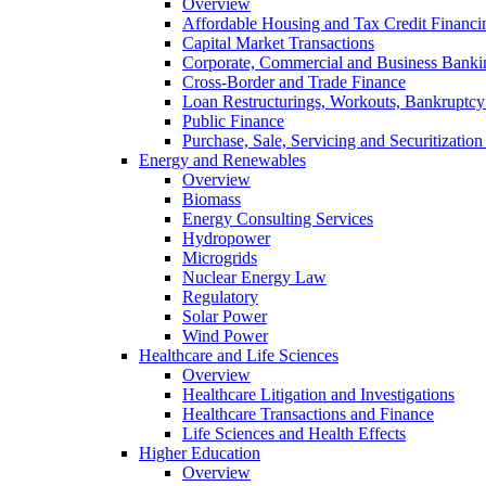
Overview
Affordable Housing and Tax Credit Financi
Capital Market Transactions
Corporate, Commercial and Business Banki
Cross-Border and Trade Finance
Loan Restructurings, Workouts, Bankruptcy 
Public Finance
Purchase, Sale, Servicing and Securitization
Energy and Renewables
Overview
Biomass
Energy Consulting Services
Hydropower
Microgrids
Nuclear Energy Law
Regulatory
Solar Power
Wind Power
Healthcare and Life Sciences
Overview
Healthcare Litigation and Investigations
Healthcare Transactions and Finance
Life Sciences and Health Effects
Higher Education
Overview