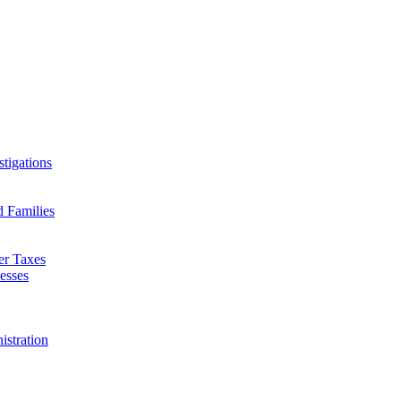
tigations
d Families
er Taxes
esses
istration