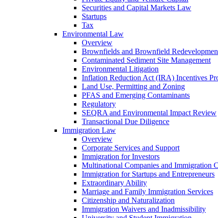
Securities and Capital Markets Law
Startups
Tax
Environmental Law
Overview
Brownfields and Brownfield Redevelopmen
Contaminated Sediment Site Management
Environmental Litigation
Inflation Reduction Act (IRA) Incentives P
Land Use, Permitting and Zoning
PFAS and Emerging Contaminants
Regulatory
SEQRA and Environmental Impact Review
Transactional Due Diligence
Immigration Law
Overview
Corporate Services and Support
Immigration for Investors
Multinational Companies and Immigration 
Immigration for Startups and Entrepreneurs
Extraordinary Ability
Marriage and Family Immigration Services
Citizenship and Naturalization
Immigration Waivers and Inadmissibility
University and Student Immigration