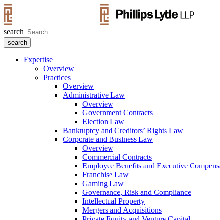
search
Expertise
Overview
Practices
Overview
Administrative Law
Overview
Government Contracts
Election Law
Bankruptcy and Creditors’ Rights Law
Corporate and Business Law
Overview
Commercial Contracts
Employee Benefits and Executive Compens
Franchise Law
Gaming Law
Governance, Risk and Compliance
Intellectual Property
Mergers and Acquisitions
Private Equity and Venture Capital